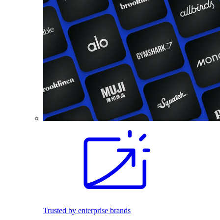
Trusted by enterprise brands