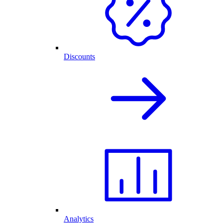
Discounts
Analytics