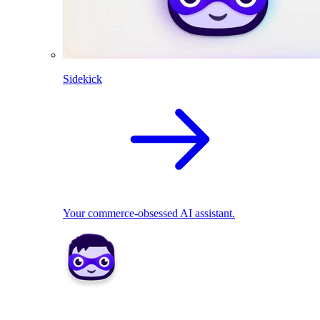
Sidekick
Your commerce-obsessed AI assistant.