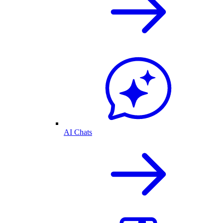
AI Chats