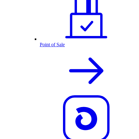
Point of Sale