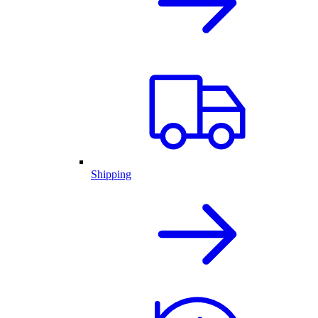
Shipping