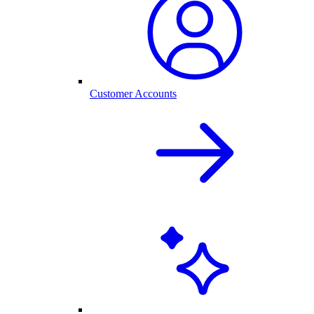
Customer Accounts