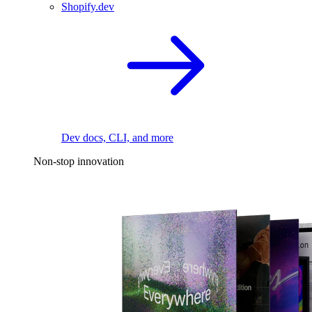
Shopify.dev
Dev docs, CLI, and more
Non-stop innovation