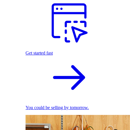
Get started fast
You could be selling by tomorrow.