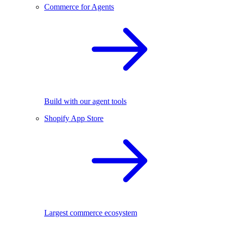
Commerce for Agents
Build with our agent tools
Shopify App Store
Largest commerce ecosystem