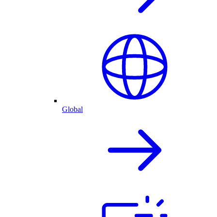
Global