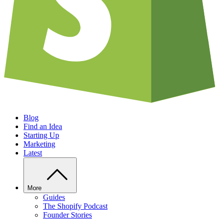
Blog
Find an Idea
Starting Up
Marketing
Latest
More
Guides
The Shopify Podcast
Founder Stories