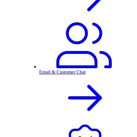
Email & Customer Chat