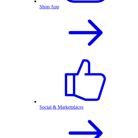
Shop App
Social & Marketplaces