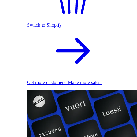
Switch to Shopify
Get more customers. Make more sales.