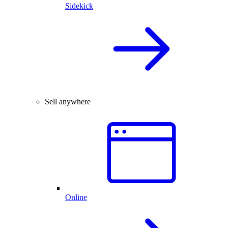
Sidekick
Sell anywhere
Online