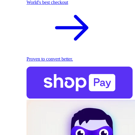
World's best checkout
Proven to convert better.