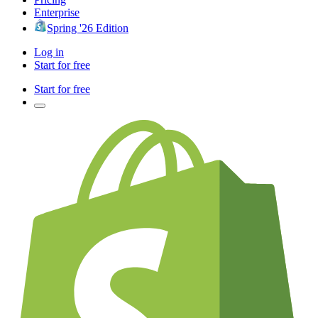
Enterprise
Spring '26 Edition
Log in
Start for free
Start for free