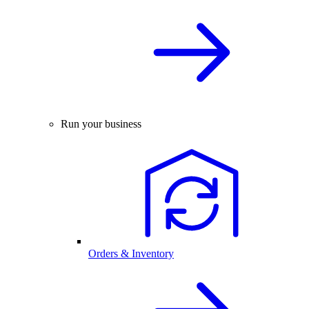
Run your business
Orders & Inventory