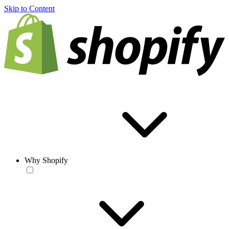
Skip to Content
Why Shopify