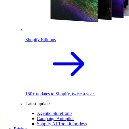
Shopify Editions
150+ updates to Shopify, twice a year.
Latest updates
Agentic Storefronts
Campaign Autopilot
Shopify AI Toolkit for devs
Pricing