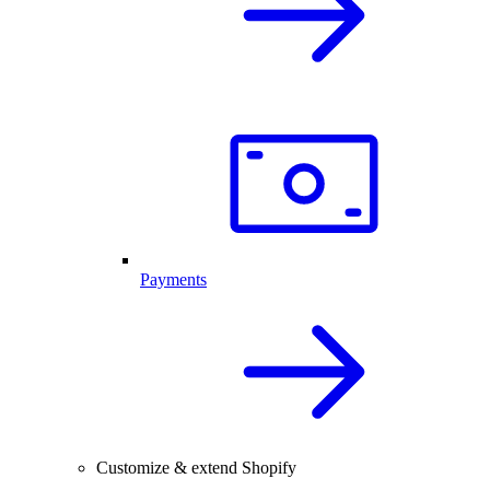
Payments
Customize & extend Shopify