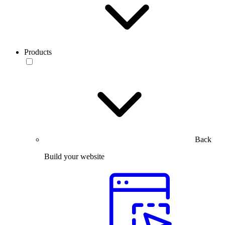
Products
Back
Build your website