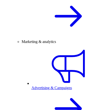
Marketing & analytics
Advertising & Campaigns