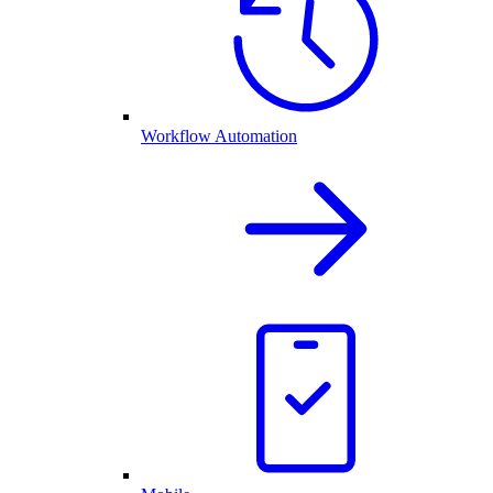
Workflow Automation