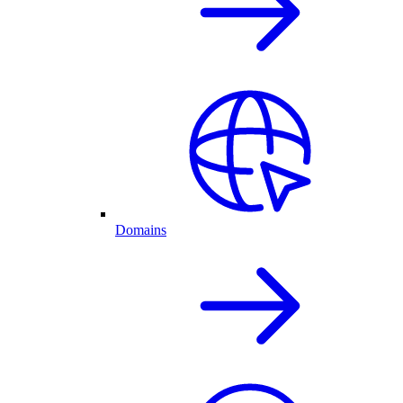
Domains