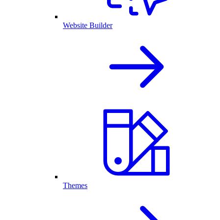
Website Builder
Themes