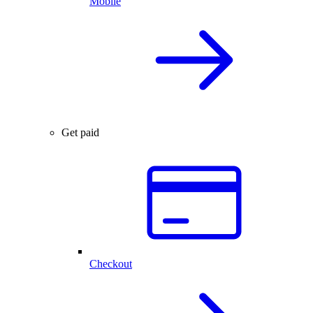
Mobile
Get paid
Checkout