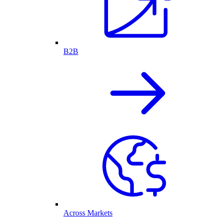
B2B
Across Markets