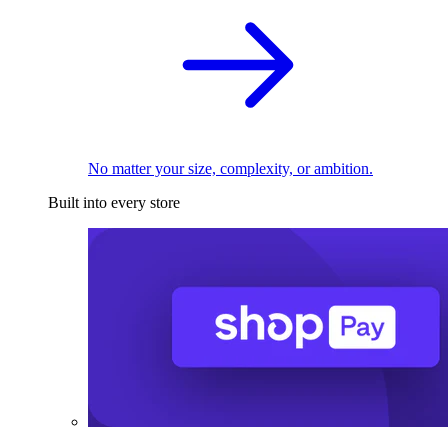
No matter your size, complexity, or ambition.
Built into every store