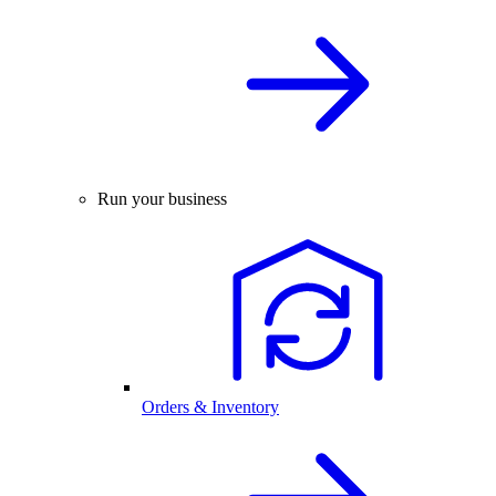
Run your business
Orders & Inventory