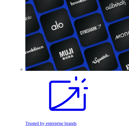
Trusted by enterprise brands