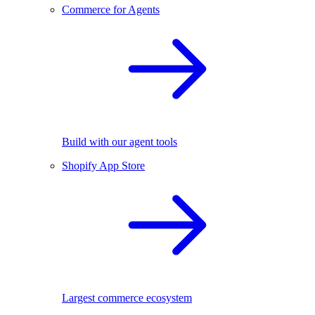
Commerce for Agents
Build with our agent tools
Shopify App Store
Largest commerce ecosystem