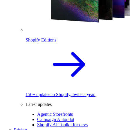
Shopify Editions
150+ updates to Shopify, twice a year.
Latest updates
Agentic Storefronts
Campaign Autopilot
Shopify AI Toolkit for devs
Pricing