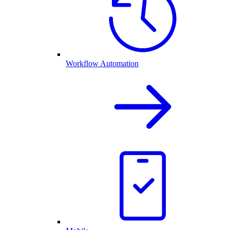
Workflow Automation