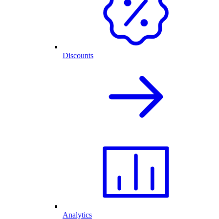
Discounts
Analytics