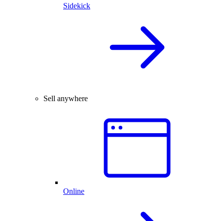
Sidekick
Sell anywhere
Online