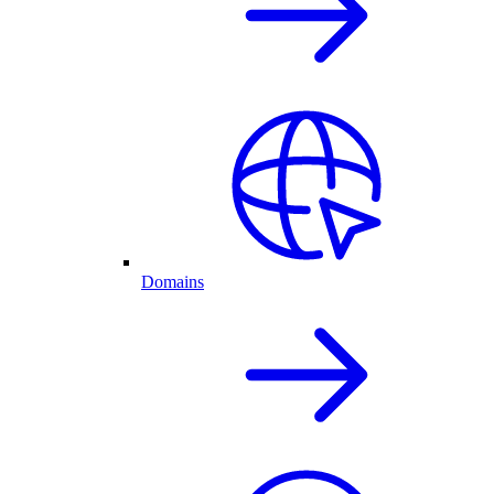
Domains