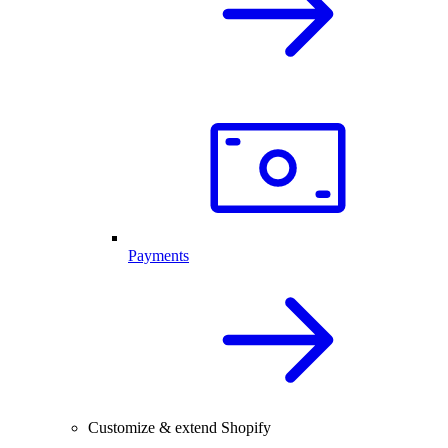
Payments
Customize & extend Shopify