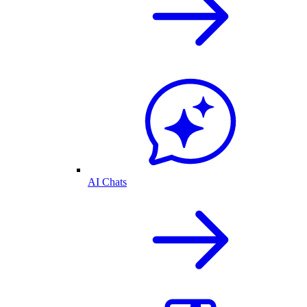
AI Chats