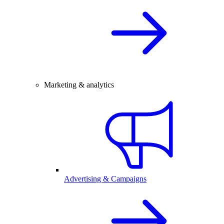
Marketing & analytics
Advertising & Campaigns