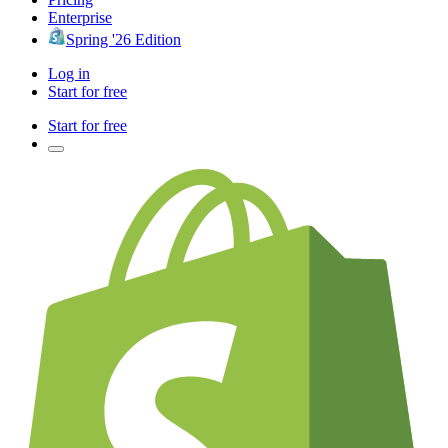
Enterprise
Spring '26 Edition
Log in
Start for free
Start for free