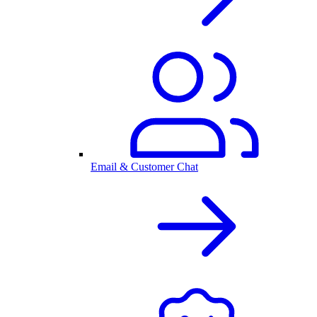
Email & Customer Chat