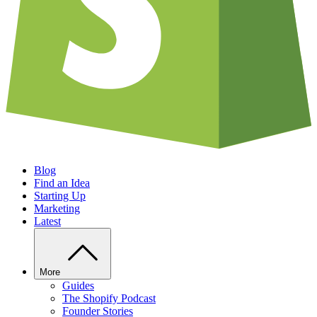
Blog
Find an Idea
Starting Up
Marketing
Latest
More
Guides
The Shopify Podcast
Founder Stories