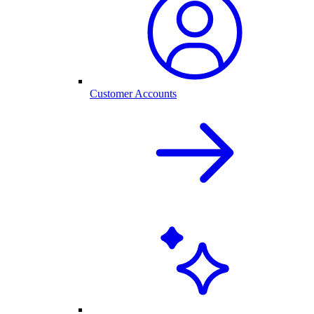
Customer Accounts