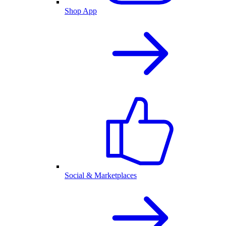
Shop App
Social & Marketplaces