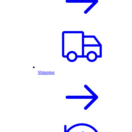
Shipping