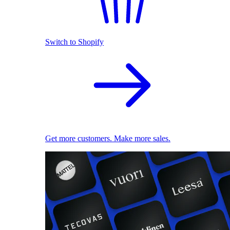
Switch to Shopify
Get more customers. Make more sales.