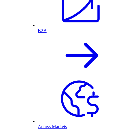
B2B
Across Markets