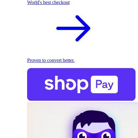
World's best checkout
Proven to convert better.