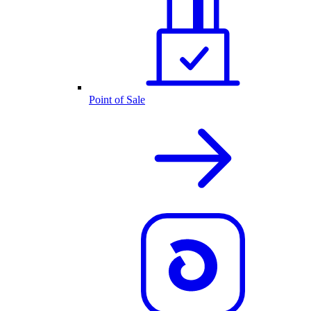
Point of Sale