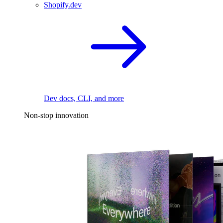
Shopify.dev
Dev docs, CLI, and more
Non-stop innovation