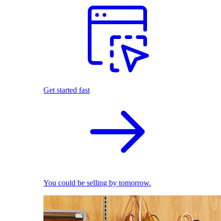
Get started fast
You could be selling by tomorrow.