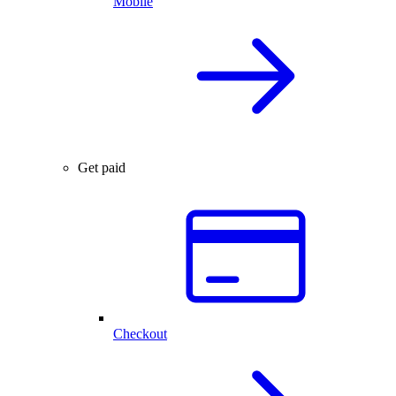
Mobile
Get paid
Checkout