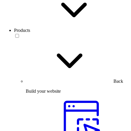
Products
Back
Build your website