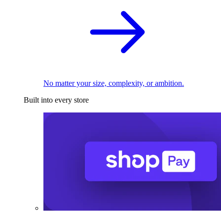
No matter your size, complexity, or ambition.
Built into every store