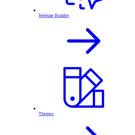
Website Builder
Themes