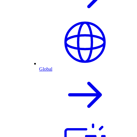
Global