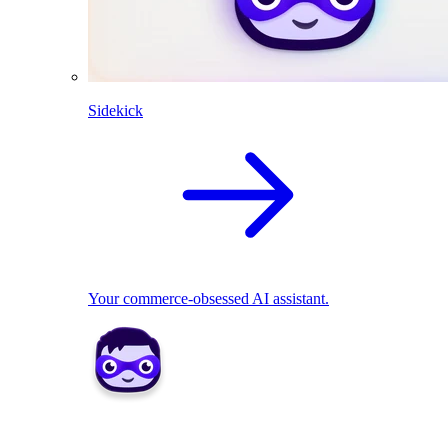
Sidekick
Your commerce-obsessed AI assistant.