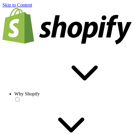
Skip to Content
Why Shopify