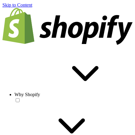
Skip to Content
Why Shopify