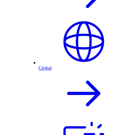
Global