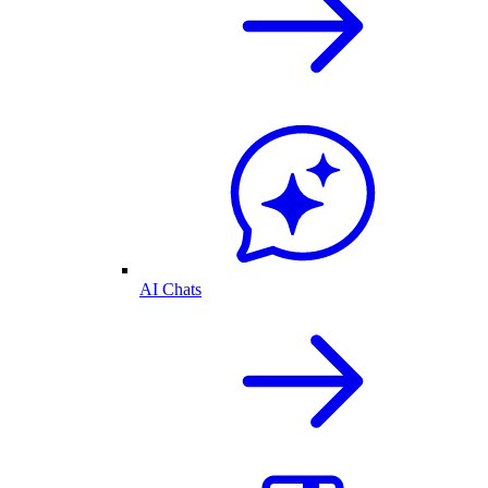
AI Chats