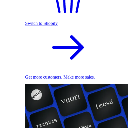
Switch to Shopify
Get more customers. Make more sales.