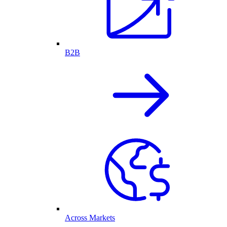
B2B
Across Markets