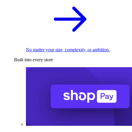
No matter your size, complexity, or ambition.
Built into every store