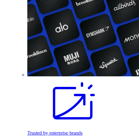
Trusted by enterprise brands