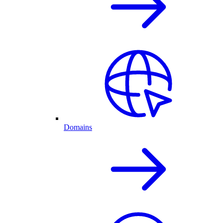
Domains