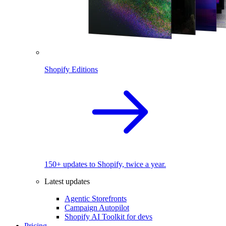
Shopify Editions
150+ updates to Shopify, twice a year.
Latest updates
Agentic Storefronts
Campaign Autopilot
Shopify AI Toolkit for devs
Pricing