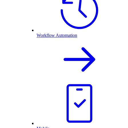
Workflow Automation