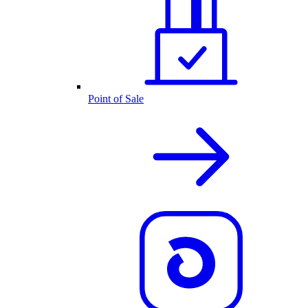
Point of Sale