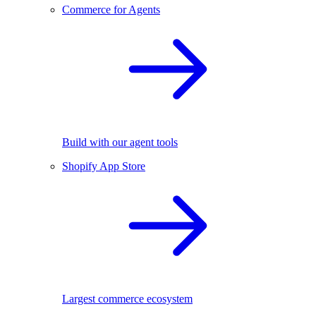
Commerce for Agents
Build with our agent tools
Shopify App Store
Largest commerce ecosystem