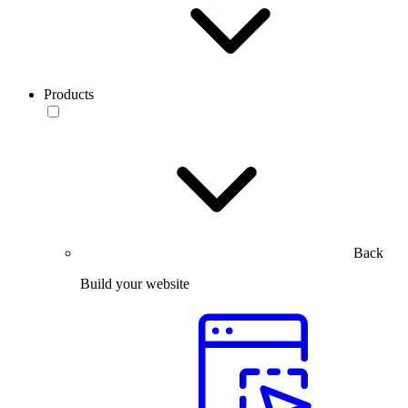
Products
Back
Build your website