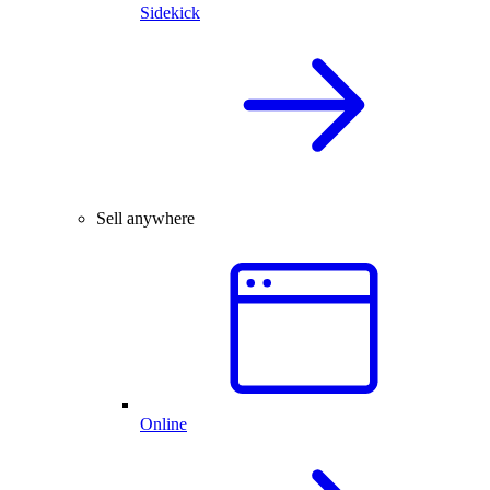
Sidekick
Sell anywhere
Online