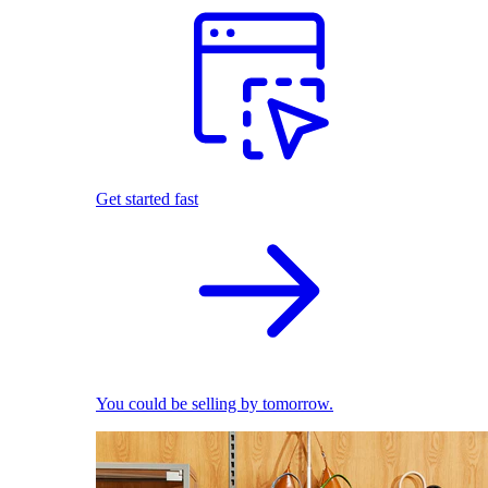
Get started fast
You could be selling by tomorrow.