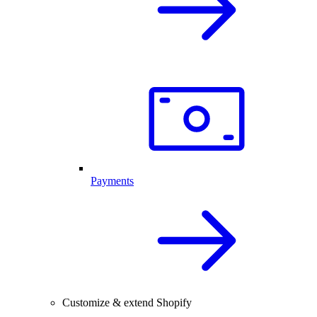
Payments
Customize & extend Shopify