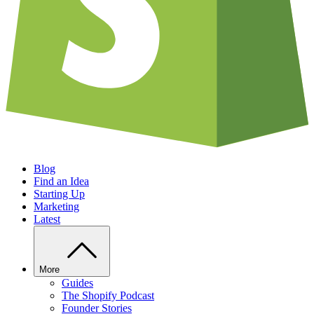
Blog
Find an Idea
Starting Up
Marketing
Latest
More
Guides
The Shopify Podcast
Founder Stories