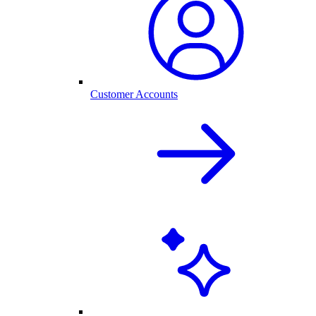
Customer Accounts