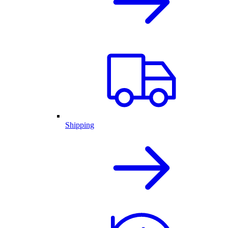
Shipping