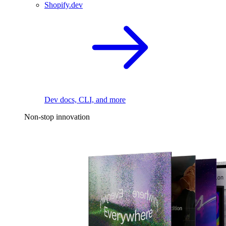
Shopify.dev
Dev docs, CLI, and more
Non-stop innovation