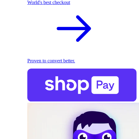
World's best checkout
Proven to convert better.