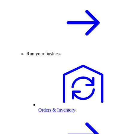
Run your business
Orders & Inventory