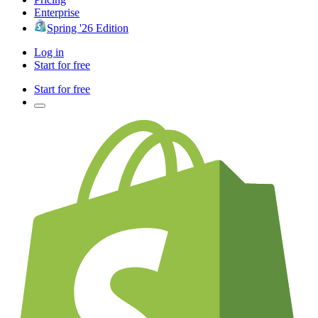
Enterprise
Spring '26 Edition
Log in
Start for free
Start for free