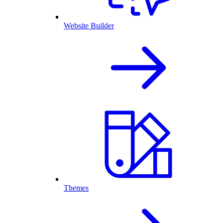
Website Builder
Themes