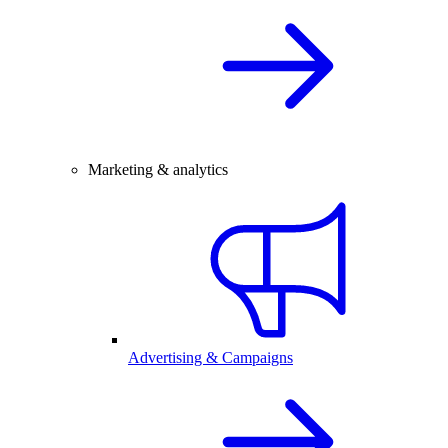
Marketing & analytics
Advertising & Campaigns