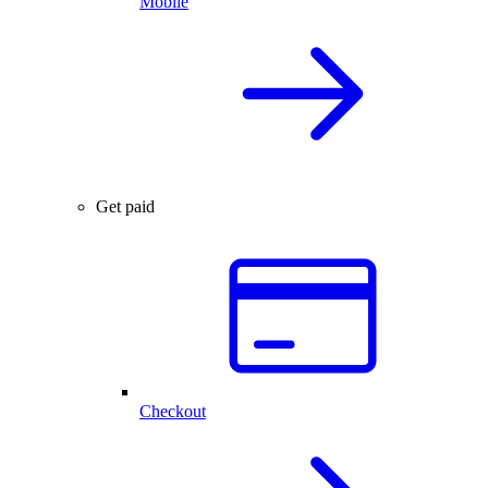
Mobile
Get paid
Checkout