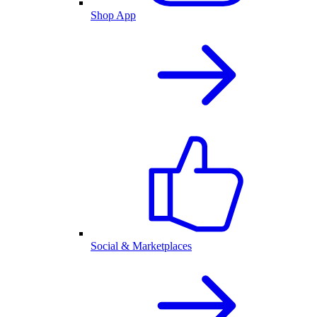
Shop App
Social & Marketplaces