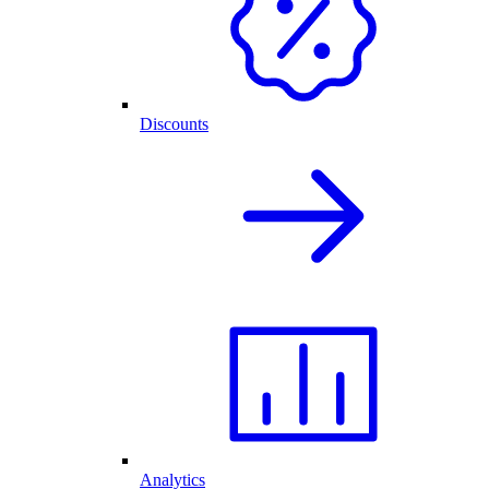
Discounts
Analytics