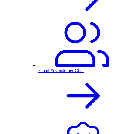
Email & Customer Chat