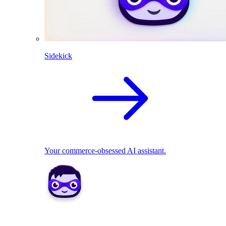
Sidekick
Your commerce-obsessed AI assistant.