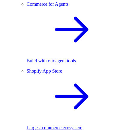
Commerce for Agents
Build with our agent tools
Shopify App Store
Largest commerce ecosystem