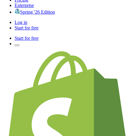
Enterprise
Spring '26 Edition
Log in
Start for free
Start for free