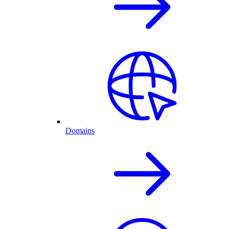
Domains