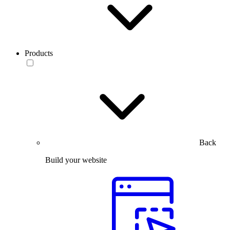
Products
Back
Build your website