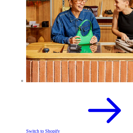
Switch to Shopify