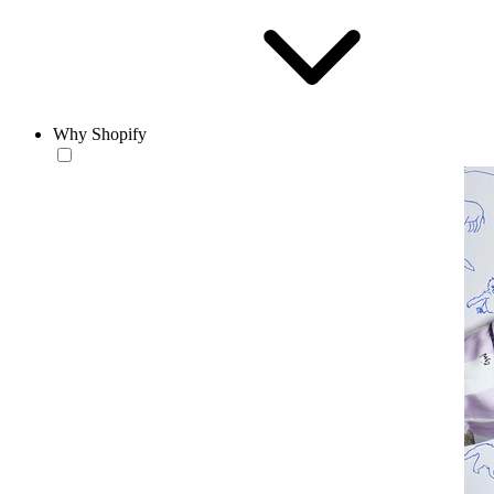
Why Shopify