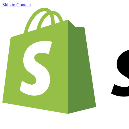
Skip to Content