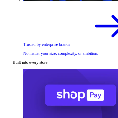
Trusted by enterprise brands
No matter your size, complexity, or ambition.
Built into every store