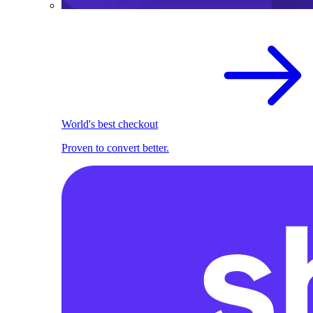
World's best checkout
Proven to convert better.