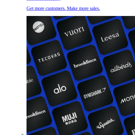
Get more customers. Make more sales.