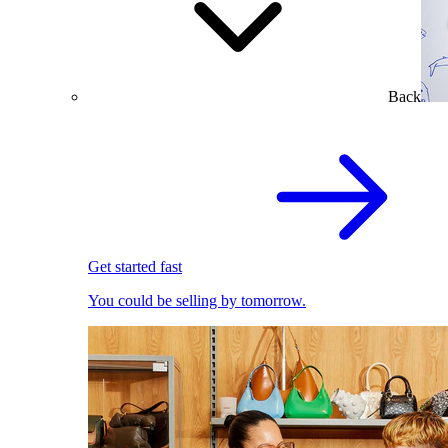
Back
Get started fast
You could be selling by tomorrow.