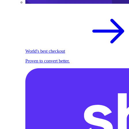
World's best checkout
Proven to convert better.