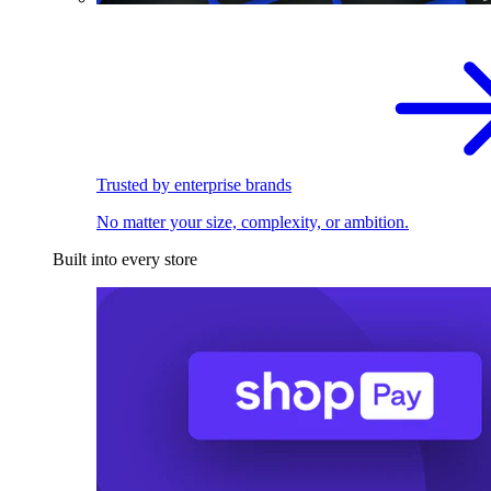
Trusted by enterprise brands
No matter your size, complexity, or ambition.
Built into every store