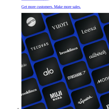
Get more customers. Make more sales.