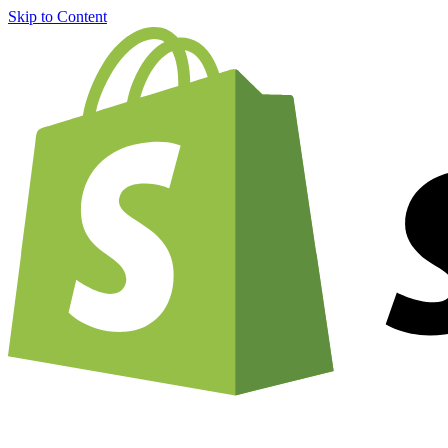
Skip to Content