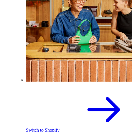
Switch to Shopify