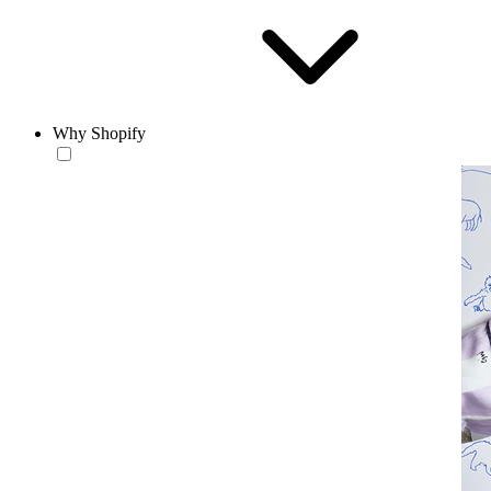
Why Shopify