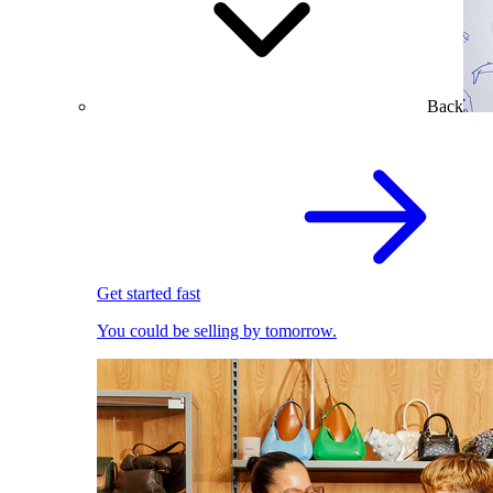
Back
Get started fast
You could be selling by tomorrow.