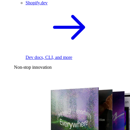
Shopify.dev
Dev docs, CLI, and more
Non-stop innovation