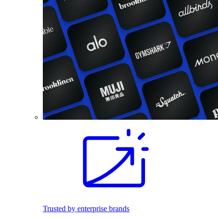
Trusted by enterprise brands