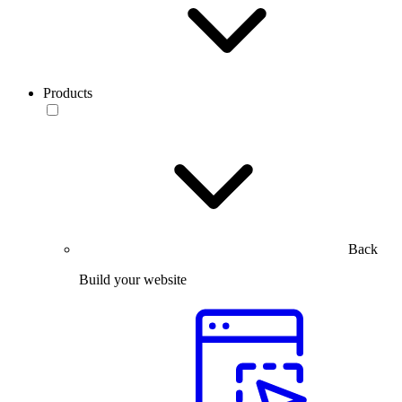
Products
Back
Build your website