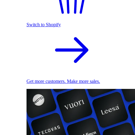
Switch to Shopify
Get more customers. Make more sales.