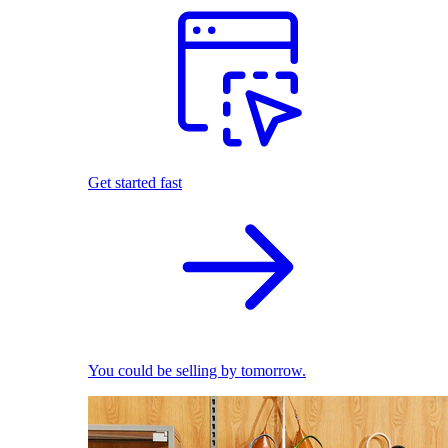
Get started fast
You could be selling by tomorrow.