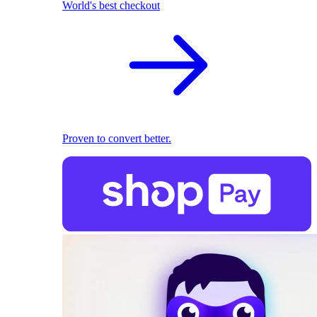
World's best checkout
Proven to convert better.