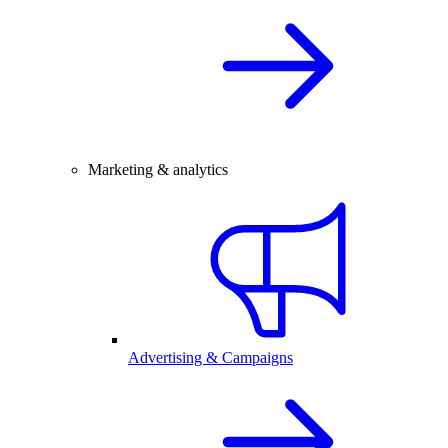
Marketing & analytics
Advertising & Campaigns