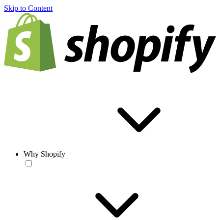
Skip to Content
Why Shopify