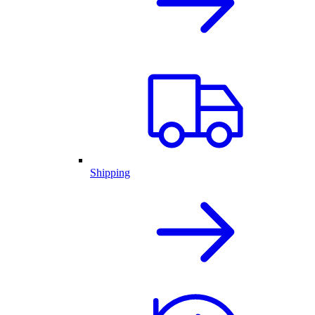
Shipping