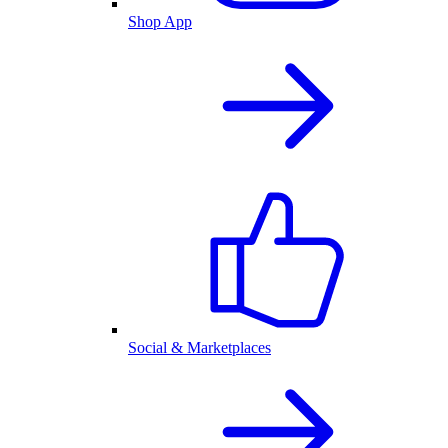
Shop App
Social & Marketplaces