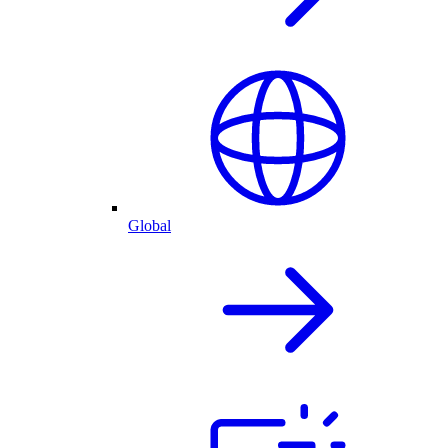
Global