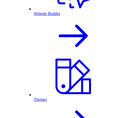
Website Builder
Themes