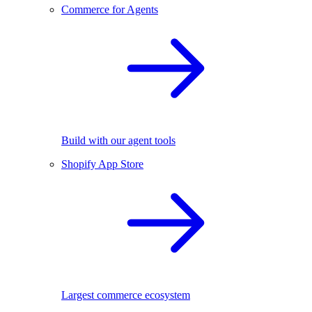
Commerce for Agents
Build with our agent tools
Shopify App Store
Largest commerce ecosystem