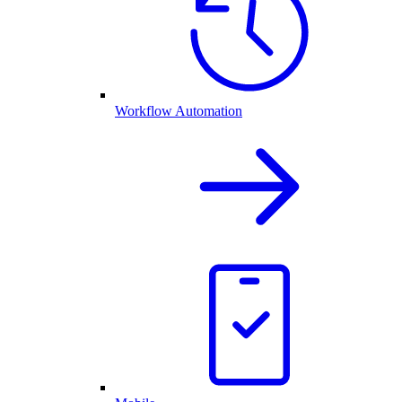
Workflow Automation