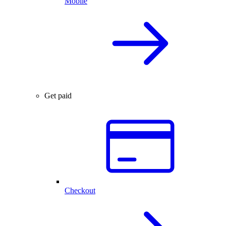
Mobile
Get paid
Checkout