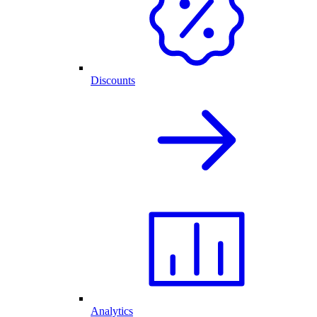
Discounts
Analytics