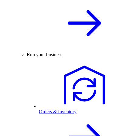
Run your business
Orders & Inventory