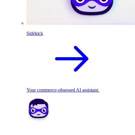
Sidekick
Your commerce-obsessed AI assistant.