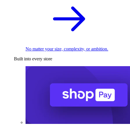
No matter your size, complexity, or ambition.
Built into every store