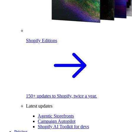
Shopify Editions
150+ updates to Shopify, twice a year.
Latest updates
Agentic Storefronts
Campaign Autopilot
Shopify AI Toolkit for devs
Pricing