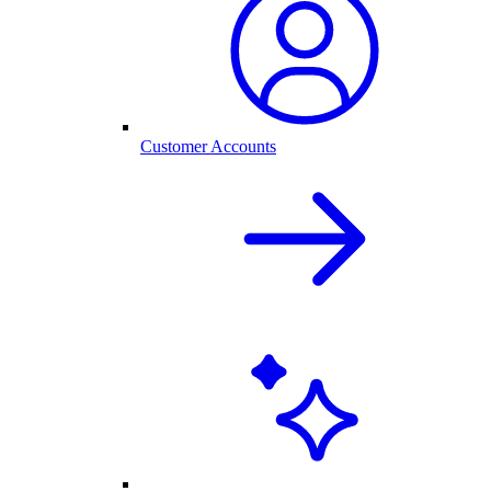
Customer Accounts