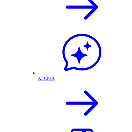
AI Chats