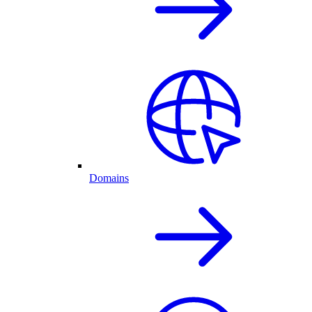
Domains