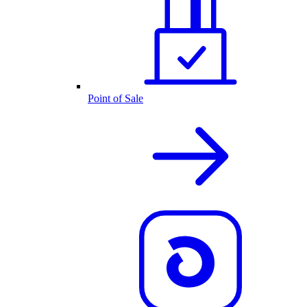
Point of Sale