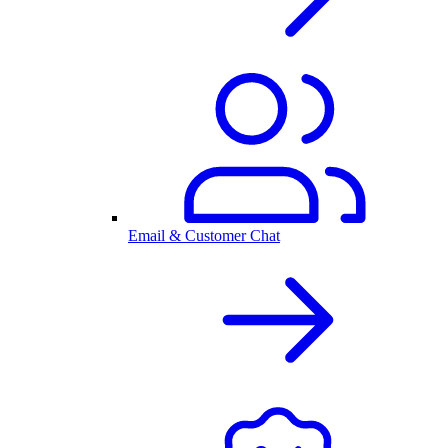
Email & Customer Chat