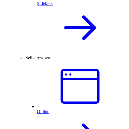
Sidekick
Sell anywhere
Online