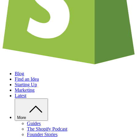
Blog
Find an Idea
Starting Up
Marketing
Latest
More
Guides
The Shopify Podcast
Founder Stories