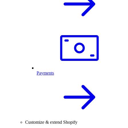
Payments
Customize & extend Shopify