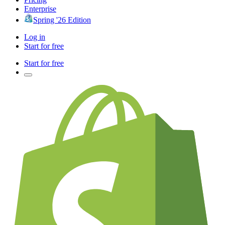
Enterprise
Spring '26 Edition
Log in
Start for free
Start for free