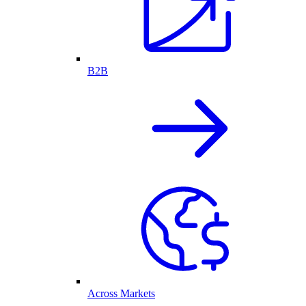
B2B
Across Markets