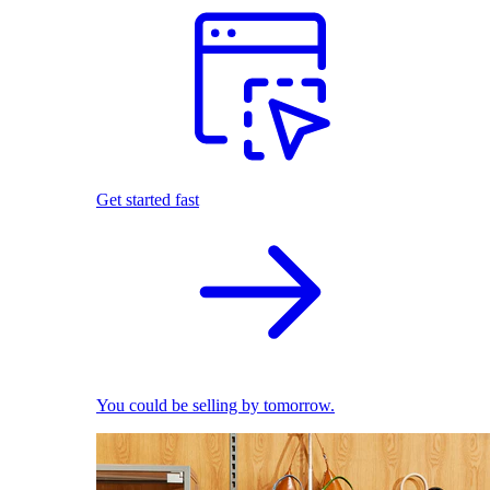
Get started fast
You could be selling by tomorrow.