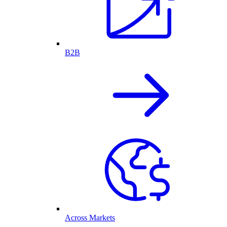
B2B
Across Markets