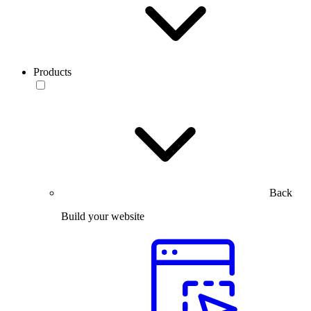
Products
Back
Build your website