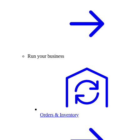
Run your business
Orders & Inventory