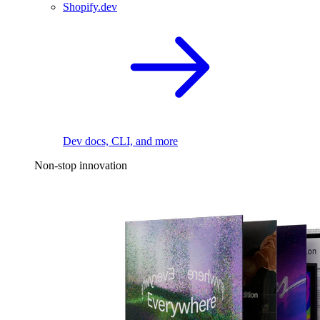
Shopify.dev
Dev docs, CLI, and more
Non-stop innovation