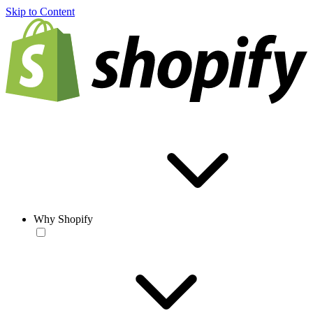
Skip to Content
Why Shopify