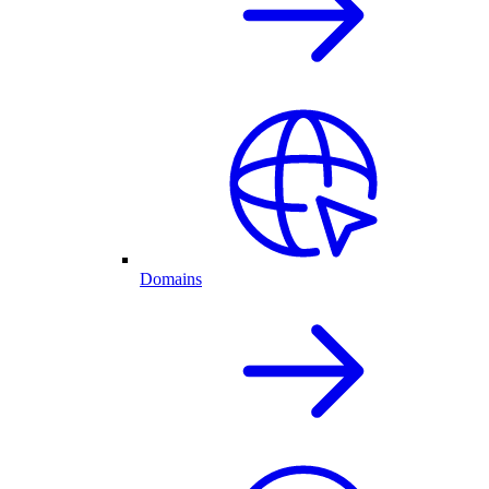
Domains