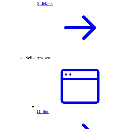
Sidekick
Sell anywhere
Online