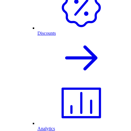
Discounts
Analytics