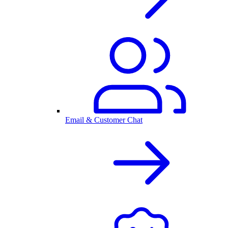
Email & Customer Chat