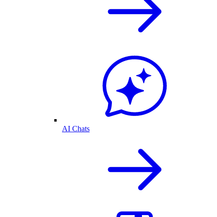
AI Chats