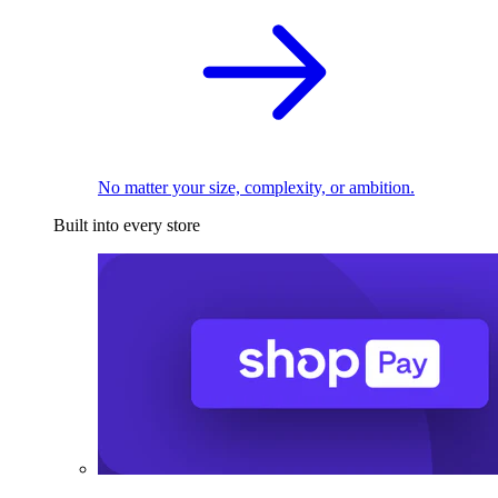
No matter your size, complexity, or ambition.
Built into every store