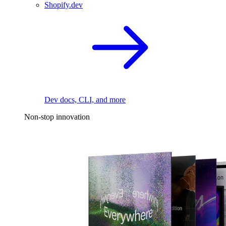
Shopify.dev
Dev docs, CLI, and more
Non-stop innovation