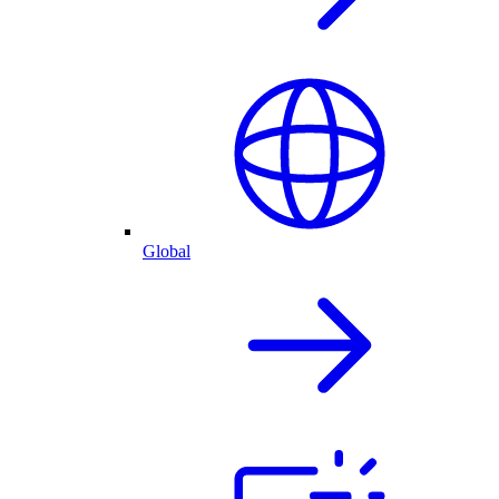
Global