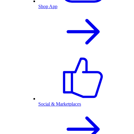
Shop App
Social & Marketplaces