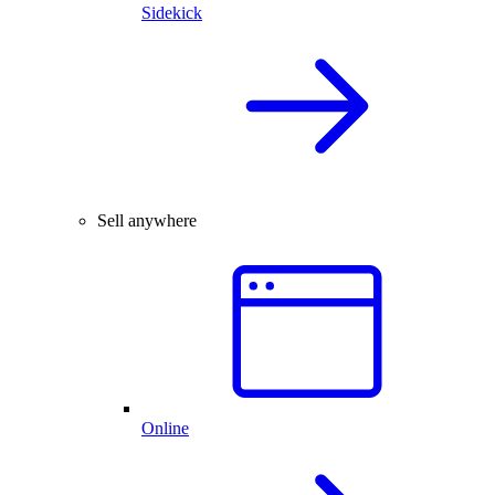
Sidekick
Sell anywhere
Online