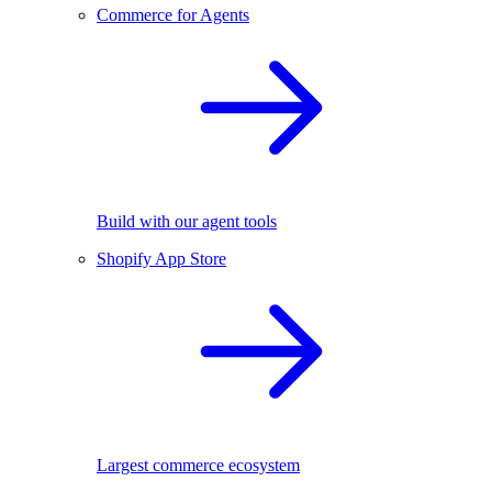
Commerce for Agents
Build with our agent tools
Shopify App Store
Largest commerce ecosystem