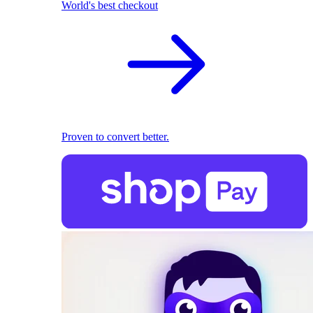
World's best checkout
Proven to convert better.