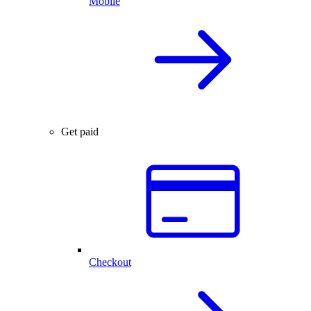
Mobile
Get paid
Checkout