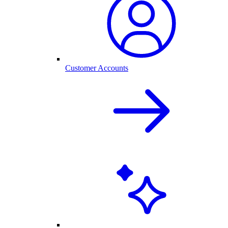
Customer Accounts