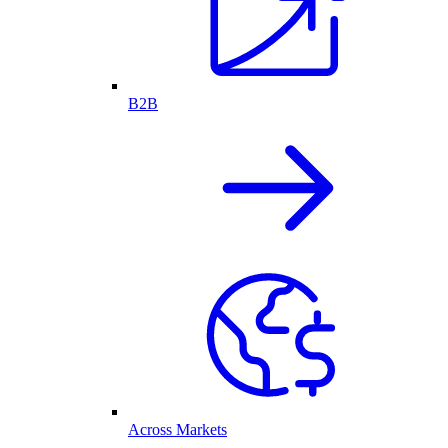
B2B
Across Markets