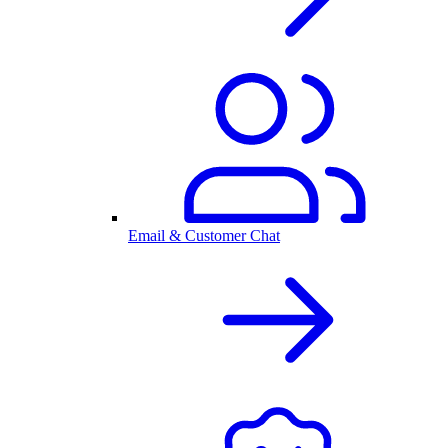
Email & Customer Chat