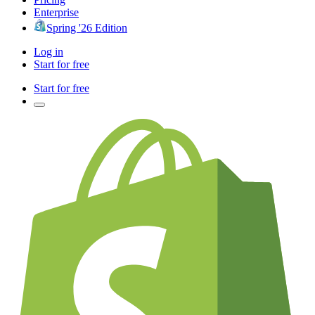
Enterprise
Spring '26 Edition
Log in
Start for free
Start for free