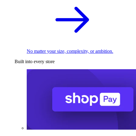
No matter your size, complexity, or ambition.
Built into every store