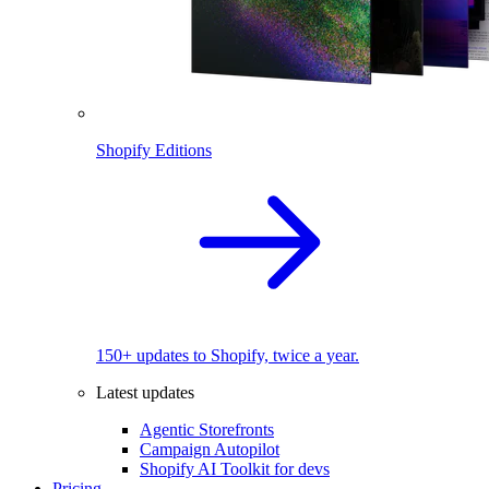
Shopify Editions
150+ updates to Shopify, twice a year.
Latest updates
Agentic Storefronts
Campaign Autopilot
Shopify AI Toolkit for devs
Pricing