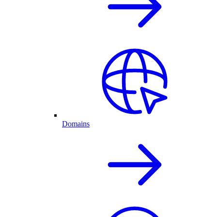
Domains