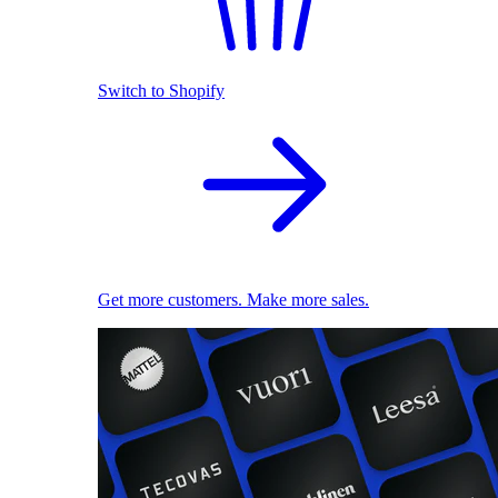
Switch to Shopify
Get more customers. Make more sales.