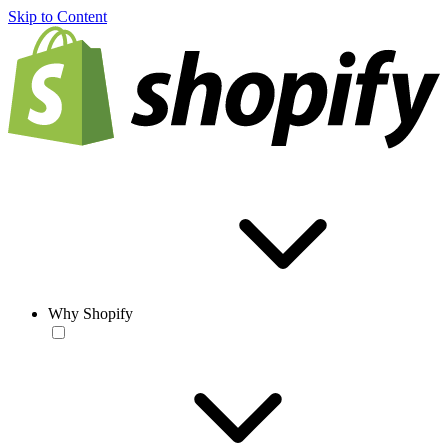
Skip to Content
Why Shopify