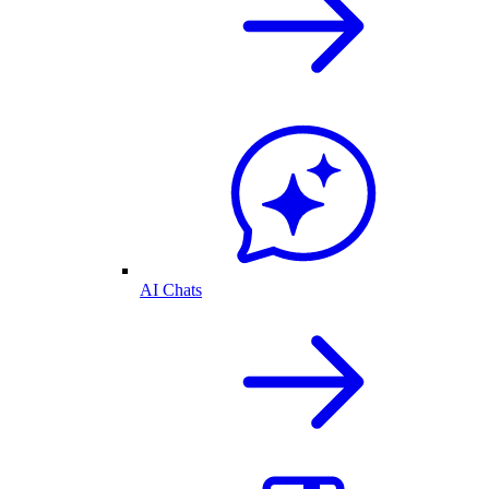
AI Chats