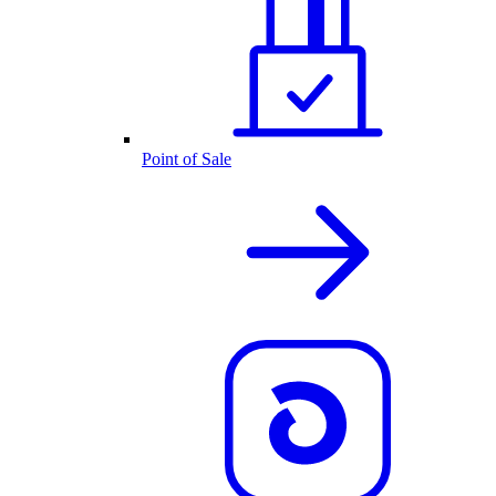
Point of Sale