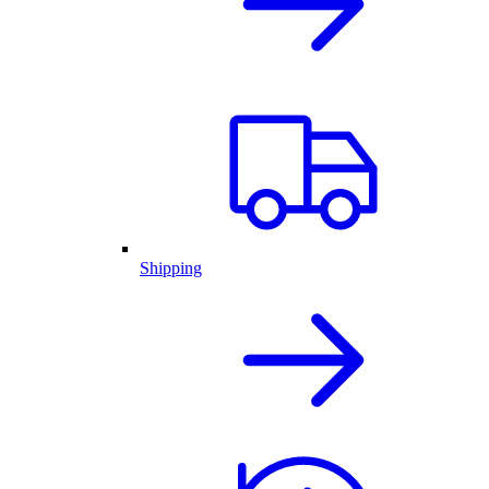
Shipping