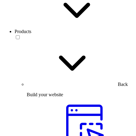
Products
Back
Build your website