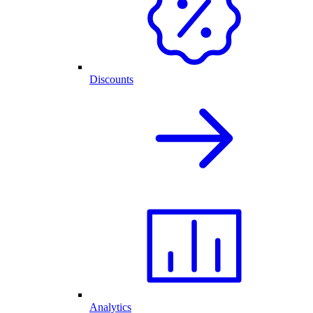
Discounts
Analytics