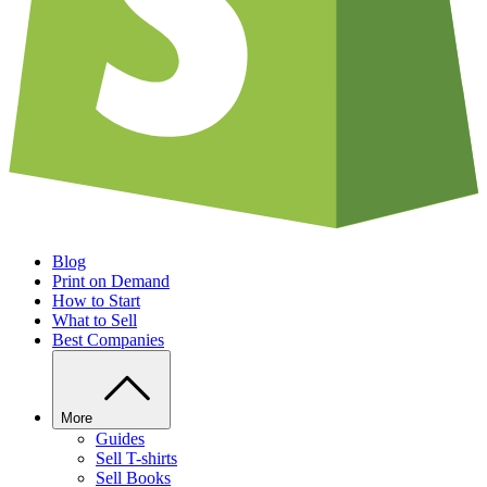
Blog
Print on Demand
How to Start
What to Sell
Best Companies
More
Guides
Sell T-shirts
Sell Books