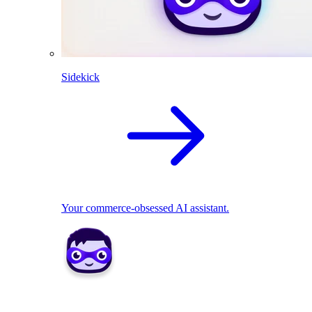
Sidekick
Your commerce-obsessed AI assistant.