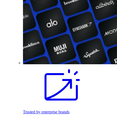
Trusted by enterprise brands