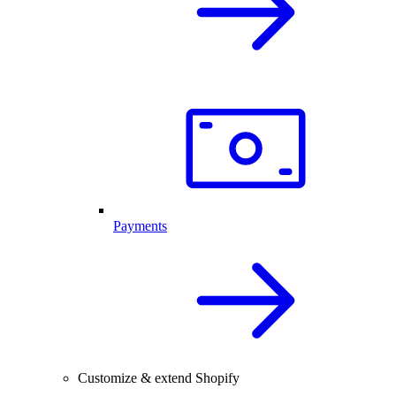
Payments
Customize & extend Shopify