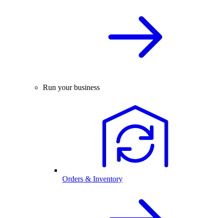
Run your business
Orders & Inventory