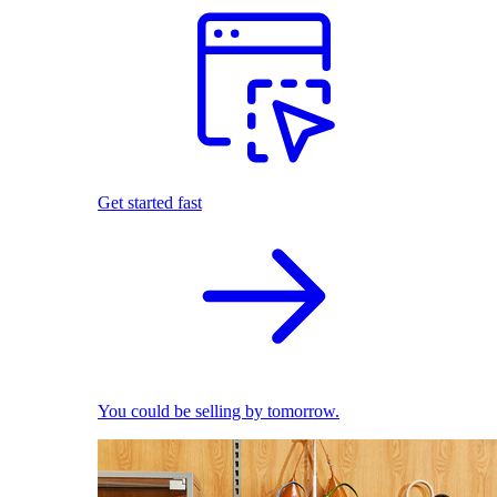
Get started fast
You could be selling by tomorrow.