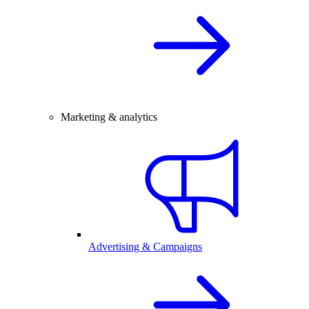
Marketing & analytics
Advertising & Campaigns