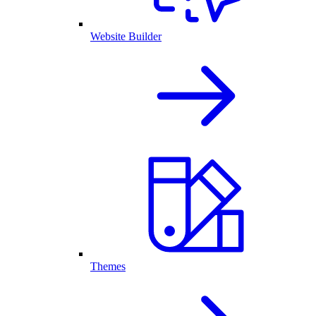
Website Builder
Themes