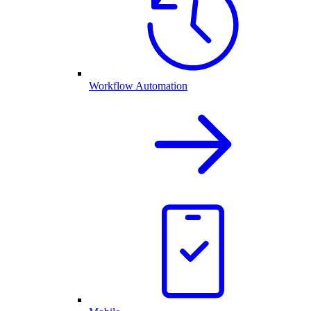
Workflow Automation