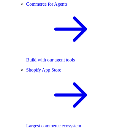
Commerce for Agents
Build with our agent tools
Shopify App Store
Largest commerce ecosystem