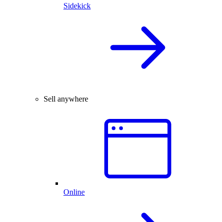
Sidekick
Sell anywhere
Online