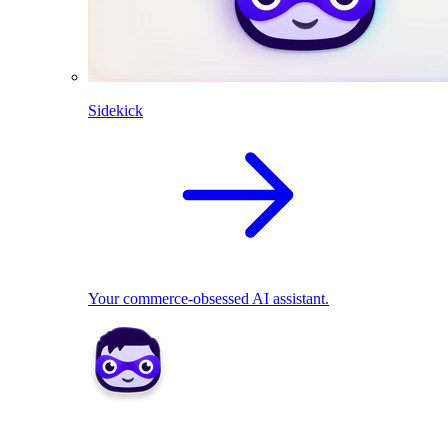
Sidekick
Your commerce-obsessed AI assistant.