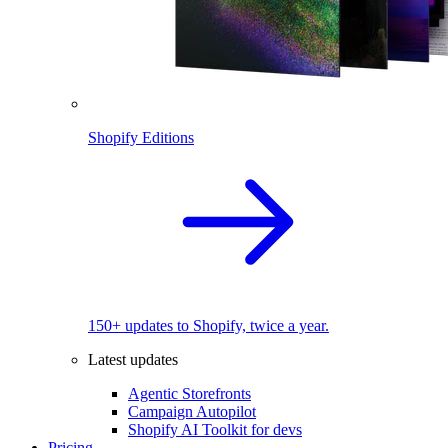
Shopify Editions
150+ updates to Shopify, twice a year.
Latest updates
Agentic Storefronts
Campaign Autopilot
Shopify AI Toolkit for devs
Pricing