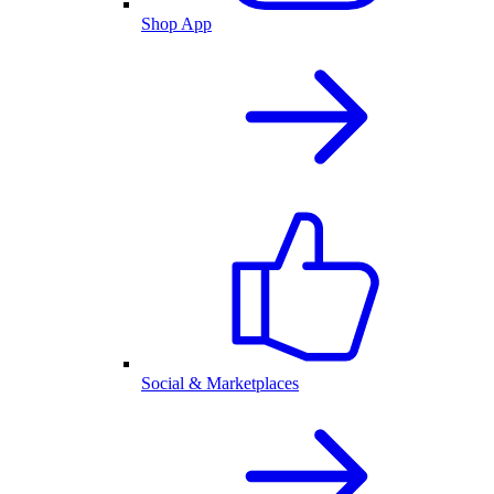
Shop App
Social & Marketplaces