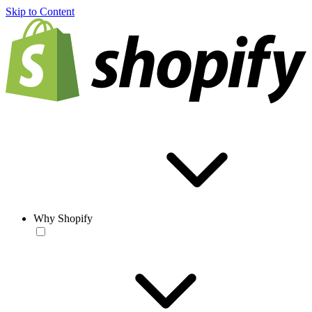
Skip to Content
Why Shopify