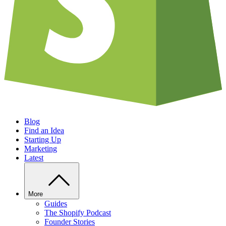
Blog
Find an Idea
Starting Up
Marketing
Latest
More
Guides
The Shopify Podcast
Founder Stories