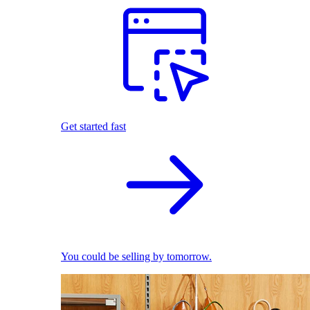
Get started fast
You could be selling by tomorrow.