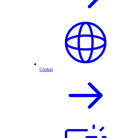
Global