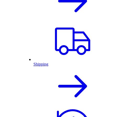
Shipping