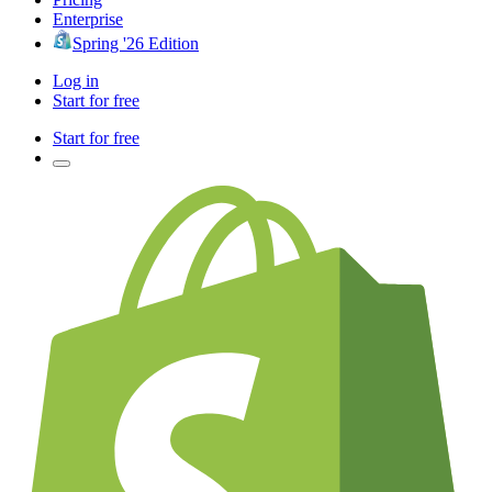
Enterprise
Spring '26 Edition
Log in
Start for free
Start for free