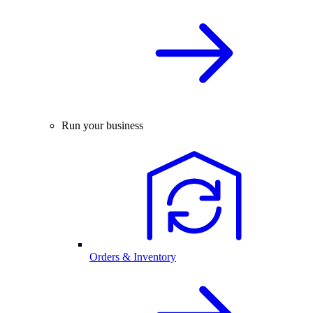
Run your business
Orders & Inventory