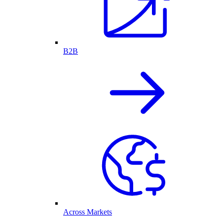
B2B
Across Markets