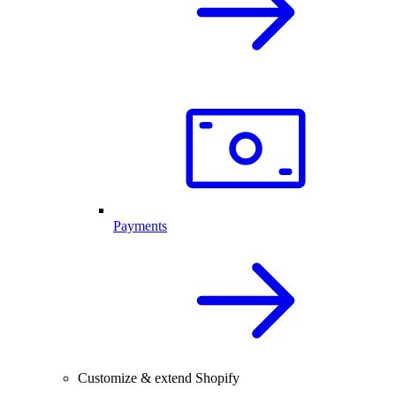
Payments
Customize & extend Shopify