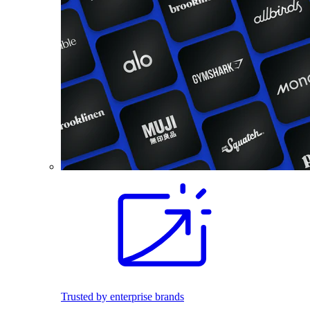
Trusted by enterprise brands