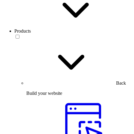
Products
Back
Build your website