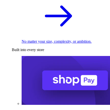
No matter your size, complexity, or ambition.
Built into every store