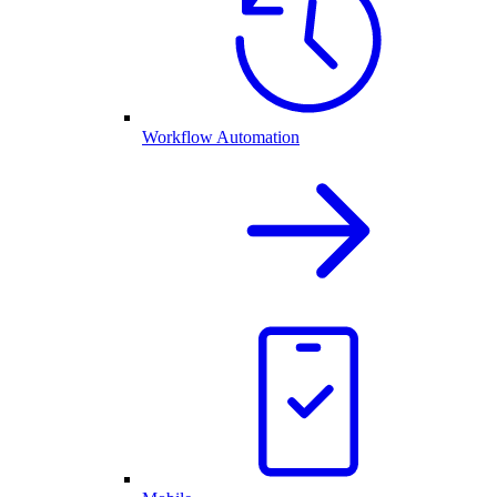
Workflow Automation