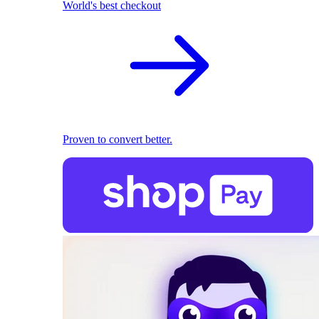
World's best checkout
Proven to convert better.