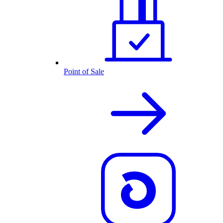
Point of Sale