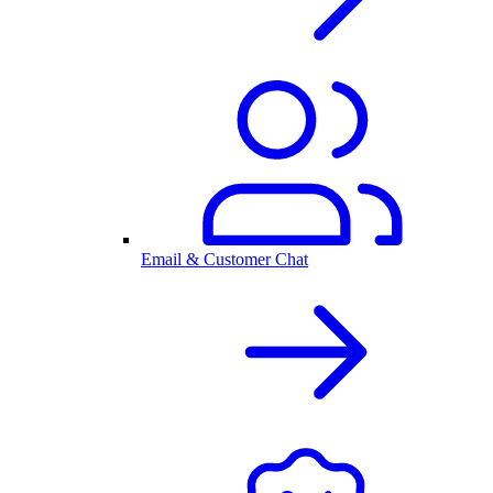
Email & Customer Chat