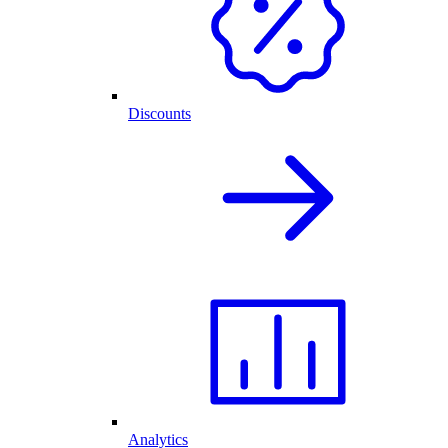
Discounts
Analytics