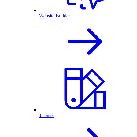
Website Builder
Themes