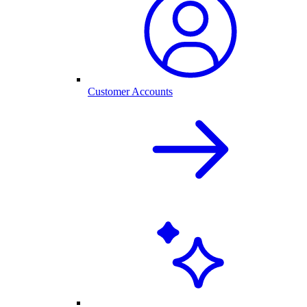
Customer Accounts