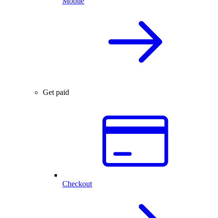
Mobile
Get paid
Checkout