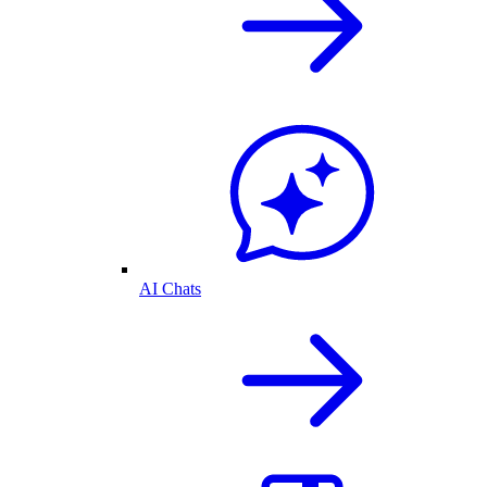
AI Chats