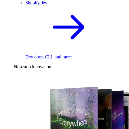
Shopify.dev
Dev docs, CLI, and more
Non-stop innovation