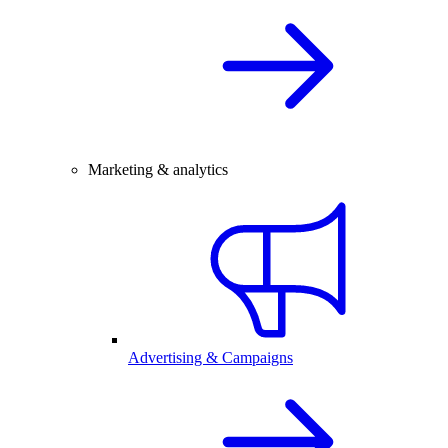
Marketing & analytics
Advertising & Campaigns