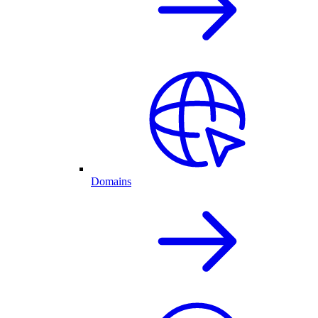
Domains