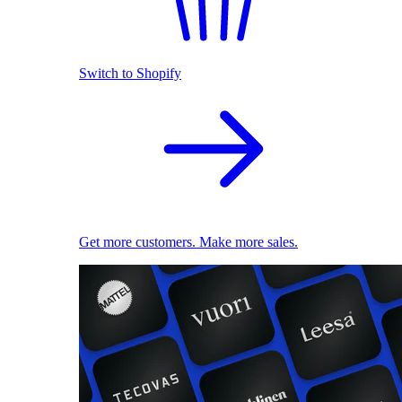
Switch to Shopify
Get more customers. Make more sales.