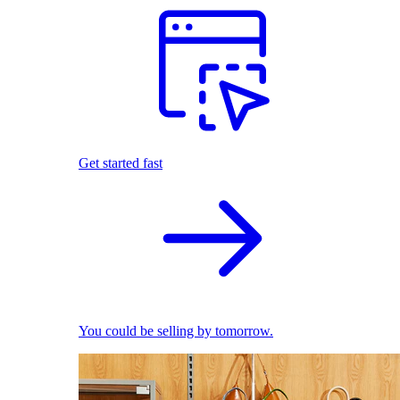
Get started fast
You could be selling by tomorrow.