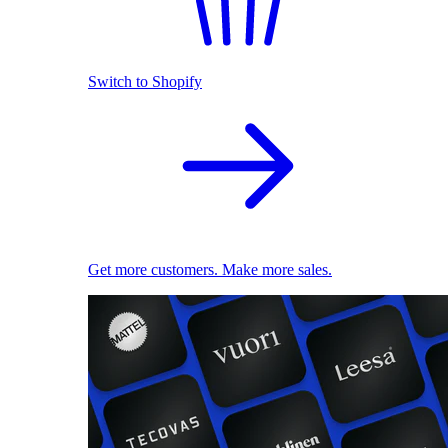
Switch to Shopify
Get more customers. Make more sales.