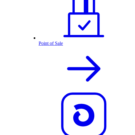
Point of Sale