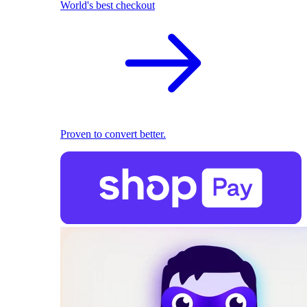
World's best checkout
Proven to convert better.