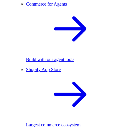
Commerce for Agents
Build with our agent tools
Shopify App Store
Largest commerce ecosystem