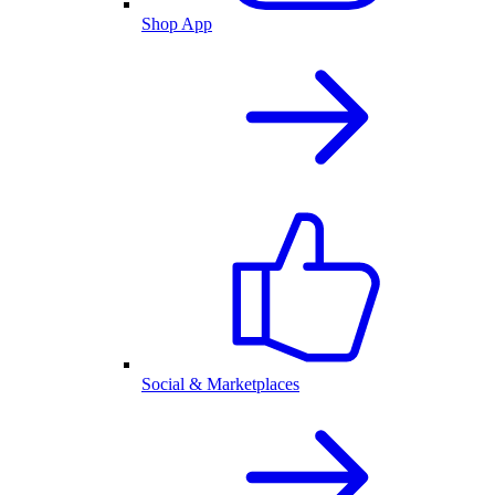
Shop App
Social & Marketplaces