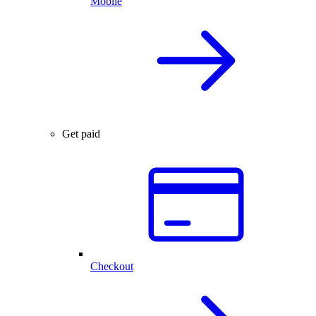
Mobile
Get paid
Checkout