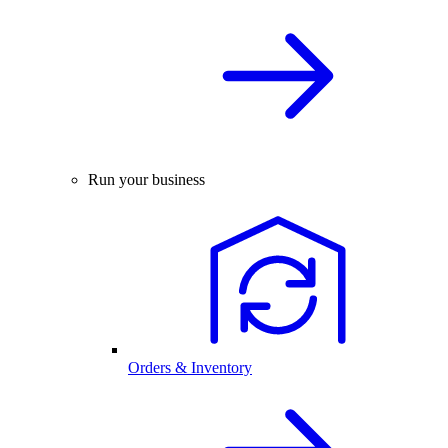
Run your business
Orders & Inventory