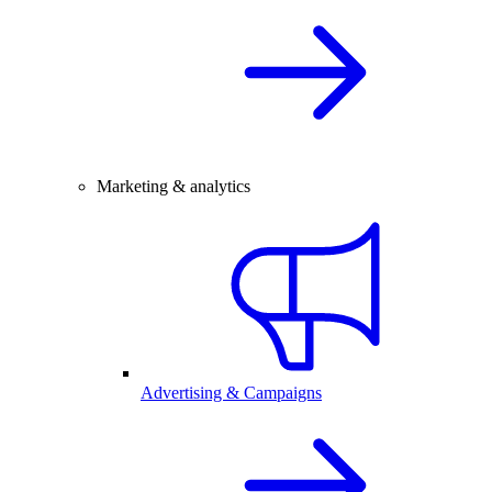
Marketing & analytics
Advertising & Campaigns