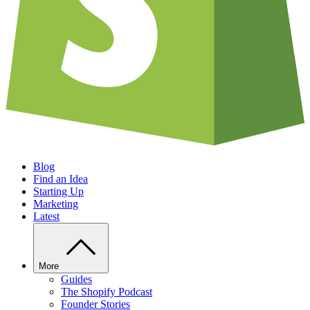
Blog
Find an Idea
Starting Up
Marketing
Latest
More
Guides
The Shopify Podcast
Founder Stories