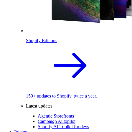
Shopify Editions
150+ updates to Shopify, twice a year.
Latest updates
Agentic Storefronts
Campaign Autopilot
Shopify AI Toolkit for devs
Pricing