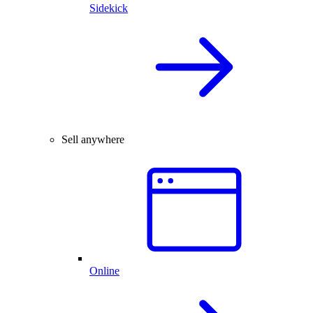
Sidekick
Sell anywhere
Online