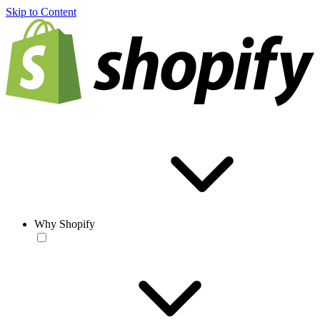
Skip to Content
Why Shopify