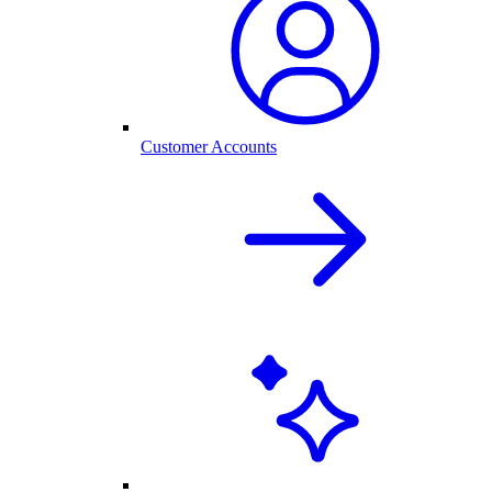
Customer Accounts