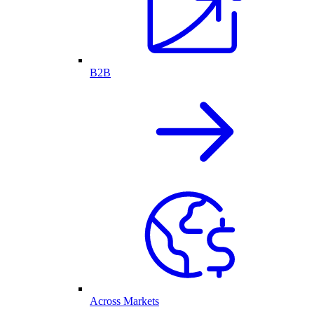
B2B
Across Markets