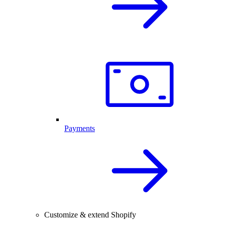
Payments
Customize & extend Shopify