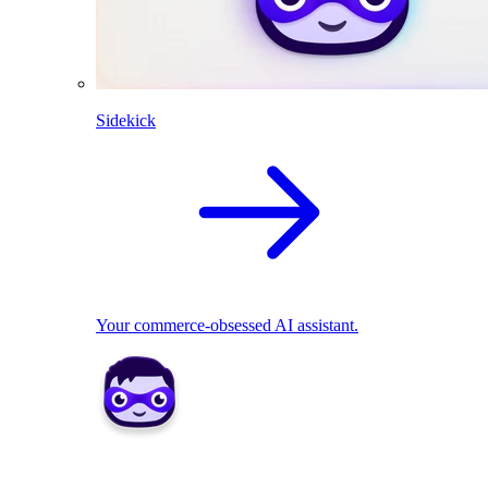
Sidekick
Your commerce-obsessed AI assistant.