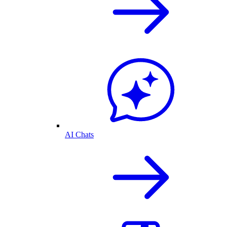
AI Chats