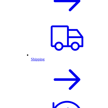
Shipping