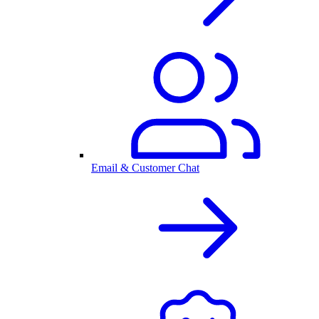
Email & Customer Chat