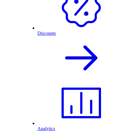
Discounts
Analytics