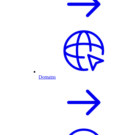
Domains