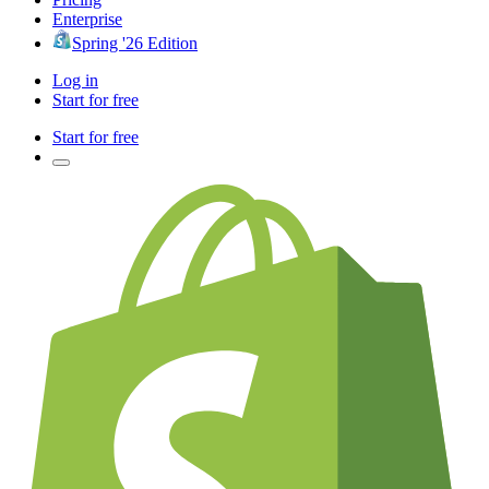
Enterprise
Spring '26 Edition
Log in
Start for free
Start for free