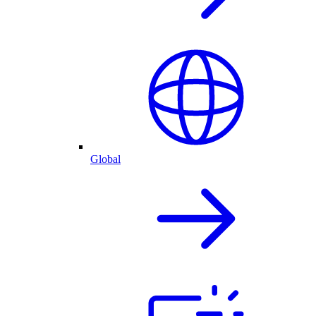
Global