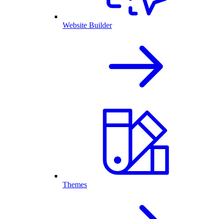
Website Builder
Themes