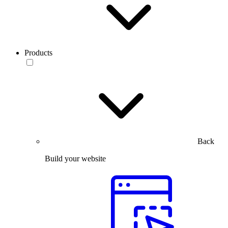
Products
Back
Build your website