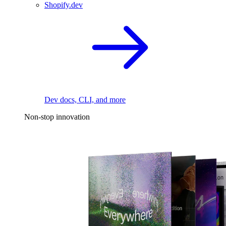
Shopify.dev
Dev docs, CLI, and more
Non-stop innovation