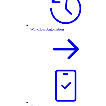
Workflow Automation