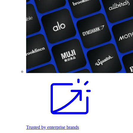
Trusted by enterprise brands