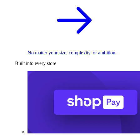
No matter your size, complexity, or ambition.
Built into every store