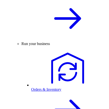
Run your business
Orders & Inventory