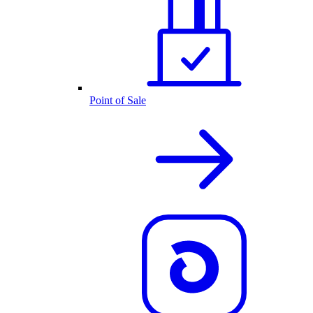
Point of Sale