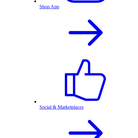
Shop App
Social & Marketplaces