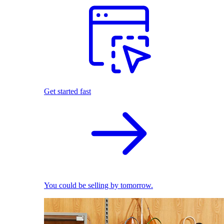
Get started fast
You could be selling by tomorrow.