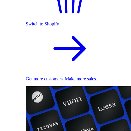
Switch to Shopify
Get more customers. Make more sales.