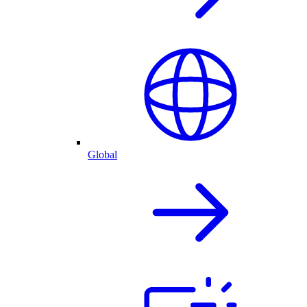
Global