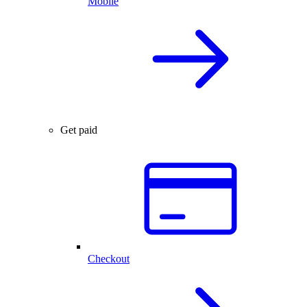
Mobile
Get paid
Checkout