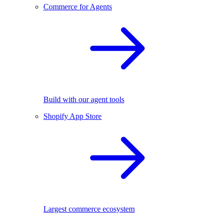
Commerce for Agents
Build with our agent tools
Shopify App Store
Largest commerce ecosystem