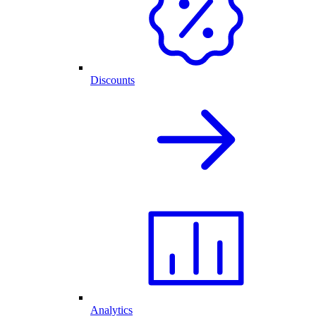
Discounts
Analytics