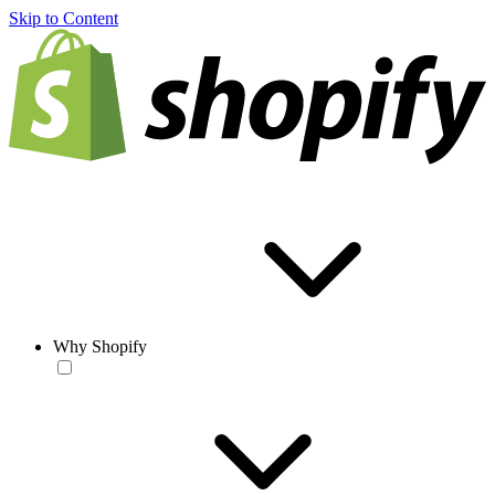
Skip to Content
Why Shopify