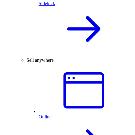
Sidekick
Sell anywhere
Online