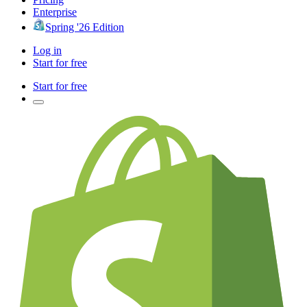
Enterprise
Spring '26 Edition
Log in
Start for free
Start for free