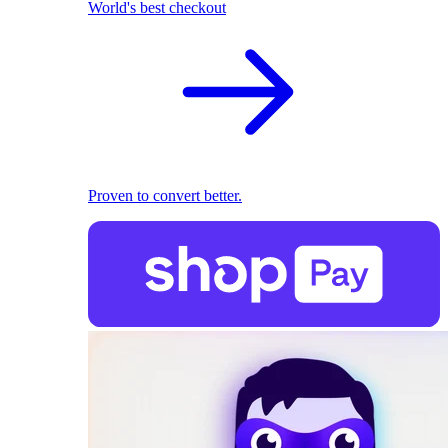
World's best checkout
Proven to convert better.