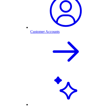
Customer Accounts