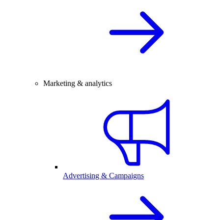
Marketing & analytics
Advertising & Campaigns