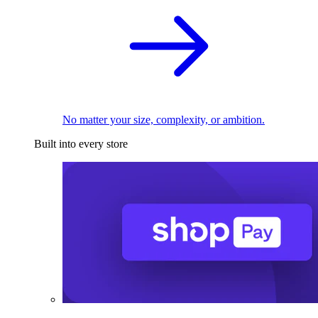
No matter your size, complexity, or ambition.
Built into every store