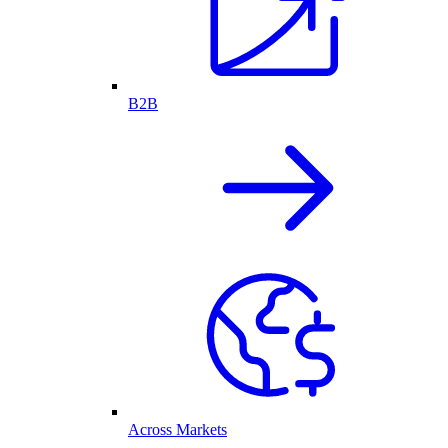
B2B
Across Markets