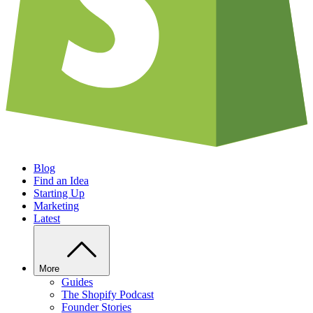
Blog
Find an Idea
Starting Up
Marketing
Latest
More
Guides
The Shopify Podcast
Founder Stories