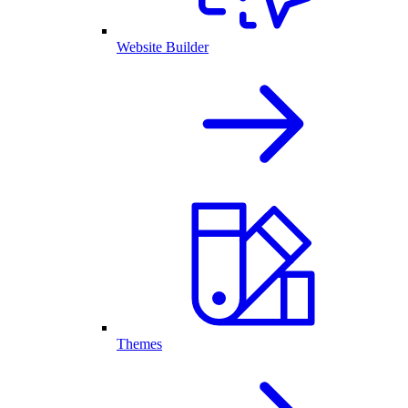
Website Builder
Themes