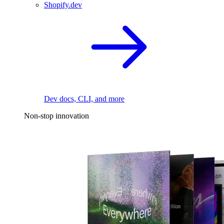
Shopify.dev
Dev docs, CLI, and more
Non-stop innovation