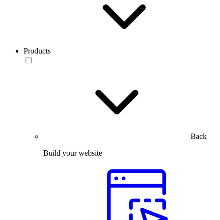
Products
Back
Build your website