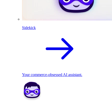
Sidekick
Your commerce-obsessed AI assistant.