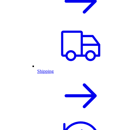
Shipping