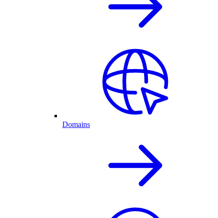
Domains