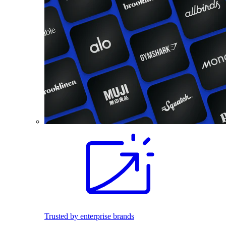
Trusted by enterprise brands