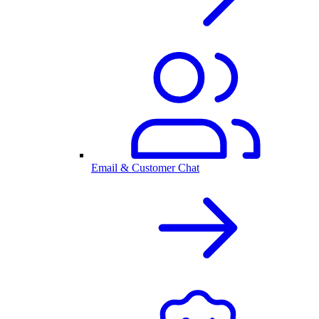
Email & Customer Chat