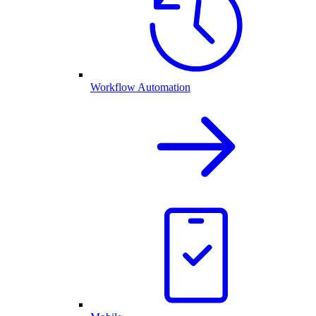
Workflow Automation