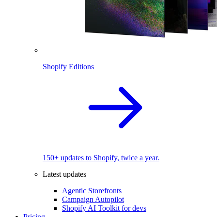
Shopify Editions
150+ updates to Shopify, twice a year.
Latest updates
Agentic Storefronts
Campaign Autopilot
Shopify AI Toolkit for devs
Pricing