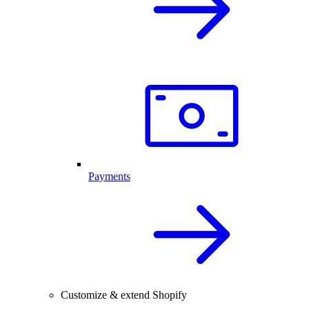
Payments
Customize & extend Shopify