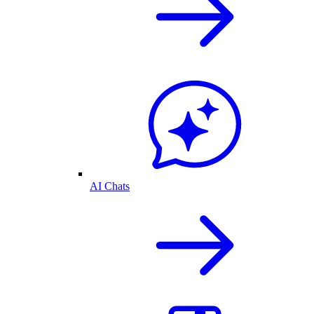
AI Chats