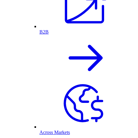
B2B
Across Markets