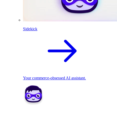
Sidekick
Your commerce-obsessed AI assistant.