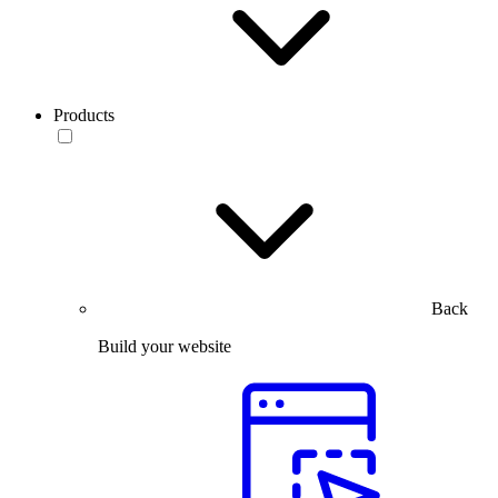
Products
Back
Build your website