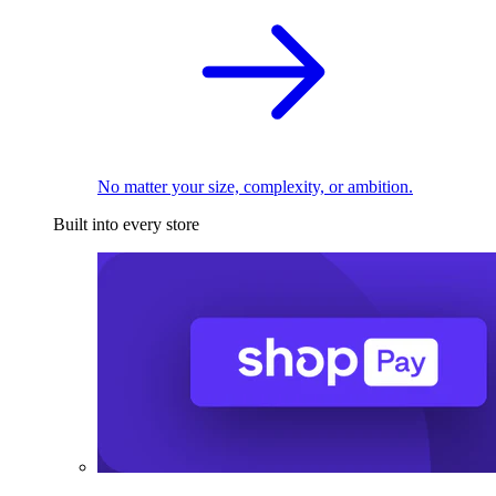
No matter your size, complexity, or ambition.
Built into every store