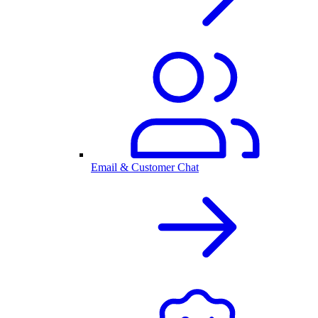
Email & Customer Chat