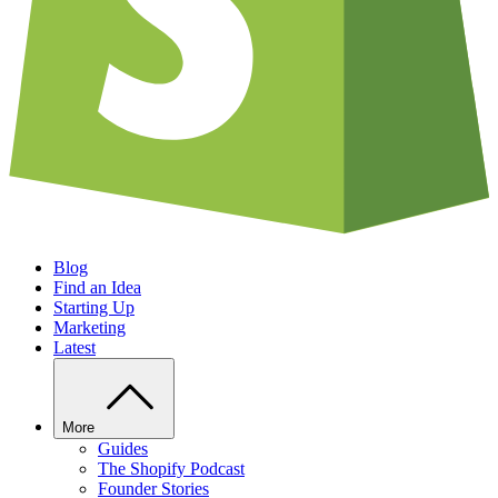
Blog
Find an Idea
Starting Up
Marketing
Latest
More
Guides
The Shopify Podcast
Founder Stories