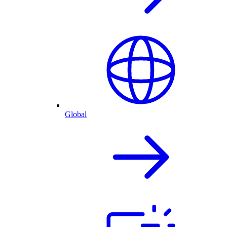
Global