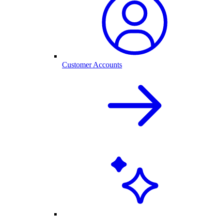
Customer Accounts