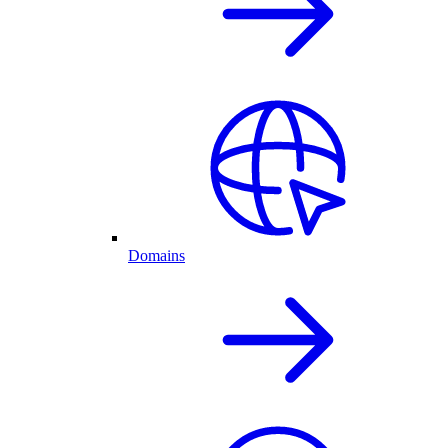
Domains