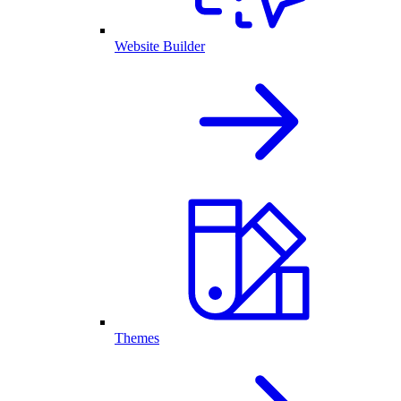
Website Builder
Themes