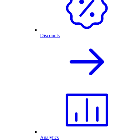
Discounts
Analytics