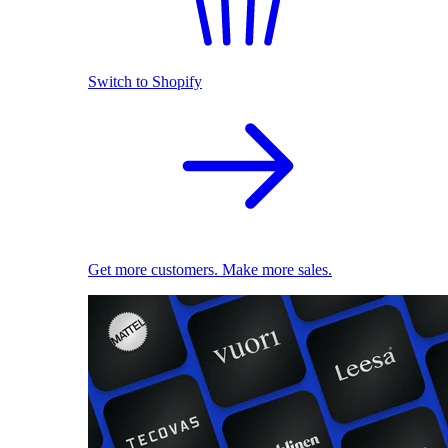
Switch to Shopify
Get more customers. Make more sales.