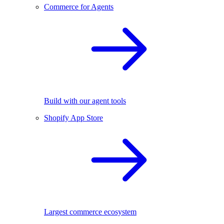
Commerce for Agents
Build with our agent tools
Shopify App Store
Largest commerce ecosystem