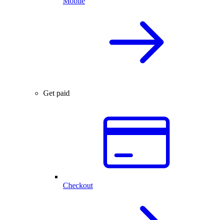
Mobile
Get paid
Checkout