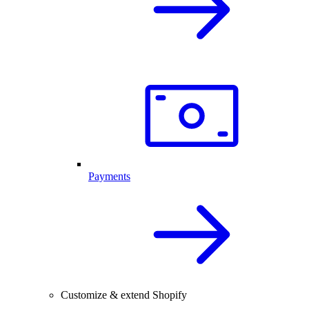
Payments
Customize & extend Shopify