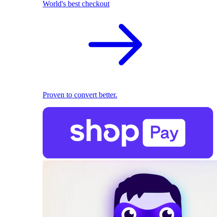
World's best checkout
Proven to convert better.