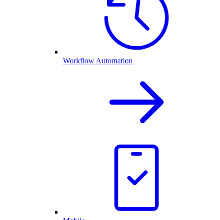
Workflow Automation