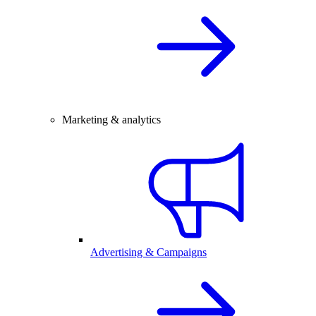
Marketing & analytics
Advertising & Campaigns