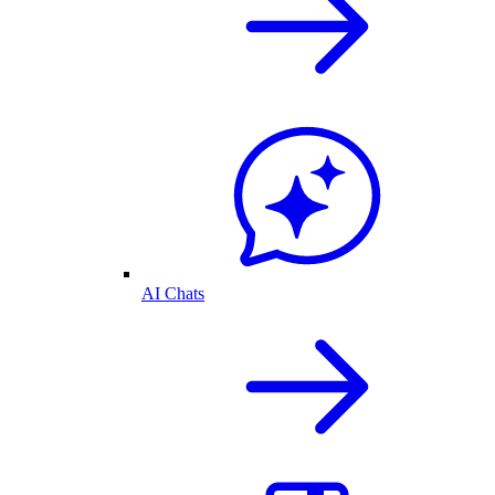
AI Chats