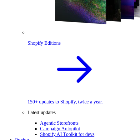
Shopify Editions
150+ updates to Shopify, twice a year.
Latest updates
Agentic Storefronts
Campaign Autopilot
Shopify AI Toolkit for devs
Pricing