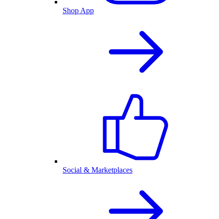
Shop App
Social & Marketplaces