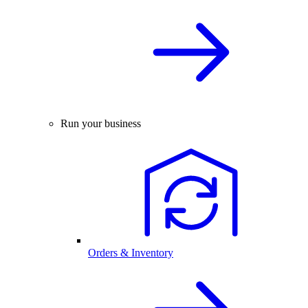
Run your business
Orders & Inventory