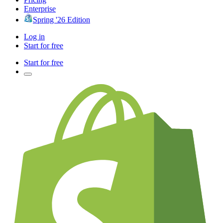
Enterprise
Spring '26 Edition
Log in
Start for free
Start for free