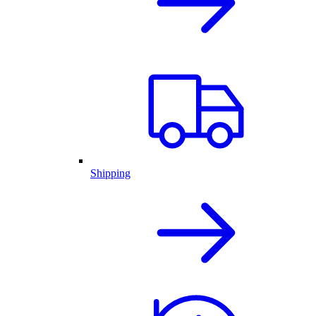
Shipping