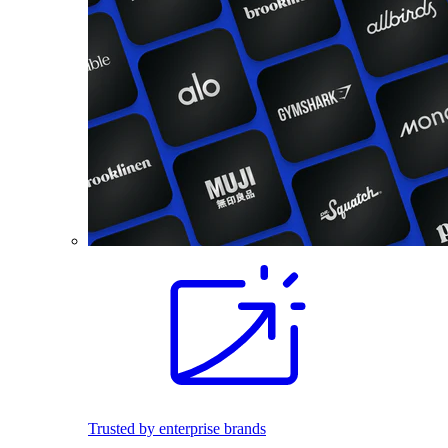
Trusted by enterprise brands