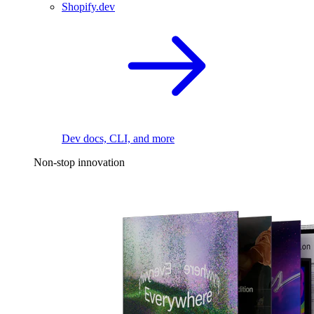
Shopify.dev
Dev docs, CLI, and more
Non-stop innovation