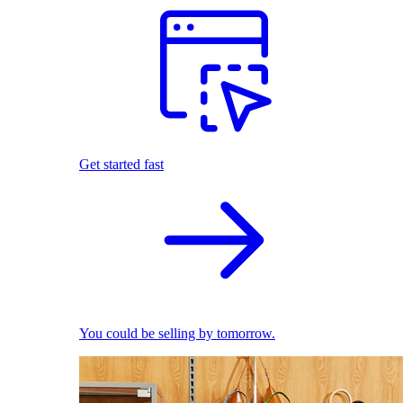
Get started fast
You could be selling by tomorrow.