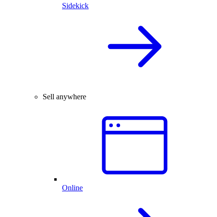
Sidekick
Sell anywhere
Online