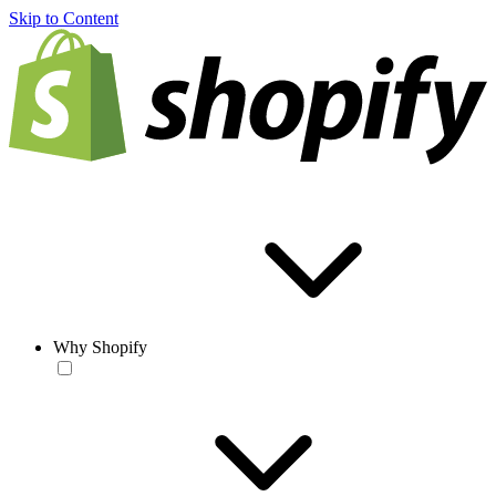
Skip to Content
Why Shopify