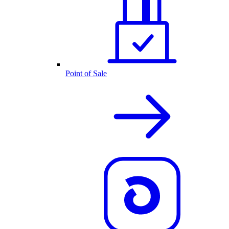
Point of Sale