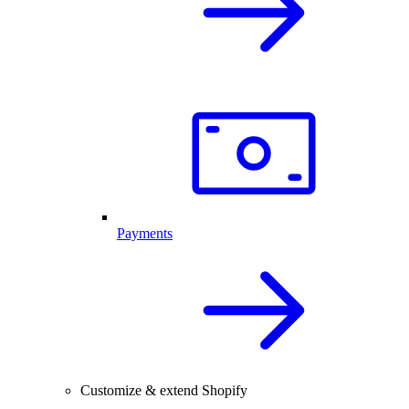
Payments
Customize & extend Shopify