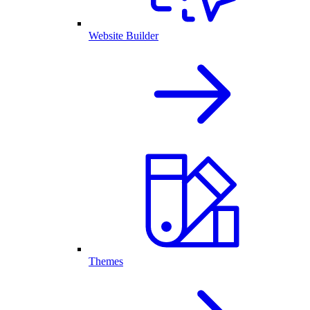
Website Builder
Themes