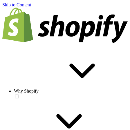
Skip to Content
Why Shopify