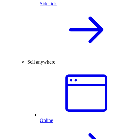
Sidekick
Sell anywhere
Online