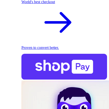
World's best checkout
Proven to convert better.