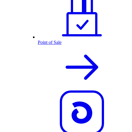
Point of Sale