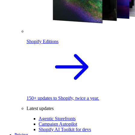
Shopify Editions
150+ updates to Shopify, twice a year.
Latest updates
Agentic Storefronts
Campaign Autopilot
Shopify AI Toolkit for devs
Pricing