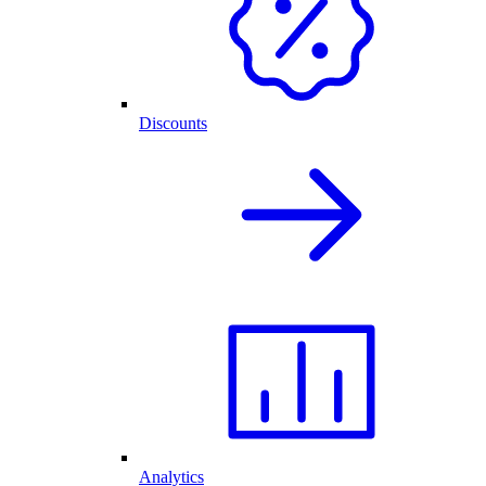
Discounts
Analytics