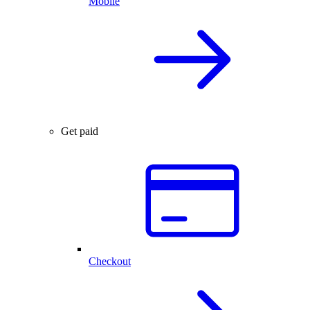
Mobile
Get paid
Checkout