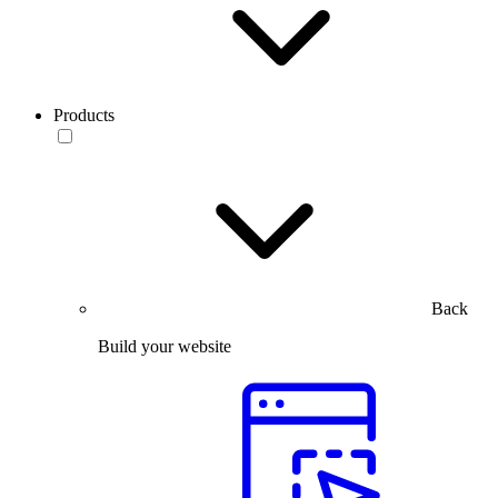
Products
Back
Build your website