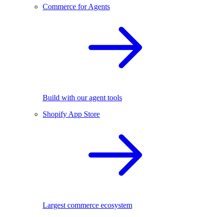
Commerce for Agents
Build with our agent tools
Shopify App Store
Largest commerce ecosystem