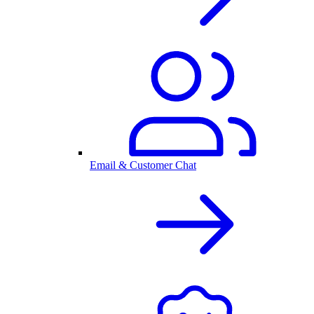
Email & Customer Chat