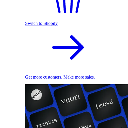
Switch to Shopify
Get more customers. Make more sales.