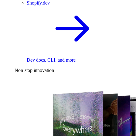
Shopify.dev
Dev docs, CLI, and more
Non-stop innovation