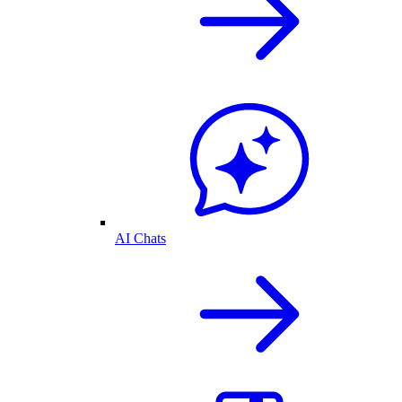
AI Chats