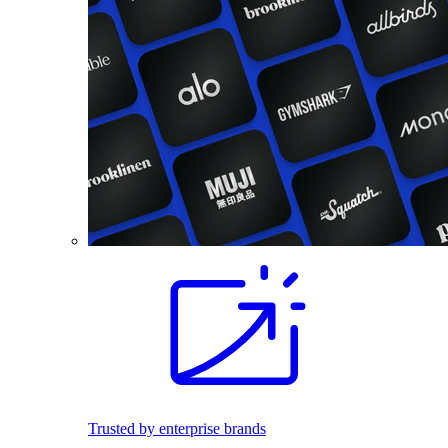
Trusted by enterprise brands