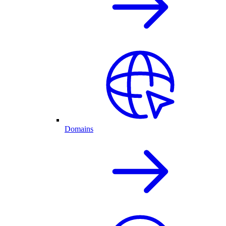
Domains