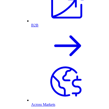
B2B
Across Markets