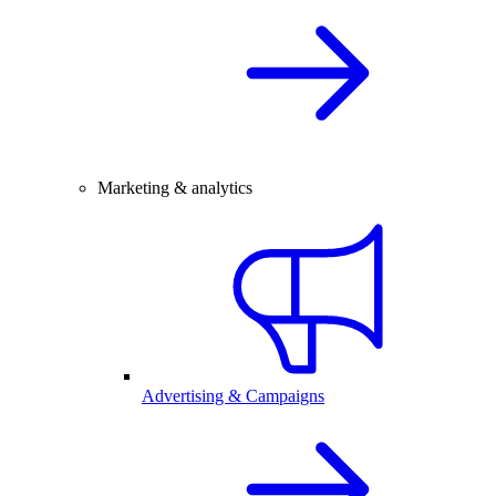
Marketing & analytics
Advertising & Campaigns