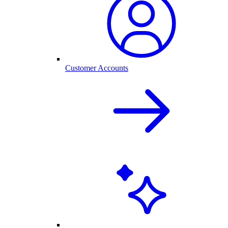
Customer Accounts