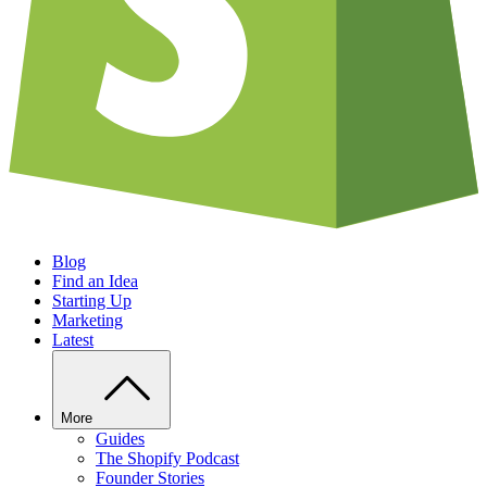
Blog
Find an Idea
Starting Up
Marketing
Latest
More
Guides
The Shopify Podcast
Founder Stories