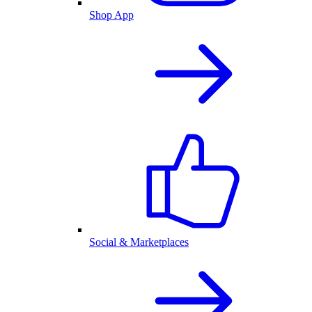
Shop App
Social & Marketplaces