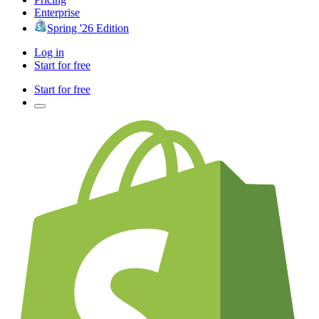
Enterprise
Spring '26 Edition
Log in
Start for free
Start for free