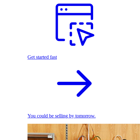
Get started fast
You could be selling by tomorrow.