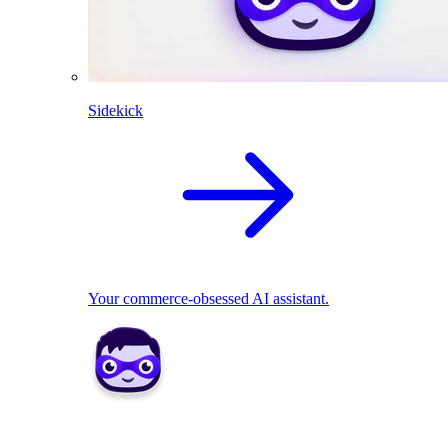
Sidekick
Your commerce-obsessed AI assistant.