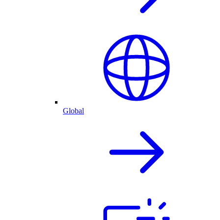
Global