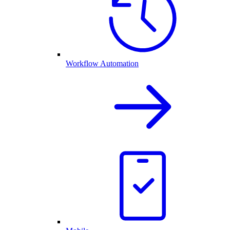
Workflow Automation