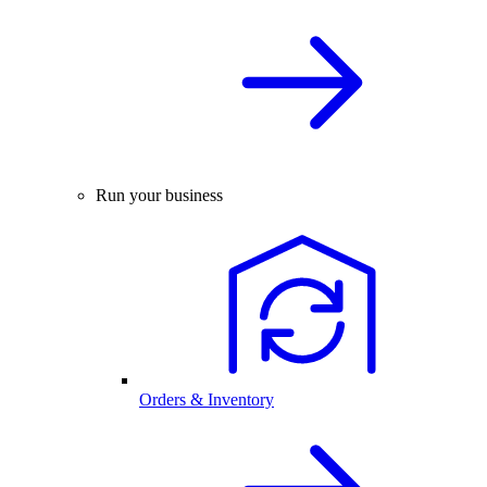
Run your business
Orders & Inventory