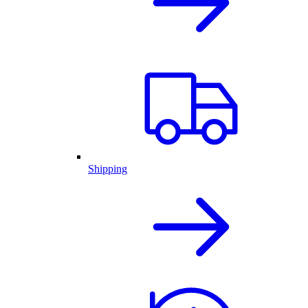
Shipping