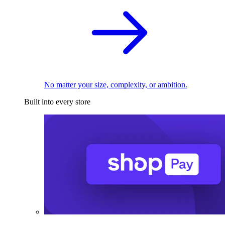
No matter your size, complexity, or ambition.
Built into every store