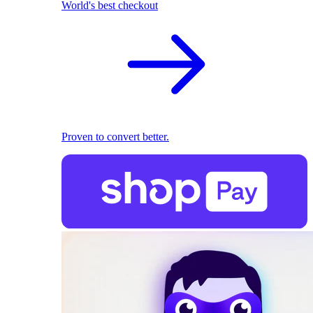
World's best checkout
Proven to convert better.