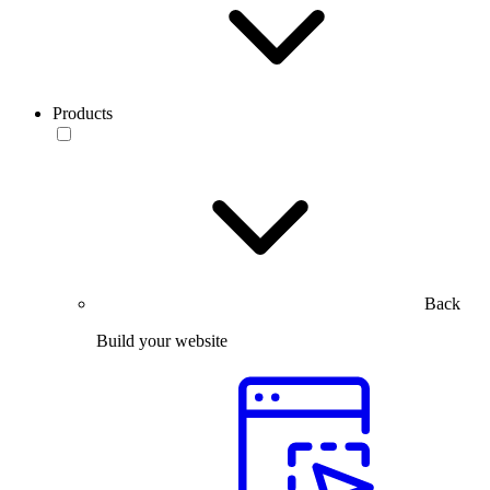
Products
Back
Build your website