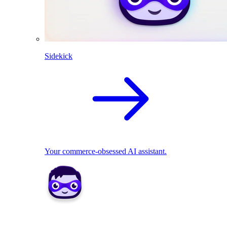
Sidekick
Your commerce-obsessed AI assistant.