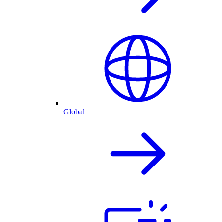
Global