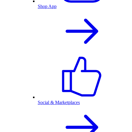
Shop App
Social & Marketplaces