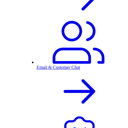
Email & Customer Chat