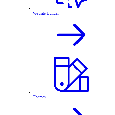
Website Builder
Themes