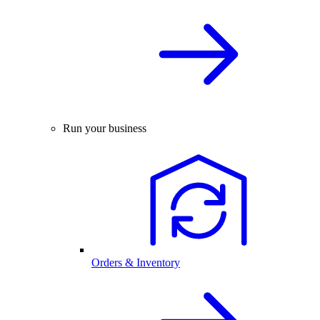
Run your business
Orders & Inventory