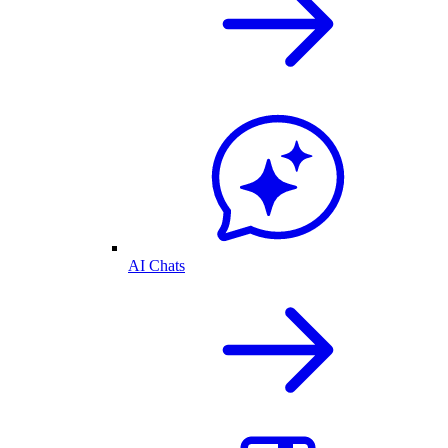
AI Chats