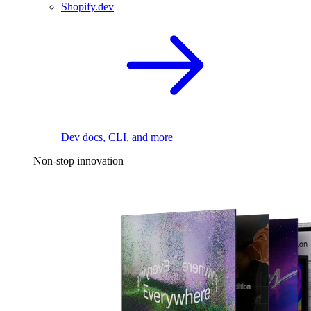
Shopify.dev
Dev docs, CLI, and more
Non-stop innovation