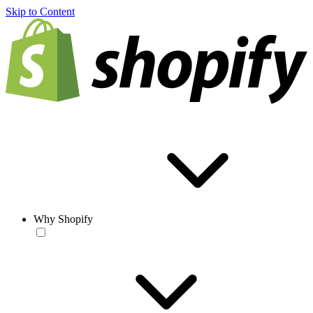
Skip to Content
Why Shopify