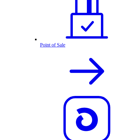
Point of Sale