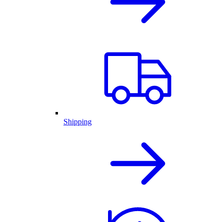
Shipping