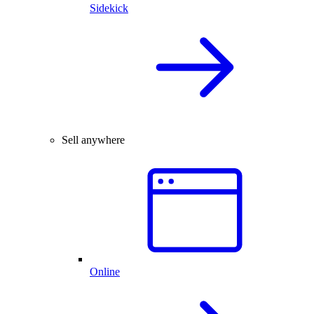
Sidekick
Sell anywhere
Online