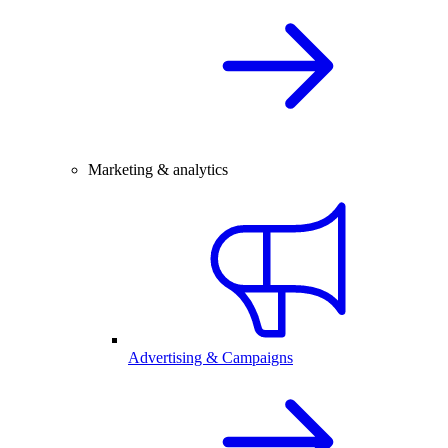
Marketing & analytics
Advertising & Campaigns