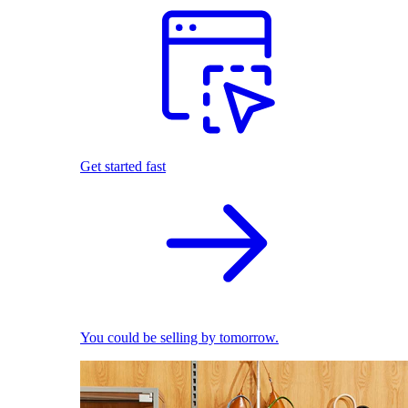
Get started fast
You could be selling by tomorrow.