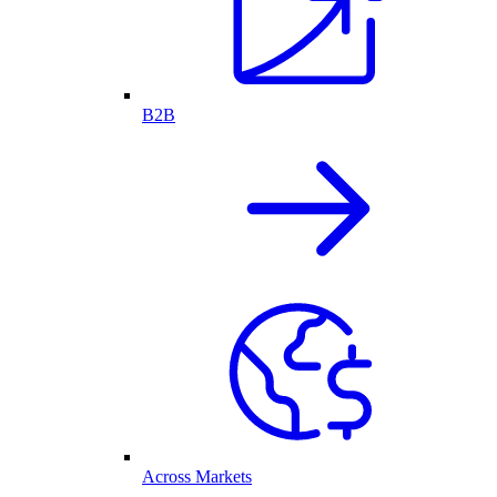
B2B
Across Markets