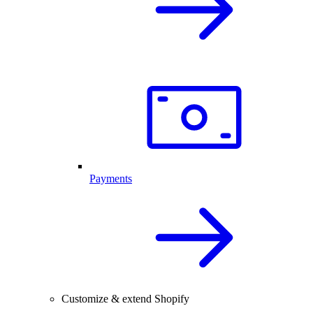
Payments
Customize & extend Shopify