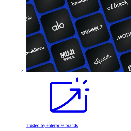
Trusted by enterprise brands