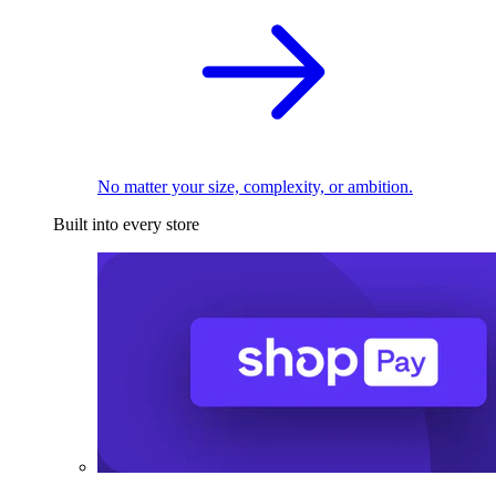
No matter your size, complexity, or ambition.
Built into every store