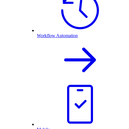
Workflow Automation