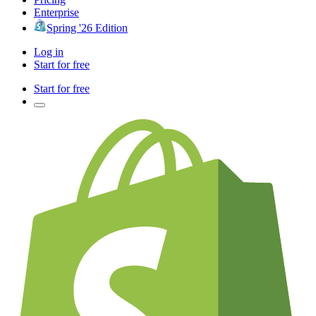
Enterprise
Spring '26 Edition
Log in
Start for free
Start for free