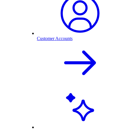
Customer Accounts