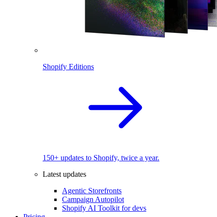
Shopify Editions
150+ updates to Shopify, twice a year.
Latest updates
Agentic Storefronts
Campaign Autopilot
Shopify AI Toolkit for devs
Pricing