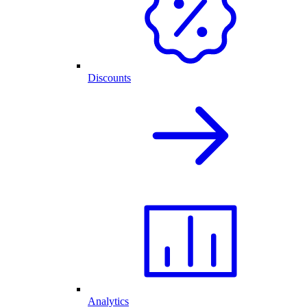
Discounts
Analytics