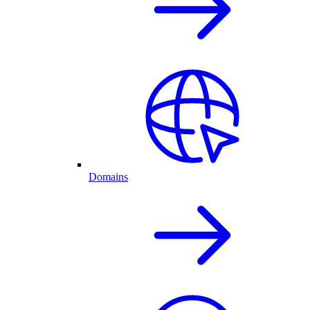
Domains