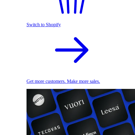
Switch to Shopify
Get more customers. Make more sales.