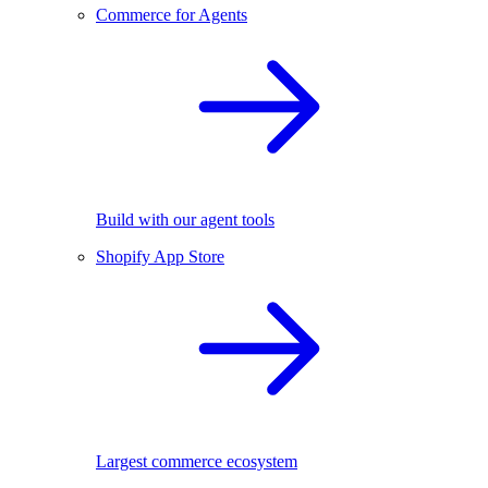
Commerce for Agents
Build with our agent tools
Shopify App Store
Largest commerce ecosystem