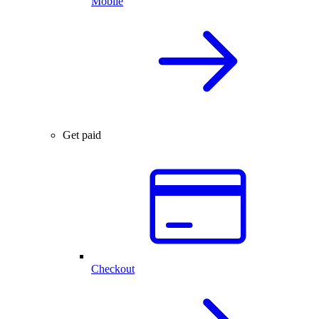
Mobile
Get paid
Checkout