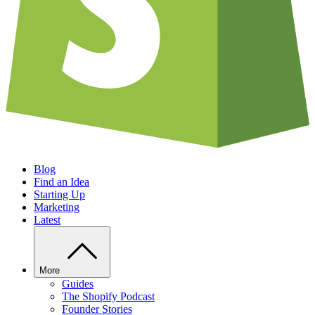
Blog
Find an Idea
Starting Up
Marketing
Latest
More
Guides
The Shopify Podcast
Founder Stories