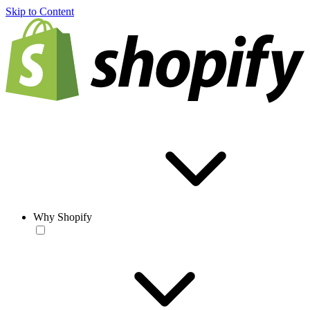
Skip to Content
Why Shopify