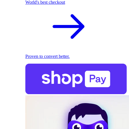
World's best checkout
Proven to convert better.