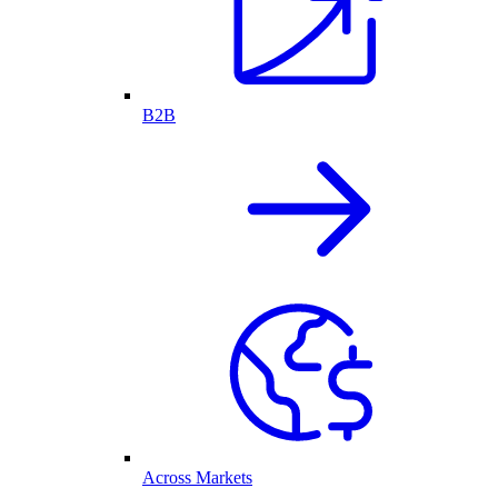
B2B
Across Markets