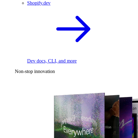
Shopify.dev
Dev docs, CLI, and more
Non-stop innovation