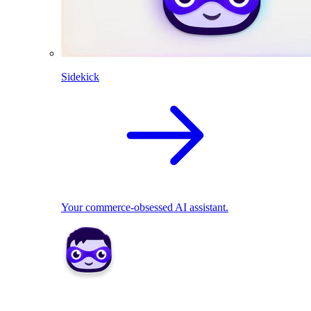
Sidekick
Your commerce-obsessed AI assistant.