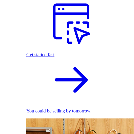
Get started fast
You could be selling by tomorrow.