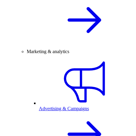
Marketing & analytics
Advertising & Campaigns