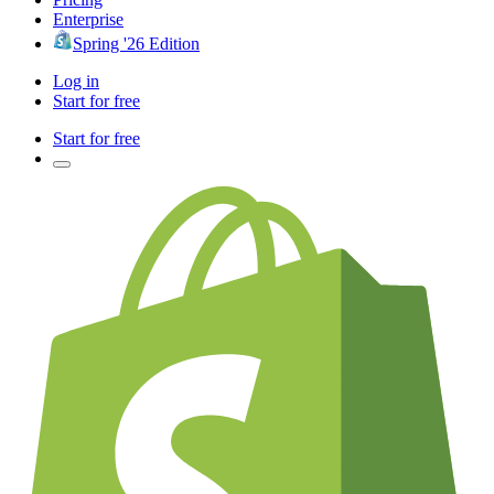
Enterprise
Spring '26 Edition
Log in
Start for free
Start for free