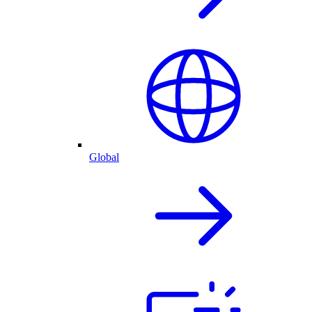
Global