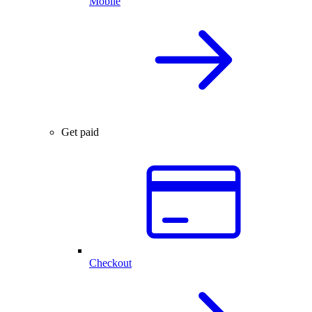
Mobile
Get paid
Checkout