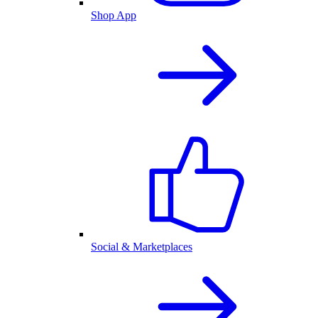
Shop App
Social & Marketplaces