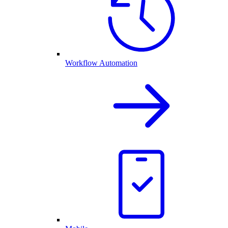
Workflow Automation