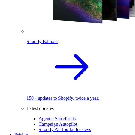
Shopify Editions
150+ updates to Shopify, twice a year.
Latest updates
Agentic Storefronts
Campaign Autopilot
Shopify AI Toolkit for devs
Pricing