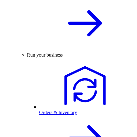
Run your business
Orders & Inventory