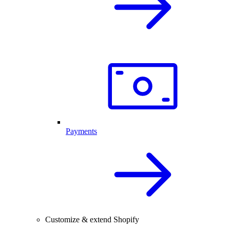
Payments
Customize & extend Shopify