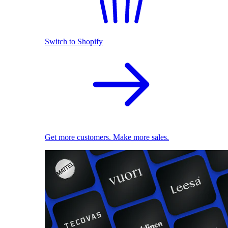
Switch to Shopify
Get more customers. Make more sales.