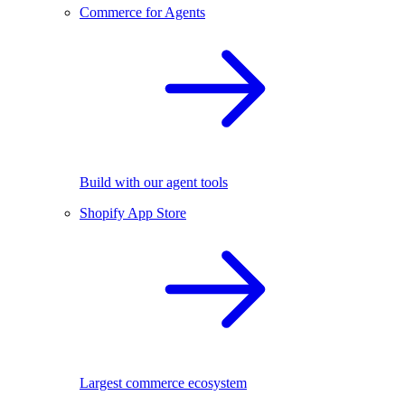
Commerce for Agents
Build with our agent tools
Shopify App Store
Largest commerce ecosystem