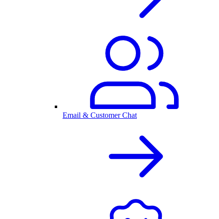
Email & Customer Chat