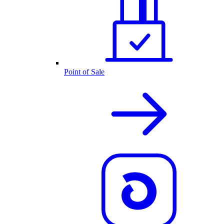
Point of Sale