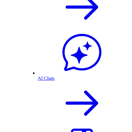
AI Chats