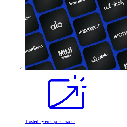
Trusted by enterprise brands