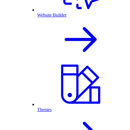
Website Builder
Themes