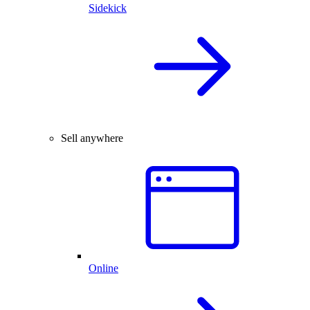
Sidekick
Sell anywhere
Online