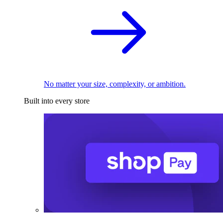
No matter your size, complexity, or ambition.
Built into every store