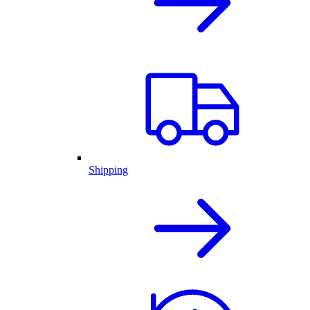
Shipping