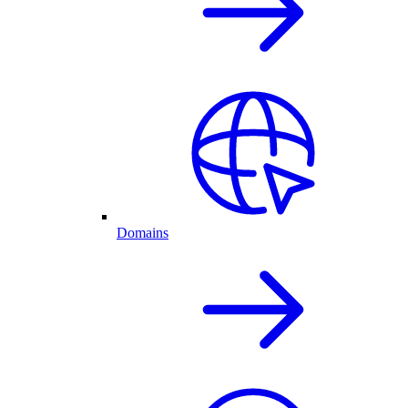
Domains