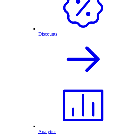
Discounts
Analytics