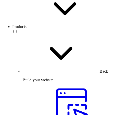
Products
Back
Build your website