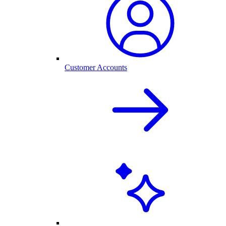
Customer Accounts