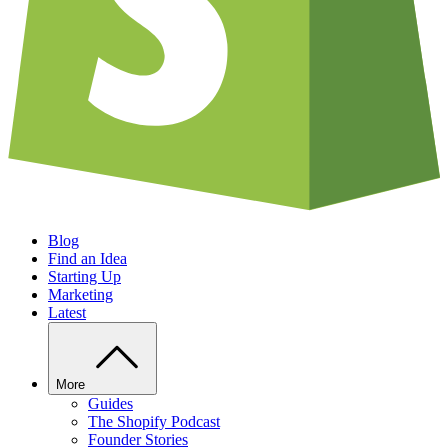
Blog
Find an Idea
Starting Up
Marketing
Latest
More
Guides
The Shopify Podcast
Founder Stories