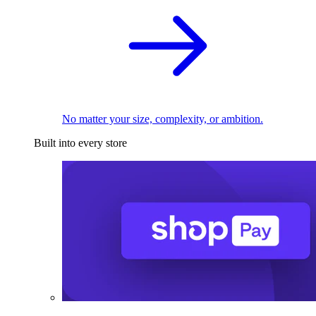
No matter your size, complexity, or ambition.
Built into every store