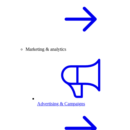
Marketing & analytics
Advertising & Campaigns