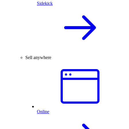
Sidekick
Sell anywhere
Online