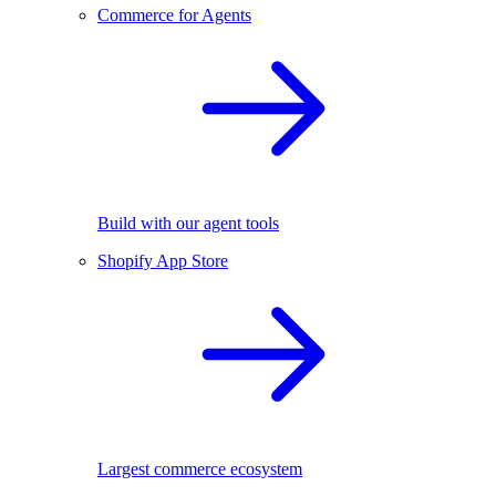
Commerce for Agents
Build with our agent tools
Shopify App Store
Largest commerce ecosystem