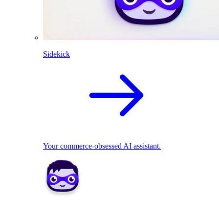
Sidekick
Your commerce-obsessed AI assistant.