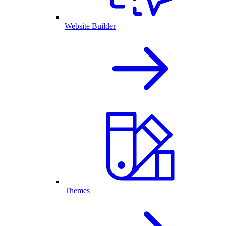
Website Builder
Themes