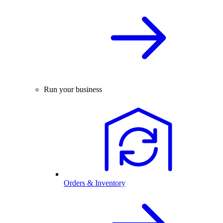
Run your business
Orders & Inventory