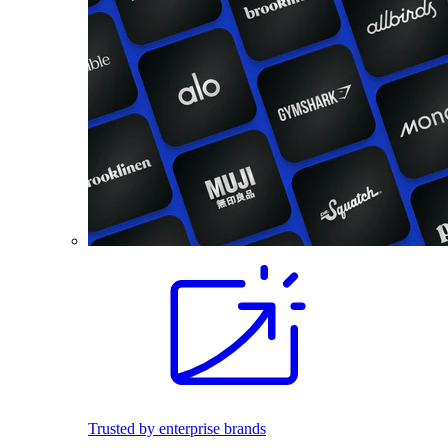
Trusted by enterprise brands