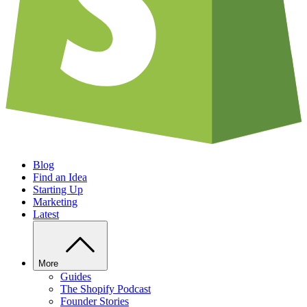
Blog
Find an Idea
Starting Up
Marketing
Latest
More
Guides
The Shopify Podcast
Founder Stories