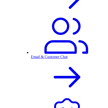
Email & Customer Chat