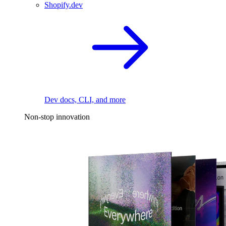
Shopify.dev
Dev docs, CLI, and more
Non-stop innovation