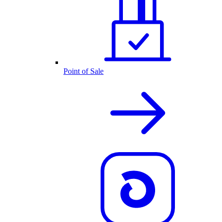
Point of Sale