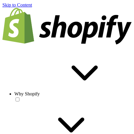
Skip to Content
Why Shopify