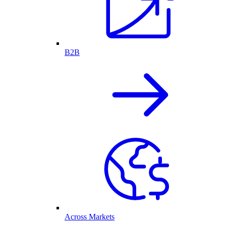
B2B
Across Markets