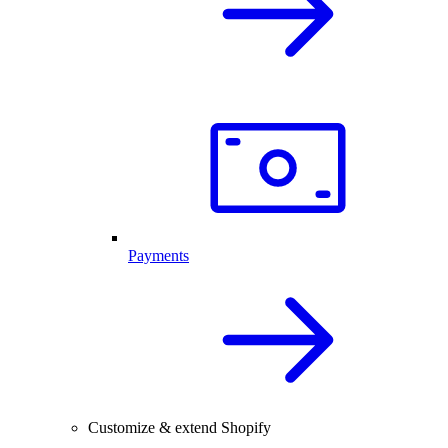
Payments
Customize & extend Shopify