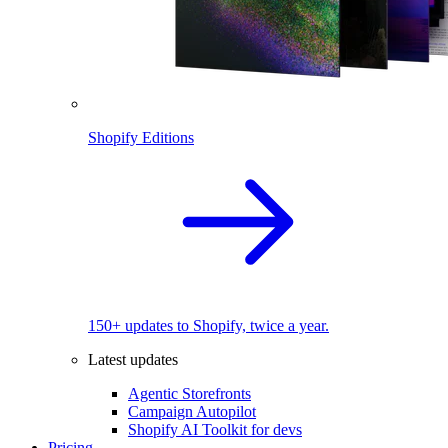
Shopify Editions
150+ updates to Shopify, twice a year.
Latest updates
Agentic Storefronts
Campaign Autopilot
Shopify AI Toolkit for devs
Pricing