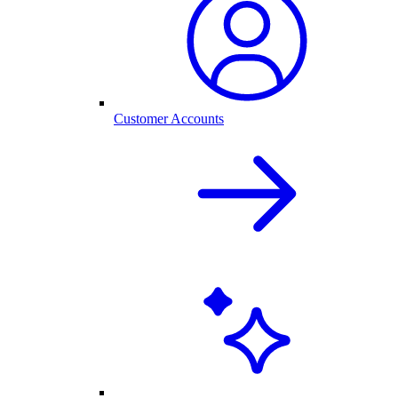
Customer Accounts