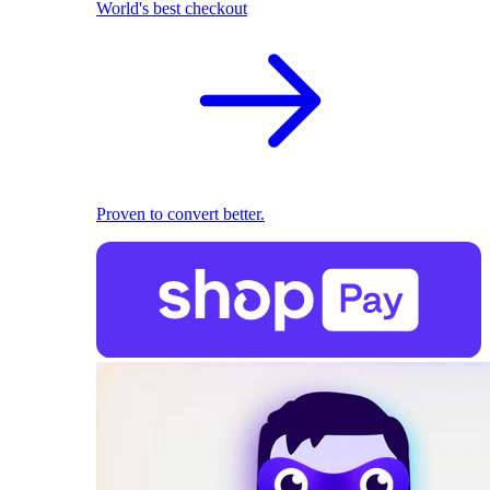
World's best checkout
Proven to convert better.