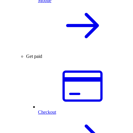
Mobile
Get paid
Checkout