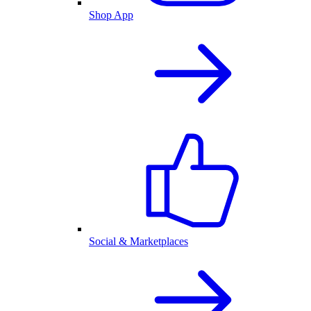
Shop App
Social & Marketplaces