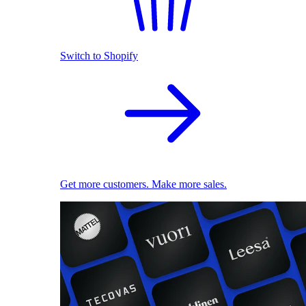
Switch to Shopify
Get more customers. Make more sales.