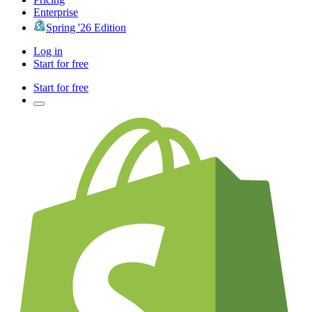
Enterprise
Spring '26 Edition
Log in
Start for free
Start for free