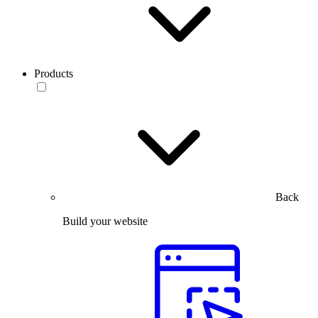
Products
Back
Build your website