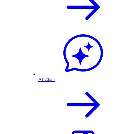
AI Chats