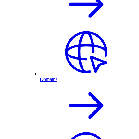
Domains