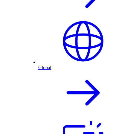
Global