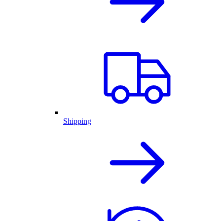
Shipping