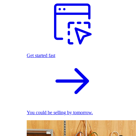
Get started fast
You could be selling by tomorrow.