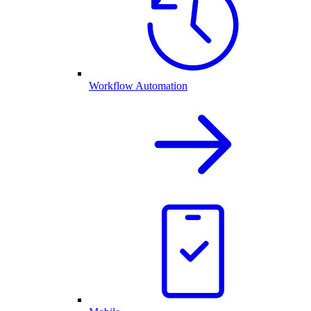
Workflow Automation