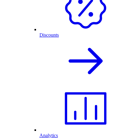
Discounts
Analytics