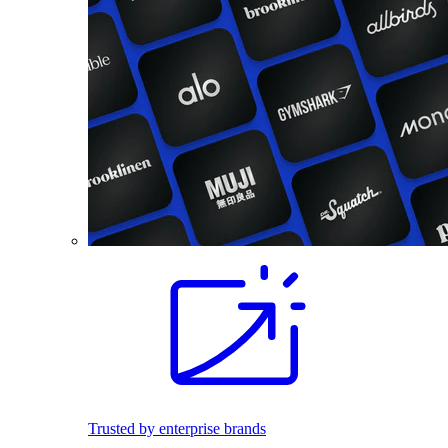
Trusted by enterprise brands