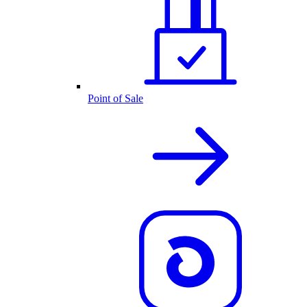
Point of Sale