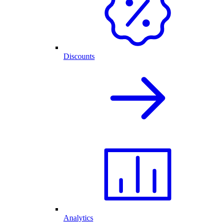
Discounts
Analytics