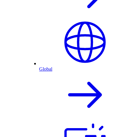
Global