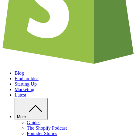
Blog
Find an Idea
Starting Up
Marketing
Latest
More
Guides
The Shopify Podcast
Founder Stories