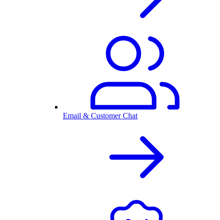
Email & Customer Chat