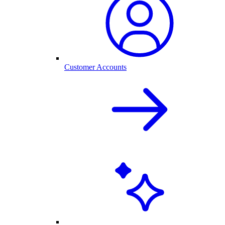
Customer Accounts