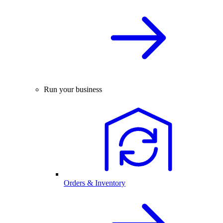
Run your business
Orders & Inventory