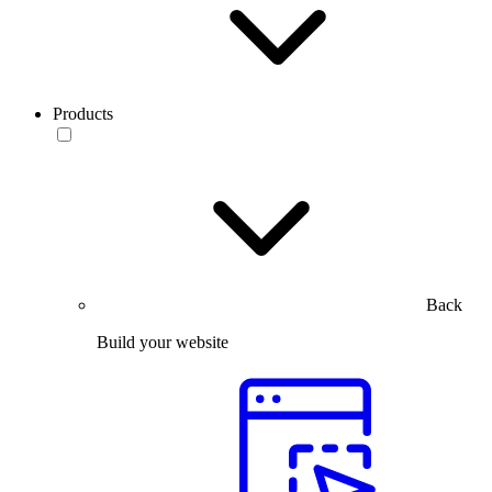
Products
Back
Build your website