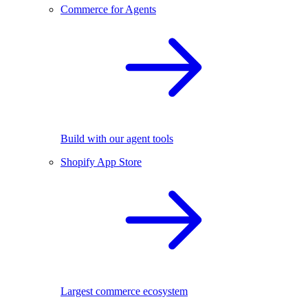
Commerce for Agents
Build with our agent tools
Shopify App Store
Largest commerce ecosystem