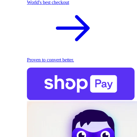
World's best checkout
Proven to convert better.