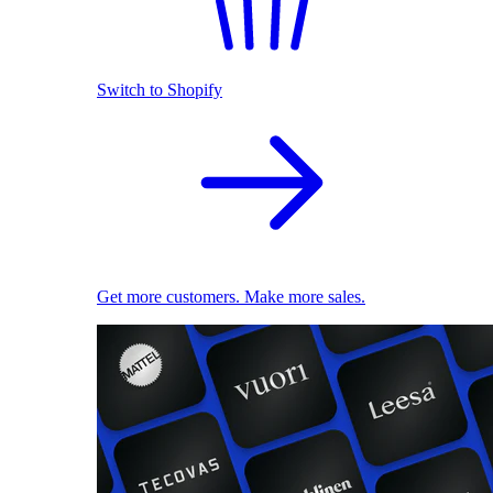
Switch to Shopify
Get more customers. Make more sales.