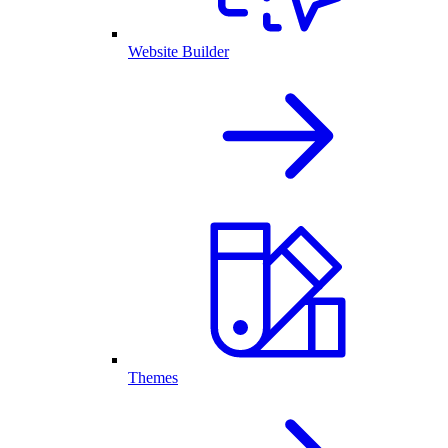
Website Builder
Themes