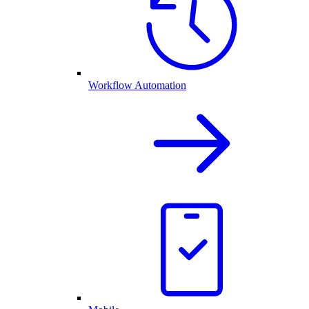
Workflow Automation