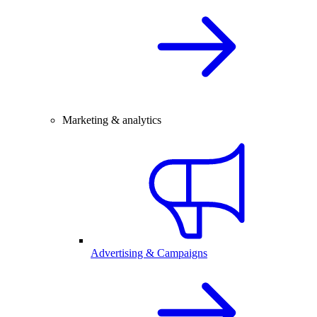
Marketing & analytics
Advertising & Campaigns