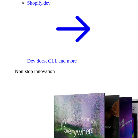
Shopify.dev
Dev docs, CLI, and more
Non-stop innovation