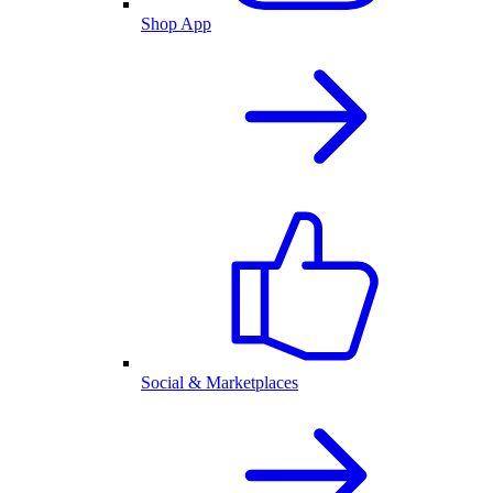
Shop App
Social & Marketplaces