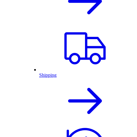
Shipping