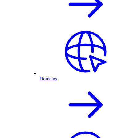
Domains