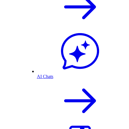
AI Chats