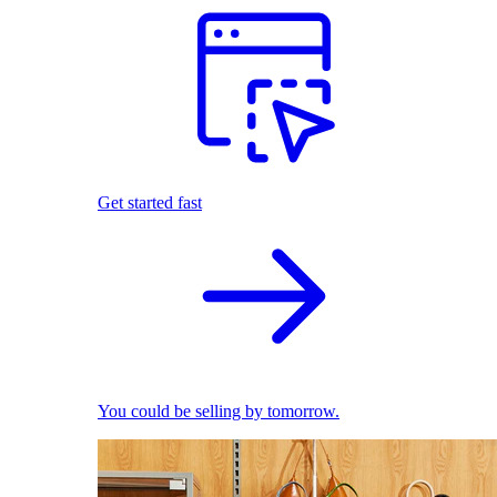
Get started fast
You could be selling by tomorrow.