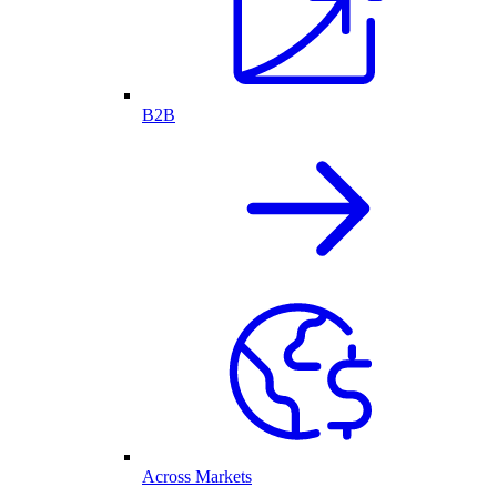
B2B
Across Markets