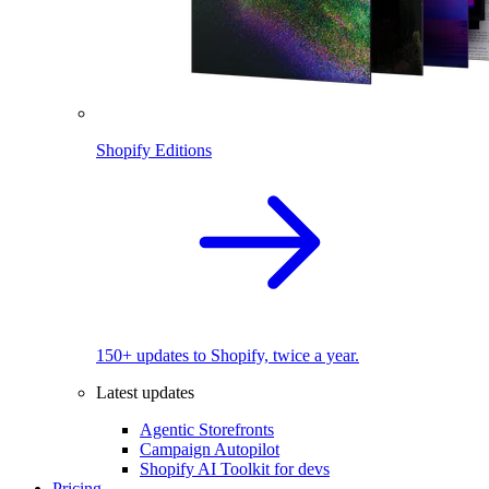
Shopify Editions
150+ updates to Shopify, twice a year.
Latest updates
Agentic Storefronts
Campaign Autopilot
Shopify AI Toolkit for devs
Pricing