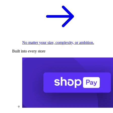
No matter your size, complexity, or ambition.
Built into every store