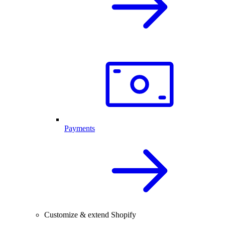
Payments
Customize & extend Shopify