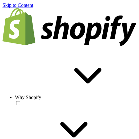
Skip to Content
Why Shopify