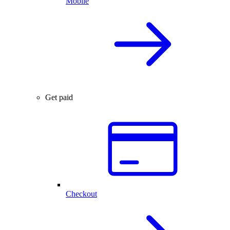
Mobile
Get paid
Checkout