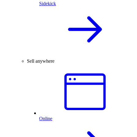
Sidekick
Sell anywhere
Online