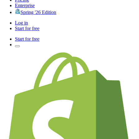
Enterprise
Spring '26 Edition
Log in
Start for free
Start for free