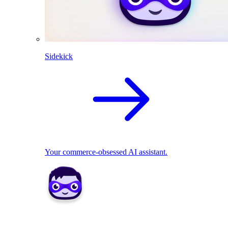
Sidekick
Your commerce-obsessed AI assistant.