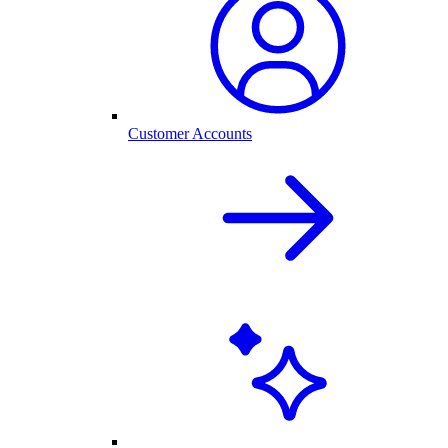
Customer Accounts