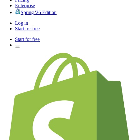
Enterprise
Spring '26 Edition
Log in
Start for free
Start for free