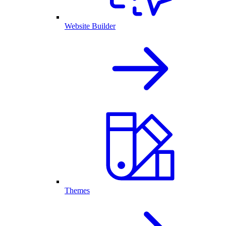
Website Builder
Themes