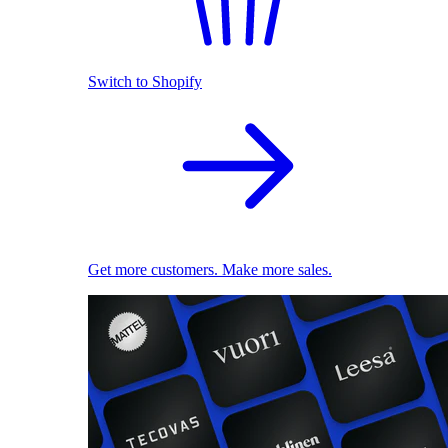
Switch to Shopify
Get more customers. Make more sales.