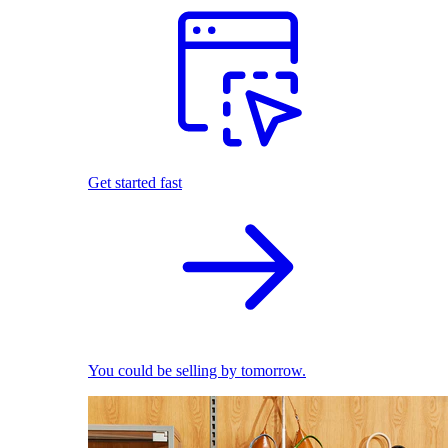
Get started fast
You could be selling by tomorrow.