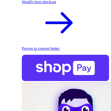
World's best checkout
Proven to convert better.