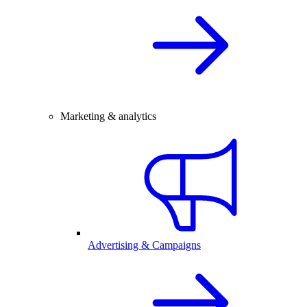
Marketing & analytics
Advertising & Campaigns