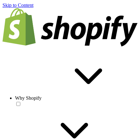
Skip to Content
Why Shopify