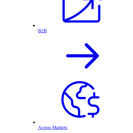
B2B
Across Markets