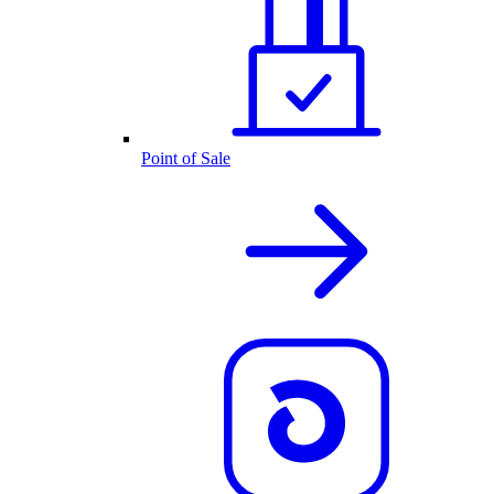
Point of Sale