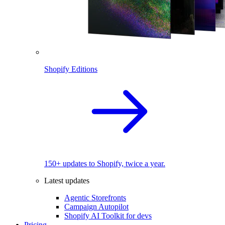
Shopify Editions
150+ updates to Shopify, twice a year.
Latest updates
Agentic Storefronts
Campaign Autopilot
Shopify AI Toolkit for devs
Pricing