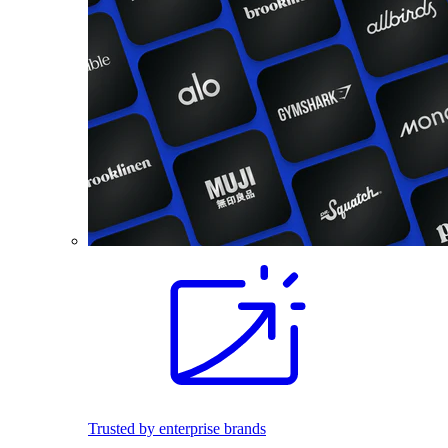
Trusted by enterprise brands