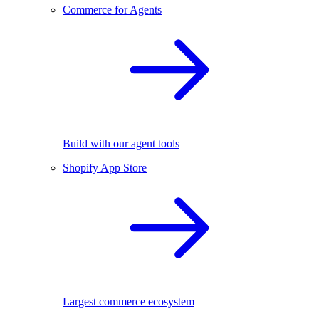
Commerce for Agents
Build with our agent tools
Shopify App Store
Largest commerce ecosystem