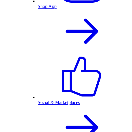
Shop App
Social & Marketplaces