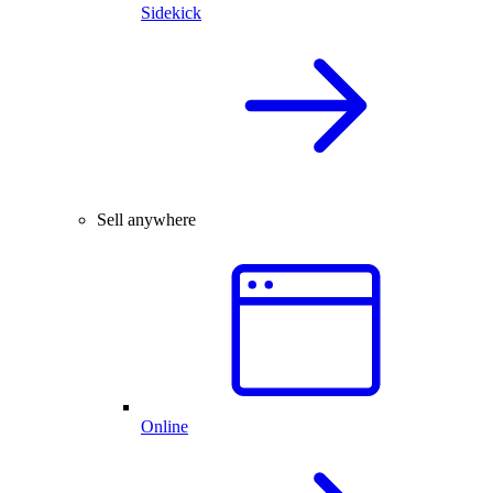
Sidekick
Sell anywhere
Online