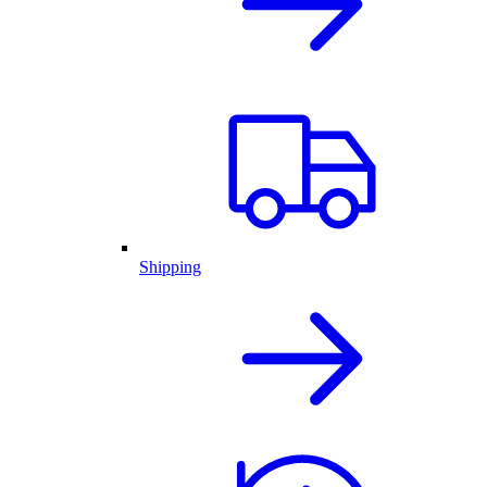
Shipping