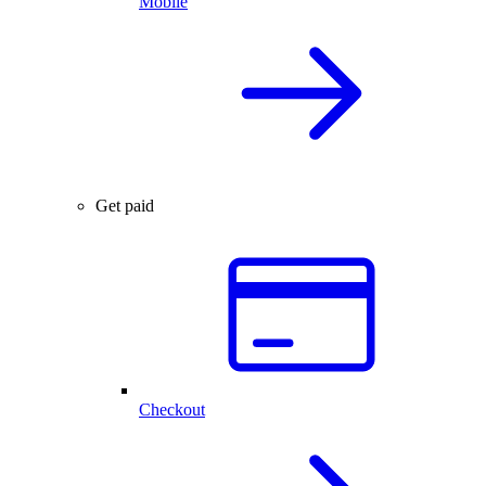
Mobile
Get paid
Checkout