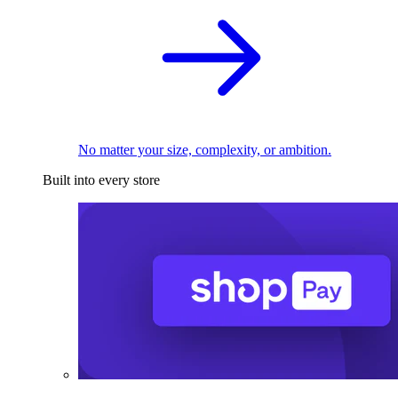
No matter your size, complexity, or ambition.
Built into every store