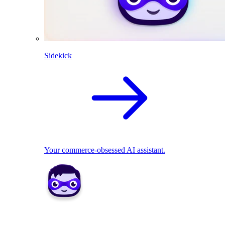
Sidekick
Your commerce-obsessed AI assistant.