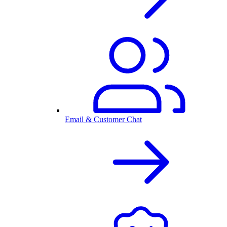
Email & Customer Chat