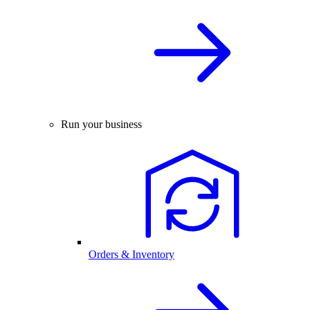
Run your business
Orders & Inventory