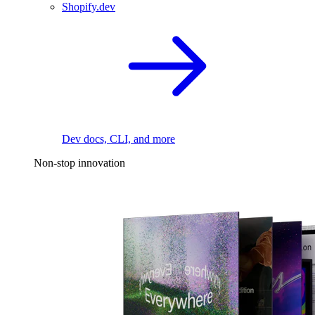
Shopify.dev
Dev docs, CLI, and more
Non-stop innovation