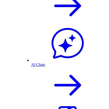
AI Chats