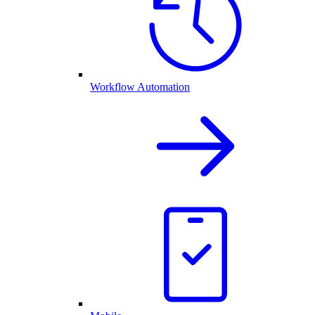
Workflow Automation