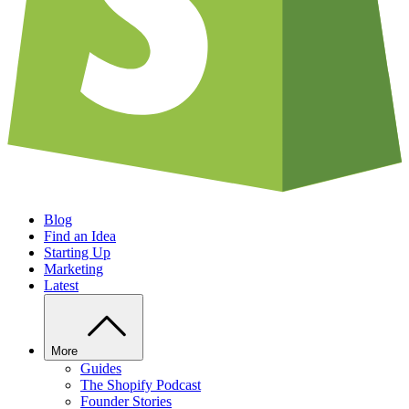
Blog
Find an Idea
Starting Up
Marketing
Latest
More
Guides
The Shopify Podcast
Founder Stories