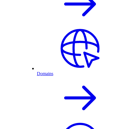
Domains