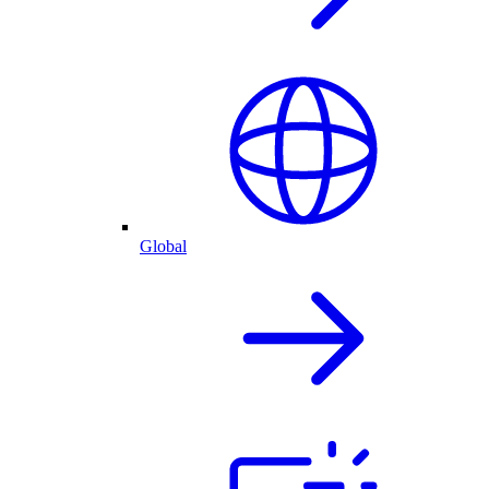
Global