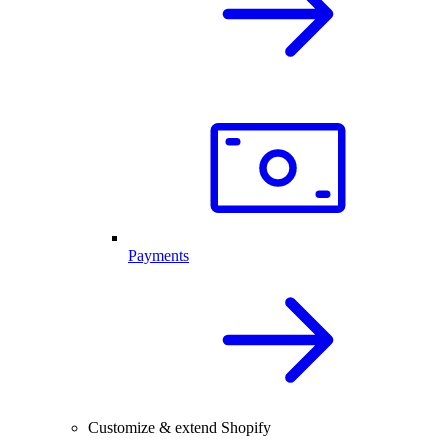
Payments
Customize & extend Shopify