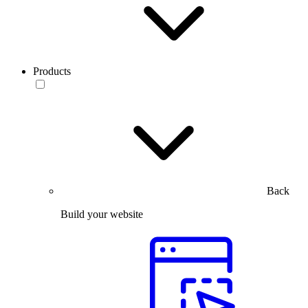
Products
Back
Build your website