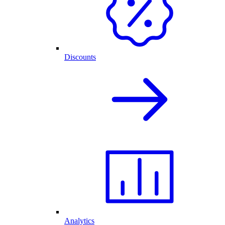
Discounts
Analytics