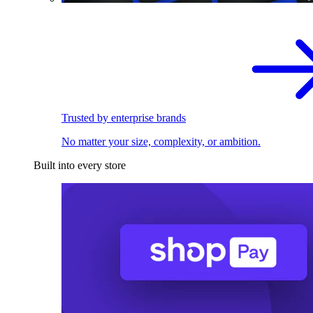
Trusted by enterprise brands
No matter your size, complexity, or ambition.
Built into every store