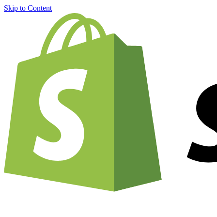
Skip to Content