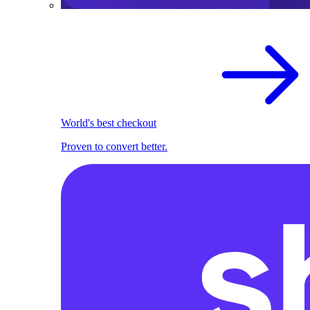
World's best checkout
Proven to convert better.