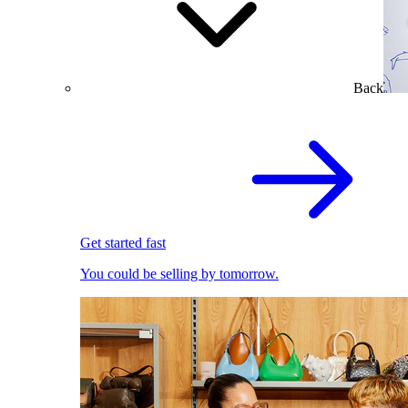
Back
Get started fast
You could be selling by tomorrow.