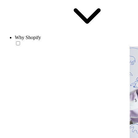
Why Shopify