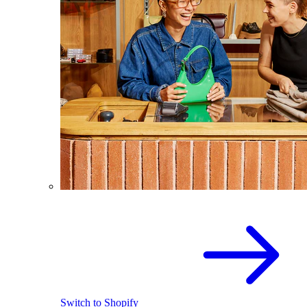
Switch to Shopify