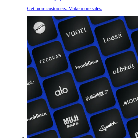
Get more customers. Make more sales.