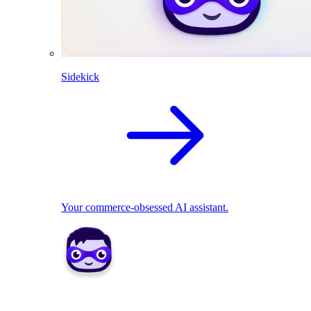
Sidekick
Your commerce-obsessed AI assistant.