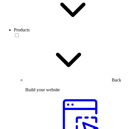
Products
Back
Build your website