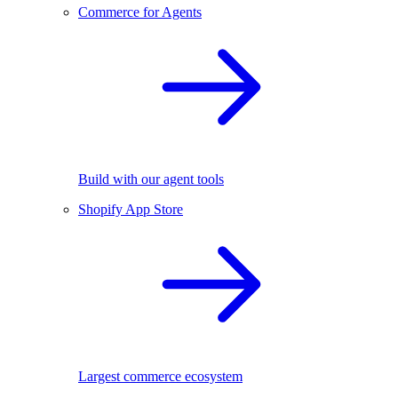
Commerce for Agents
Build with our agent tools
Shopify App Store
Largest commerce ecosystem