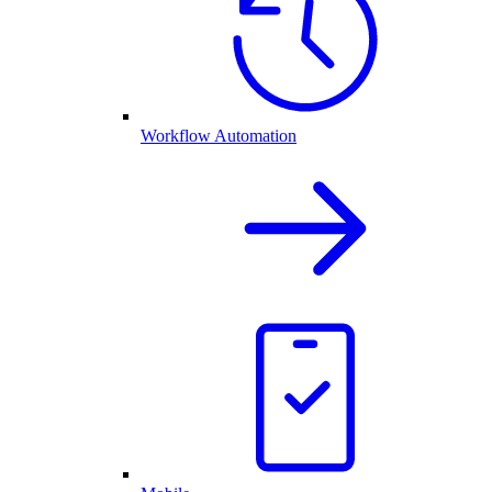
Workflow Automation