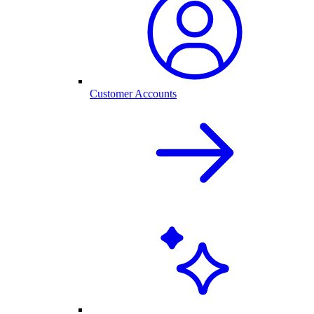
Customer Accounts