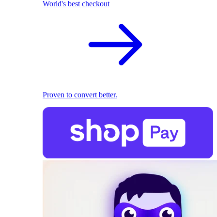
World's best checkout
Proven to convert better.