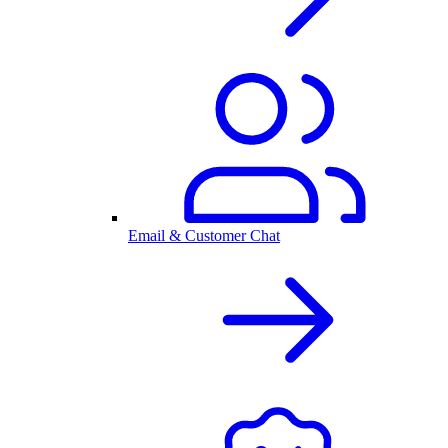
Email & Customer Chat