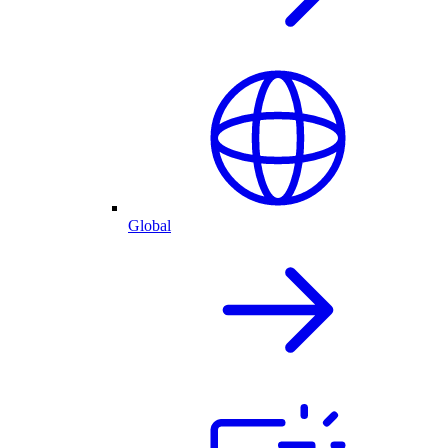
Global