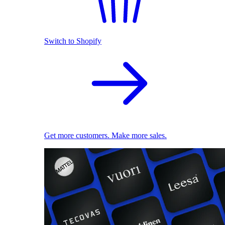
Switch to Shopify
Get more customers. Make more sales.