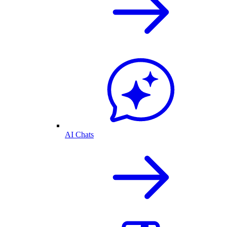
AI Chats