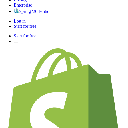
Enterprise
Spring '26 Edition
Log in
Start for free
Start for free