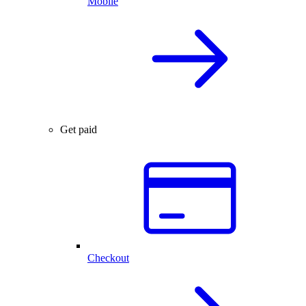
Mobile
Get paid
Checkout