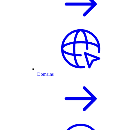
Domains