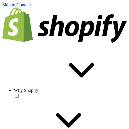
Skip to Content
Why Shopify