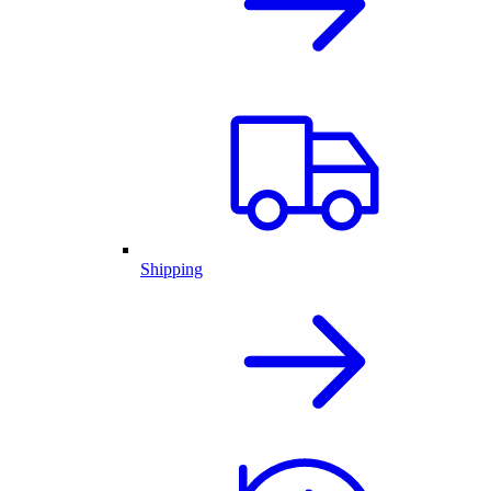
Shipping