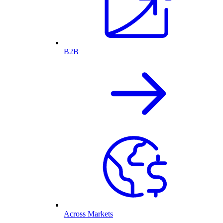
B2B
Across Markets