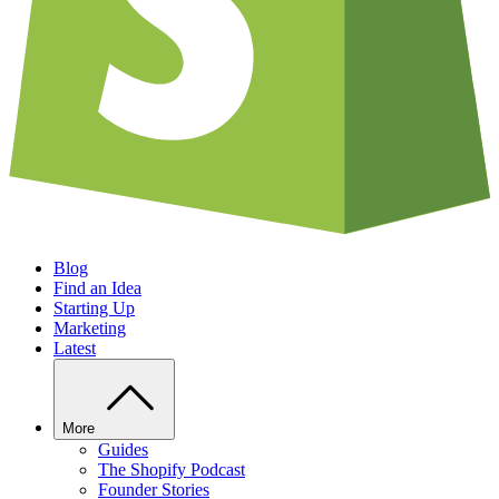
Blog
Find an Idea
Starting Up
Marketing
Latest
More
Guides
The Shopify Podcast
Founder Stories