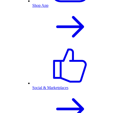
Shop App
Social & Marketplaces