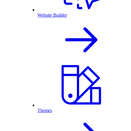
Website Builder
Themes