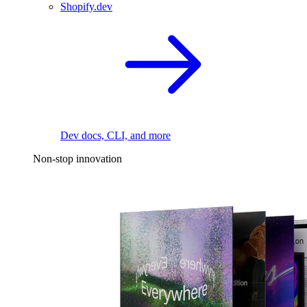
Shopify.dev
Dev docs, CLI, and more
Non-stop innovation