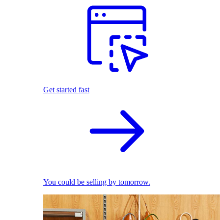
Get started fast
You could be selling by tomorrow.