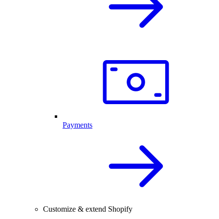
Payments
Customize & extend Shopify