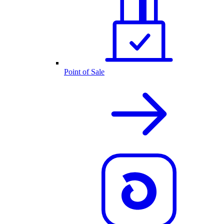
Point of Sale