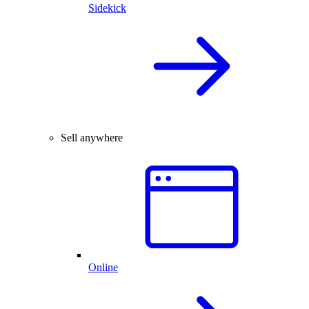
Sidekick
Sell anywhere
Online