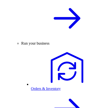
Run your business
Orders & Inventory