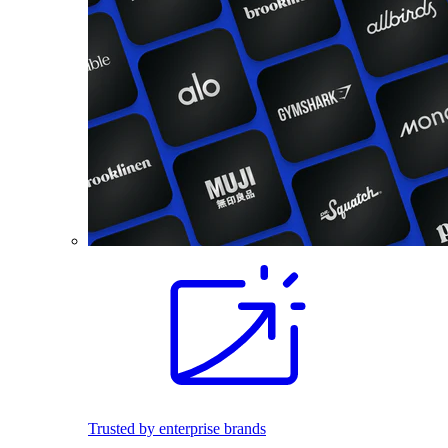
Trusted by enterprise brands