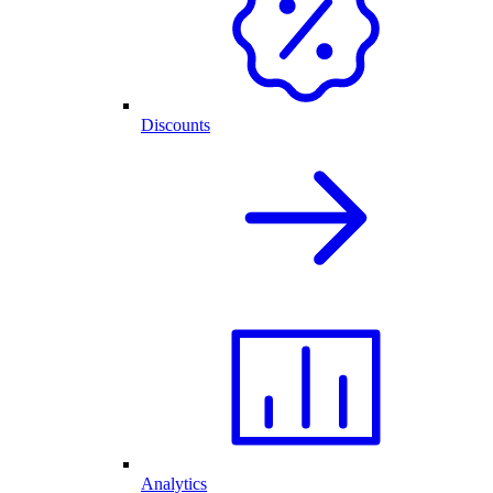
Discounts
Analytics