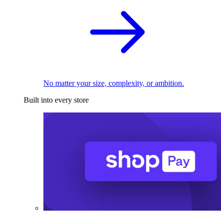
No matter your size, complexity, or ambition.
Built into every store