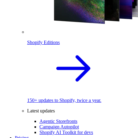
Shopify Editions
150+ updates to Shopify, twice a year.
Latest updates
Agentic Storefronts
Campaign Autopilot
Shopify AI Toolkit for devs
Pricing