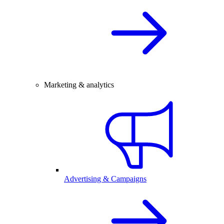
Marketing & analytics
Advertising & Campaigns