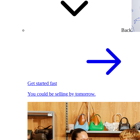
Back
Get started fast
You could be selling by tomorrow.