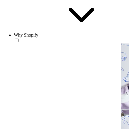
Why Shopify