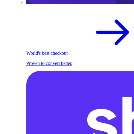
World's best checkout
Proven to convert better.