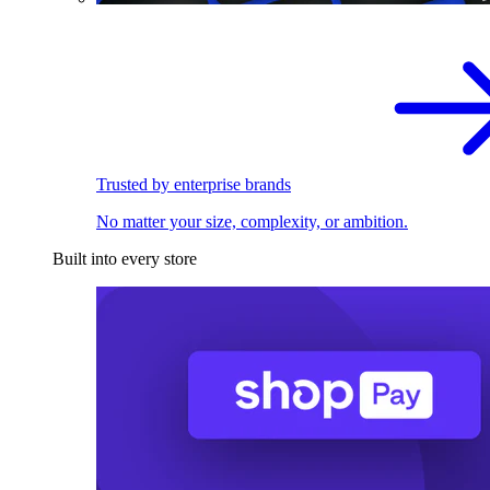
Trusted by enterprise brands
No matter your size, complexity, or ambition.
Built into every store