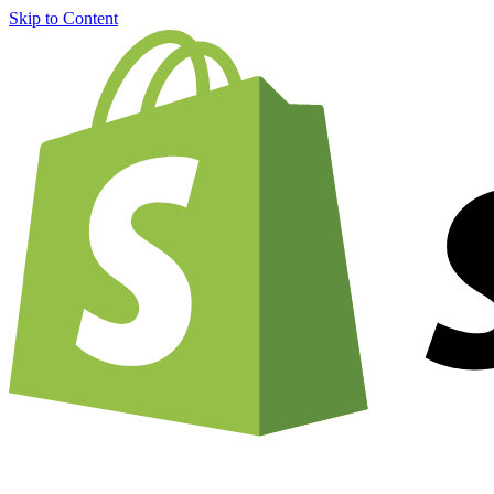
Skip to Content