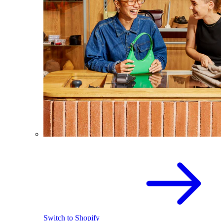
Switch to Shopify