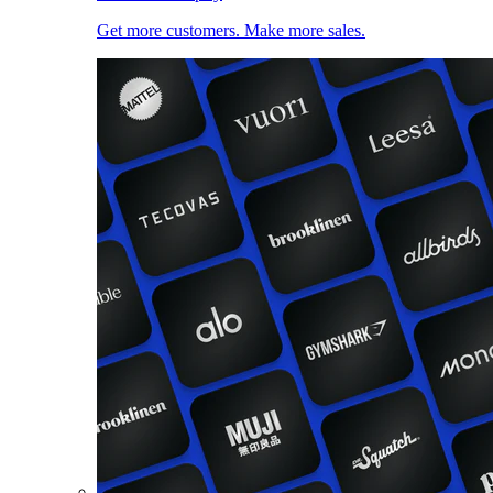
Get more customers. Make more sales.