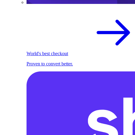
World's best checkout
Proven to convert better.