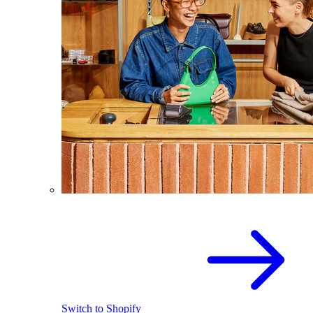
Switch to Shopify