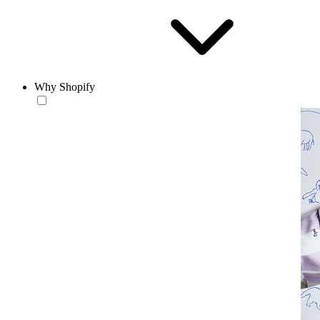
Why Shopify