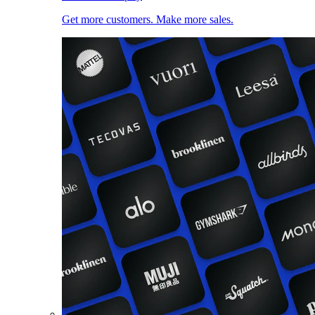
Get more customers. Make more sales.