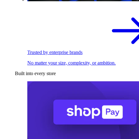
Trusted by enterprise brands
No matter your size, complexity, or ambition.
Built into every store