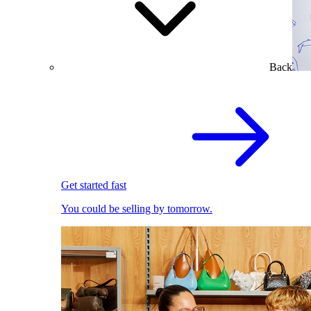
Back
Get started fast
You could be selling by tomorrow.