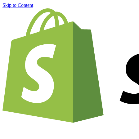
Skip to Content