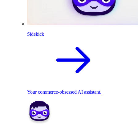
Sidekick
Your commerce-obsessed AI assistant.