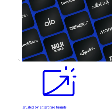
Trusted by enterprise brands