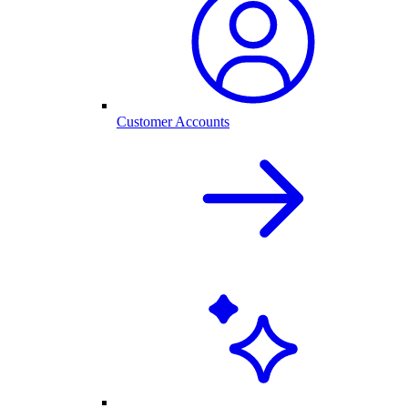
Customer Accounts