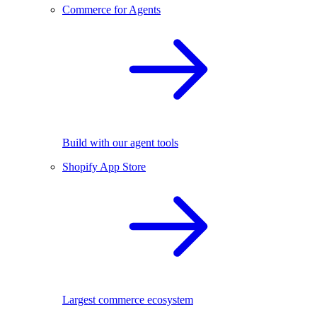
Commerce for Agents
Build with our agent tools
Shopify App Store
Largest commerce ecosystem