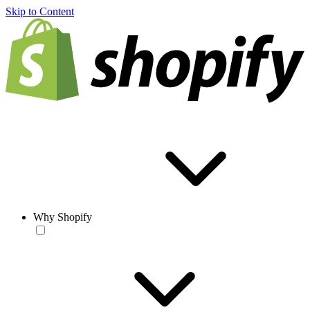
Skip to Content
Why Shopify