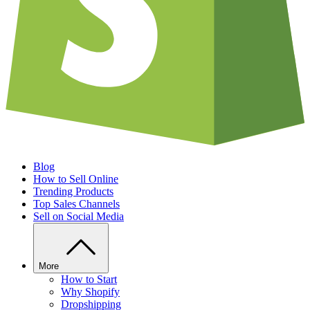
Blog
How to Sell Online
Trending Products
Top Sales Channels
Sell on Social Media
More
How to Start
Why Shopify
Dropshipping