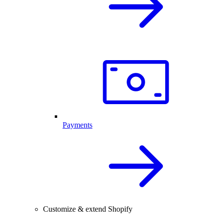
Payments
Customize & extend Shopify