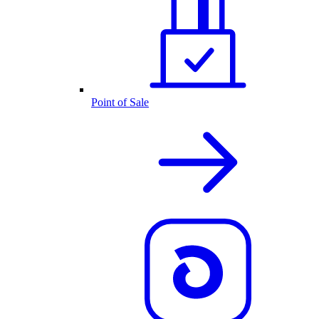
Point of Sale