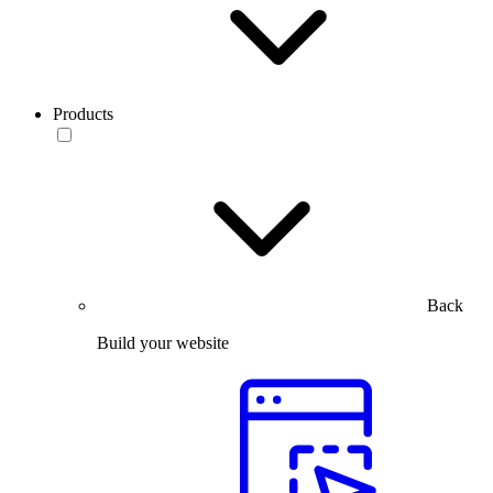
Products
Back
Build your website