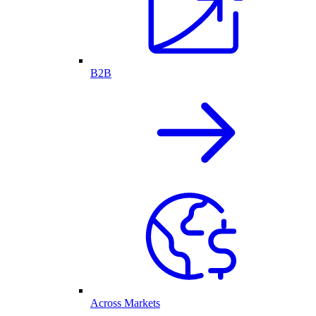
B2B
Across Markets