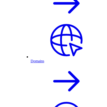
Domains