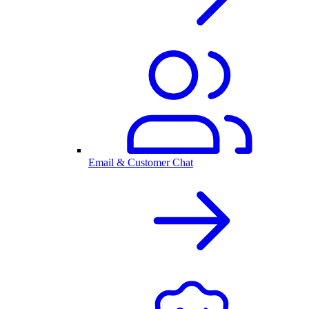
Email & Customer Chat