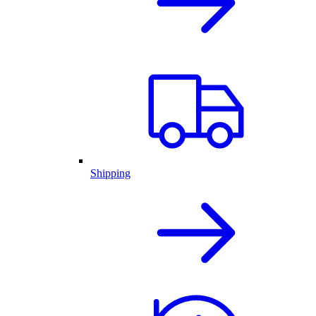
Shipping