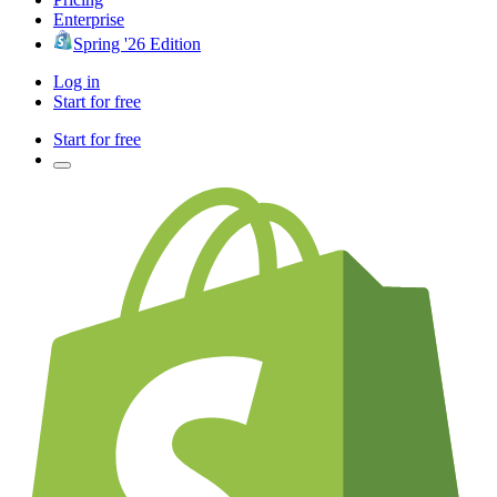
Enterprise
Spring '26 Edition
Log in
Start for free
Start for free