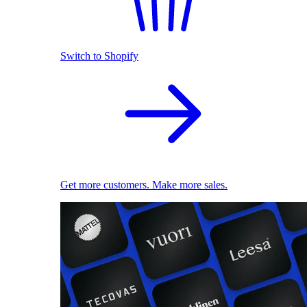
Switch to Shopify
Get more customers. Make more sales.