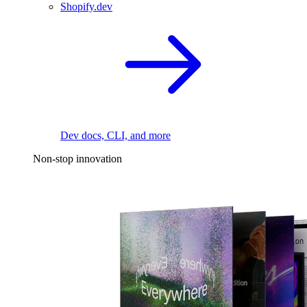
Shopify.dev
Dev docs, CLI, and more
Non-stop innovation