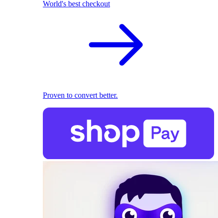
World's best checkout
Proven to convert better.