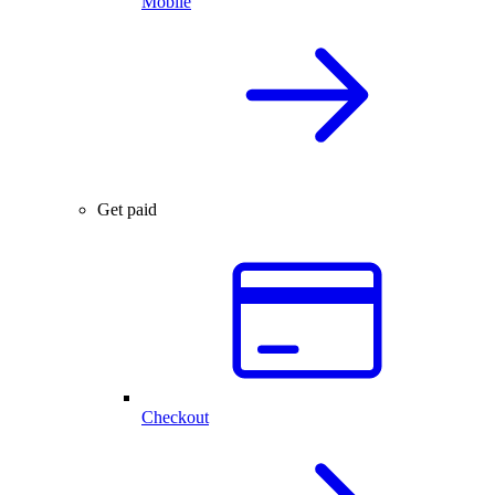
Mobile
Get paid
Checkout