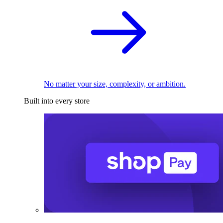
No matter your size, complexity, or ambition.
Built into every store