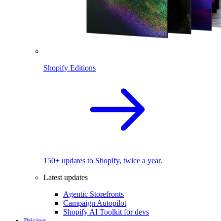
Shopify Editions
150+ updates to Shopify, twice a year.
Latest updates
Agentic Storefronts
Campaign Autopilot
Shopify AI Toolkit for devs
Pricing