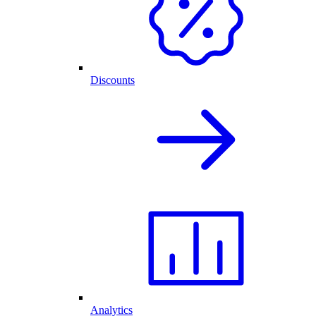
Discounts
Analytics