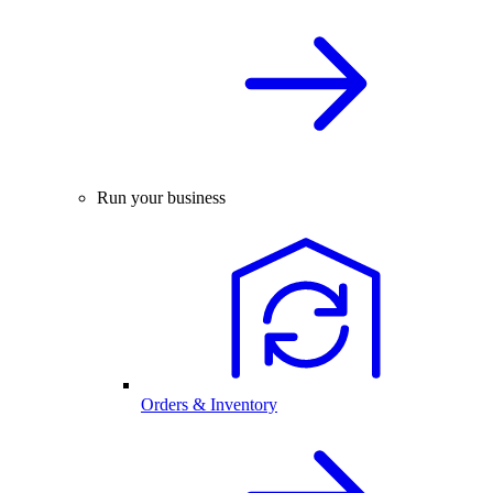
Run your business
Orders & Inventory