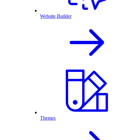
Website Builder
Themes