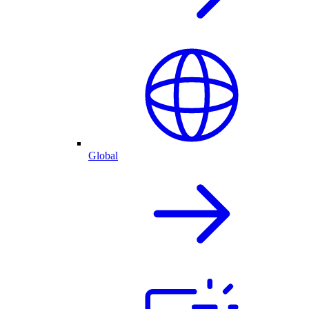
Global