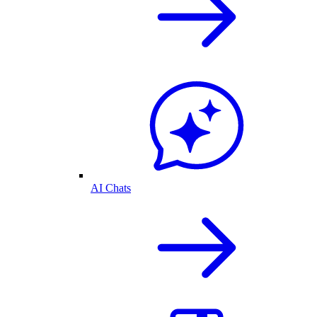
AI Chats