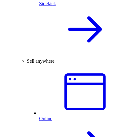
Sidekick
Sell anywhere
Online