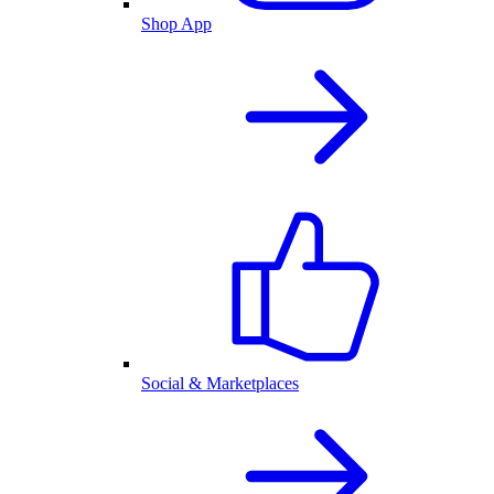
Shop App
Social & Marketplaces