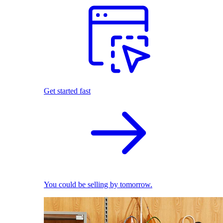
Get started fast
You could be selling by tomorrow.