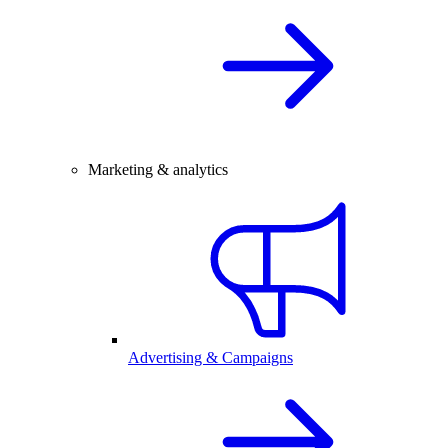
Marketing & analytics
Advertising & Campaigns