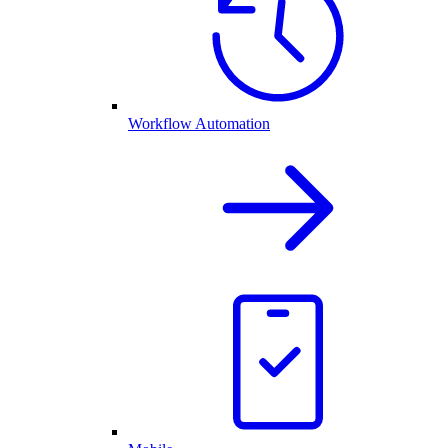
Workflow Automation