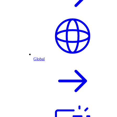
Global