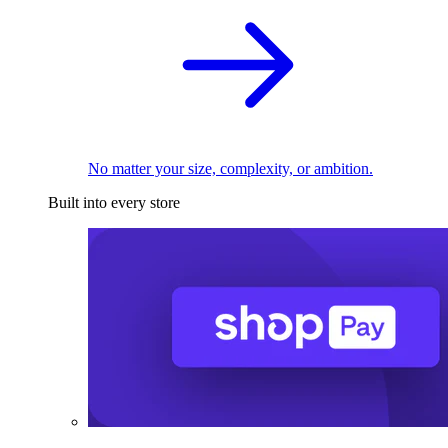
No matter your size, complexity, or ambition.
Built into every store