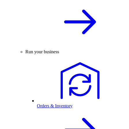
Run your business
Orders & Inventory