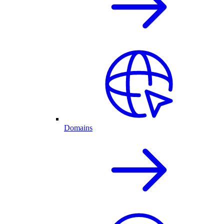
Domains