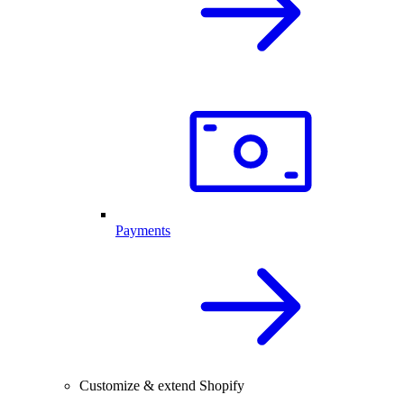
Payments
Customize & extend Shopify