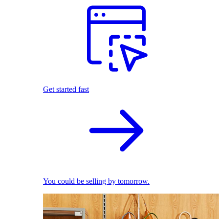
Get started fast
You could be selling by tomorrow.