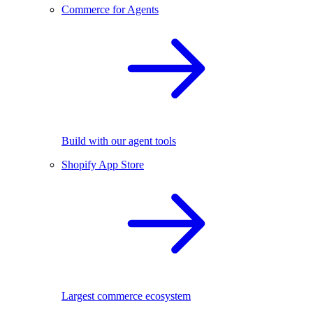
Commerce for Agents
Build with our agent tools
Shopify App Store
Largest commerce ecosystem