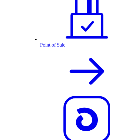
Point of Sale