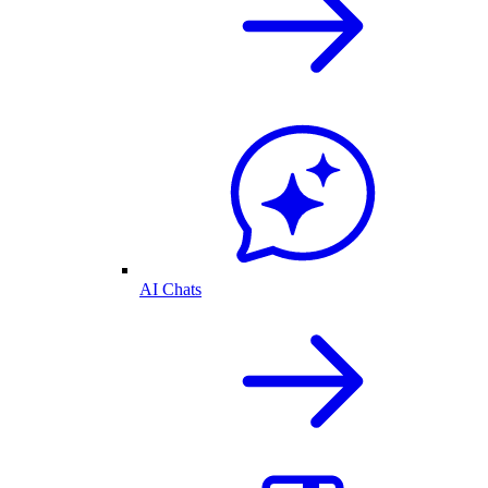
AI Chats