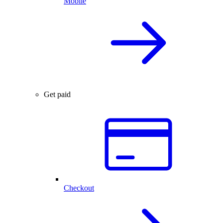
Mobile
Get paid
Checkout