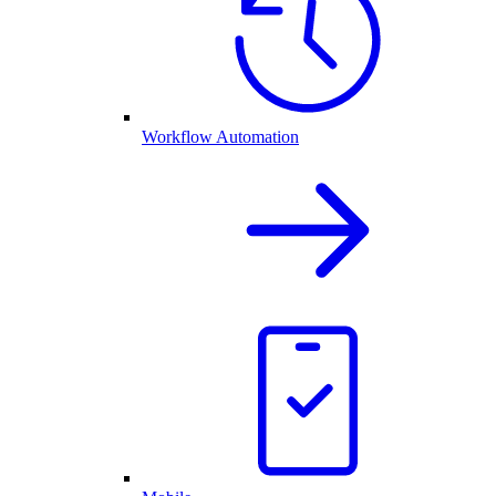
Workflow Automation