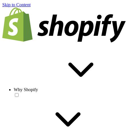
Skip to Content
Why Shopify