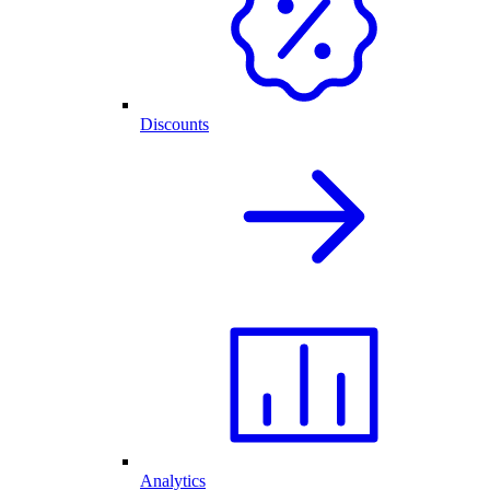
Discounts
Analytics