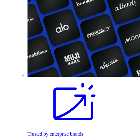
Trusted by enterprise brands