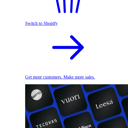
Switch to Shopify
Get more customers. Make more sales.