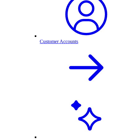
Customer Accounts