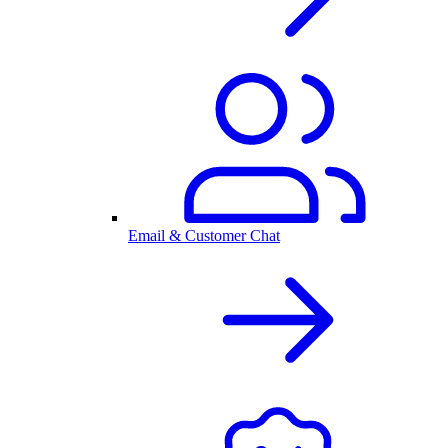
Email & Customer Chat