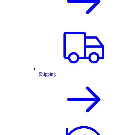
Shipping