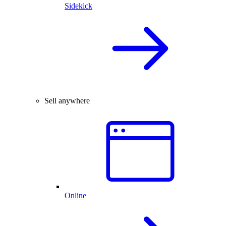
Sidekick
Sell anywhere
Online