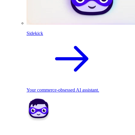
Sidekick
Your commerce-obsessed AI assistant.