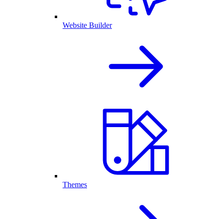
Website Builder
Themes