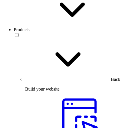
Products
Back
Build your website