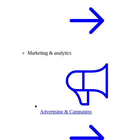
Marketing & analytics
Advertising & Campaigns