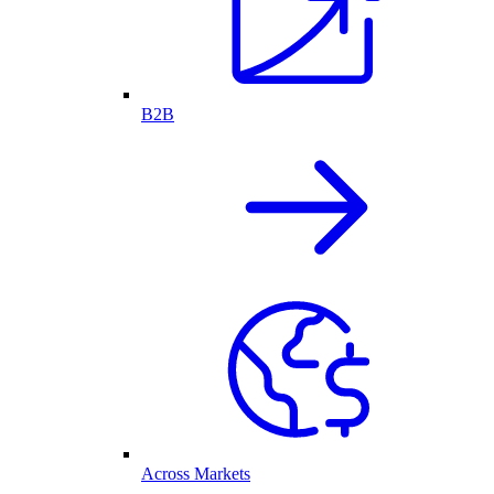
B2B
Across Markets