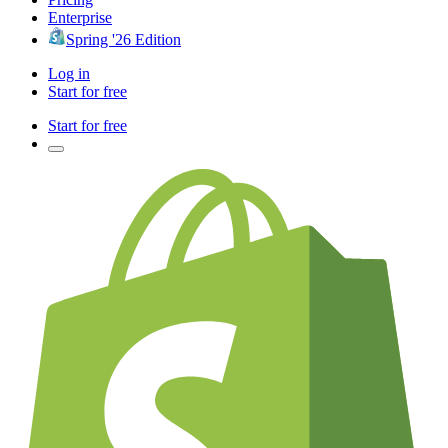
Enterprise
Spring '26 Edition
Log in
Start for free
Start for free