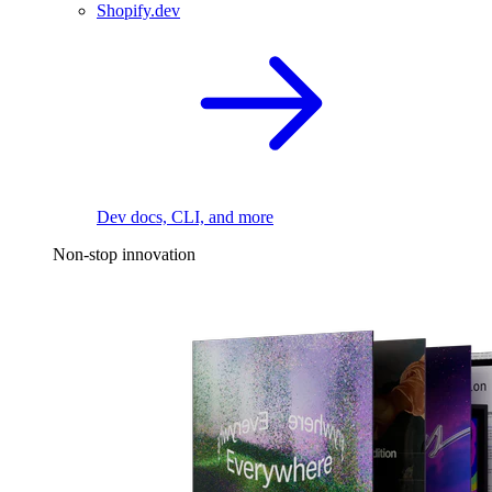
Shopify.dev
Dev docs, CLI, and more
Non-stop innovation