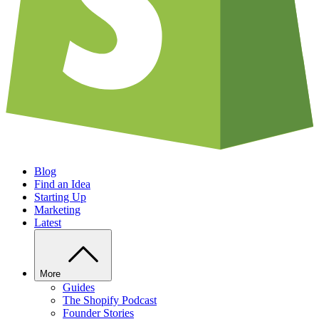
Blog
Find an Idea
Starting Up
Marketing
Latest
More
Guides
The Shopify Podcast
Founder Stories