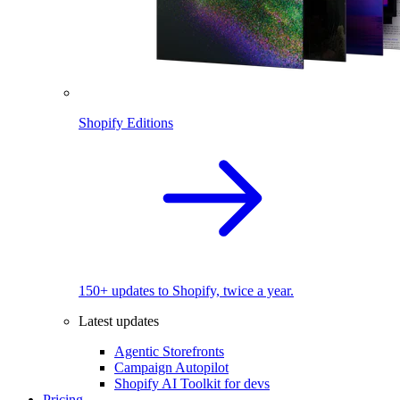
Shopify Editions
150+ updates to Shopify, twice a year.
Latest updates
Agentic Storefronts
Campaign Autopilot
Shopify AI Toolkit for devs
Pricing