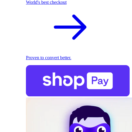
World's best checkout
Proven to convert better.