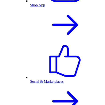
Shop App
Social & Marketplaces