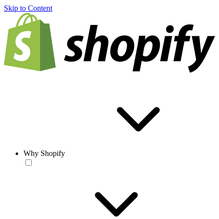
Skip to Content
Why Shopify