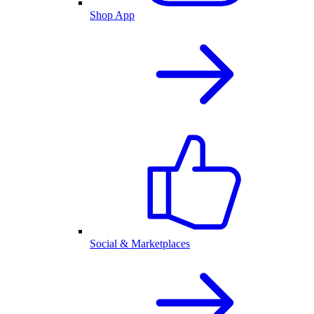
Shop App
Social & Marketplaces