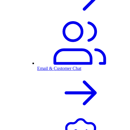
Email & Customer Chat