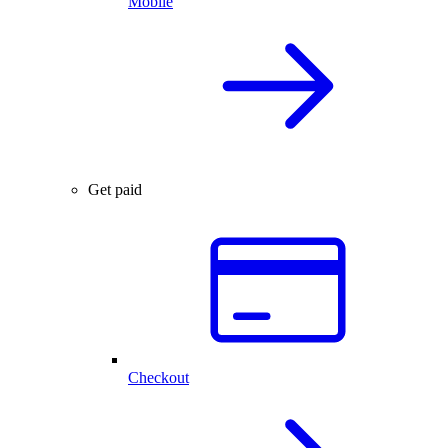
Mobile
Get paid
Checkout