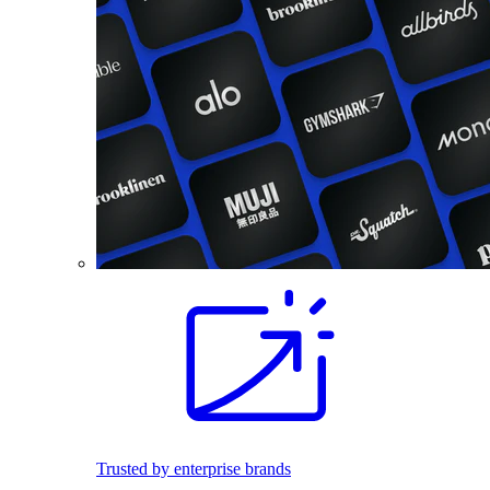
Trusted by enterprise brands