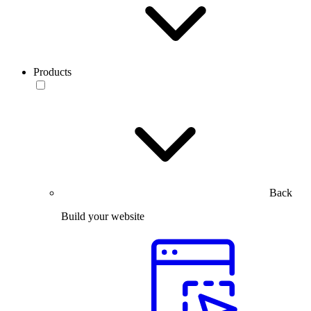
Products
Back
Build your website