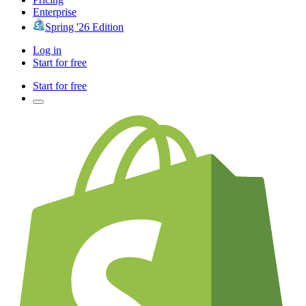
Enterprise
Spring '26 Edition
Log in
Start for free
Start for free