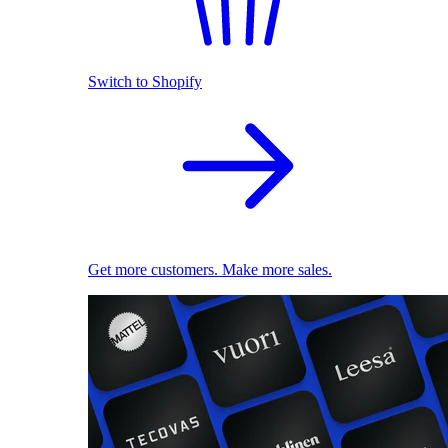
Switch to Shopify
Get more customers. Make more sales.