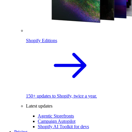
Shopify Editions
150+ updates to Shopify, twice a year.
Latest updates
Agentic Storefronts
Campaign Autopilot
Shopify AI Toolkit for devs
Pricing