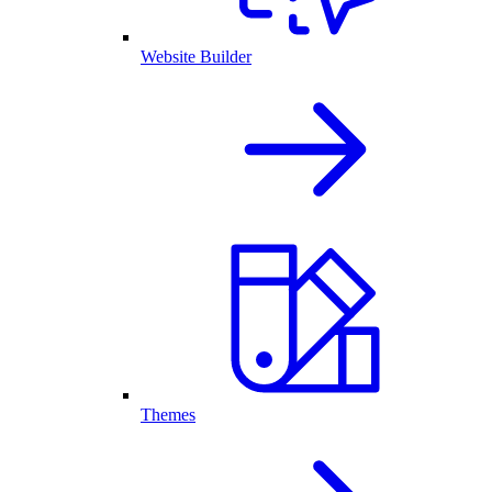
Website Builder
Themes