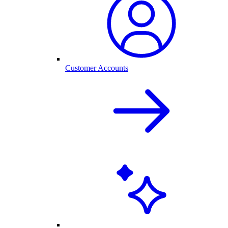
Customer Accounts