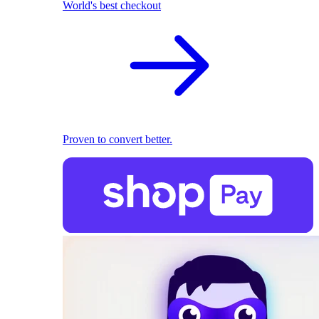
World's best checkout
Proven to convert better.