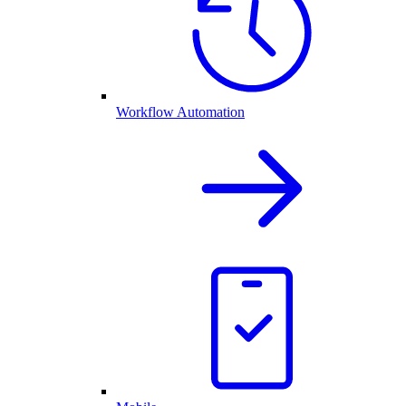
Workflow Automation