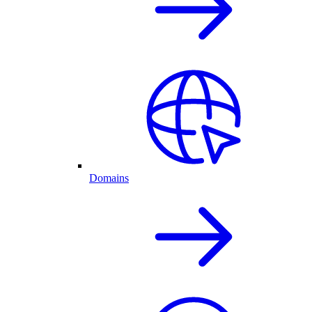
Domains