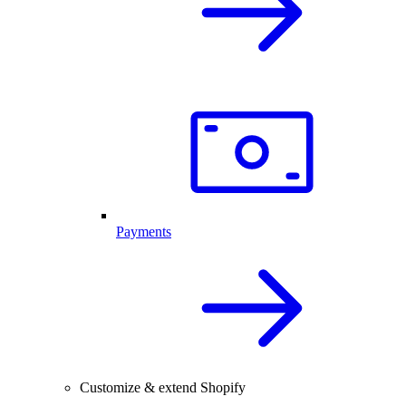
Payments
Customize & extend Shopify