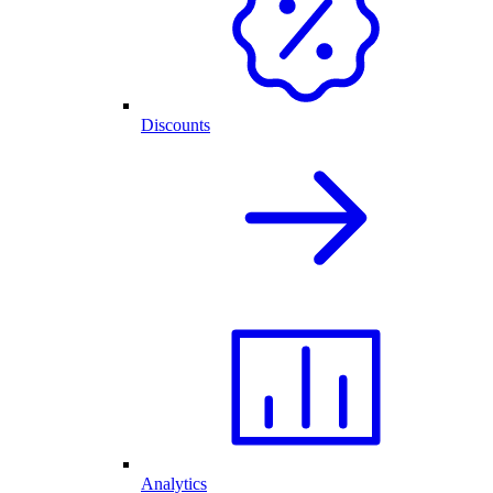
Discounts
Analytics