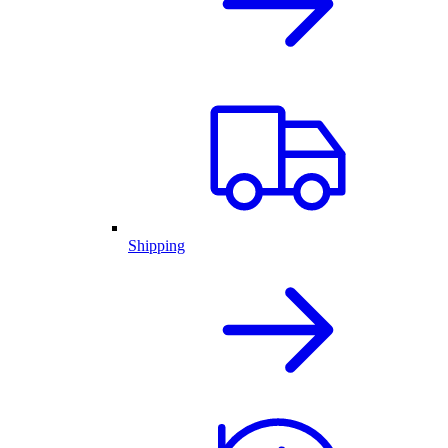
Shipping