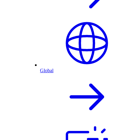
Global