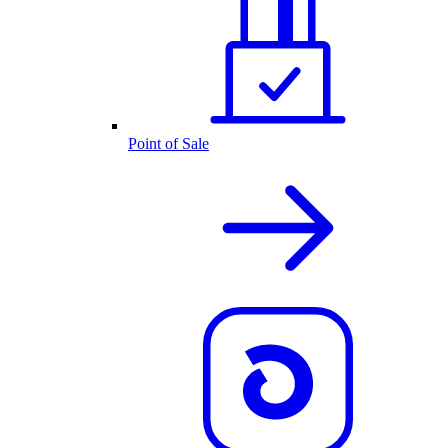
Point of Sale