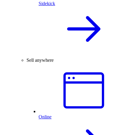
Sidekick
Sell anywhere
Online