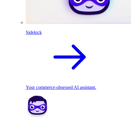
Sidekick
Your commerce-obsessed AI assistant.