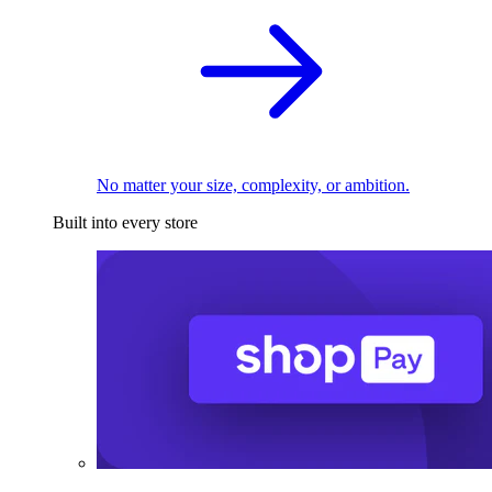
No matter your size, complexity, or ambition.
Built into every store