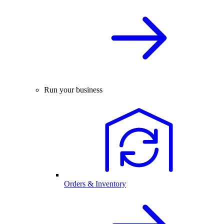
Run your business
Orders & Inventory