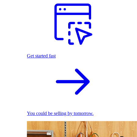
Get started fast
You could be selling by tomorrow.