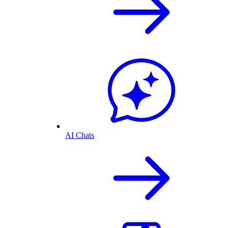
AI Chats