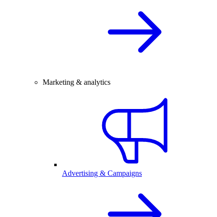
Marketing & analytics
Advertising & Campaigns