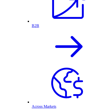
B2B
Across Markets