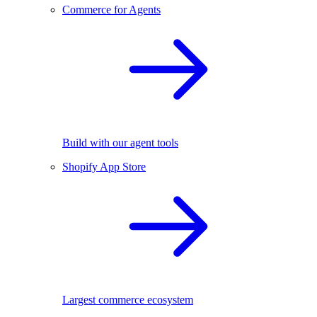
Commerce for Agents
Build with our agent tools
Shopify App Store
Largest commerce ecosystem