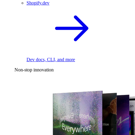
Shopify.dev
Dev docs, CLI, and more
Non-stop innovation