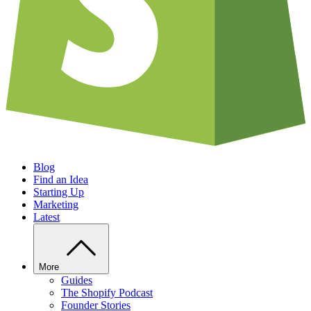
Blog
Find an Idea
Starting Up
Marketing
Latest
More
Guides
The Shopify Podcast
Founder Stories