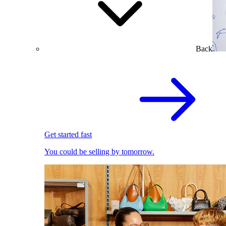
Back
Get started fast
You could be selling by tomorrow.