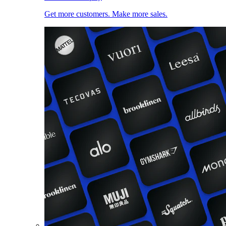
Get more customers. Make more sales.