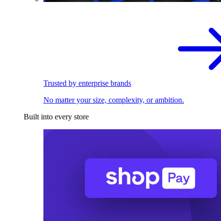
Trusted by enterprise brands
No matter your size, complexity, or ambition.
Built into every store