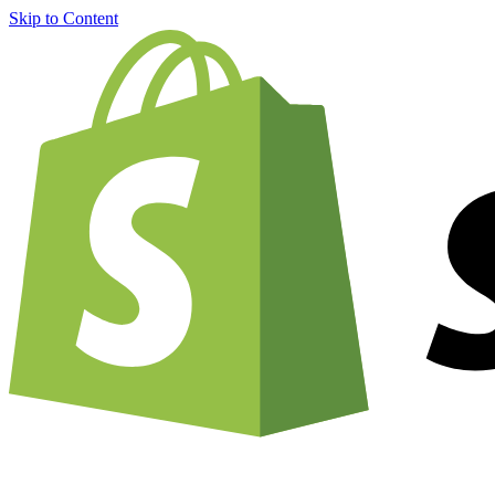
Skip to Content