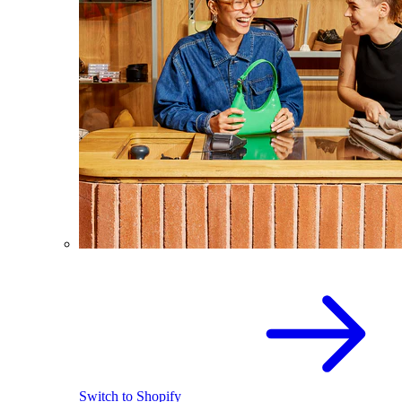
Switch to Shopify