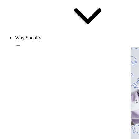
Why Shopify