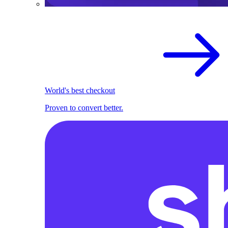
World's best checkout
Proven to convert better.