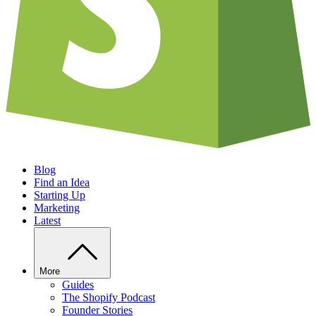
Blog
Find an Idea
Starting Up
Marketing
Latest
More
Guides
The Shopify Podcast
Founder Stories