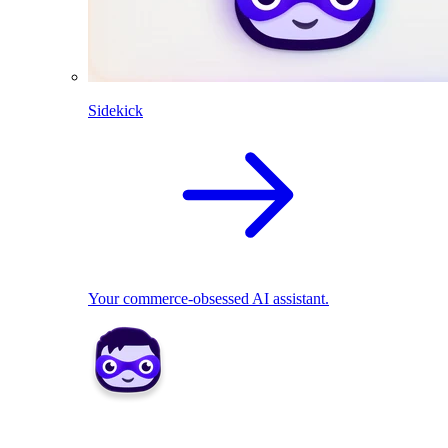
Sidekick
Your commerce-obsessed AI assistant.