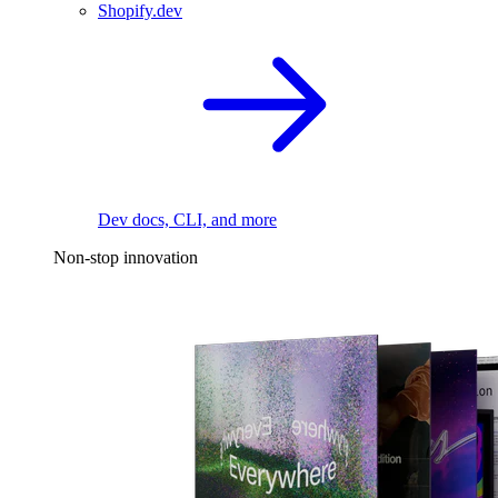
Shopify.dev
Dev docs, CLI, and more
Non-stop innovation