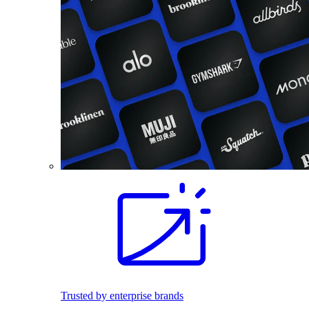
Trusted by enterprise brands