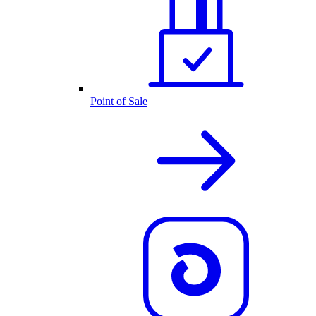
Point of Sale