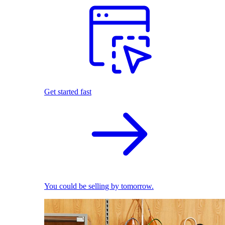
Get started fast
You could be selling by tomorrow.