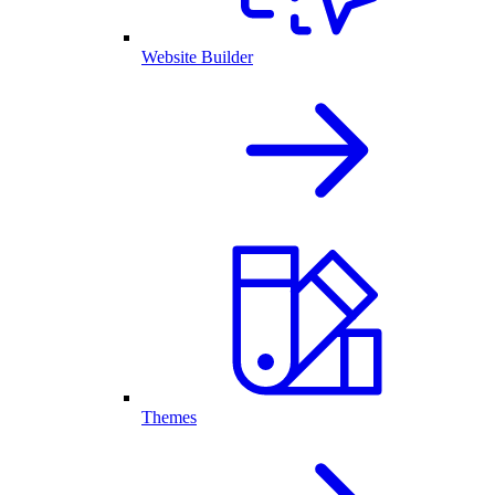
Website Builder
Themes