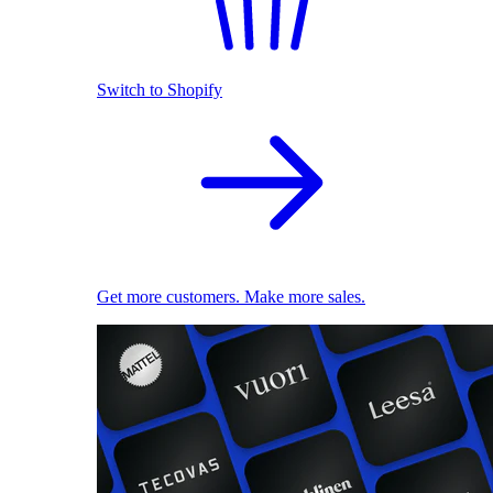
Switch to Shopify
Get more customers. Make more sales.