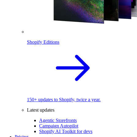
Shopify Editions
150+ updates to Shopify, twice a year.
Latest updates
Agentic Storefronts
Campaign Autopilot
Shopify AI Toolkit for devs
Pricing