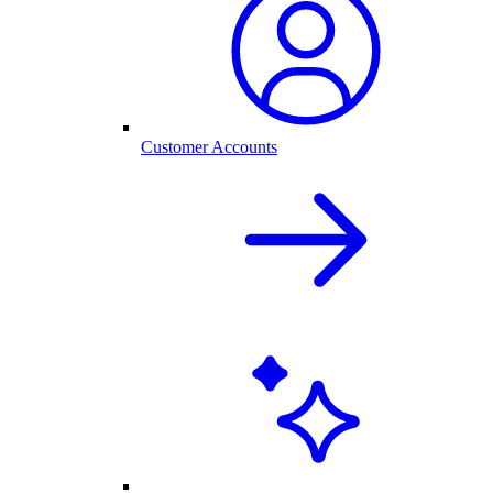
Customer Accounts