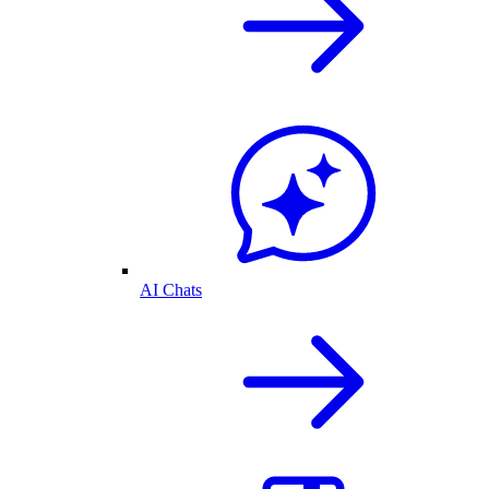
AI Chats