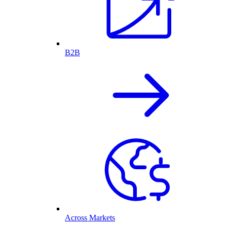
B2B
Across Markets