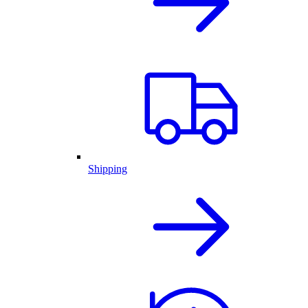
Shipping