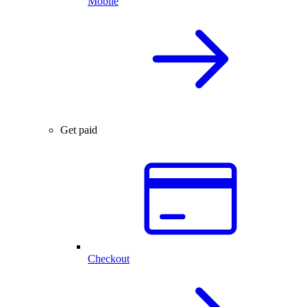
Mobile
Get paid
Checkout