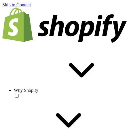
Skip to Content
Why Shopify