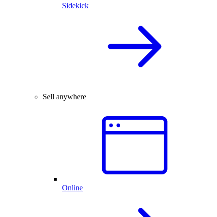
Sidekick
Sell anywhere
Online