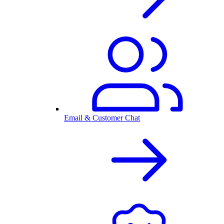
Email & Customer Chat