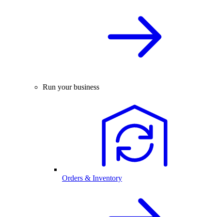
Run your business
Orders & Inventory