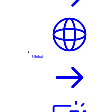
Global