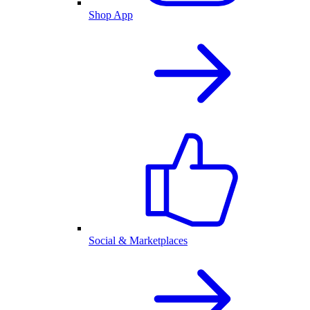
Shop App
Social & Marketplaces