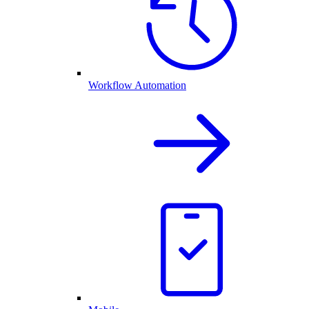
Workflow Automation