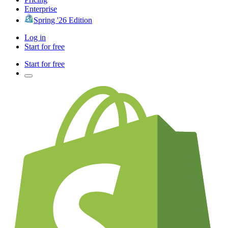
Enterprise
Spring '26 Edition
Log in
Start for free
Start for free