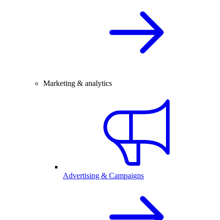
Marketing & analytics
Advertising & Campaigns