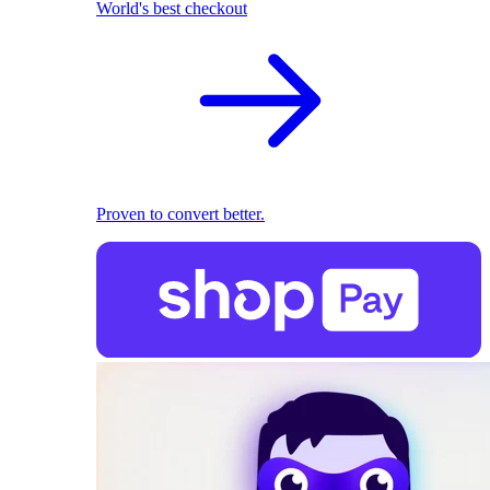
World's best checkout
Proven to convert better.