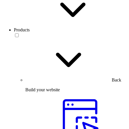
Products
Back
Build your website