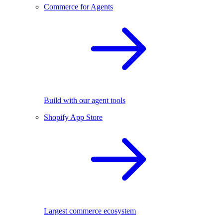
Commerce for Agents
Build with our agent tools
Shopify App Store
Largest commerce ecosystem