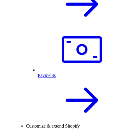
Payments
Customize & extend Shopify