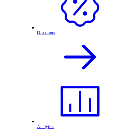
Discounts
Analytics