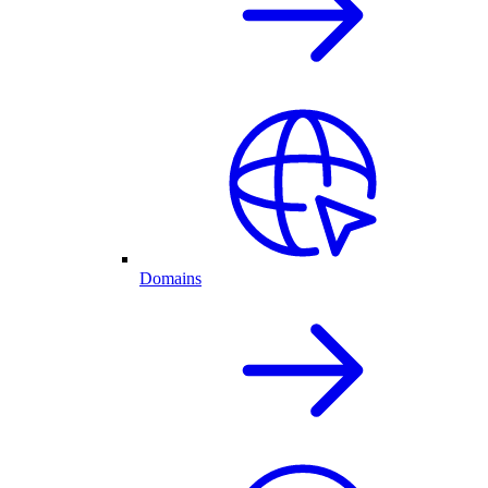
Domains