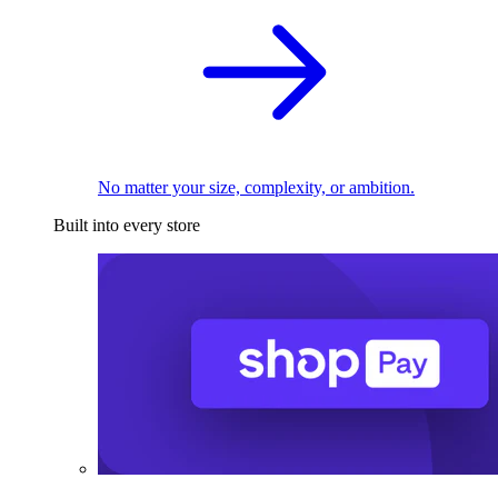
No matter your size, complexity, or ambition.
Built into every store