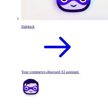
Sidekick
Your commerce-obsessed AI assistant.