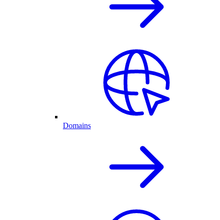
Domains