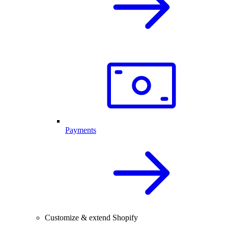
Payments
Customize & extend Shopify