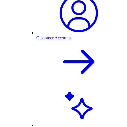
Customer Accounts