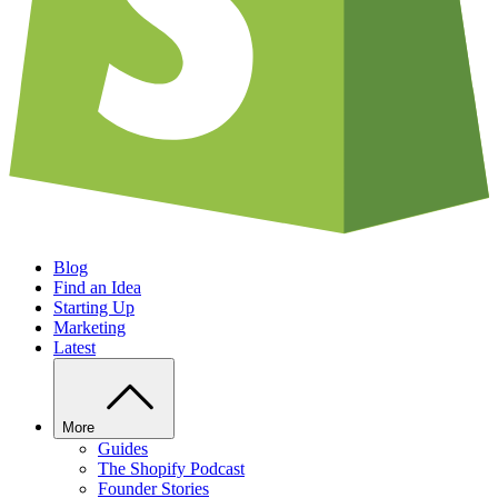
Blog
Find an Idea
Starting Up
Marketing
Latest
More
Guides
The Shopify Podcast
Founder Stories