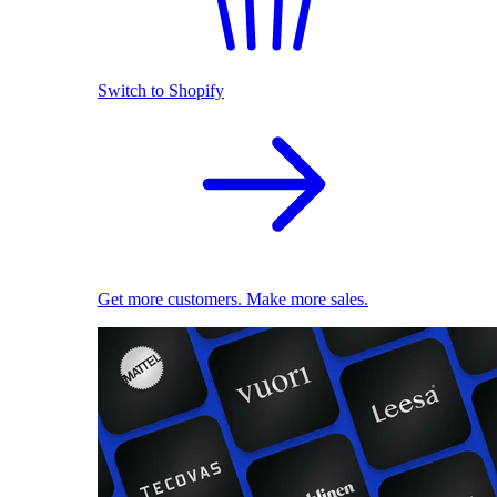
Switch to Shopify
Get more customers. Make more sales.