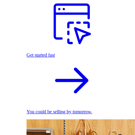
Get started fast
You could be selling by tomorrow.