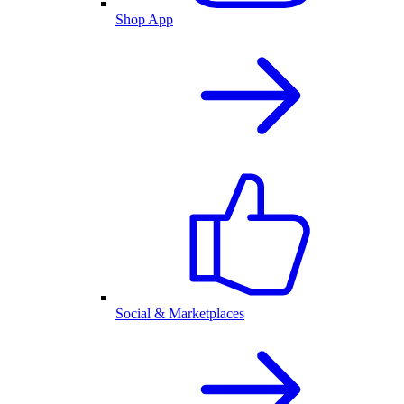
Shop App
Social & Marketplaces