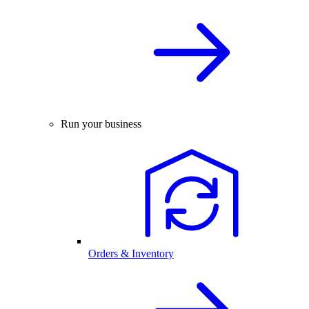
Run your business
Orders & Inventory