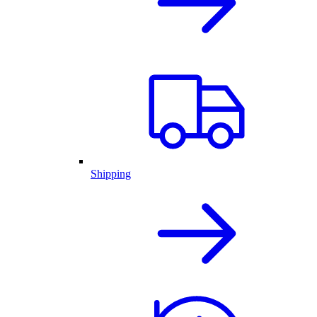
Shipping