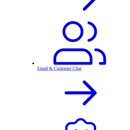
Email & Customer Chat