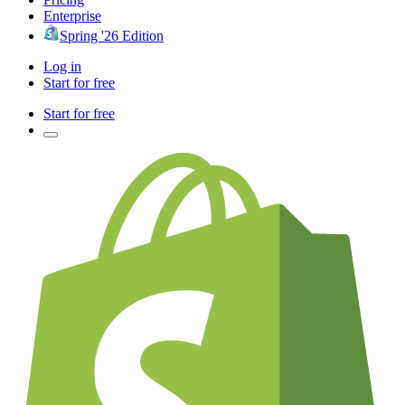
Enterprise
Spring '26 Edition
Log in
Start for free
Start for free