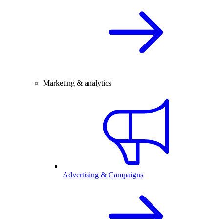
Marketing & analytics
Advertising & Campaigns