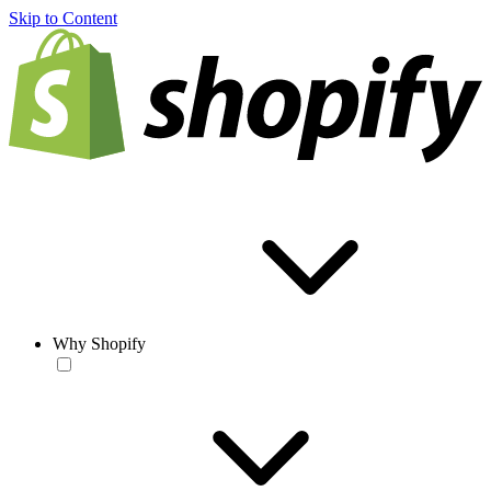
Skip to Content
Why Shopify