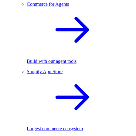
Commerce for Agents
Build with our agent tools
Shopify App Store
Largest commerce ecosystem