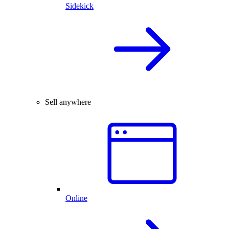
Sidekick
Sell anywhere
Online