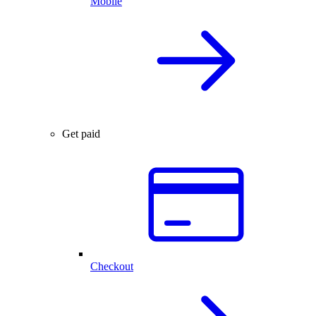
Mobile
Get paid
Checkout