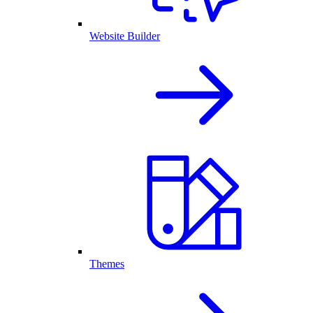
Website Builder
Themes