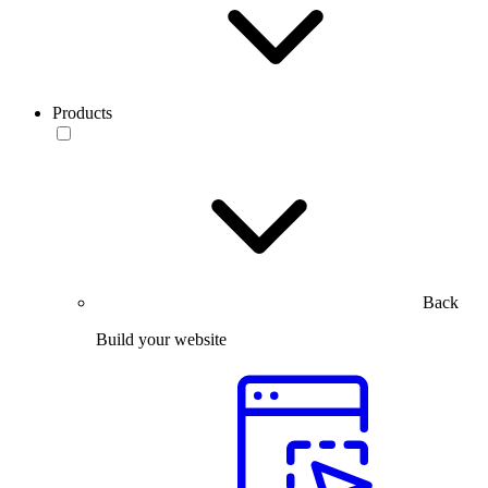
Products
Back
Build your website