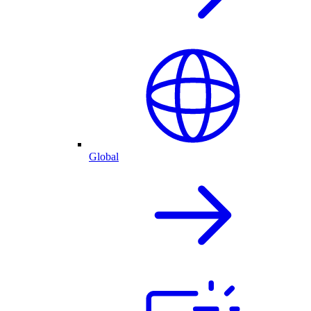
Global