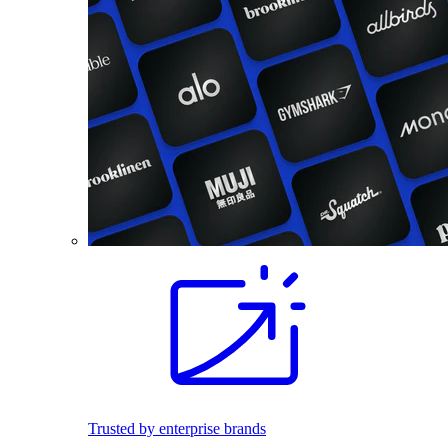
Trusted by enterprise brands