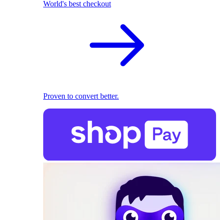
World's best checkout
Proven to convert better.