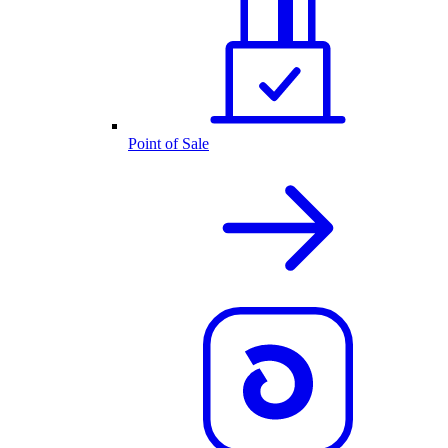
Point of Sale