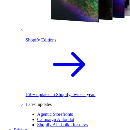
Shopify Editions
150+ updates to Shopify, twice a year.
Latest updates
Agentic Storefronts
Campaign Autopilot
Shopify AI Toolkit for devs
Pricing