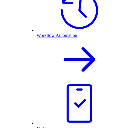
Workflow Automation