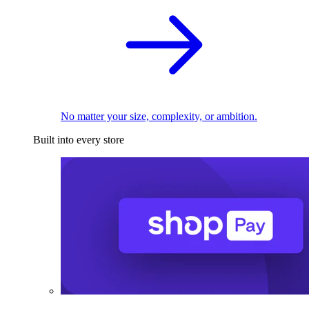
No matter your size, complexity, or ambition.
Built into every store