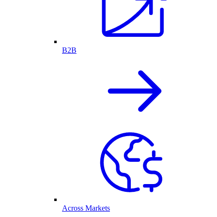
B2B
Across Markets