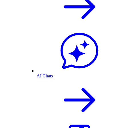
AI Chats