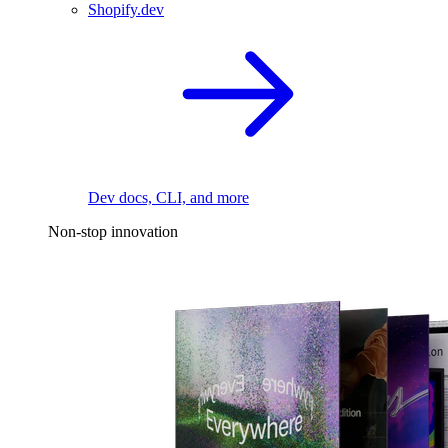
Shopify.dev
Dev docs, CLI, and more
Non-stop innovation