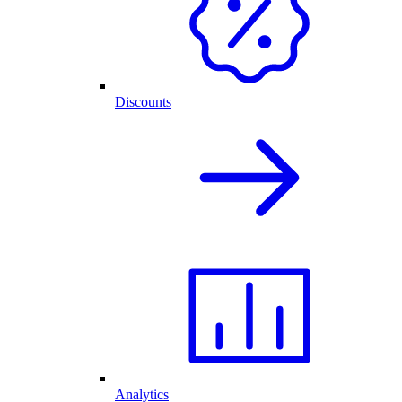
Discounts
Analytics