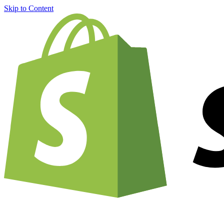
Skip to Content