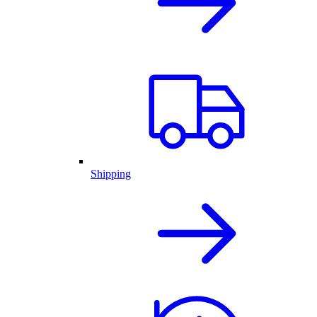
Shipping