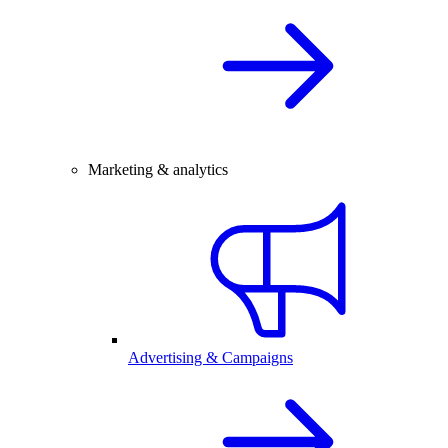
Marketing & analytics
Advertising & Campaigns