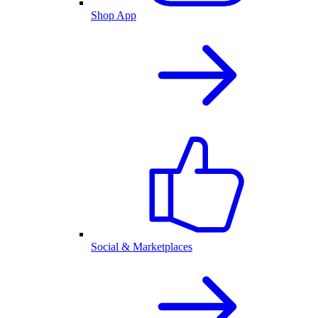
Shop App
Social & Marketplaces