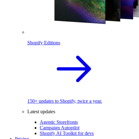
Shopify Editions
150+ updates to Shopify, twice a year.
Latest updates
Agentic Storefronts
Campaign Autopilot
Shopify AI Toolkit for devs
Pricing