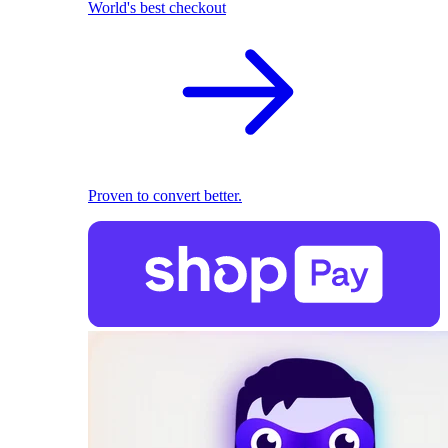
World's best checkout
Proven to convert better.