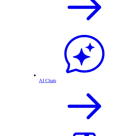
AI Chats