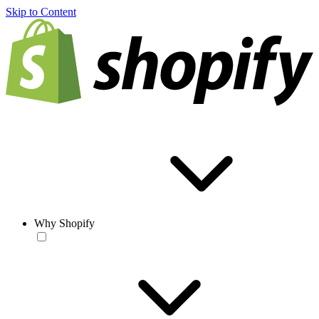
Skip to Content
Why Shopify