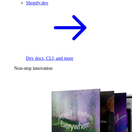
Shopify.dev
Dev docs, CLI, and more
Non-stop innovation