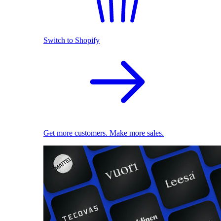
Switch to Shopify
Get more customers. Make more sales.