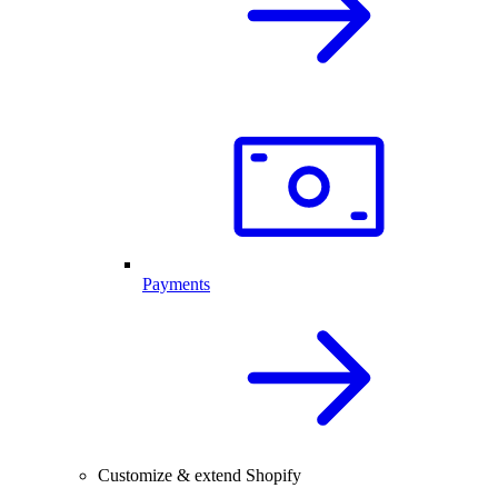
Payments
Customize & extend Shopify