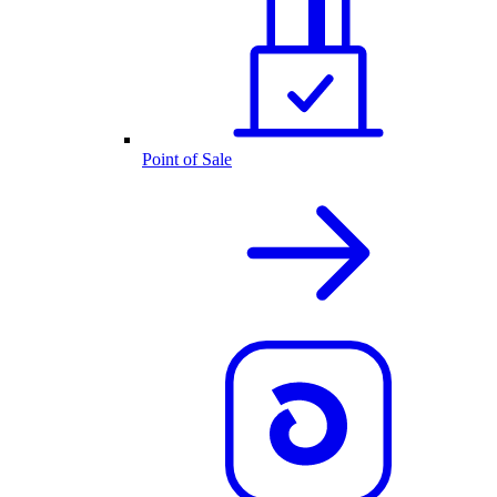
Point of Sale