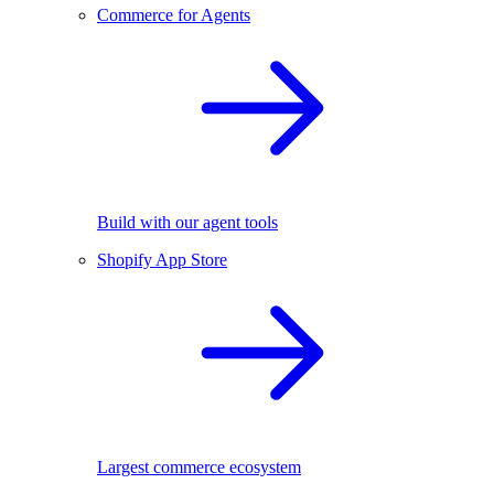
Commerce for Agents
Build with our agent tools
Shopify App Store
Largest commerce ecosystem