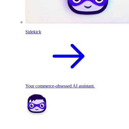
Sidekick
Your commerce-obsessed AI assistant.