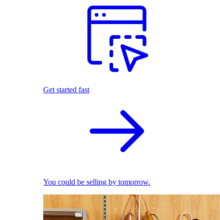
Get started fast
You could be selling by tomorrow.