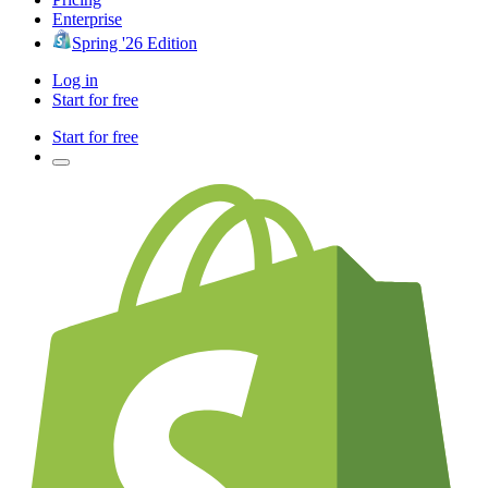
Enterprise
Spring '26 Edition
Log in
Start for free
Start for free