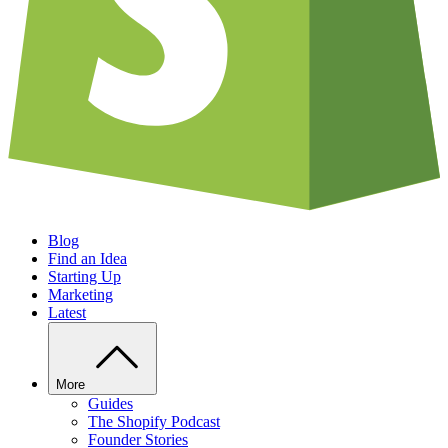
Blog
Find an Idea
Starting Up
Marketing
Latest
More
Guides
The Shopify Podcast
Founder Stories