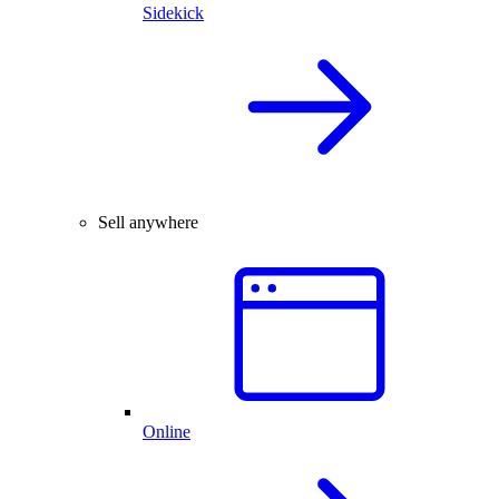
Sidekick
Sell anywhere
Online