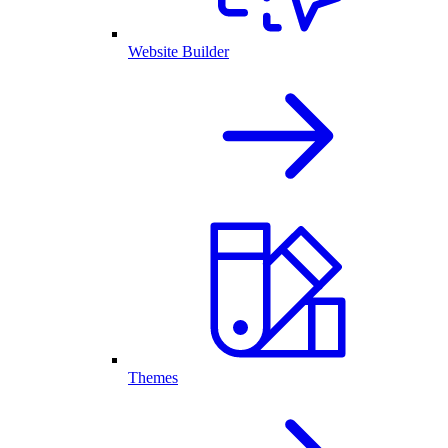
Website Builder
Themes