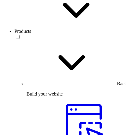
Products
Back
Build your website