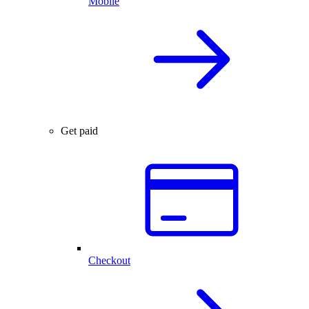
Mobile
Get paid
Checkout