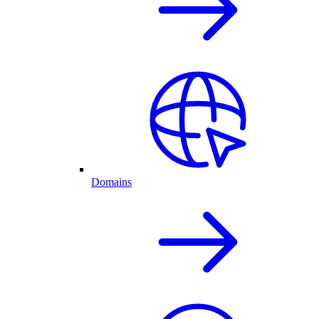
Domains