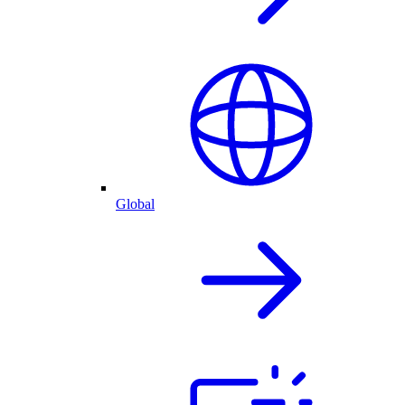
Global