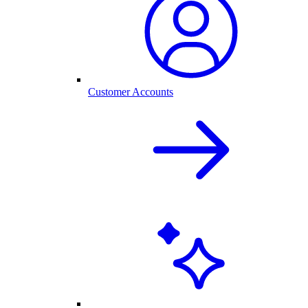
Customer Accounts