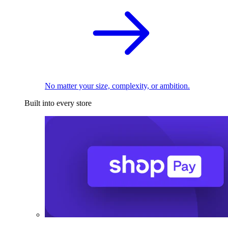
No matter your size, complexity, or ambition.
Built into every store