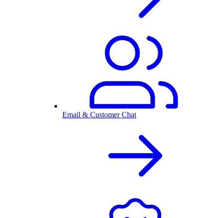
Email & Customer Chat