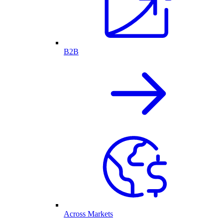
B2B
Across Markets