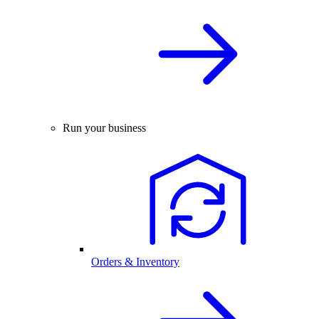
Run your business
Orders & Inventory