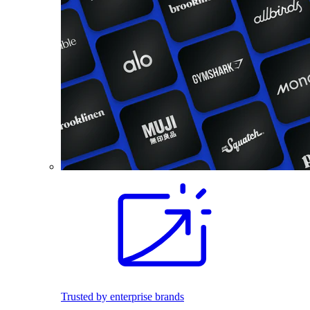
Trusted by enterprise brands