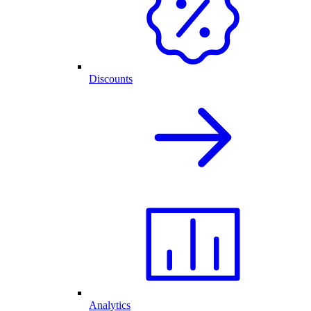
Discounts
Analytics