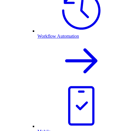
Workflow Automation