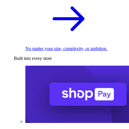
No matter your size, complexity, or ambition.
Built into every store