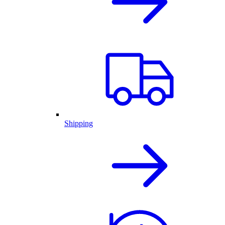
Shipping