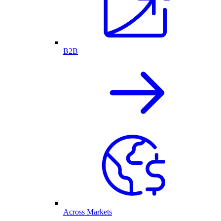
B2B
Across Markets