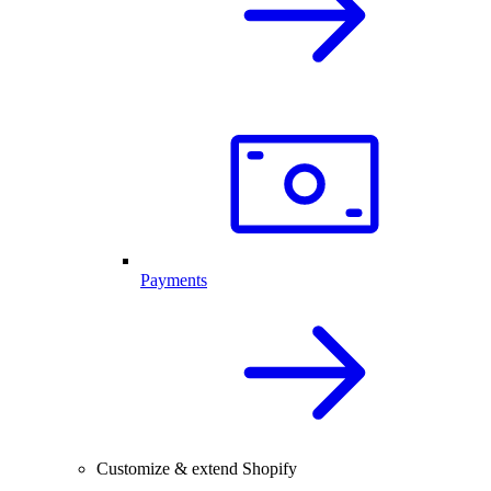
Payments
Customize & extend Shopify