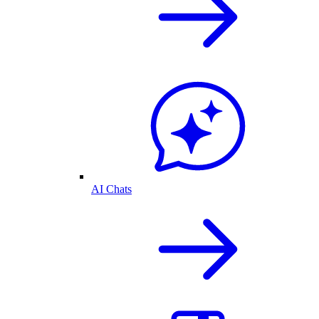
AI Chats