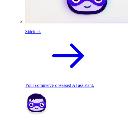
Sidekick
Your commerce-obsessed AI assistant.