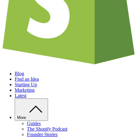
Blog
Find an Idea
Starting Up
Marketing
Latest
More
Guides
The Shopify Podcast
Founder Stories