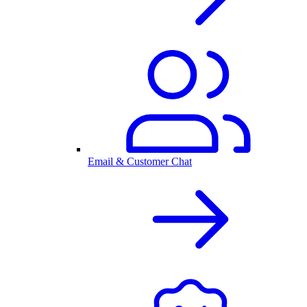
Email & Customer Chat