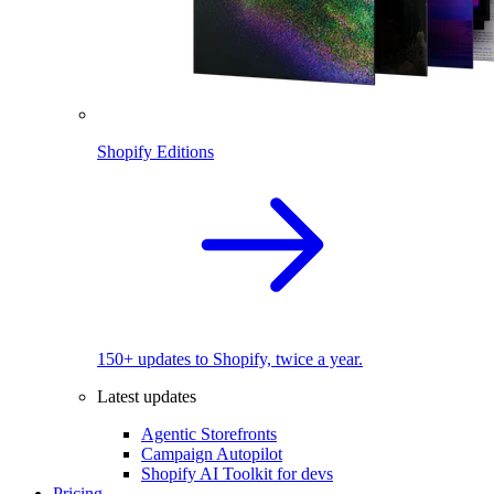
Shopify Editions
150+ updates to Shopify, twice a year.
Latest updates
Agentic Storefronts
Campaign Autopilot
Shopify AI Toolkit for devs
Pricing