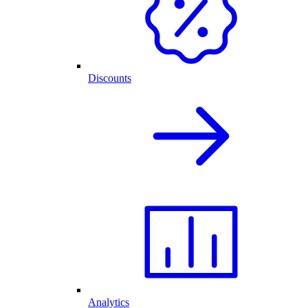
Discounts
Analytics