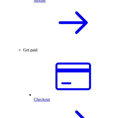
Mobile
Get paid
Checkout