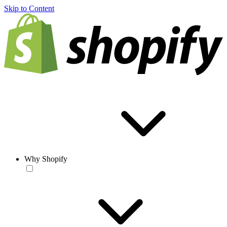
Skip to Content
Why Shopify