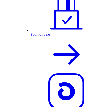
Point of Sale