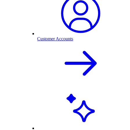
Customer Accounts