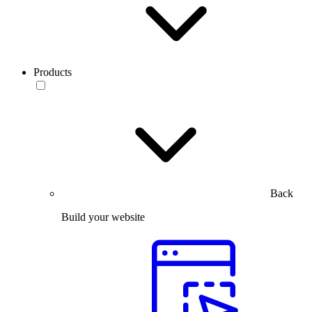
Products
Back
Build your website