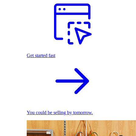
Get started fast
You could be selling by tomorrow.