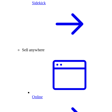
Sidekick
Sell anywhere
Online