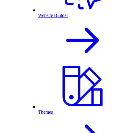
Website Builder
Themes