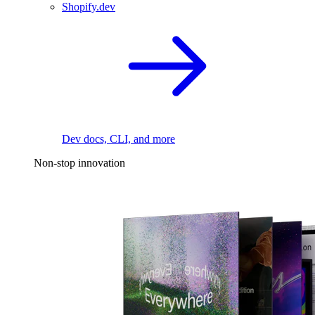
Shopify.dev
Dev docs, CLI, and more
Non-stop innovation