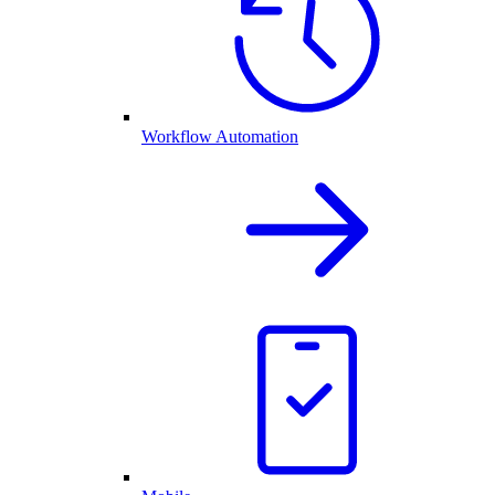
Workflow Automation