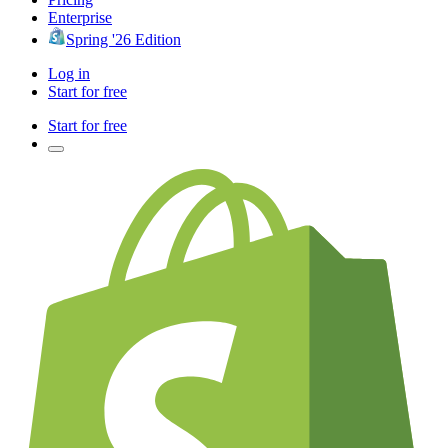
Enterprise
Spring '26 Edition
Log in
Start for free
Start for free