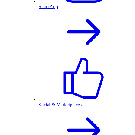
Shop App
Social & Marketplaces