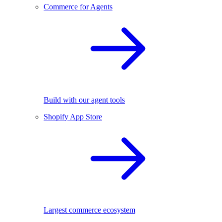
Commerce for Agents
Build with our agent tools
Shopify App Store
Largest commerce ecosystem