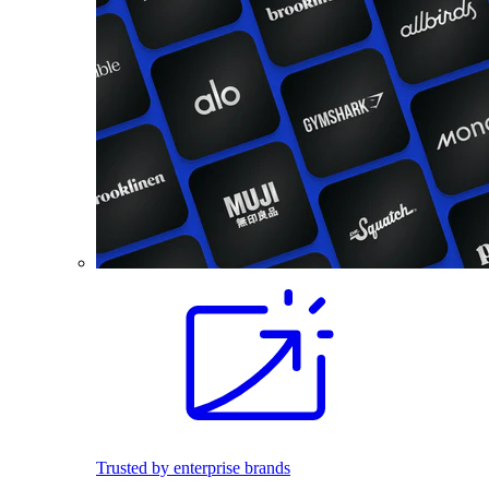
Trusted by enterprise brands