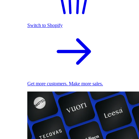
Switch to Shopify
Get more customers. Make more sales.