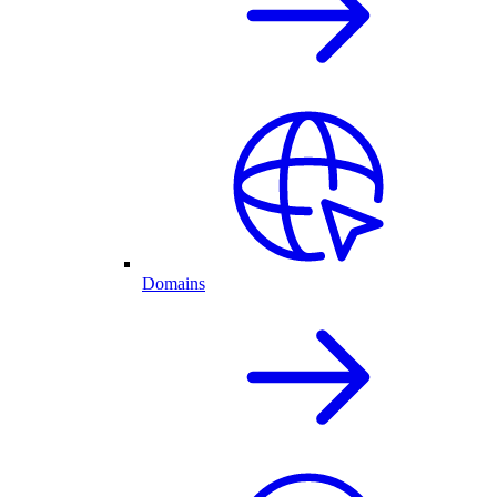
Domains