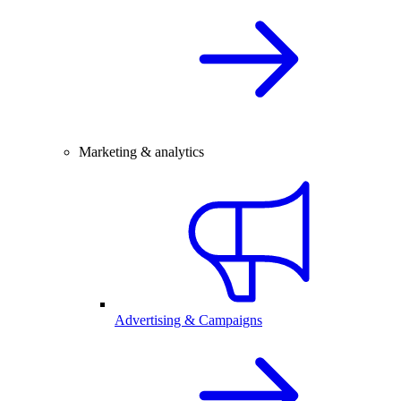
Marketing & analytics
Advertising & Campaigns