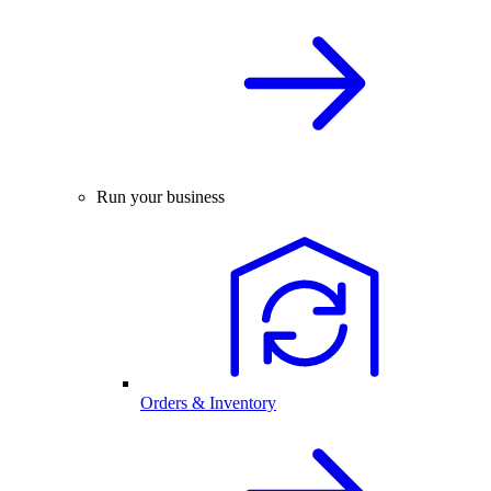
Run your business
Orders & Inventory