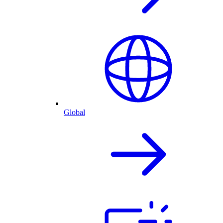
Global