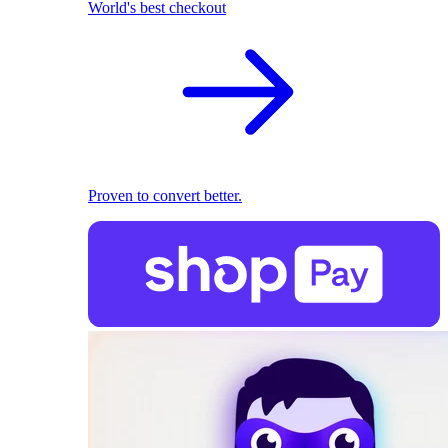
World's best checkout
Proven to convert better.