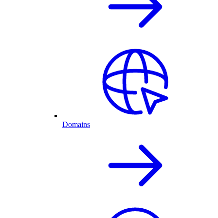
Domains