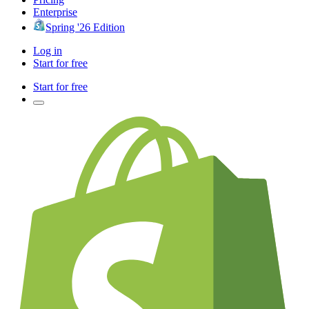
Enterprise
Spring '26 Edition
Log in
Start for free
Start for free