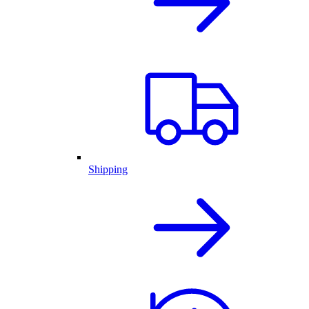
Shipping