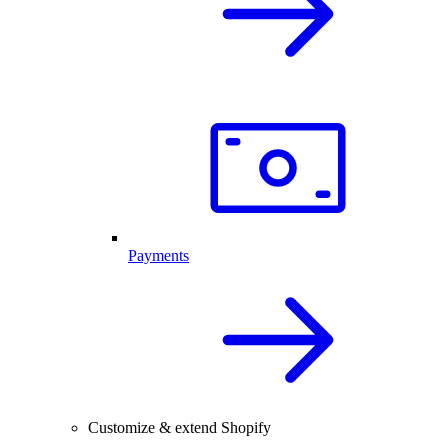
Payments
Customize & extend Shopify