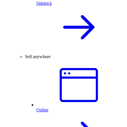
Sidekick
Sell anywhere
Online