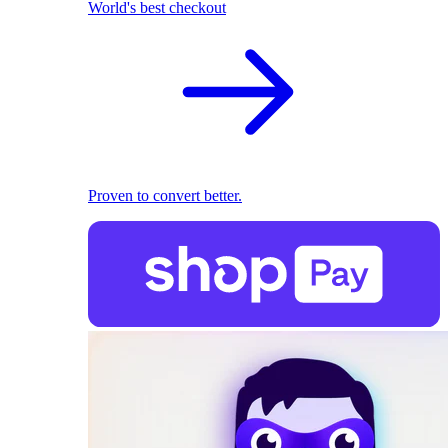
World's best checkout
Proven to convert better.