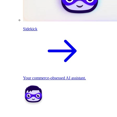
Sidekick
Your commerce-obsessed AI assistant.