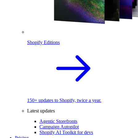
Shopify Editions
150+ updates to Shopify, twice a year.
Latest updates
Agentic Storefronts
Campaign Autopilot
Shopify AI Toolkit for devs
Pricing