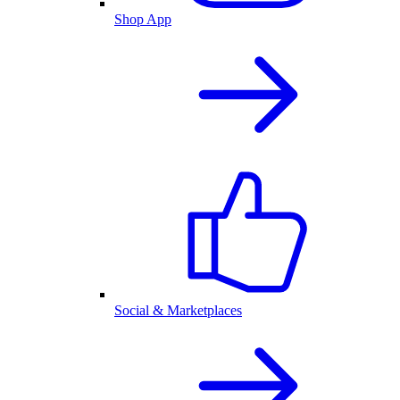
Shop App
Social & Marketplaces