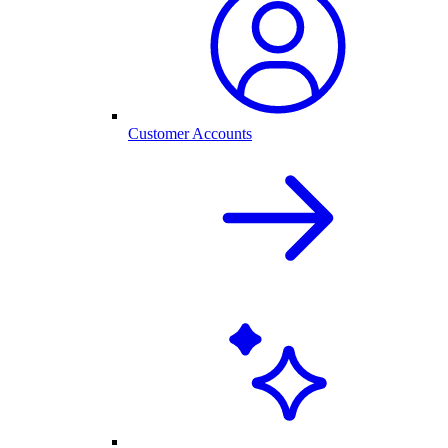
Customer Accounts