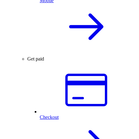
Mobile
Get paid
Checkout