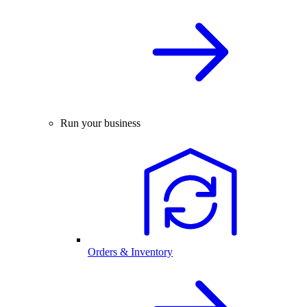
Run your business
Orders & Inventory