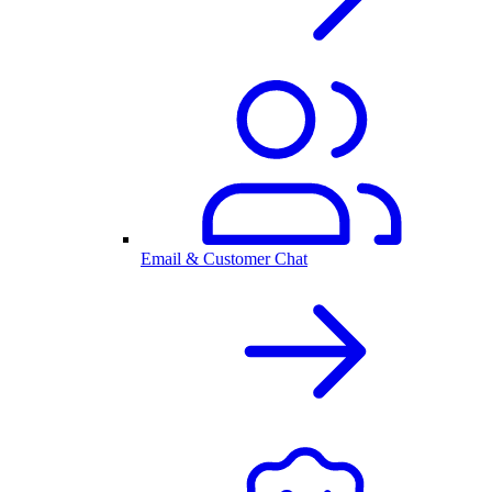
Email & Customer Chat