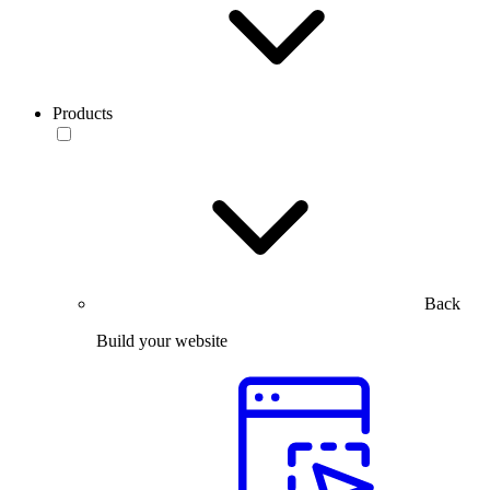
Products
Back
Build your website