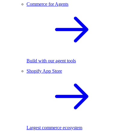
Commerce for Agents
Build with our agent tools
Shopify App Store
Largest commerce ecosystem