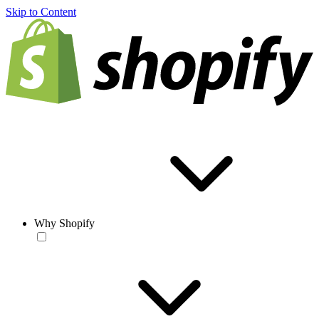
Skip to Content
Why Shopify