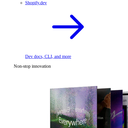
Shopify.dev
Dev docs, CLI, and more
Non-stop innovation