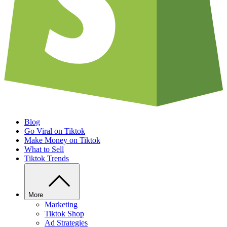
Blog
Go Viral on Tiktok
Make Money on Tiktok
What to Sell
Tiktok Trends
More
Marketing
Tiktok Shop
Ad Strategies