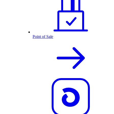
Point of Sale