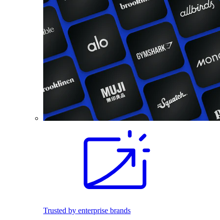
Trusted by enterprise brands