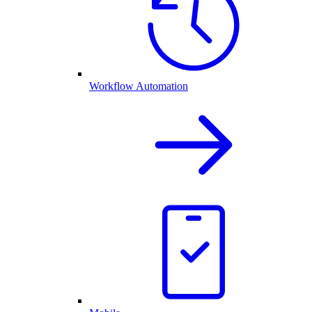
Workflow Automation