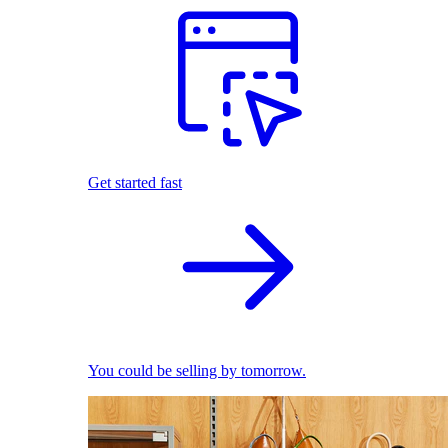
Get started fast
You could be selling by tomorrow.