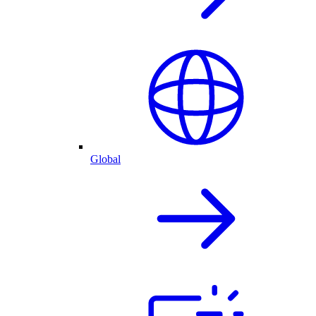
Global