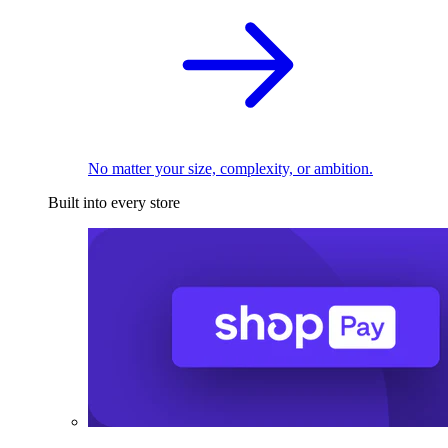
No matter your size, complexity, or ambition.
Built into every store