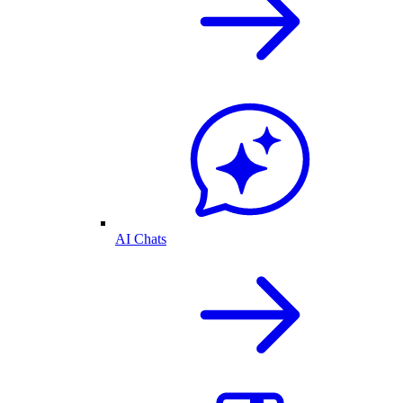
AI Chats