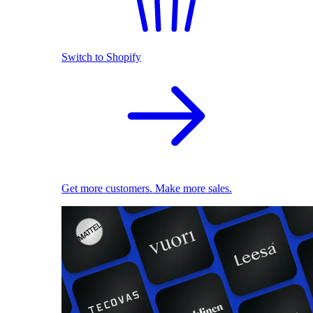
Switch to Shopify
Get more customers. Make more sales.