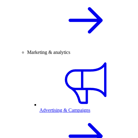
Marketing & analytics
Advertising & Campaigns