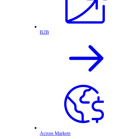
B2B
Across Markets