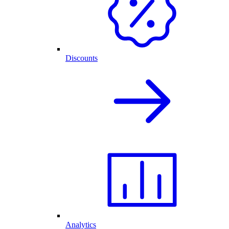
Discounts
Analytics