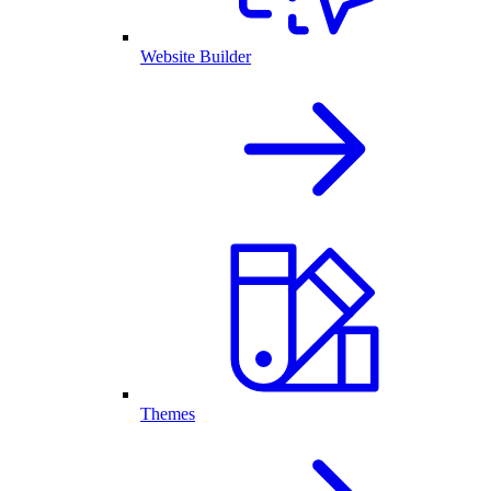
Website Builder
Themes