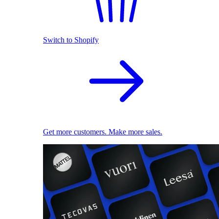
Switch to Shopify
Get more customers. Make more sales.