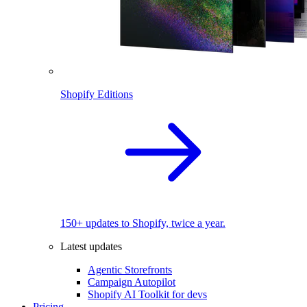
Shopify Editions
150+ updates to Shopify, twice a year.
Latest updates
Agentic Storefronts
Campaign Autopilot
Shopify AI Toolkit for devs
Pricing