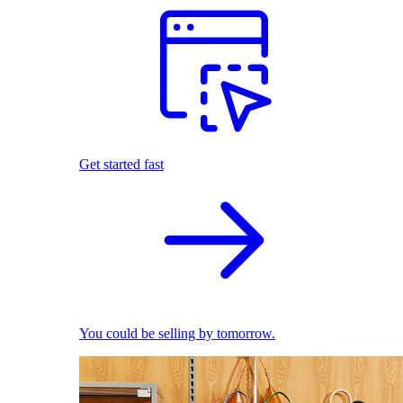
Get started fast
You could be selling by tomorrow.