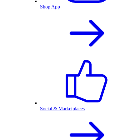
Shop App
Social & Marketplaces