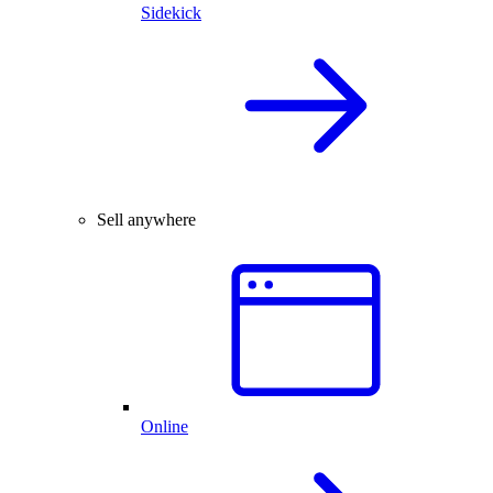
Sidekick
Sell anywhere
Online