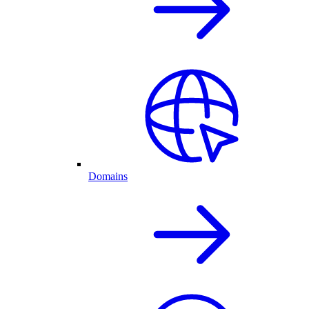
Domains