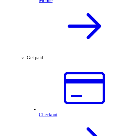
Mobile
Get paid
Checkout