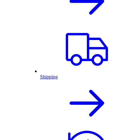
Shipping