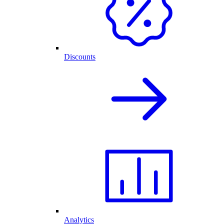
Discounts
Analytics