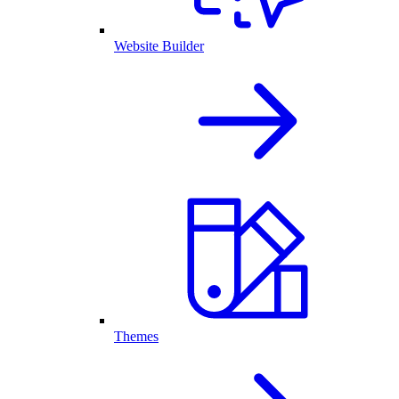
Website Builder
Themes