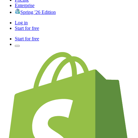
Enterprise
Spring '26 Edition
Log in
Start for free
Start for free