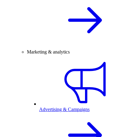
Marketing & analytics
Advertising & Campaigns