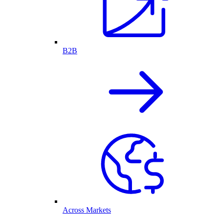
B2B
Across Markets