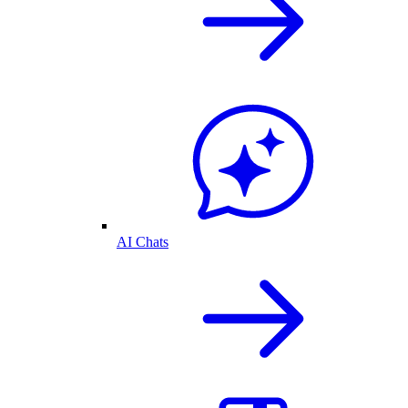
AI Chats