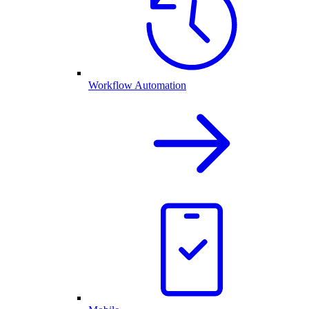
Workflow Automation