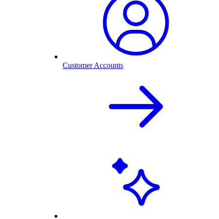
Customer Accounts