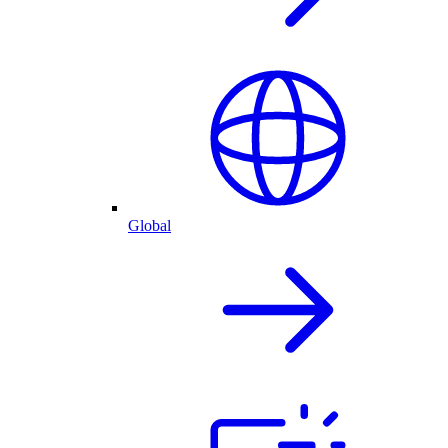
Global