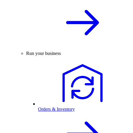
Run your business
Orders & Inventory