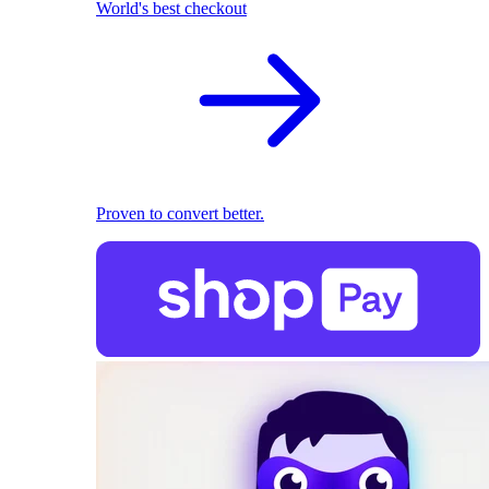
World's best checkout
Proven to convert better.