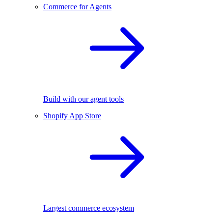
Commerce for Agents
Build with our agent tools
Shopify App Store
Largest commerce ecosystem