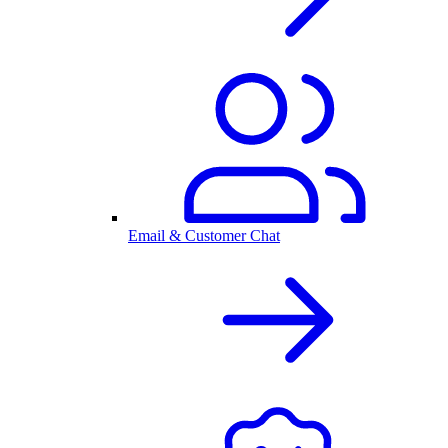
Email & Customer Chat