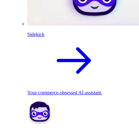
Sidekick
Your commerce-obsessed AI assistant.