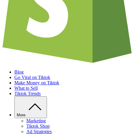
Blog
Go Viral on Tiktok
Make Money on Tiktok
What to Sell
Tiktok Trends
More
Marketing
Tiktok Shop
Ad Strategies