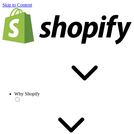
Skip to Content
Why Shopify