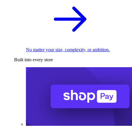
No matter your size, complexity, or ambition.
Built into every store