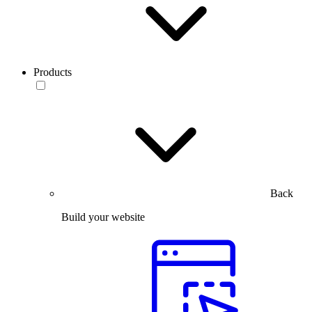
Products
Back
Build your website