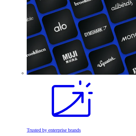
Trusted by enterprise brands