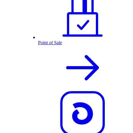
Point of Sale