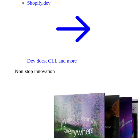
Shopify.dev
Dev docs, CLI, and more
Non-stop innovation