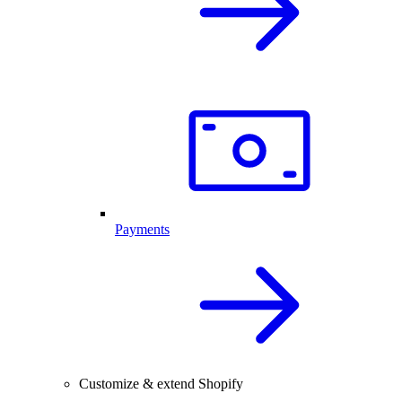
Payments
Customize & extend Shopify