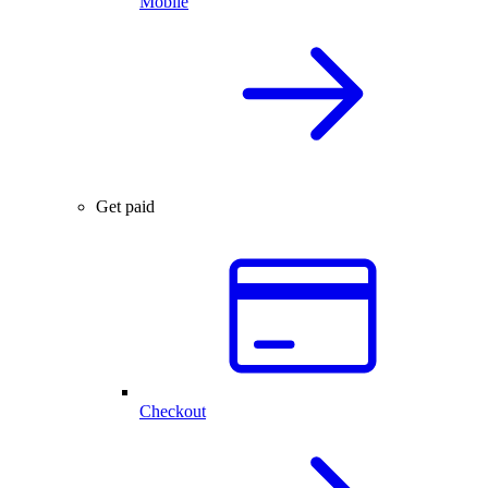
Mobile
Get paid
Checkout