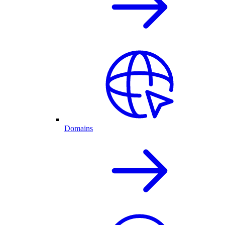
Domains