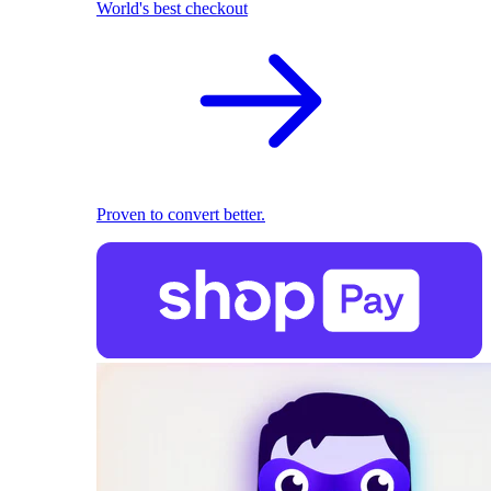
World's best checkout
Proven to convert better.