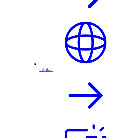
Global