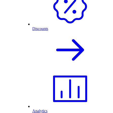
Discounts
Analytics