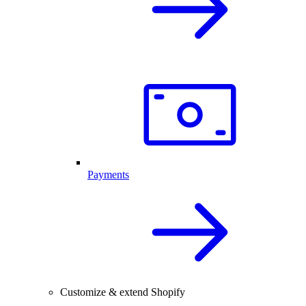
Payments
Customize & extend Shopify