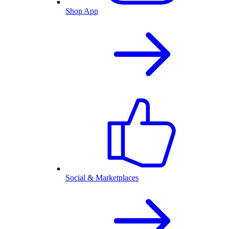
Shop App
Social & Marketplaces