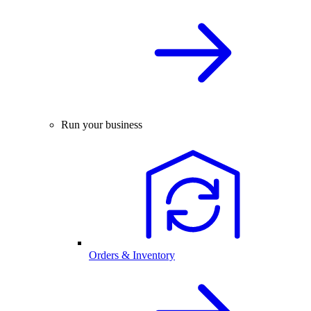
Run your business
Orders & Inventory