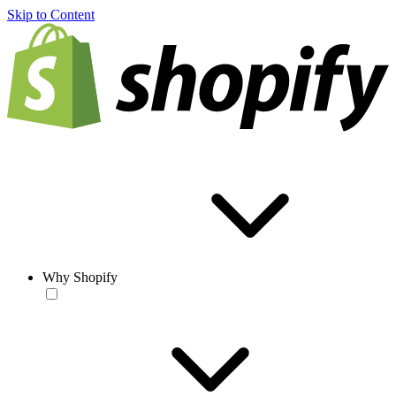
Skip to Content
Why Shopify