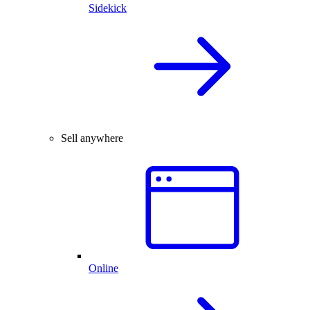
Sidekick
Sell anywhere
Online