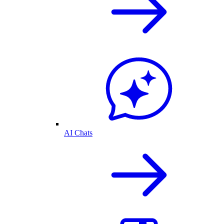
AI Chats