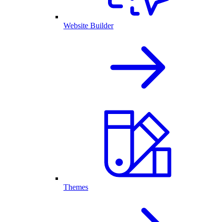
Website Builder
Themes