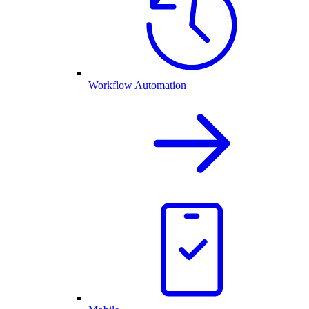
Workflow Automation