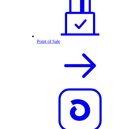
Point of Sale