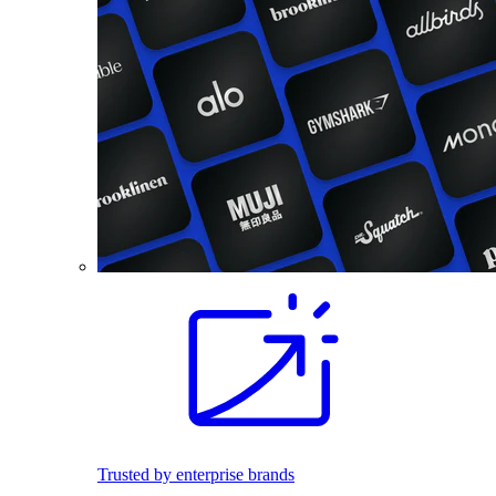
Trusted by enterprise brands