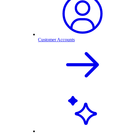
Customer Accounts