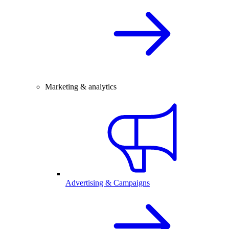
Marketing & analytics
Advertising & Campaigns