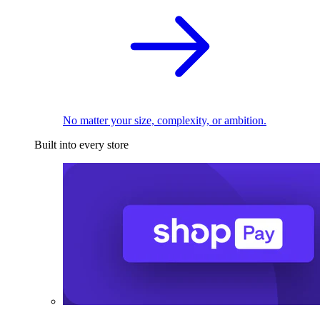
No matter your size, complexity, or ambition.
Built into every store