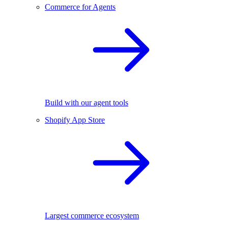
Commerce for Agents
Build with our agent tools
Shopify App Store
Largest commerce ecosystem