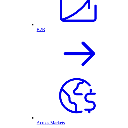
B2B
Across Markets