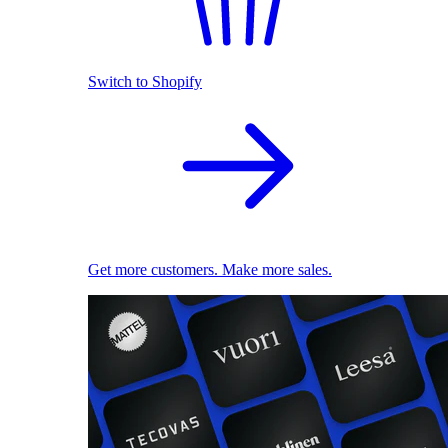
Switch to Shopify
Get more customers. Make more sales.