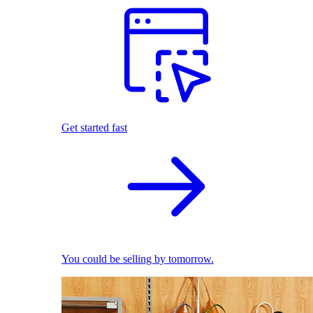
Get started fast
You could be selling by tomorrow.