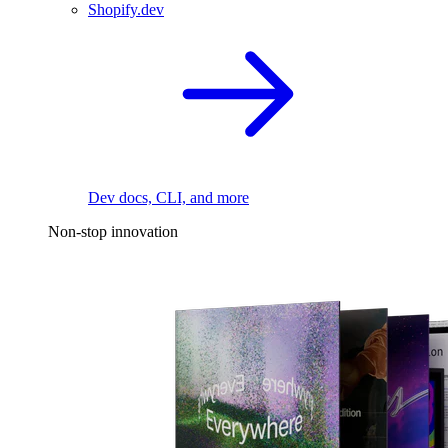
Shopify.dev
Dev docs, CLI, and more
Non-stop innovation