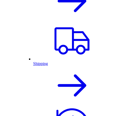
Shipping