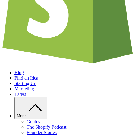
Blog
Find an Idea
Starting Up
Marketing
Latest
More
Guides
The Shopify Podcast
Founder Stories