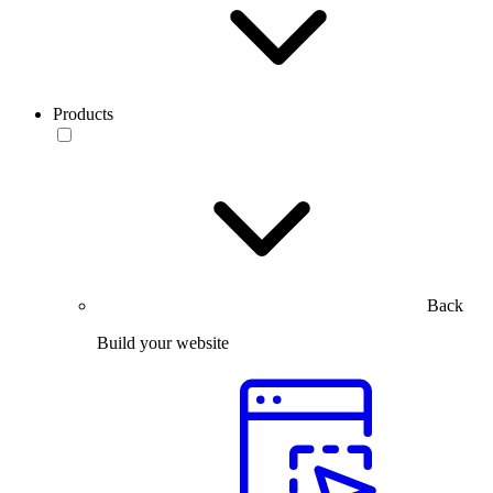
Products
Back
Build your website