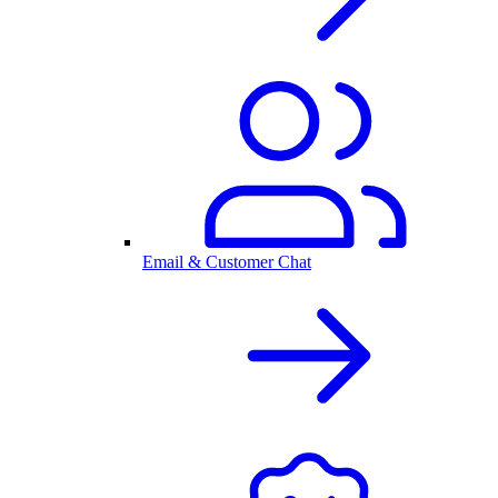
Email & Customer Chat