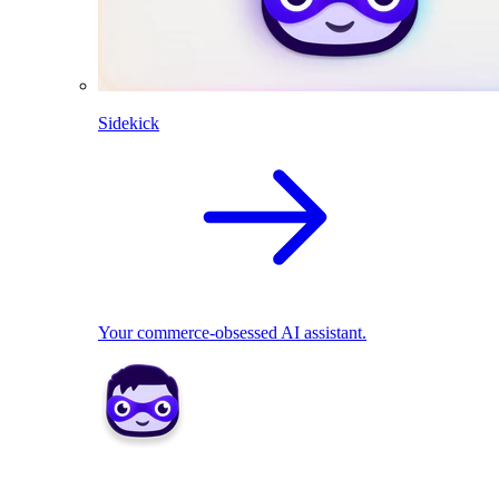
Sidekick
Your commerce-obsessed AI assistant.