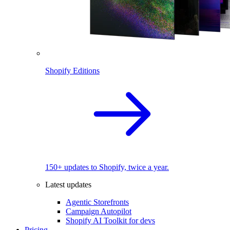
Shopify Editions
150+ updates to Shopify, twice a year.
Latest updates
Agentic Storefronts
Campaign Autopilot
Shopify AI Toolkit for devs
Pricing