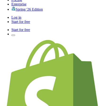
Enterprise
Spring '26 Edition
Log in
Start for free
Start for free