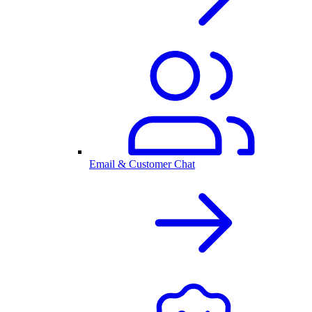
Email & Customer Chat