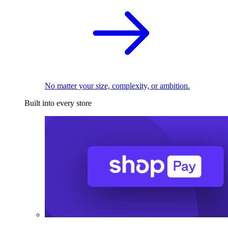
No matter your size, complexity, or ambition.
Built into every store