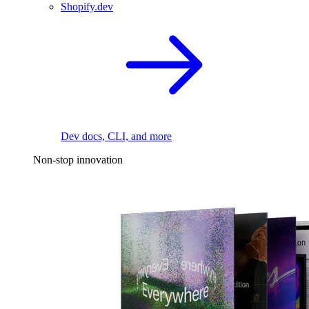
Shopify.dev
Dev docs, CLI, and more
Non-stop innovation