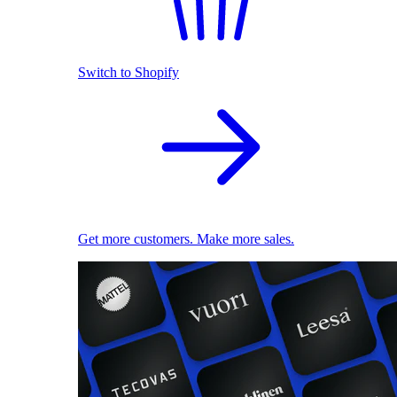
Switch to Shopify
Get more customers. Make more sales.