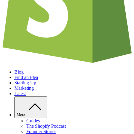
Blog
Find an Idea
Starting Up
Marketing
Latest
More
Guides
The Shopify Podcast
Founder Stories