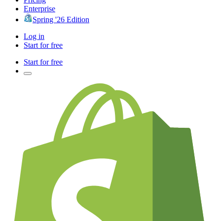
Enterprise
Spring '26 Edition
Log in
Start for free
Start for free