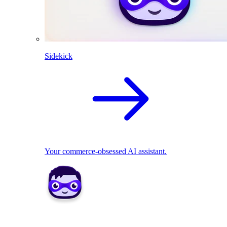
Sidekick
Your commerce-obsessed AI assistant.