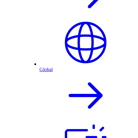
Global