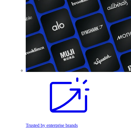
Trusted by enterprise brands