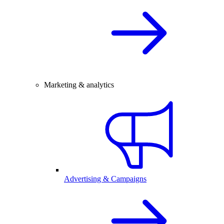
Marketing & analytics
Advertising & Campaigns