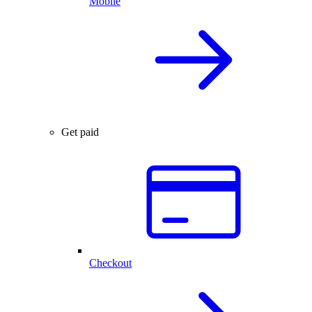
Mobile
Get paid
Checkout