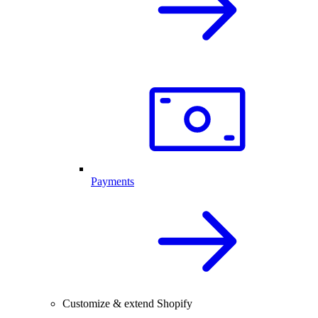
Payments
Customize & extend Shopify