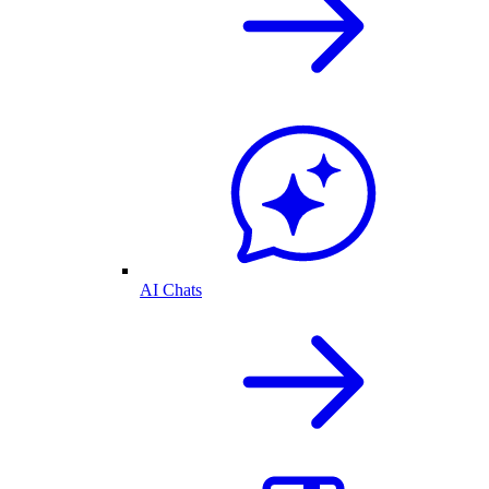
AI Chats