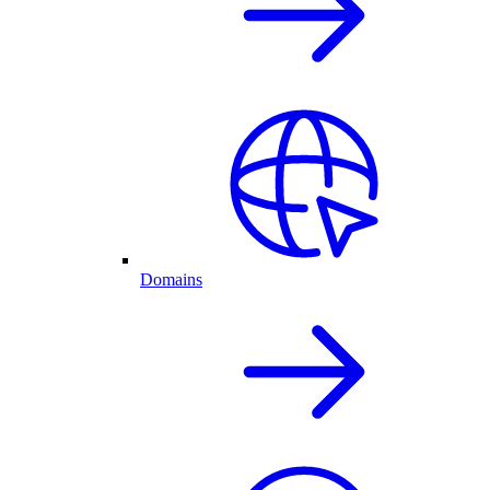
Domains