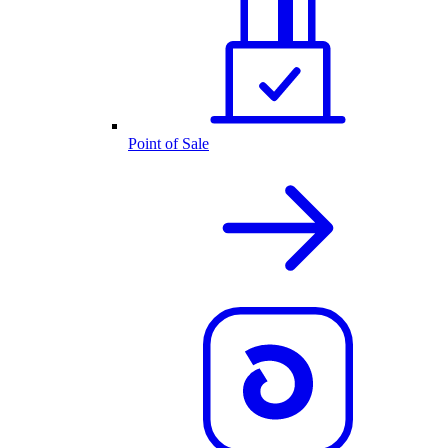
Point of Sale