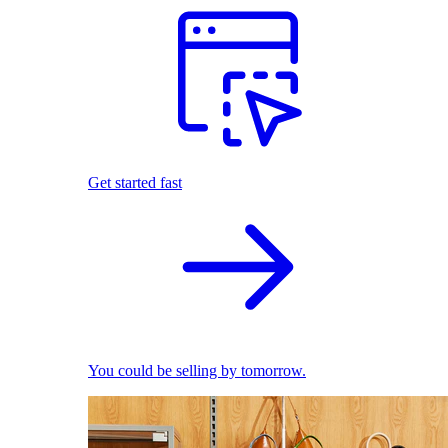
Get started fast
You could be selling by tomorrow.