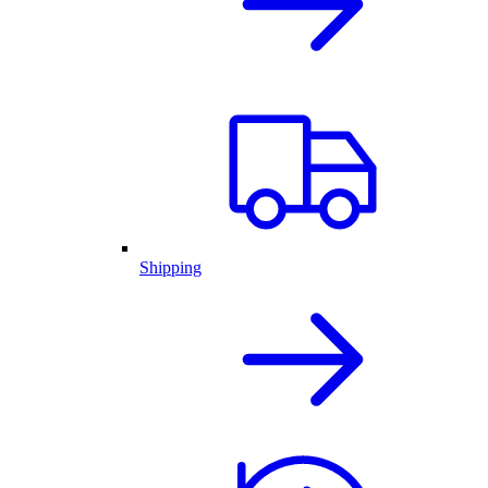
Shipping