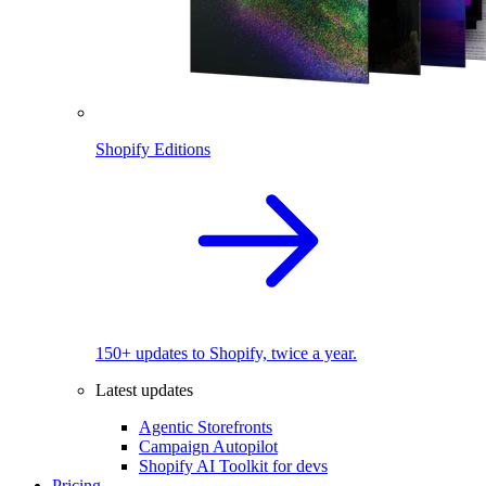
Shopify Editions
150+ updates to Shopify, twice a year.
Latest updates
Agentic Storefronts
Campaign Autopilot
Shopify AI Toolkit for devs
Pricing