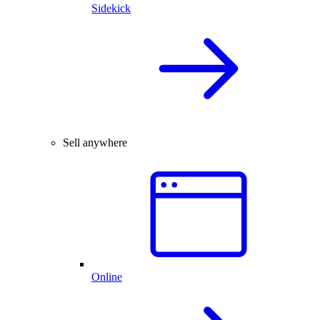
Sidekick
Sell anywhere
Online