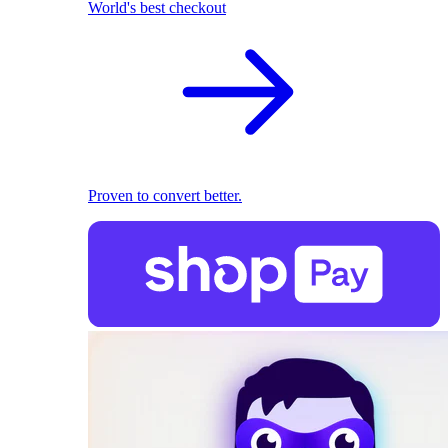
World's best checkout
Proven to convert better.