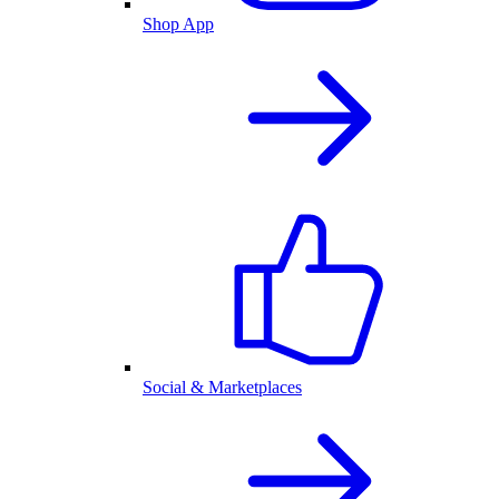
Shop App
Social & Marketplaces