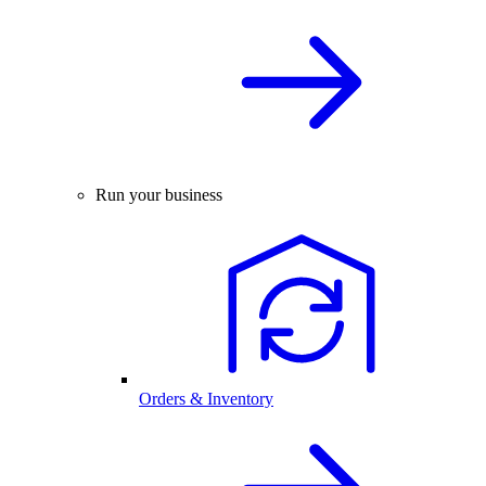
Run your business
Orders & Inventory