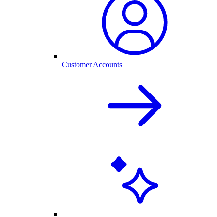
Customer Accounts