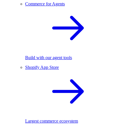
Commerce for Agents
Build with our agent tools
Shopify App Store
Largest commerce ecosystem