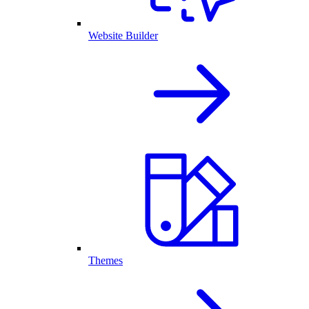
Website Builder
Themes