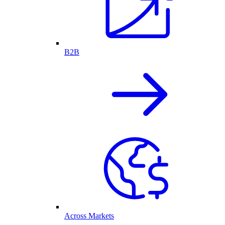
B2B
Across Markets