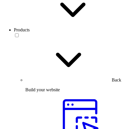
Products
Back
Build your website