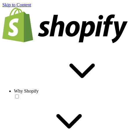
Skip to Content
Why Shopify