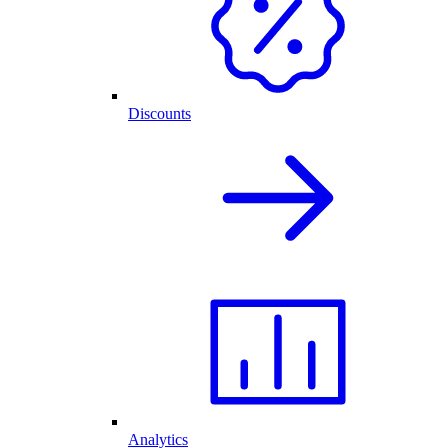
Discounts
Analytics