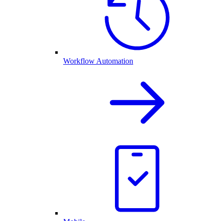
Workflow Automation