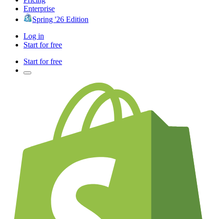
Enterprise
Spring '26 Edition
Log in
Start for free
Start for free