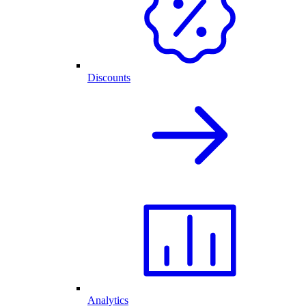
Discounts
Analytics