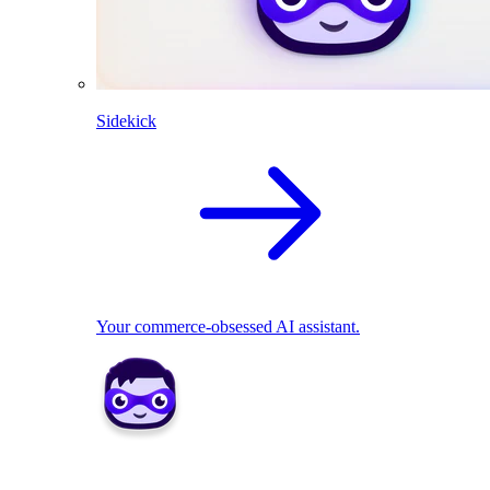
Sidekick
Your commerce-obsessed AI assistant.