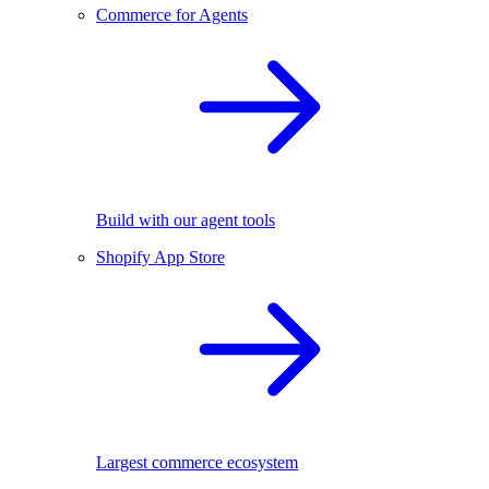
Commerce for Agents
Build with our agent tools
Shopify App Store
Largest commerce ecosystem