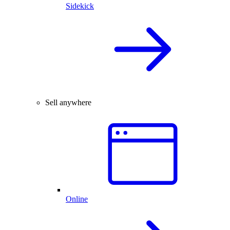
Sidekick
Sell anywhere
Online