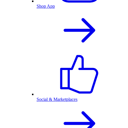
Shop App
Social & Marketplaces