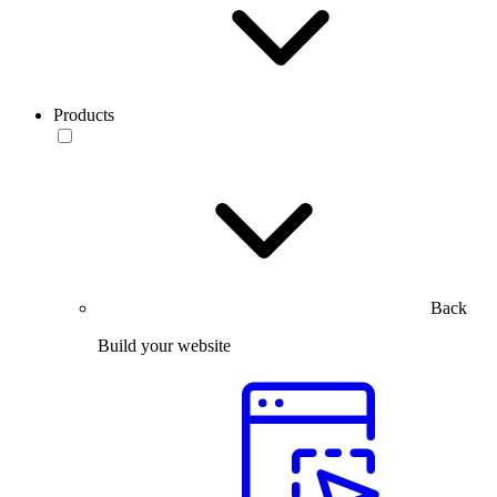
Products
Back
Build your website