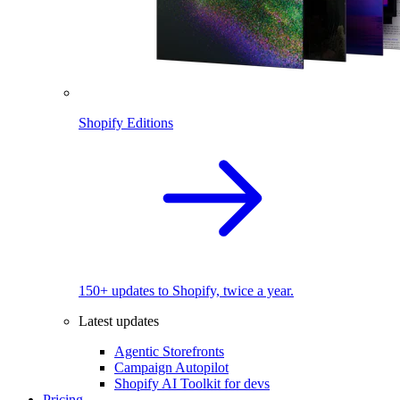
Shopify Editions
150+ updates to Shopify, twice a year.
Latest updates
Agentic Storefronts
Campaign Autopilot
Shopify AI Toolkit for devs
Pricing