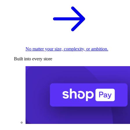
No matter your size, complexity, or ambition.
Built into every store