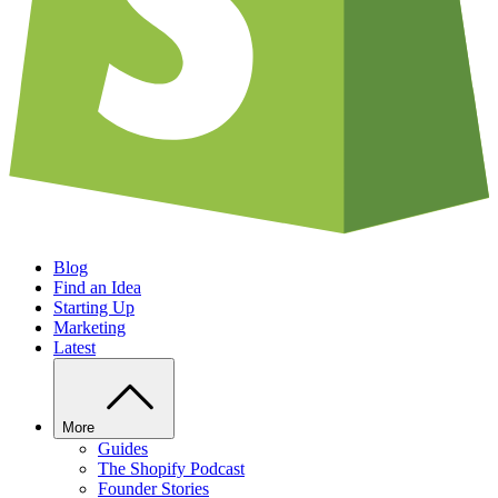
Blog
Find an Idea
Starting Up
Marketing
Latest
More
Guides
The Shopify Podcast
Founder Stories