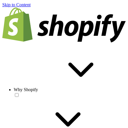
Skip to Content
Why Shopify