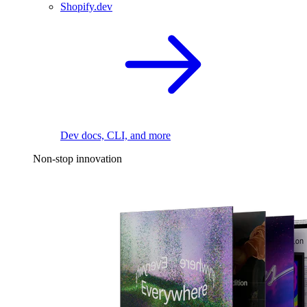
Shopify.dev
Dev docs, CLI, and more
Non-stop innovation