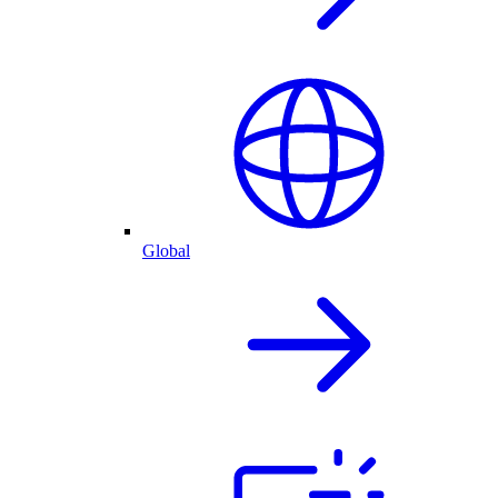
Global