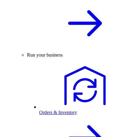
Run your business
Orders & Inventory