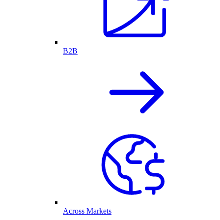
B2B
Across Markets