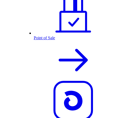
Point of Sale