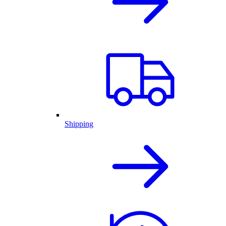
Shipping