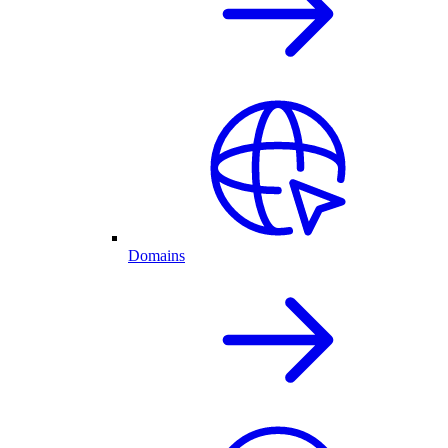
Domains