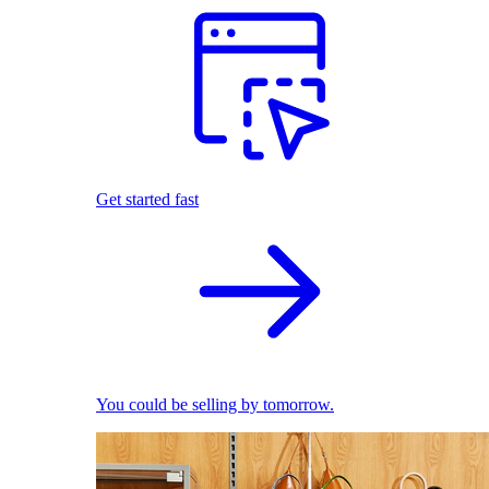
Get started fast
You could be selling by tomorrow.