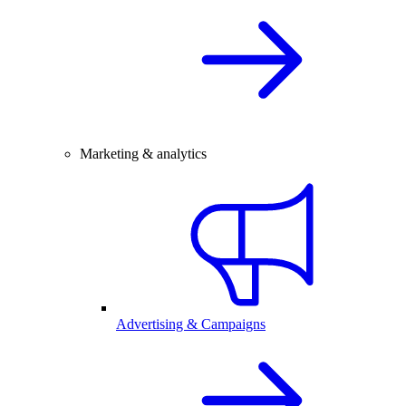
Marketing & analytics
Advertising & Campaigns