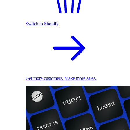
Switch to Shopify
Get more customers. Make more sales.