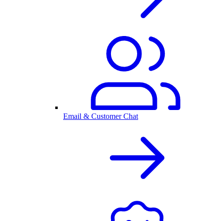
Email & Customer Chat