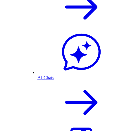
AI Chats