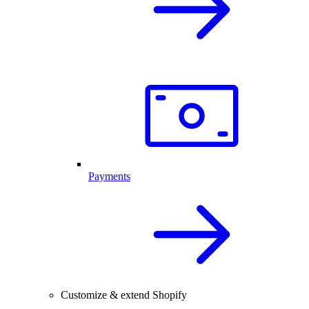
Payments
Customize & extend Shopify