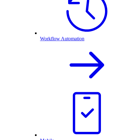
Workflow Automation