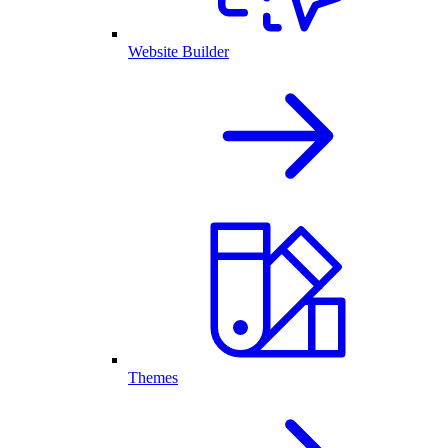
Website Builder
Themes