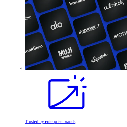
Trusted by enterprise brands