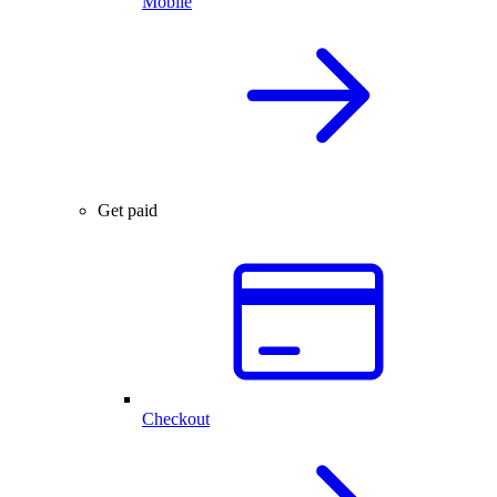
Mobile
Get paid
Checkout