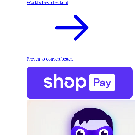
World's best checkout
Proven to convert better.