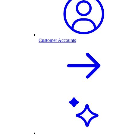
Customer Accounts