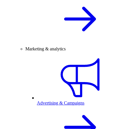
Marketing & analytics
Advertising & Campaigns