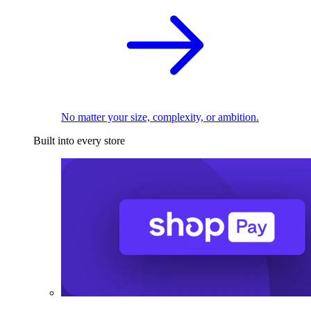
No matter your size, complexity, or ambition.
Built into every store