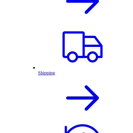
Shipping