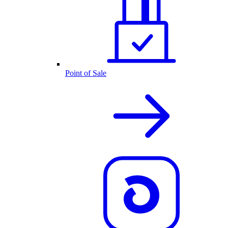
Point of Sale