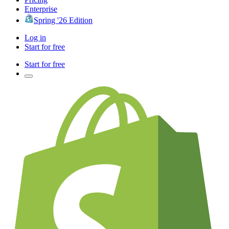
Enterprise
Spring '26 Edition
Log in
Start for free
Start for free