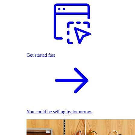
Get started fast
You could be selling by tomorrow.