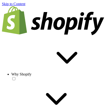
Skip to Content
Why Shopify