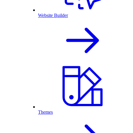
Website Builder
Themes