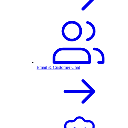
Email & Customer Chat