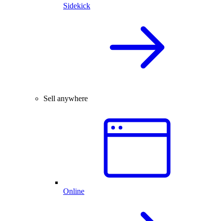
Sidekick
Sell anywhere
Online