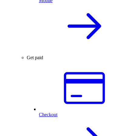
Mobile
Get paid
Checkout