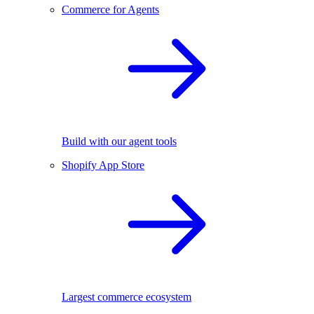
Commerce for Agents
Build with our agent tools
Shopify App Store
Largest commerce ecosystem