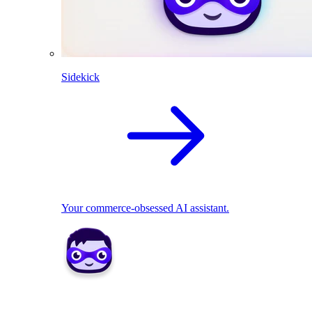
Sidekick
Your commerce-obsessed AI assistant.