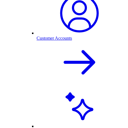
Customer Accounts