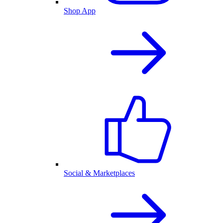
Shop App
Social & Marketplaces