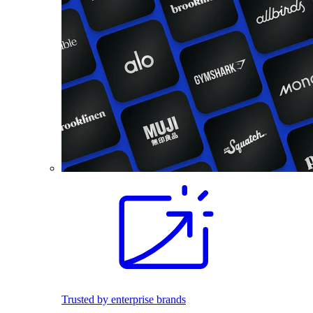
Trusted by enterprise brands