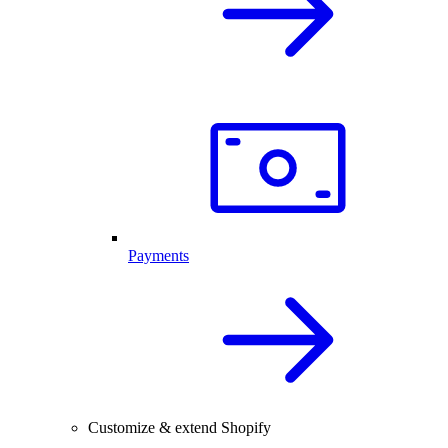
Payments
Customize & extend Shopify