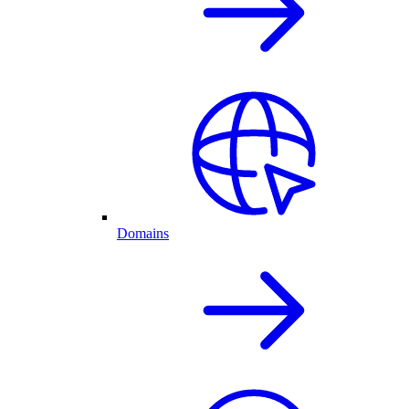
Domains