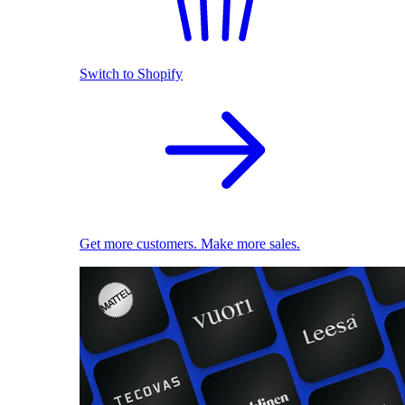
Switch to Shopify
Get more customers. Make more sales.