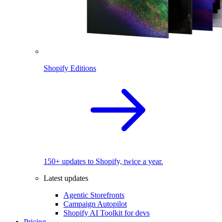
Shopify Editions
150+ updates to Shopify, twice a year.
Latest updates
Agentic Storefronts
Campaign Autopilot
Shopify AI Toolkit for devs
Pricing