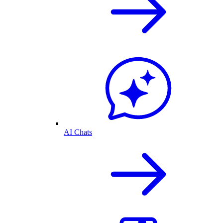
AI Chats