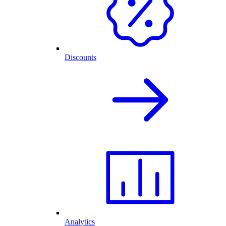
Discounts
Analytics