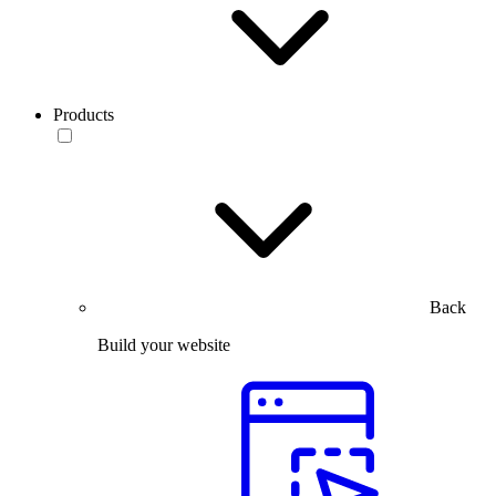
Products
Back
Build your website