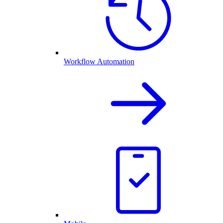
Workflow Automation