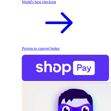
World's best checkout
Proven to convert better.