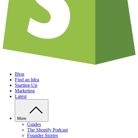
Blog
Find an Idea
Starting Up
Marketing
Latest
More
Guides
The Shopify Podcast
Founder Stories