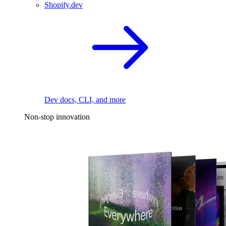
Shopify.dev
Dev docs, CLI, and more
Non-stop innovation