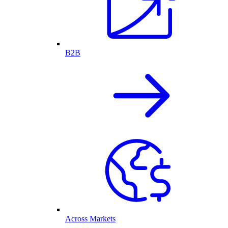
B2B
Across Markets