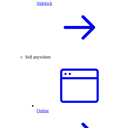
Sidekick
Sell anywhere
Online