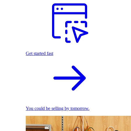
Get started fast
You could be selling by tomorrow.