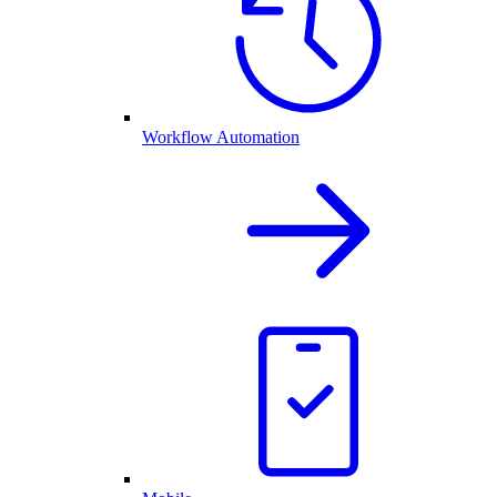
Workflow Automation