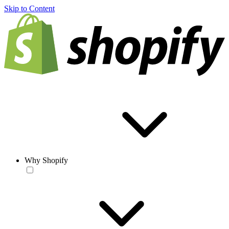
Skip to Content
Why Shopify