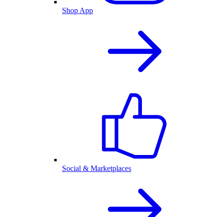
Shop App
Social & Marketplaces