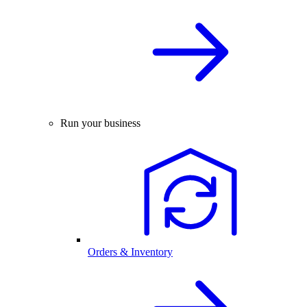
Run your business
Orders & Inventory