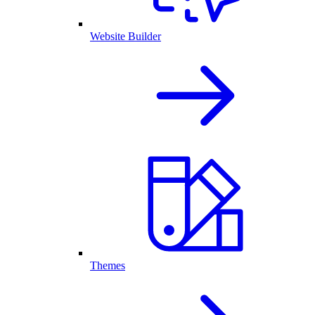
Website Builder
Themes