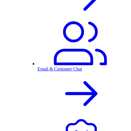
Email & Customer Chat