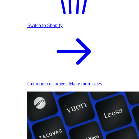
Switch to Shopify
Get more customers. Make more sales.