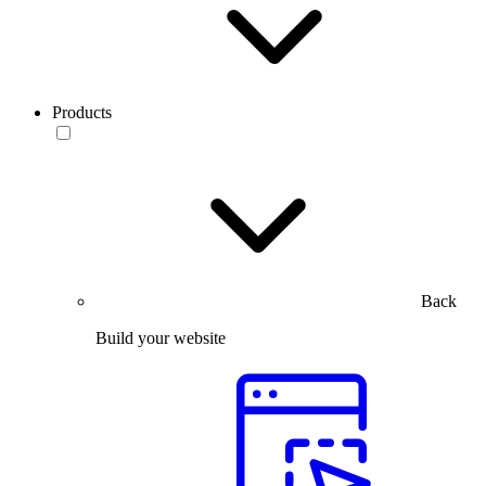
Products
Back
Build your website