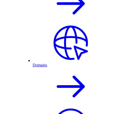
Domains