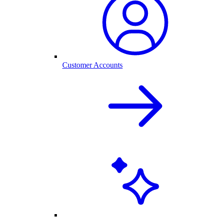
Customer Accounts