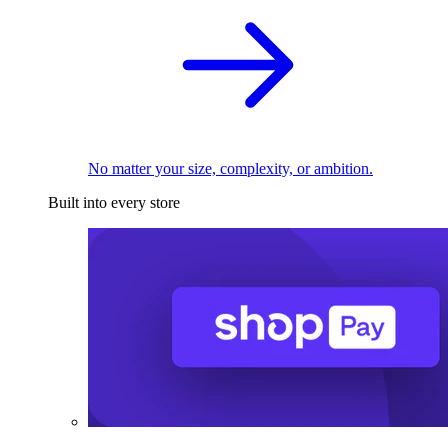
No matter your size, complexity, or ambition.
Built into every store