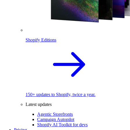
Shopify Editions
150+ updates to Shopify, twice a year.
Latest updates
Agentic Storefronts
Campaign Autopilot
Shopify AI Toolkit for devs
Pricing