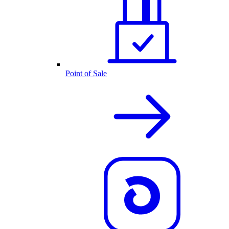
Point of Sale