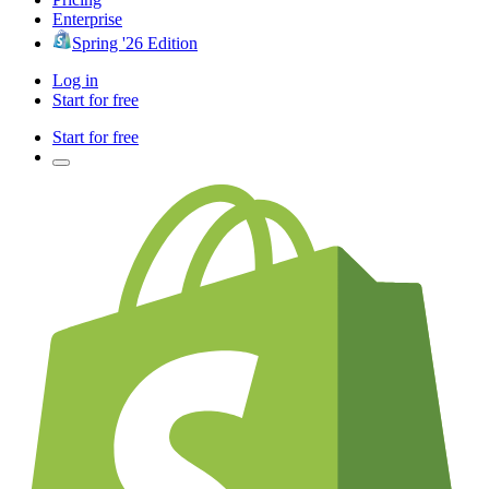
Enterprise
Spring '26 Edition
Log in
Start for free
Start for free