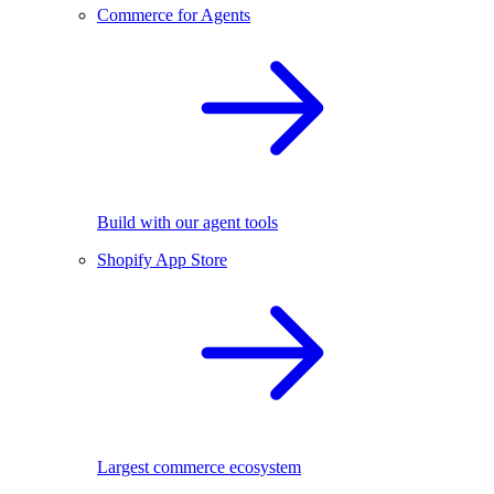
Commerce for Agents
Build with our agent tools
Shopify App Store
Largest commerce ecosystem