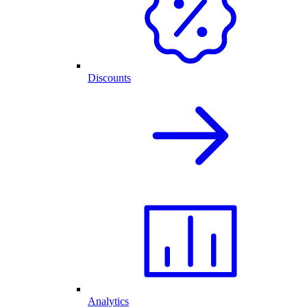
Discounts
Analytics