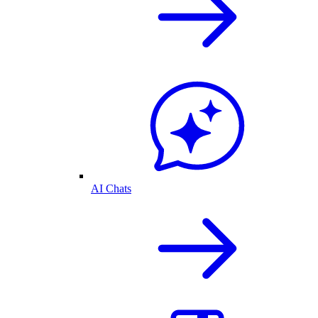
AI Chats