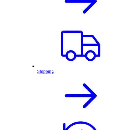
Shipping