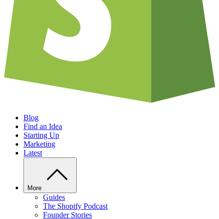
Blog
Find an Idea
Starting Up
Marketing
Latest
More
Guides
The Shopify Podcast
Founder Stories