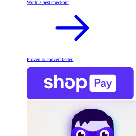
World's best checkout
Proven to convert better.