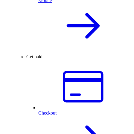
Mobile
Get paid
Checkout