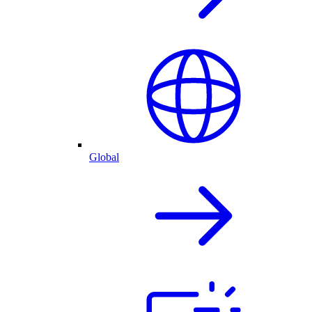
Global