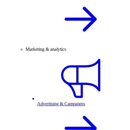
Marketing & analytics
Advertising & Campaigns