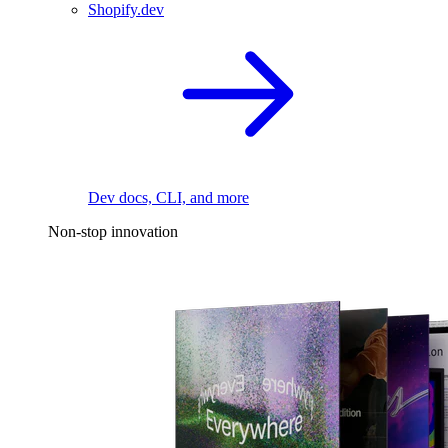
Shopify.dev
Dev docs, CLI, and more
Non-stop innovation