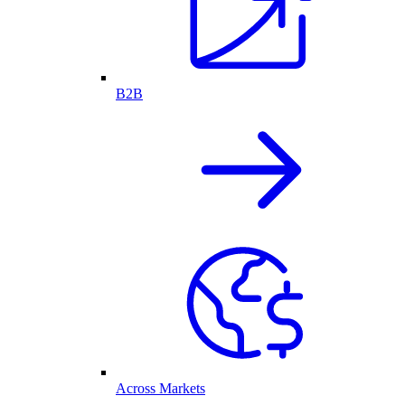
B2B
Across Markets