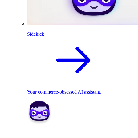
Sidekick
Your commerce-obsessed AI assistant.