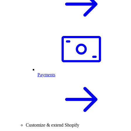
Payments
Customize & extend Shopify