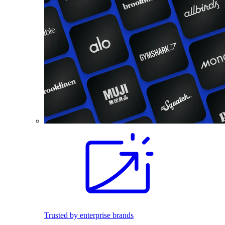
Trusted by enterprise brands