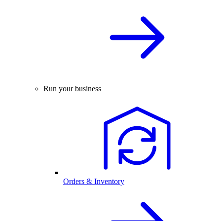
Run your business
Orders & Inventory