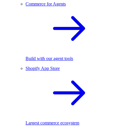
Commerce for Agents
Build with our agent tools
Shopify App Store
Largest commerce ecosystem