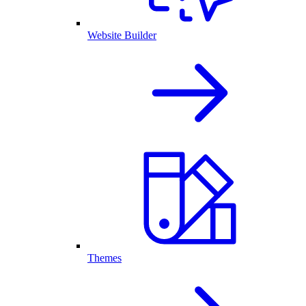
Website Builder
Themes