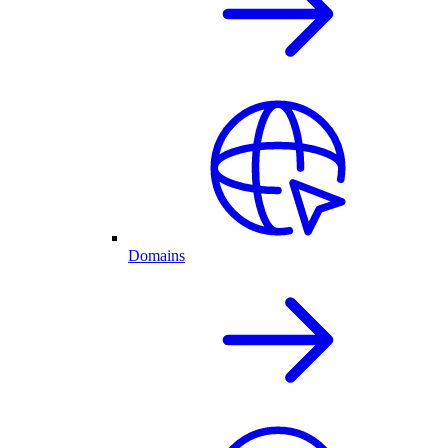
Domains