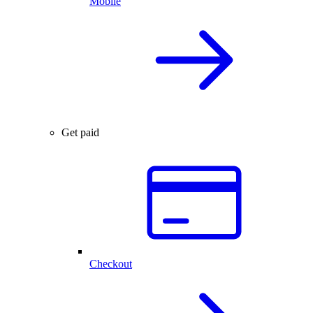
Mobile
Get paid
Checkout