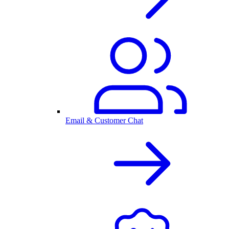
Email & Customer Chat