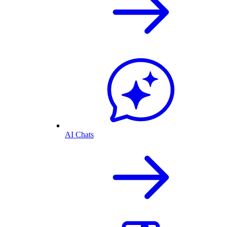
AI Chats