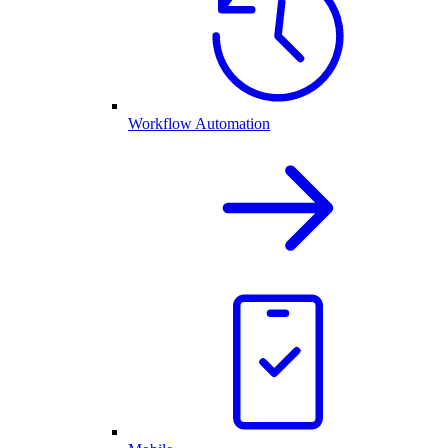
Workflow Automation