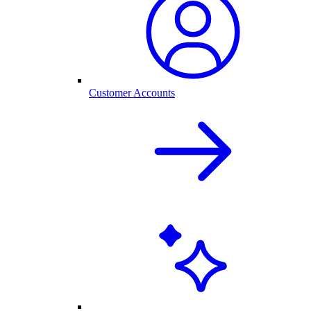
Customer Accounts