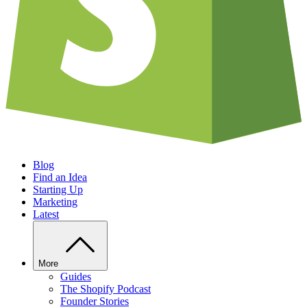
Blog
Find an Idea
Starting Up
Marketing
Latest
More
Guides
The Shopify Podcast
Founder Stories