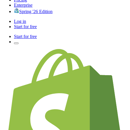
Enterprise
Spring '26 Edition
Log in
Start for free
Start for free