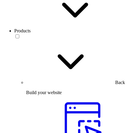
Products
Back
Build your website