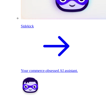
Sidekick
Your commerce-obsessed AI assistant.