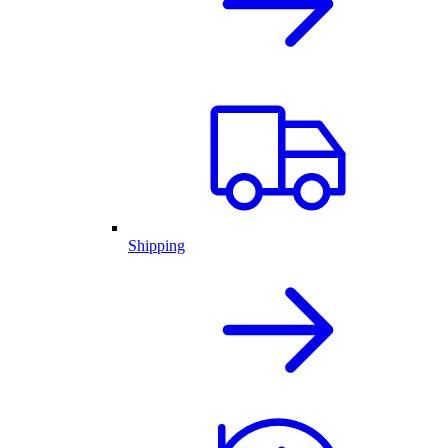
Shipping