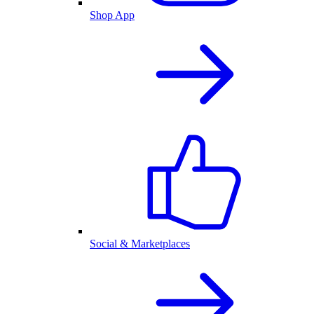
Shop App
Social & Marketplaces