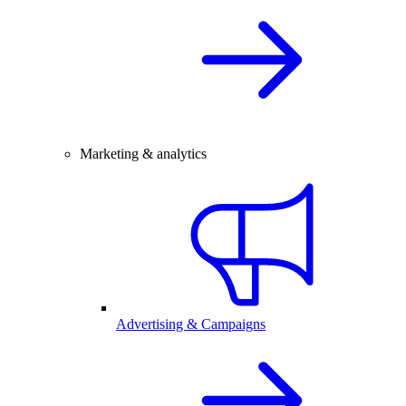
Marketing & analytics
Advertising & Campaigns