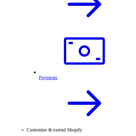
Payments
Customize & extend Shopify