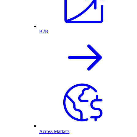
B2B
Across Markets