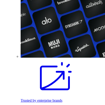
Trusted by enterprise brands