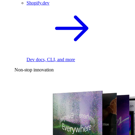
Shopify.dev
Dev docs, CLI, and more
Non-stop innovation