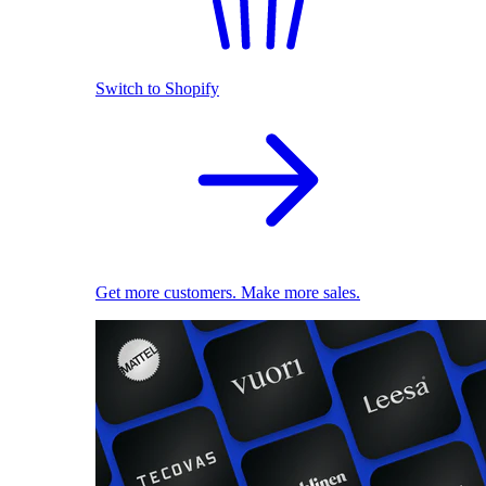
Switch to Shopify
Get more customers. Make more sales.