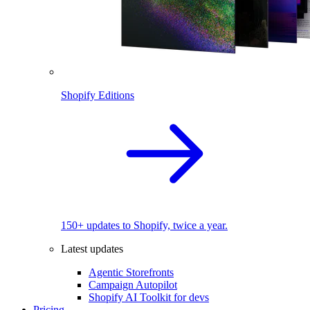
Shopify Editions
150+ updates to Shopify, twice a year.
Latest updates
Agentic Storefronts
Campaign Autopilot
Shopify AI Toolkit for devs
Pricing