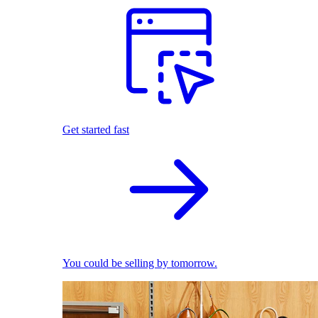
Get started fast
You could be selling by tomorrow.