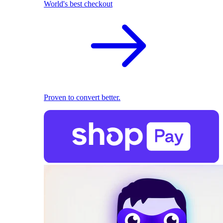
World's best checkout
Proven to convert better.