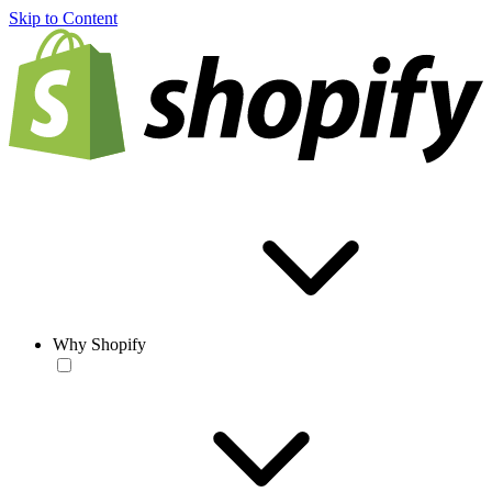
Skip to Content
Why Shopify