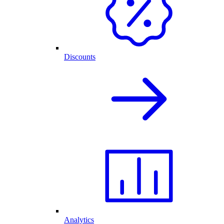
Discounts
Analytics