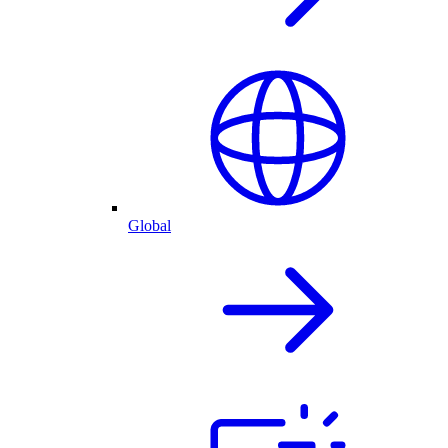
Global