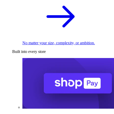
No matter your size, complexity, or ambition.
Built into every store