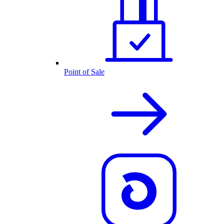
Point of Sale