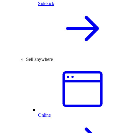
Sidekick
Sell anywhere
Online