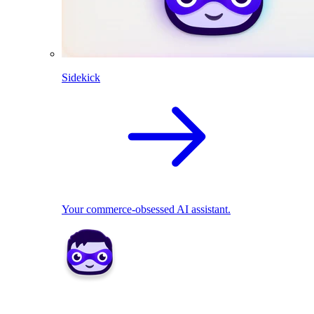
Sidekick
Your commerce-obsessed AI assistant.