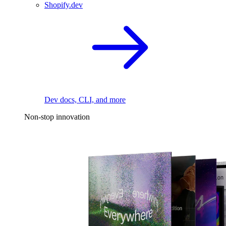
Shopify.dev
Dev docs, CLI, and more
Non-stop innovation