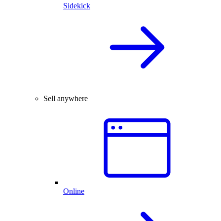
Sidekick
Sell anywhere
Online