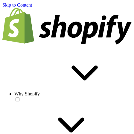
Skip to Content
Why Shopify