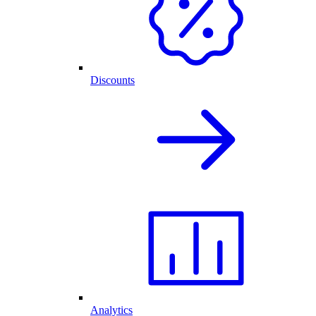
Discounts
Analytics