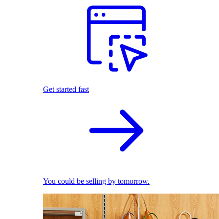
Get started fast
You could be selling by tomorrow.