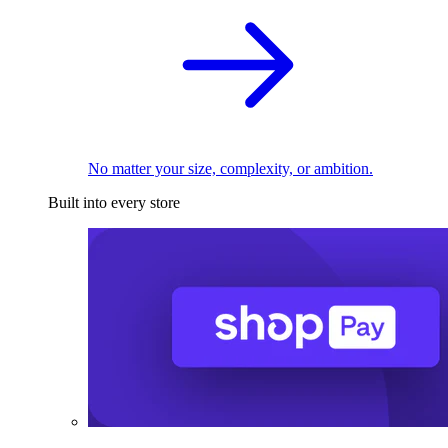
No matter your size, complexity, or ambition.
Built into every store