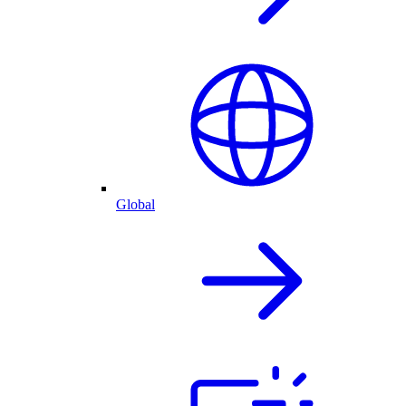
Global