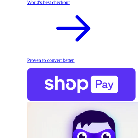
World's best checkout
Proven to convert better.