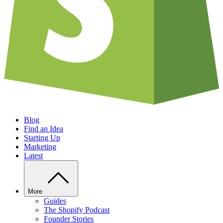
Blog
Find an Idea
Starting Up
Marketing
Latest
More
Guides
The Shopify Podcast
Founder Stories