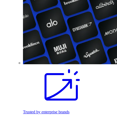
Trusted by enterprise brands