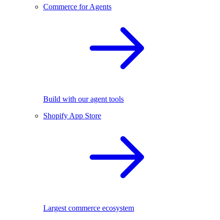
Commerce for Agents
Build with our agent tools
Shopify App Store
Largest commerce ecosystem