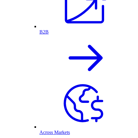
B2B
Across Markets