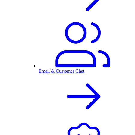
Email & Customer Chat