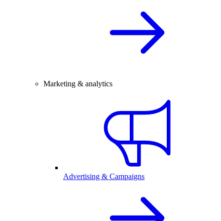
Marketing & analytics
Advertising & Campaigns