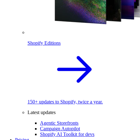
Shopify Editions
150+ updates to Shopify, twice a year.
Latest updates
Agentic Storefronts
Campaign Autopilot
Shopify AI Toolkit for devs
Pricing