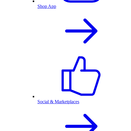
Shop App
Social & Marketplaces