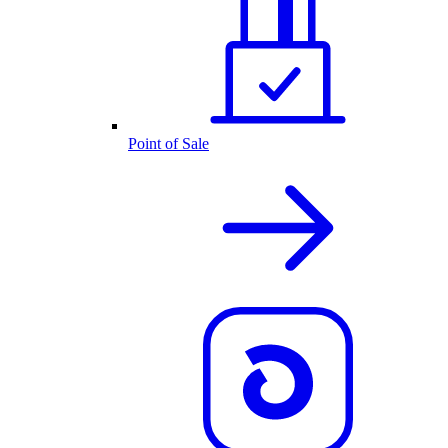
Point of Sale