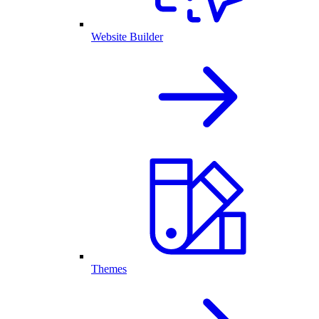
Website Builder
Themes