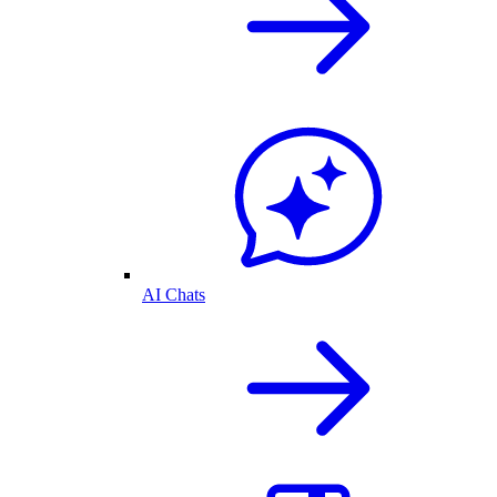
AI Chats