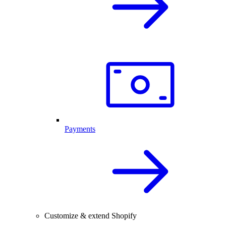
Payments
Customize & extend Shopify