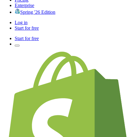
Enterprise
Spring '26 Edition
Log in
Start for free
Start for free