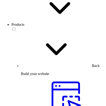
Products
Back
Build your website