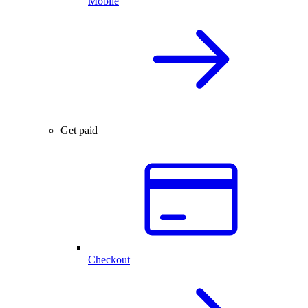
Mobile
Get paid
Checkout