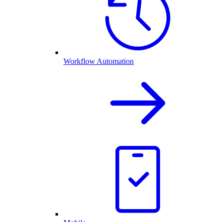
Workflow Automation