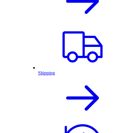
Shipping