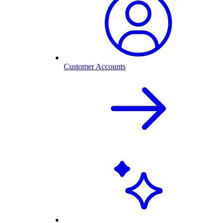
Customer Accounts