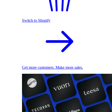
Switch to Shopify
Get more customers. Make more sales.