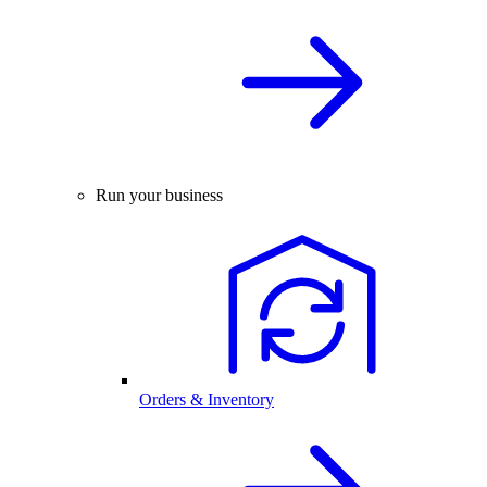
Run your business
Orders & Inventory