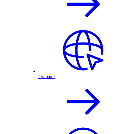
Domains