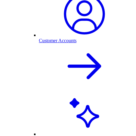
Customer Accounts