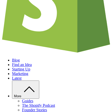
Blog
Find an Idea
Starting Up
Marketing
Latest
More
Guides
The Shopify Podcast
Founder Stories