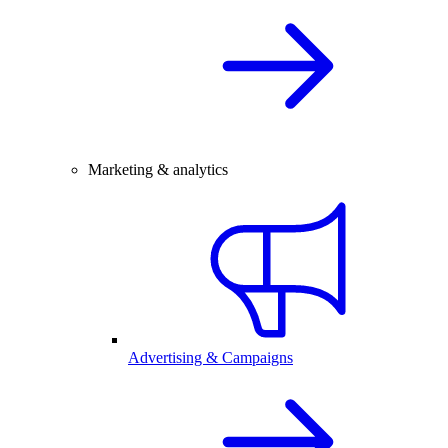
Marketing & analytics
Advertising & Campaigns