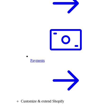
Payments
Customize & extend Shopify