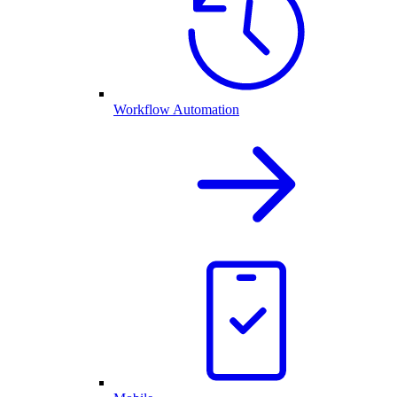
Workflow Automation