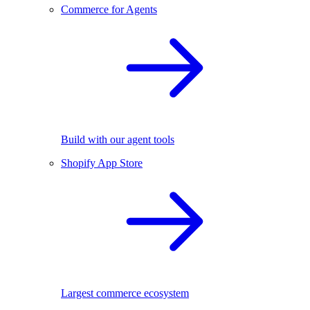
Commerce for Agents
Build with our agent tools
Shopify App Store
Largest commerce ecosystem