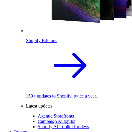
Shopify Editions
150+ updates to Shopify, twice a year.
Latest updates
Agentic Storefronts
Campaign Autopilot
Shopify AI Toolkit for devs
Pricing