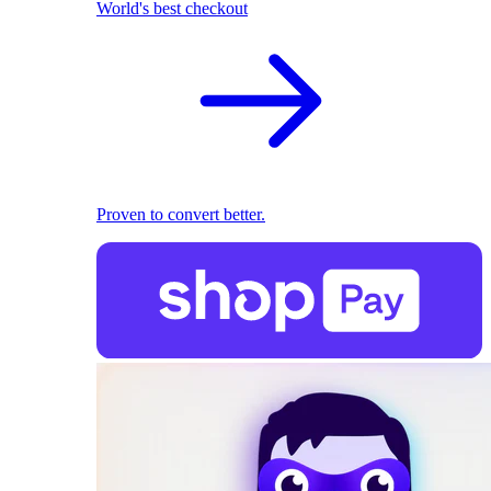
World's best checkout
Proven to convert better.