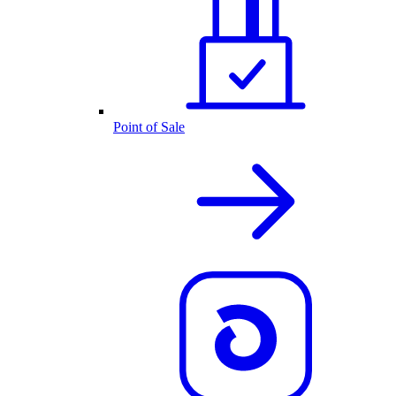
Point of Sale