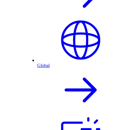
Global