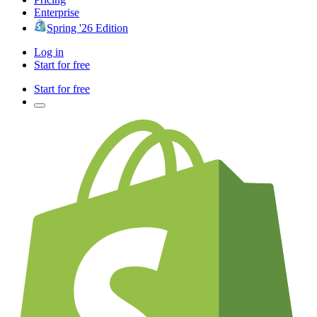
Enterprise
Spring '26 Edition
Log in
Start for free
Start for free