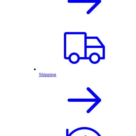
Shipping