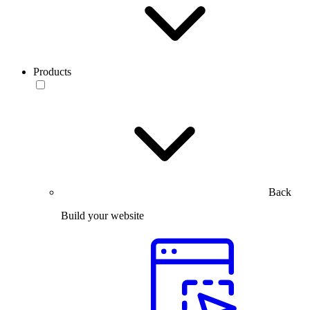
Products
Back
Build your website