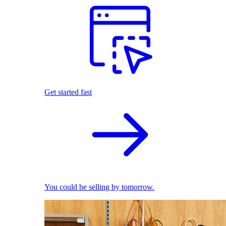
Get started fast
You could be selling by tomorrow.