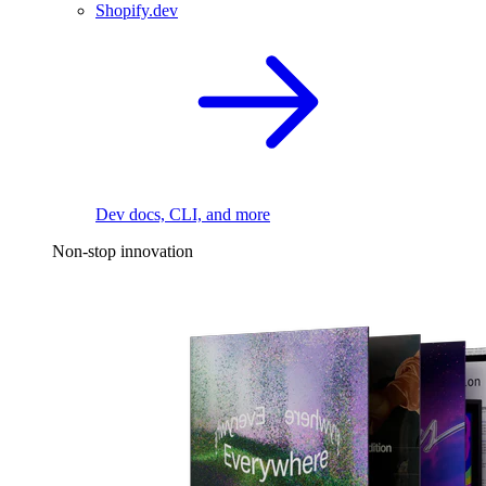
Shopify.dev
Dev docs, CLI, and more
Non-stop innovation