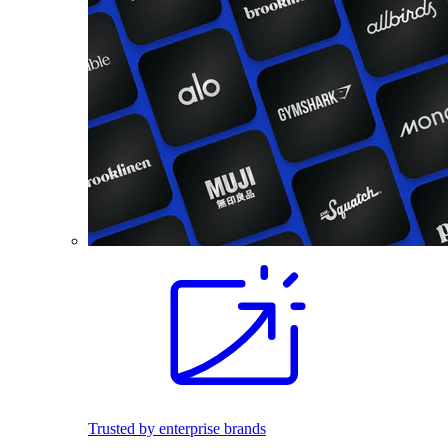
Trusted by enterprise brands