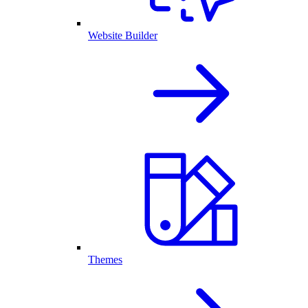
Website Builder
Themes