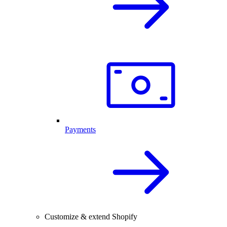
Payments
Customize & extend Shopify