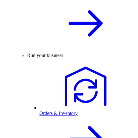
Run your business
Orders & Inventory