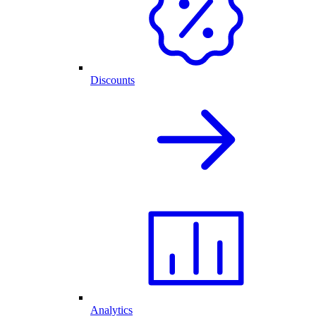
Discounts
Analytics