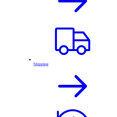
Shipping