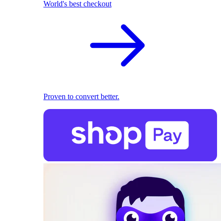
World's best checkout
Proven to convert better.