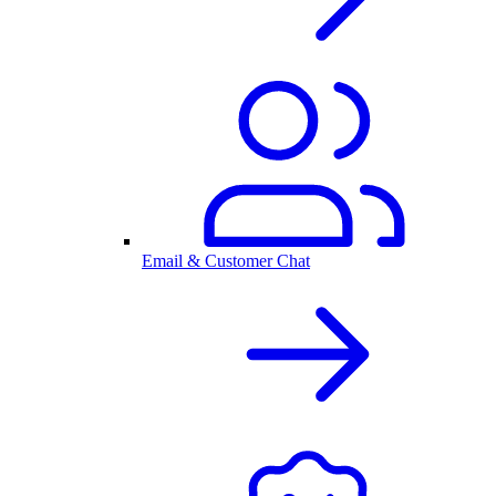
Email & Customer Chat