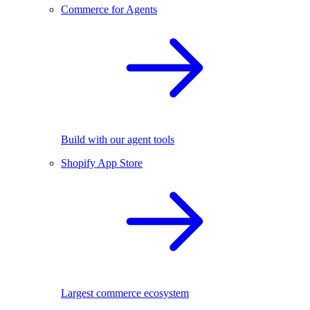
Commerce for Agents
Build with our agent tools
Shopify App Store
Largest commerce ecosystem