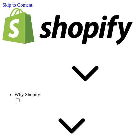
Skip to Content
Why Shopify