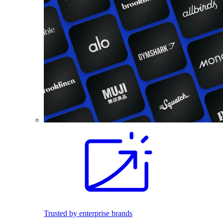
Trusted by enterprise brands