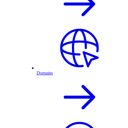
Domains