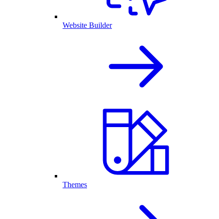
Website Builder
Themes