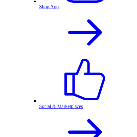
Shop App
Social & Marketplaces