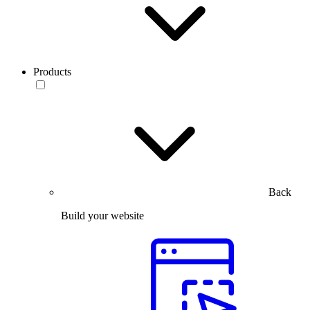
Products
Back
Build your website