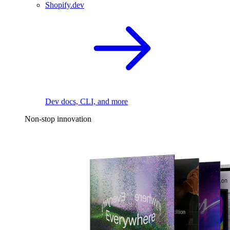
Shopify.dev
Dev docs, CLI, and more
Non-stop innovation