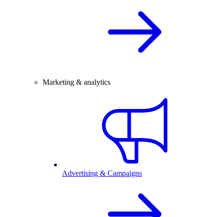
Marketing & analytics
Advertising & Campaigns