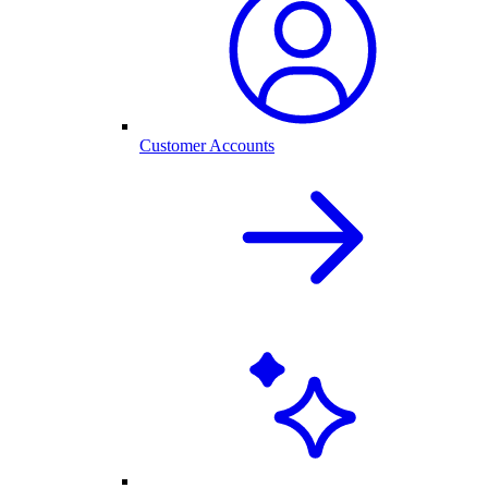
Customer Accounts