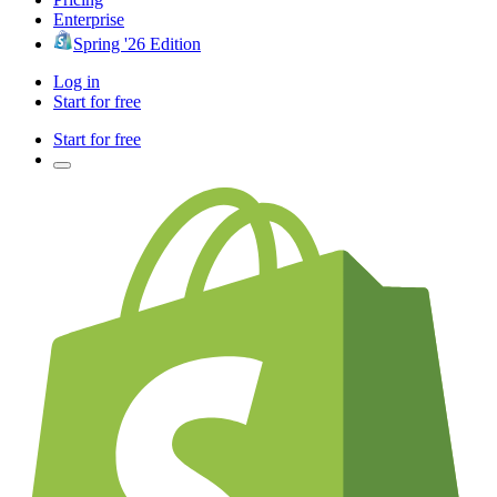
Enterprise
Spring '26 Edition
Log in
Start for free
Start for free