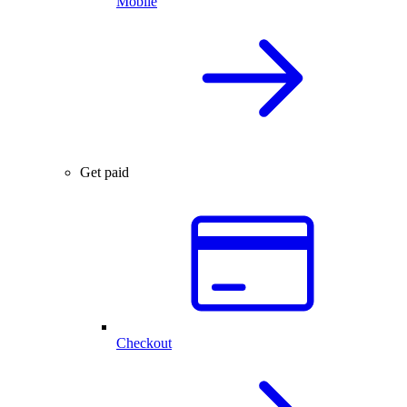
Mobile
Get paid
Checkout