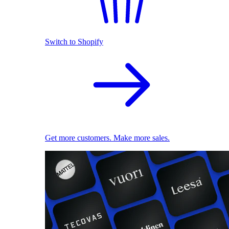
Switch to Shopify
Get more customers. Make more sales.