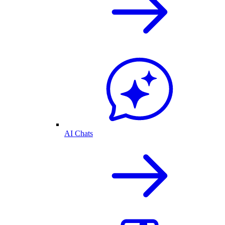
AI Chats