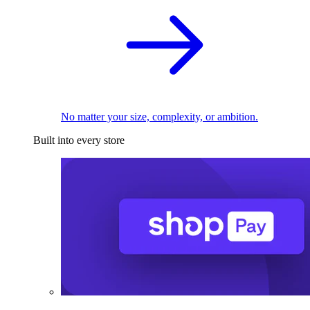
No matter your size, complexity, or ambition.
Built into every store