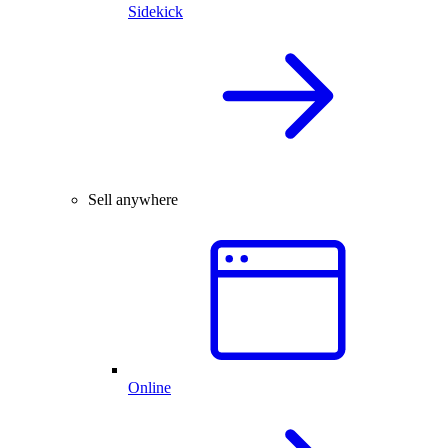
Sidekick
Sell anywhere
Online