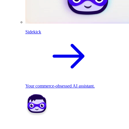
Sidekick
Your commerce-obsessed AI assistant.