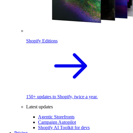
Shopify Editions
150+ updates to Shopify, twice a year.
Latest updates
Agentic Storefronts
Campaign Autopilot
Shopify AI Toolkit for devs
Pricing