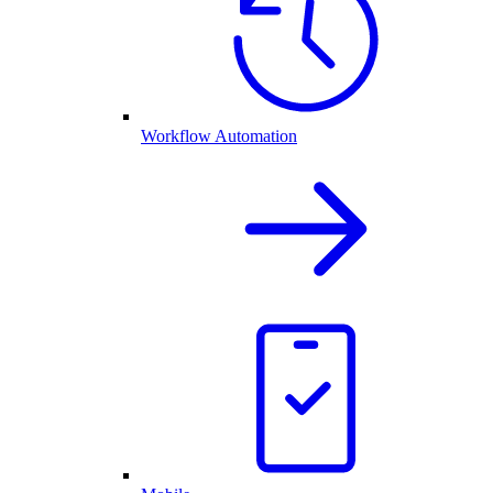
Workflow Automation