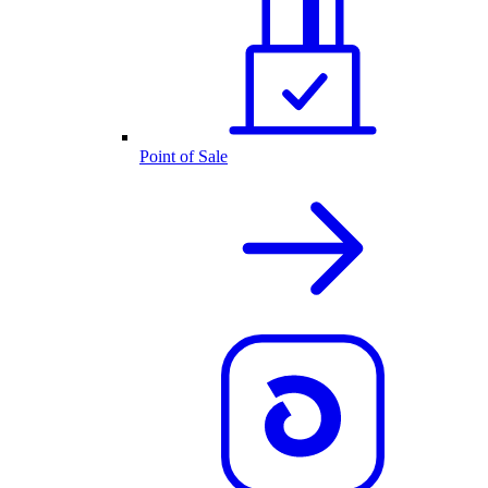
Point of Sale