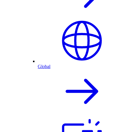
Global