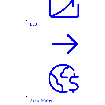
B2B
Across Markets