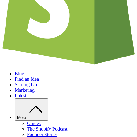
Blog
Find an Idea
Starting Up
Marketing
Latest
More
Guides
The Shopify Podcast
Founder Stories