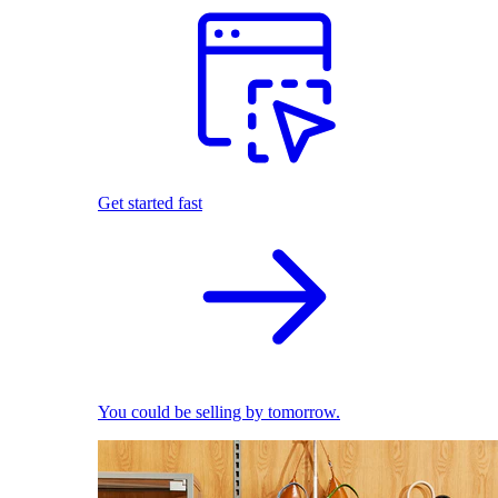
Get started fast
You could be selling by tomorrow.