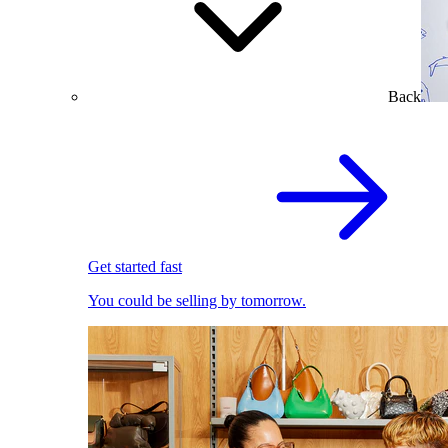
Back
Get started fast
You could be selling by tomorrow.