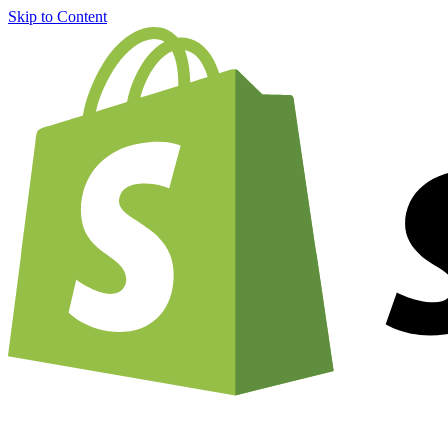
Skip to Content