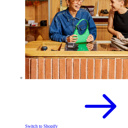
Switch to Shopify