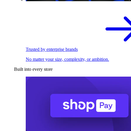
Trusted by enterprise brands
No matter your size, complexity, or ambition.
Built into every store