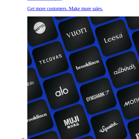
Get more customers. Make more sales.