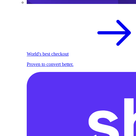
World's best checkout
Proven to convert better.