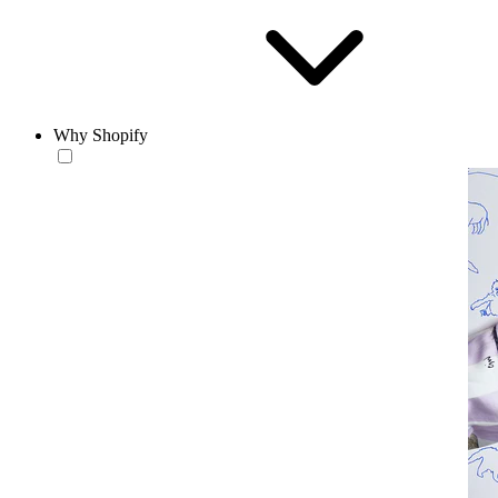
Why Shopify