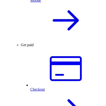
Mobile
Get paid
Checkout