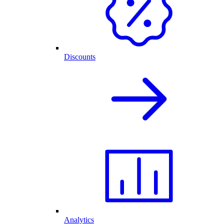
Discounts
Analytics