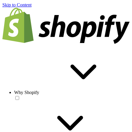
Skip to Content
Why Shopify