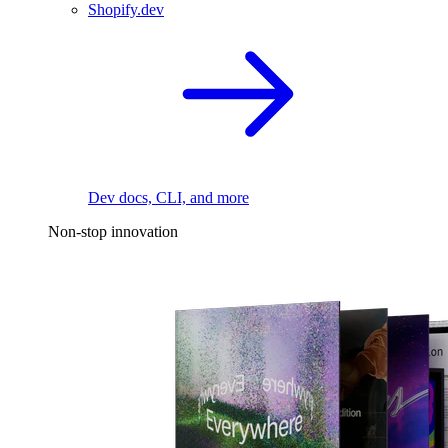
Shopify.dev
Dev docs, CLI, and more
Non-stop innovation