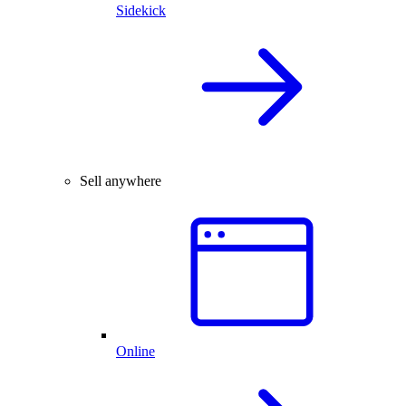
Sidekick
Sell anywhere
Online