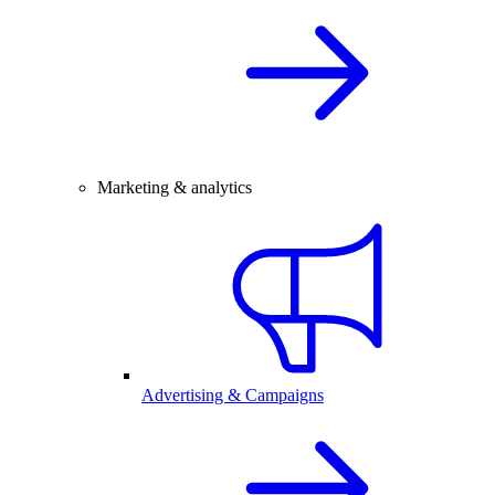
Marketing & analytics
Advertising & Campaigns