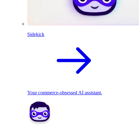
Sidekick
Your commerce-obsessed AI assistant.