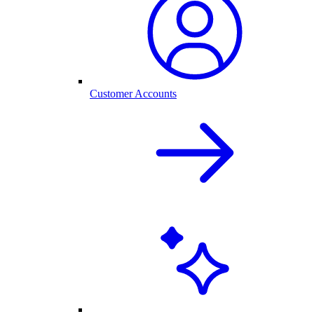
Customer Accounts