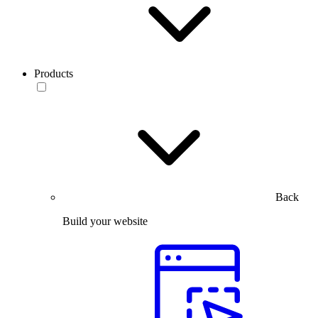
Products
Back
Build your website