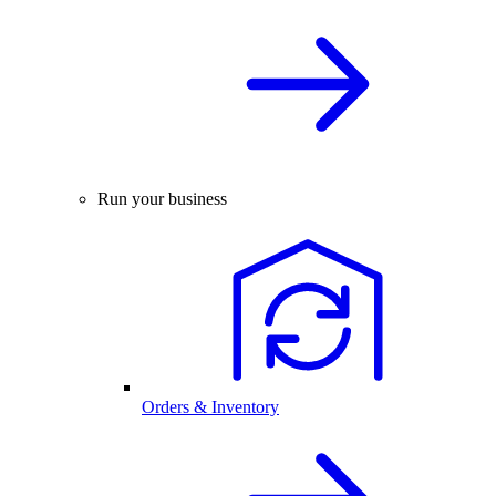
Run your business
Orders & Inventory