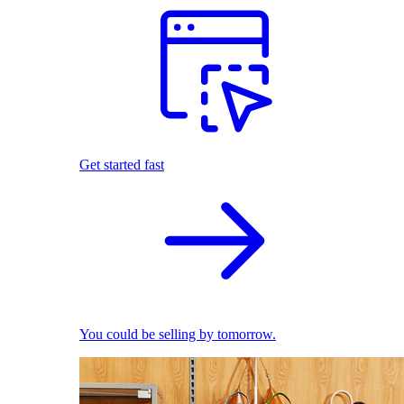
Get started fast
You could be selling by tomorrow.