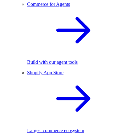
Commerce for Agents
Build with our agent tools
Shopify App Store
Largest commerce ecosystem