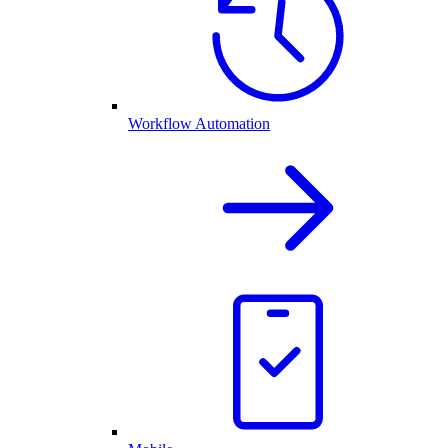
Workflow Automation