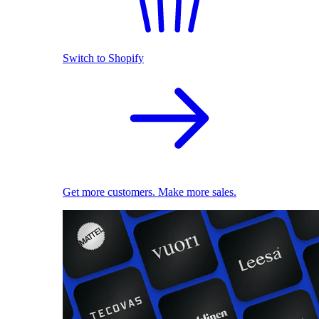
Switch to Shopify
Get more customers. Make more sales.