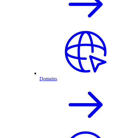
Domains