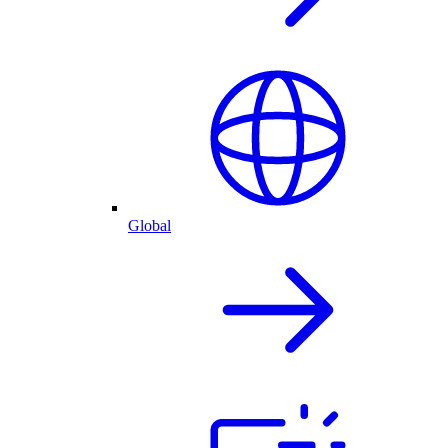
Global