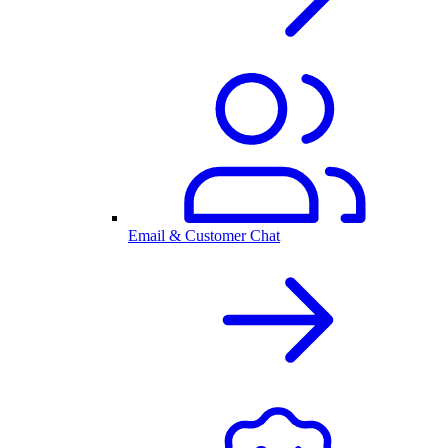
Email & Customer Chat