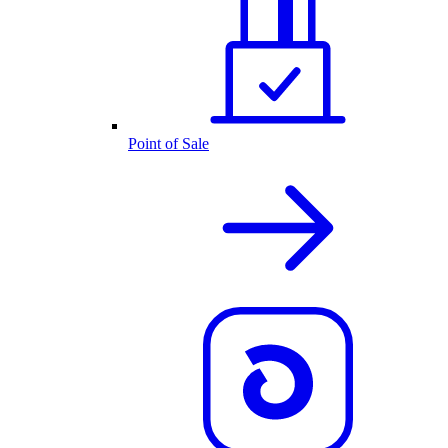
Point of Sale