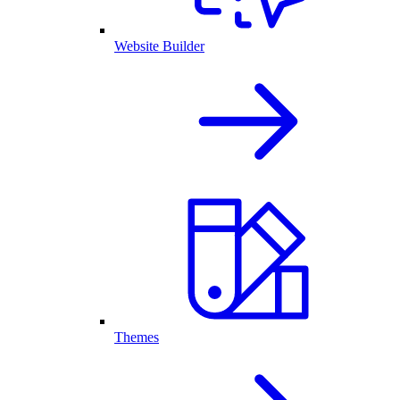
Website Builder
Themes