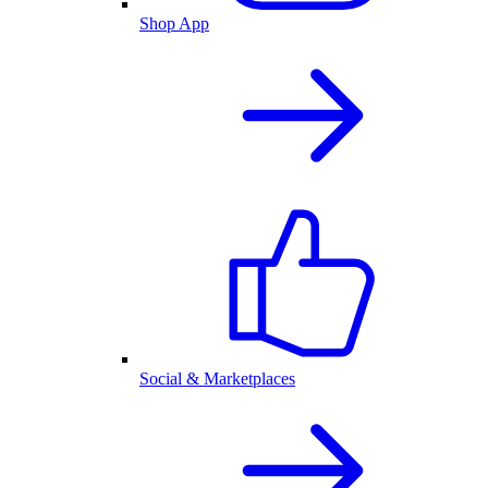
Shop App
Social & Marketplaces