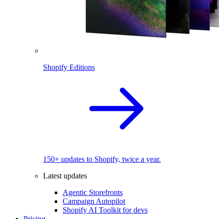
Shopify Editions
150+ updates to Shopify, twice a year.
Latest updates
Agentic Storefronts
Campaign Autopilot
Shopify AI Toolkit for devs
Pricing