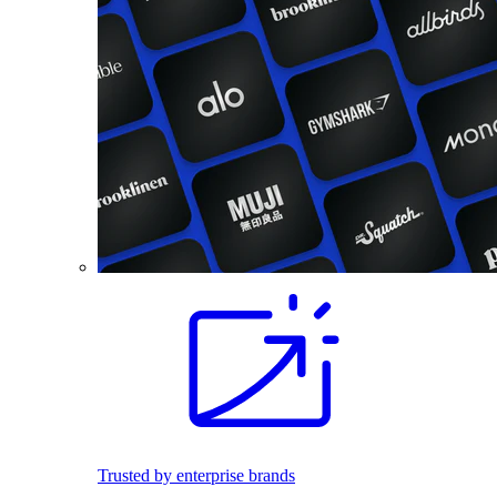
Trusted by enterprise brands