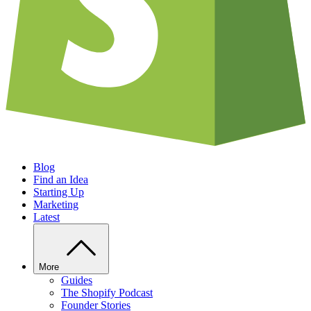
Blog
Find an Idea
Starting Up
Marketing
Latest
More
Guides
The Shopify Podcast
Founder Stories