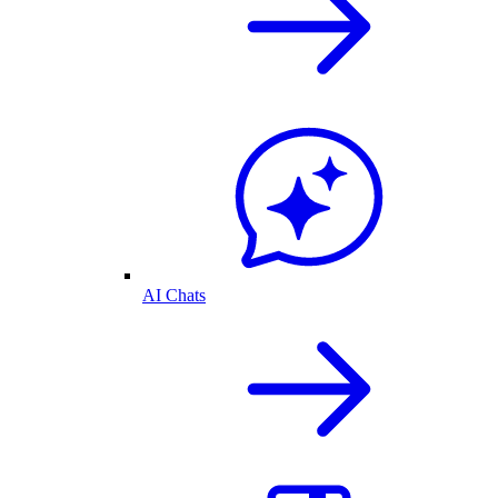
AI Chats