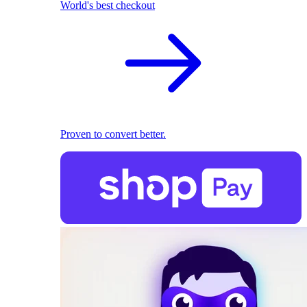
World's best checkout
Proven to convert better.