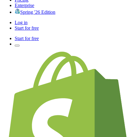
Enterprise
Spring '26 Edition
Log in
Start for free
Start for free