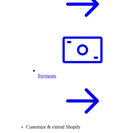
Payments
Customize & extend Shopify