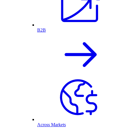
B2B
Across Markets