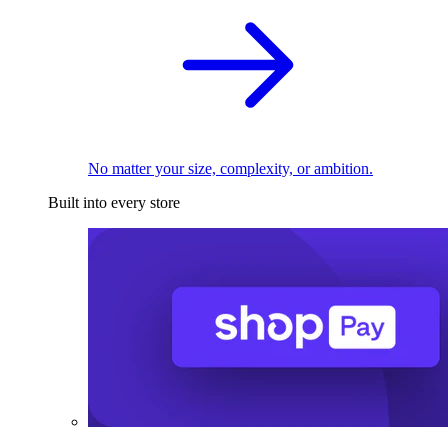
No matter your size, complexity, or ambition.
Built into every store