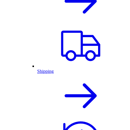
Shipping