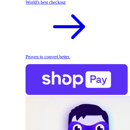
World's best checkout
Proven to convert better.