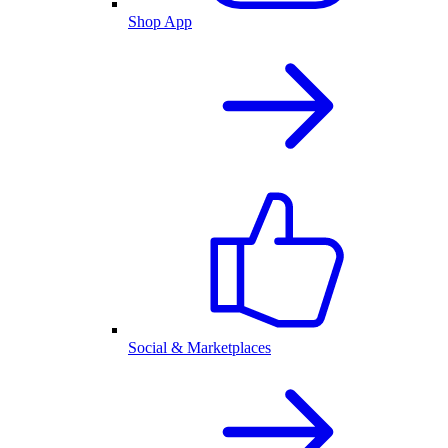
Shop App
Social & Marketplaces