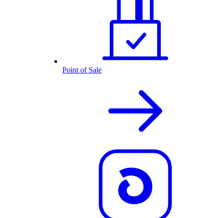
Point of Sale