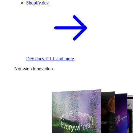
Shopify.dev
Dev docs, CLI, and more
Non-stop innovation