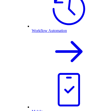
Workflow Automation