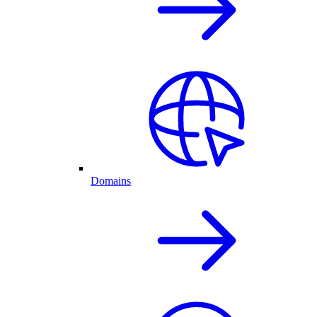
Domains