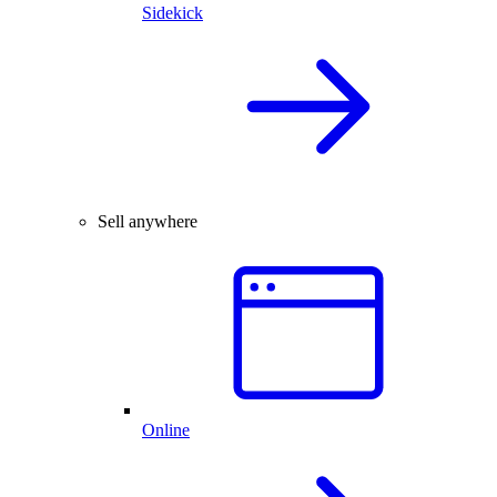
Sidekick
Sell anywhere
Online