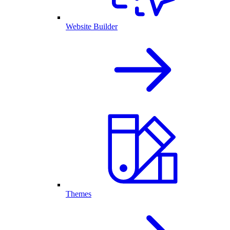
Website Builder
Themes