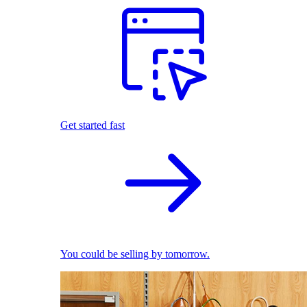
Get started fast
You could be selling by tomorrow.