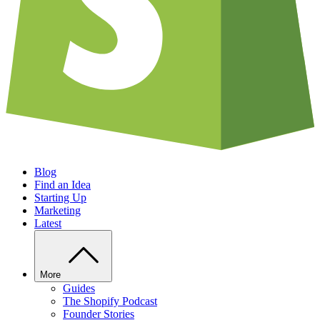
Blog
Find an Idea
Starting Up
Marketing
Latest
More
Guides
The Shopify Podcast
Founder Stories