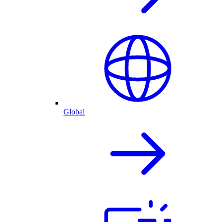
Global