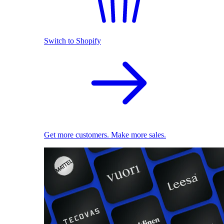
Switch to Shopify
Get more customers. Make more sales.