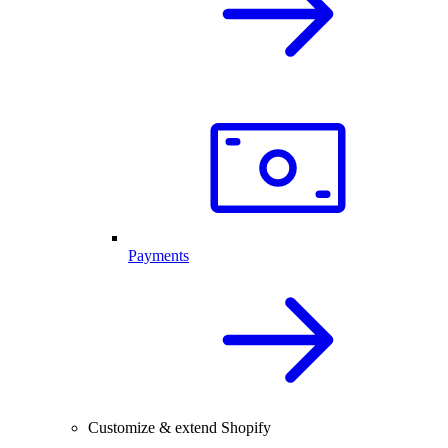
Payments
Customize & extend Shopify