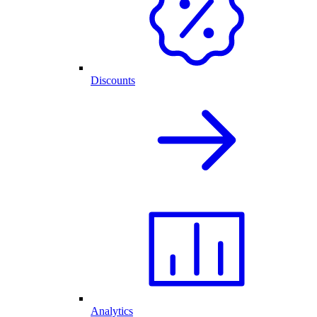
Discounts
Analytics