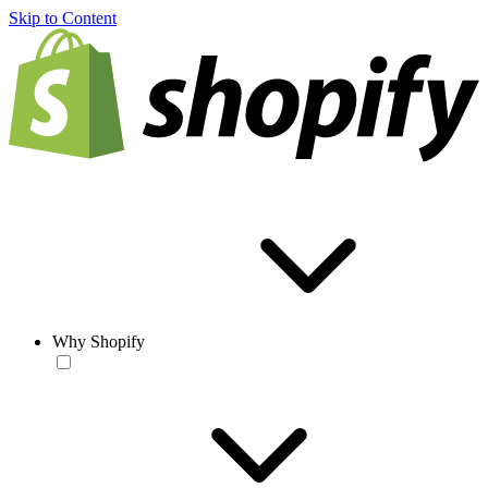
Skip to Content
Why Shopify