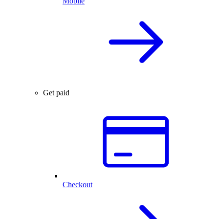
Mobile
Get paid
Checkout