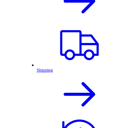
Shipping