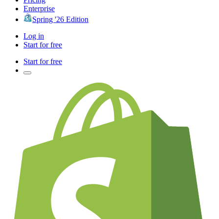
Enterprise
Spring '26 Edition
Log in
Start for free
Start for free