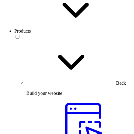
Products
Back
Build your website