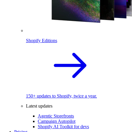
Shopify Editions
150+ updates to Shopify, twice a year.
Latest updates
Agentic Storefronts
Campaign Autopilot
Shopify AI Toolkit for devs
Pricing