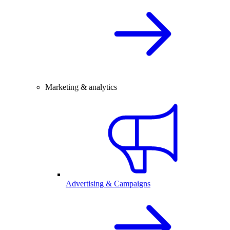
Marketing & analytics
Advertising & Campaigns