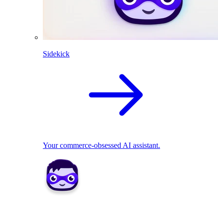
Sidekick
Your commerce-obsessed AI assistant.