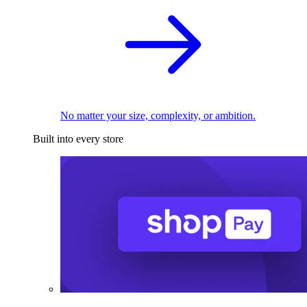
No matter your size, complexity, or ambition.
Built into every store