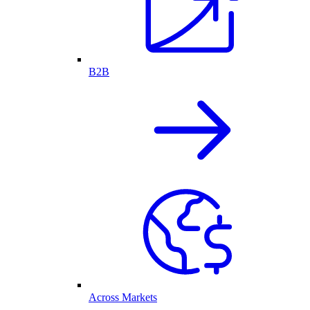
B2B
Across Markets