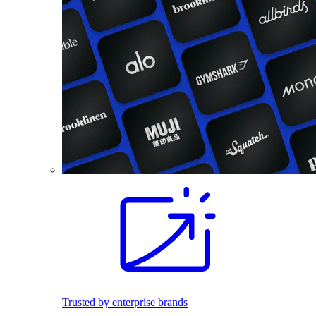
Trusted by enterprise brands