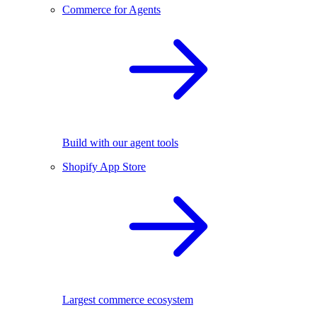
Commerce for Agents
Build with our agent tools
Shopify App Store
Largest commerce ecosystem