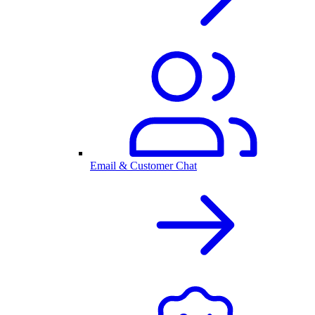
Email & Customer Chat