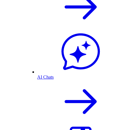
AI Chats