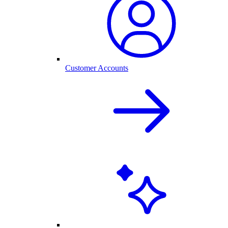
Customer Accounts