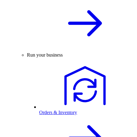
Run your business
Orders & Inventory