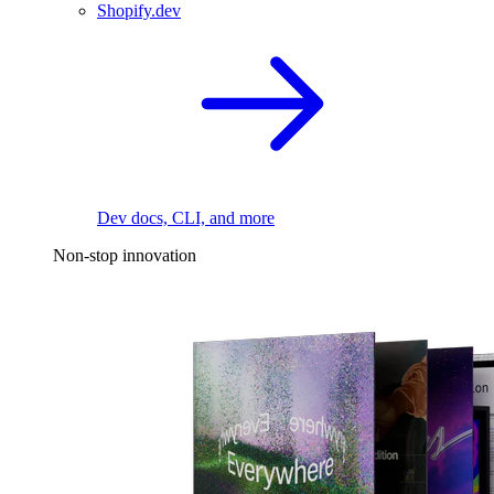
Shopify.dev
Dev docs, CLI, and more
Non-stop innovation