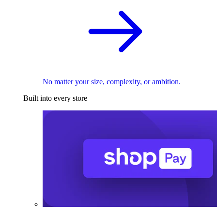
No matter your size, complexity, or ambition.
Built into every store