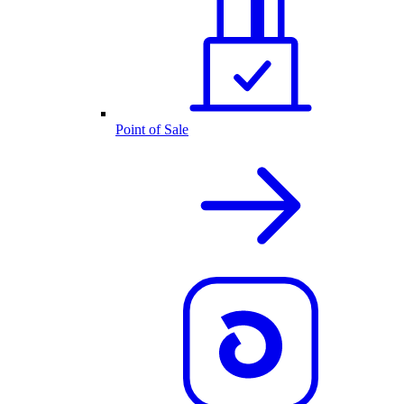
Point of Sale