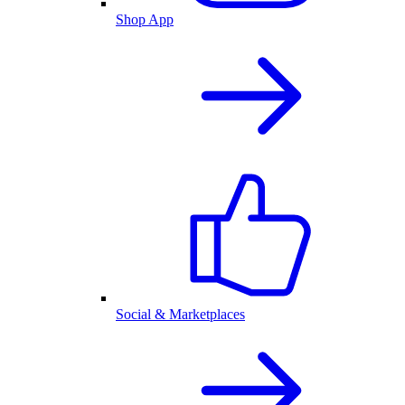
Shop App
Social & Marketplaces