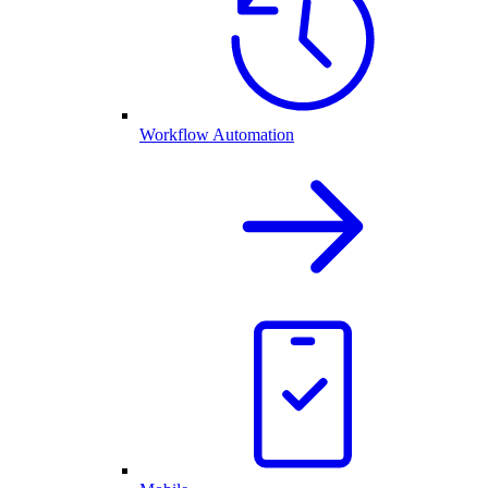
Workflow Automation