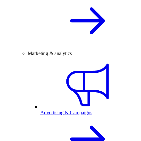
Marketing & analytics
Advertising & Campaigns