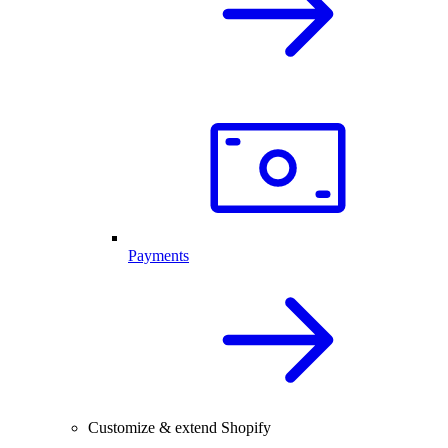
Payments
Customize & extend Shopify