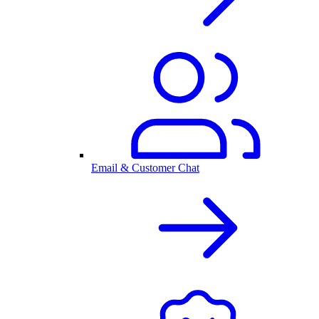
Email & Customer Chat