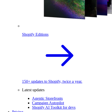
Shopify Editions
150+ updates to Shopify, twice a year.
Latest updates
Agentic Storefronts
Campaign Autopilot
Shopify AI Toolkit for devs
Pricing