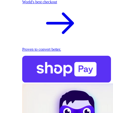
World's best checkout
Proven to convert better.