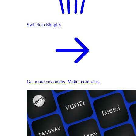
Switch to Shopify
Get more customers. Make more sales.