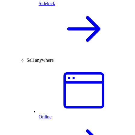
Sidekick
Sell anywhere
Online