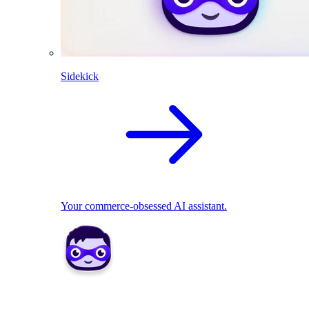
Sidekick
Your commerce-obsessed AI assistant.