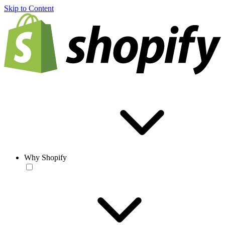
Skip to Content
Why Shopify