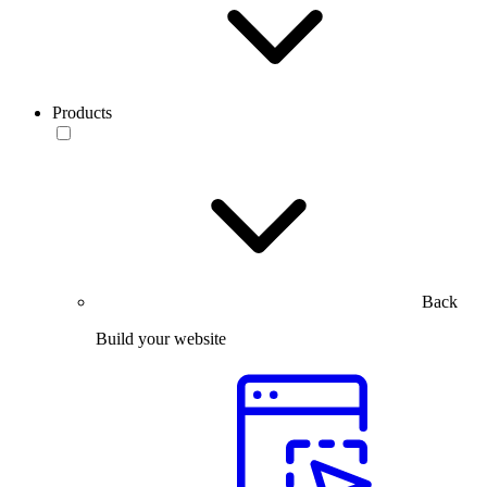
Products
Back
Build your website