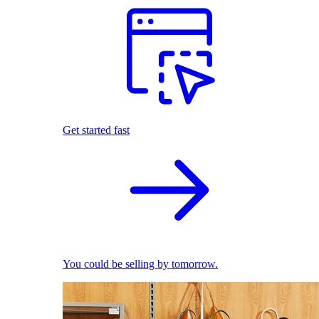
Get started fast
You could be selling by tomorrow.