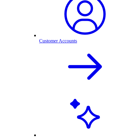
Customer Accounts