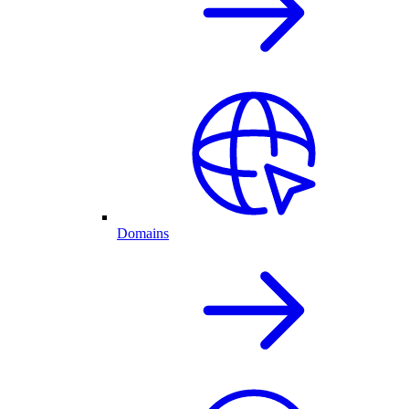
Domains