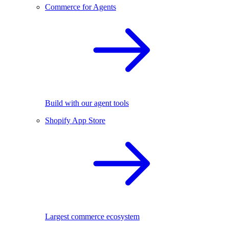
Commerce for Agents
Build with our agent tools
Shopify App Store
Largest commerce ecosystem