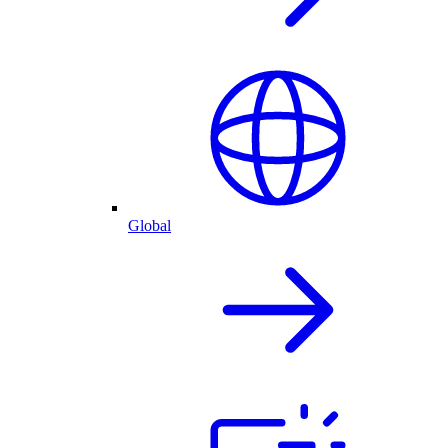
Global