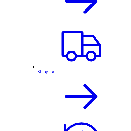
Shipping