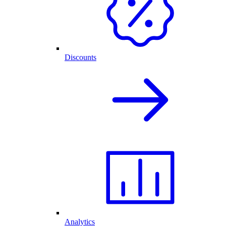
Discounts
Analytics