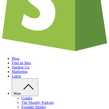
Blog
Find an Idea
Starting Up
Marketing
Latest
More
Guides
The Shopify Podcast
Founder Stories