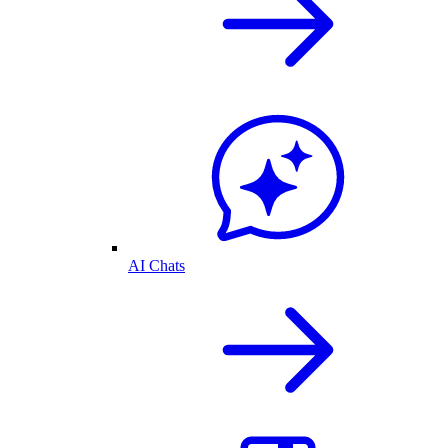
AI Chats