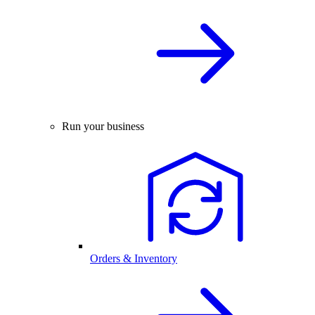
Run your business
Orders & Inventory