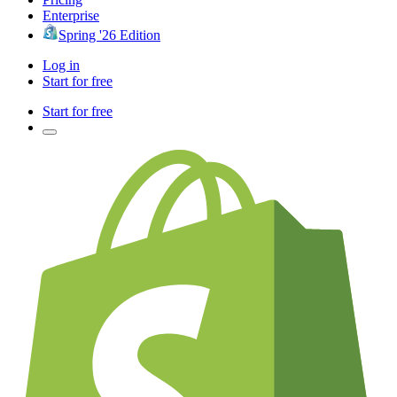
Enterprise
Spring '26 Edition
Log in
Start for free
Start for free