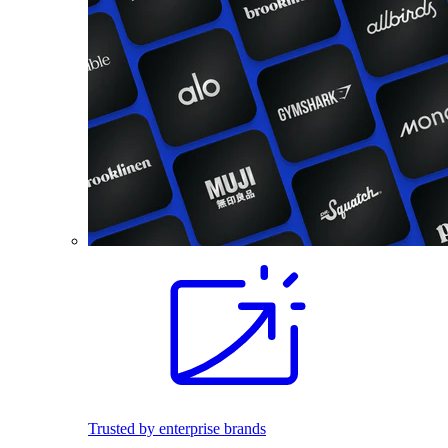
Trusted by enterprise brands