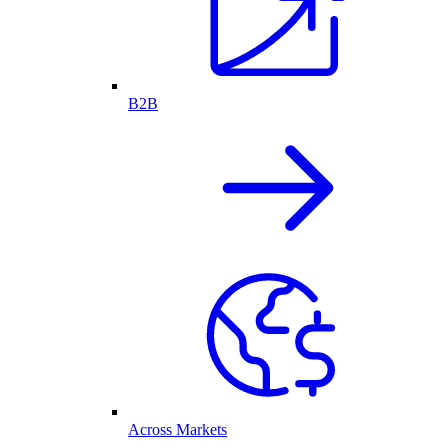
B2B
Across Markets