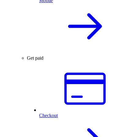
Mobile
Get paid
Checkout