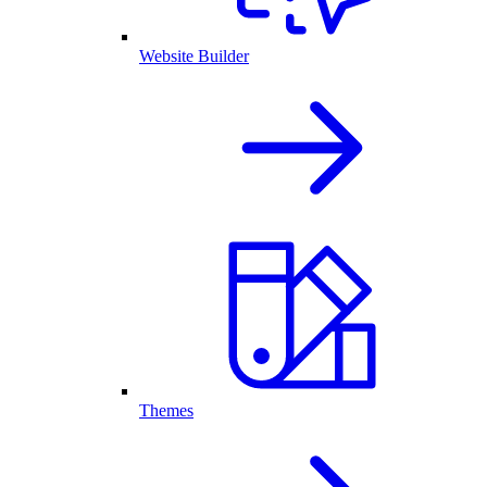
Website Builder
Themes