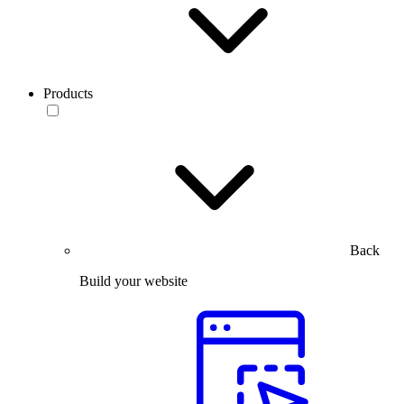
Products
Back
Build your website