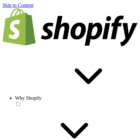
Skip to Content
Why Shopify