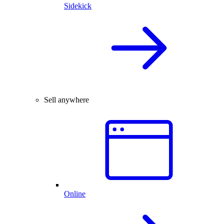
Sidekick
Sell anywhere
Online