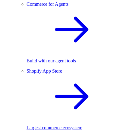
Commerce for Agents
Build with our agent tools
Shopify App Store
Largest commerce ecosystem