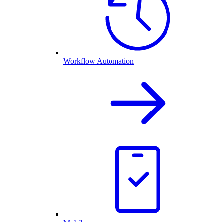
Workflow Automation