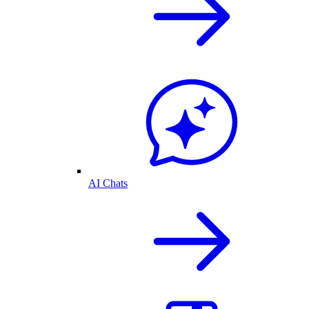
AI Chats