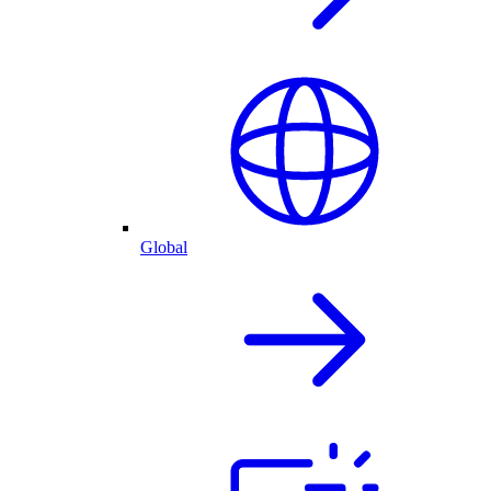
Global