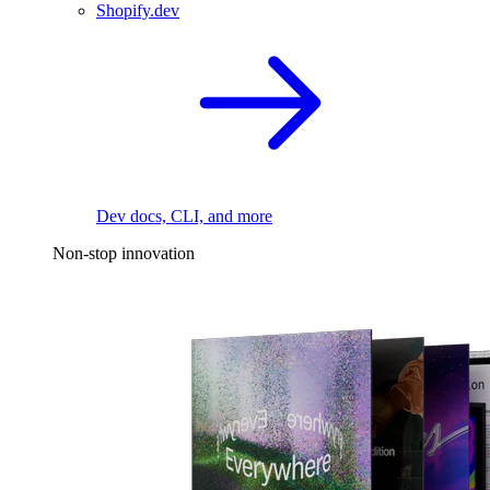
Shopify.dev
Dev docs, CLI, and more
Non-stop innovation