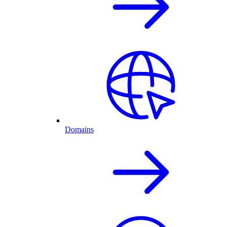
Domains