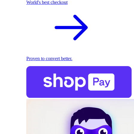
World's best checkout
Proven to convert better.