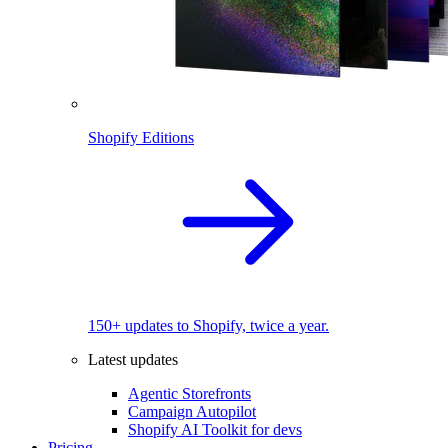
Shopify Editions
150+ updates to Shopify, twice a year.
Latest updates
Agentic Storefronts
Campaign Autopilot
Shopify AI Toolkit for devs
Pricing