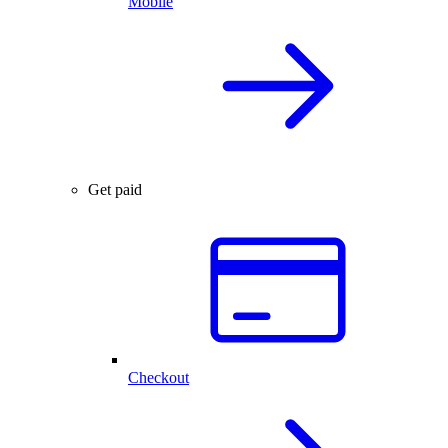
Mobile
Get paid
Checkout