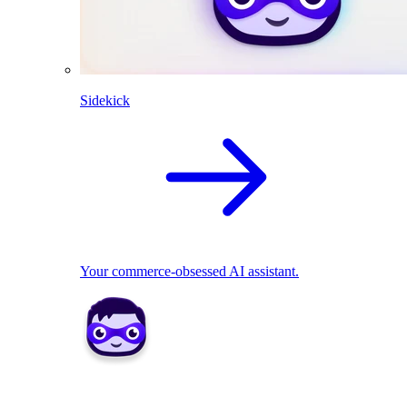
Sidekick
Your commerce-obsessed AI assistant.