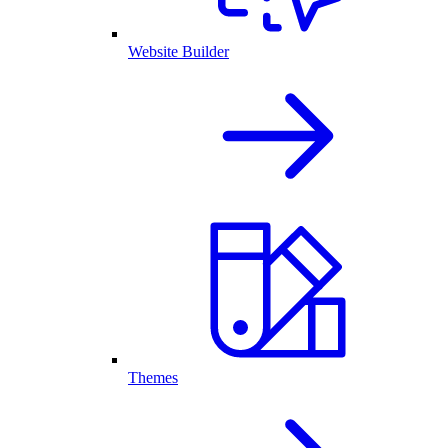
Website Builder
Themes