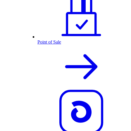
Point of Sale