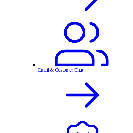
Email & Customer Chat