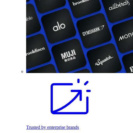
Trusted by enterprise brands