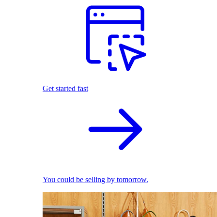
Get started fast
You could be selling by tomorrow.