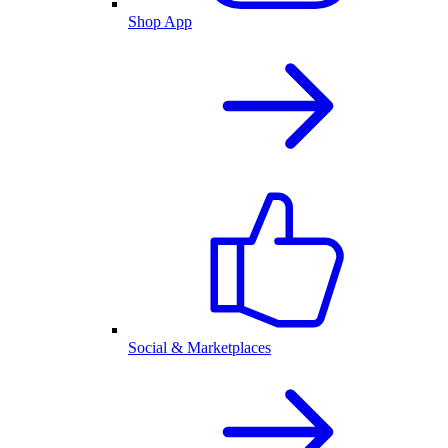
Shop App
Social & Marketplaces