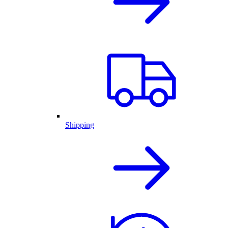
Shipping