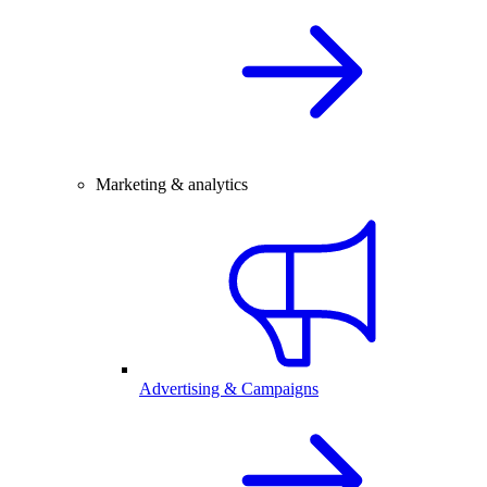
Marketing & analytics
Advertising & Campaigns