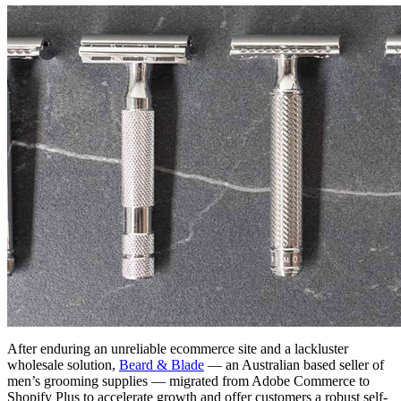
After enduring an unreliable ecommerce site and a lackluster
wholesale solution,
Beard & Blade
— an Australian based seller of
men’s grooming supplies — migrated from Adobe Commerce to
Shopify Plus to accelerate growth and offer customers a robust self-