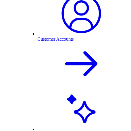
Customer Accounts