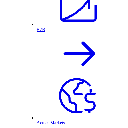
B2B
Across Markets