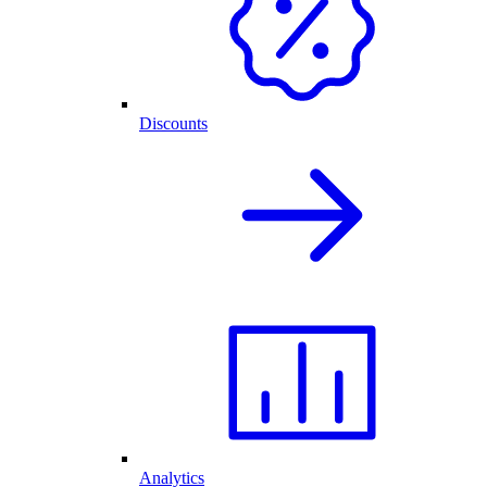
Discounts
Analytics