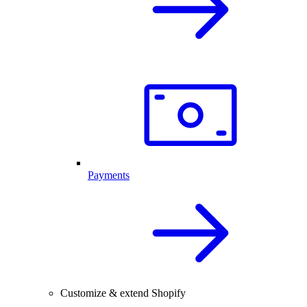
Payments
Customize & extend Shopify