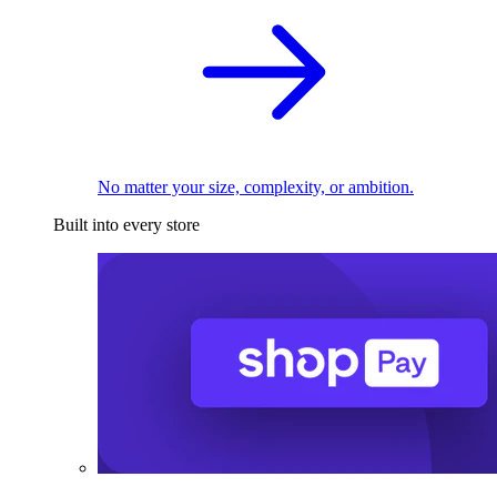
No matter your size, complexity, or ambition.
Built into every store