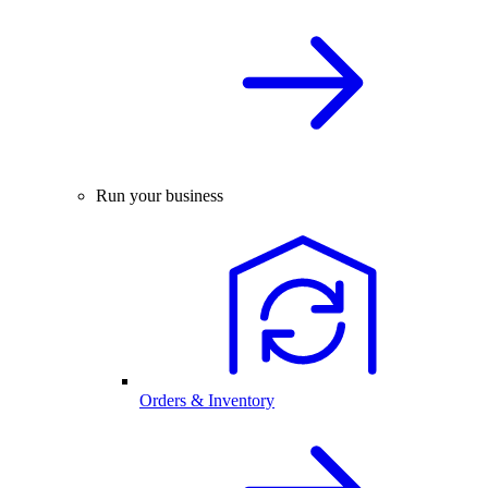
Run your business
Orders & Inventory