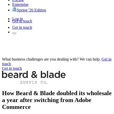
Enterprise
Spring '26 Edition
Log in
Get in touch
Get in touch
What business challenges are you dealing with? We can help.
Get in
touch
Get in touch
How Beard & Blade doubled its wholesale
a year after switching from Adobe
Commerce