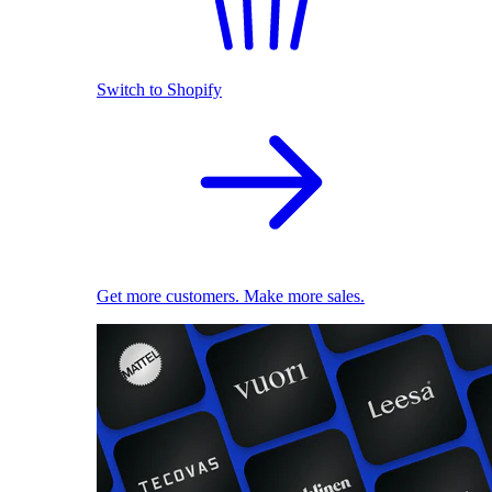
Switch to Shopify
Get more customers. Make more sales.