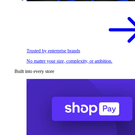
Trusted by enterprise brands
No matter your size, complexity, or ambition.
Built into every store