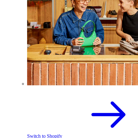
Switch to Shopify