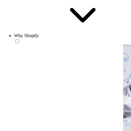
Why Shopify