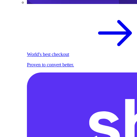
World's best checkout
Proven to convert better.