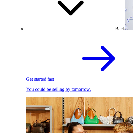
Back
Get started fast
You could be selling by tomorrow.