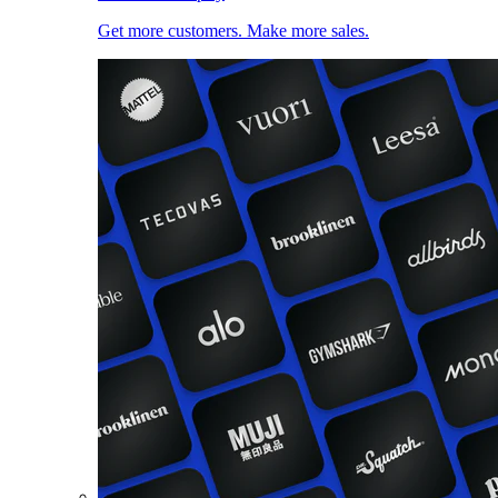
Get more customers. Make more sales.