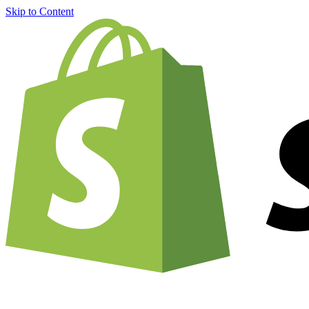
Skip to Content