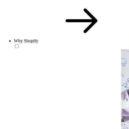
Why Shopify