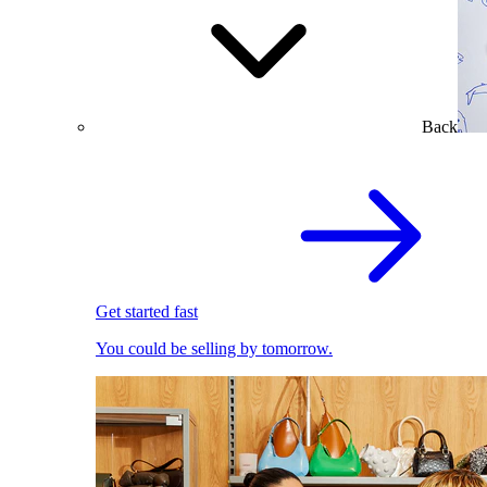
Back
Get started fast
You could be selling by tomorrow.