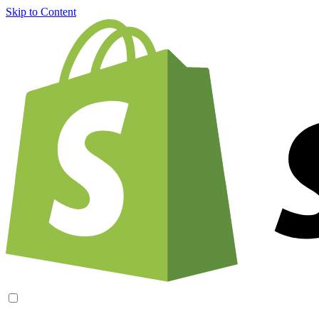
Skip to Content