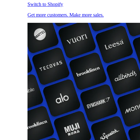
Switch to Shopify
Get more customers. Make more sales.