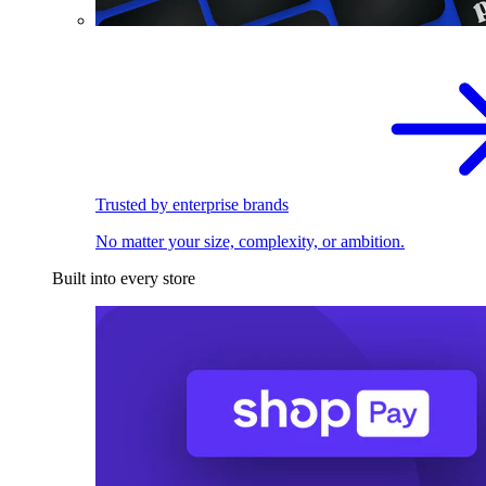
Trusted by enterprise brands
No matter your size, complexity, or ambition.
Built into every store