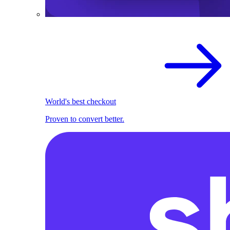
World's best checkout
Proven to convert better.